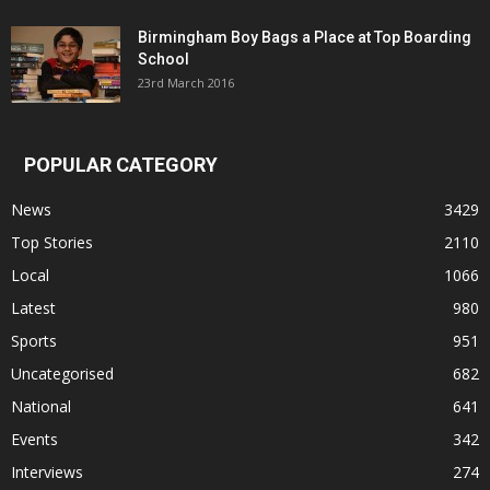
Birmingham Boy Bags a Place at Top Boarding
School
23rd March 2016
POPULAR CATEGORY
News
3429
Top Stories
2110
Local
1066
Latest
980
Sports
951
Uncategorised
682
National
641
Events
342
Interviews
274