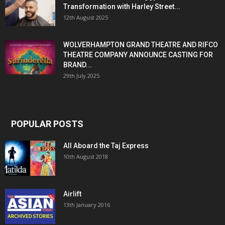
Transformation with Harley Street...
12th August 2025
WOLVERHAMPTON GRAND THEATRE AND RIFCO
THEATRE COMPANY ANNOUNCE CASTING FOR
BRAND...
29th July 2025
POPULAR POSTS
All Aboard the Taj Express
10th August 2018
Airlift
13th January 2016