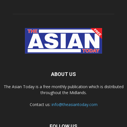
ABOUT US
The Asian Today is a free monthly publication which is distributed
throughout the Midlands.
Contact us:
info@theasiantoday.com
FOLLOW US