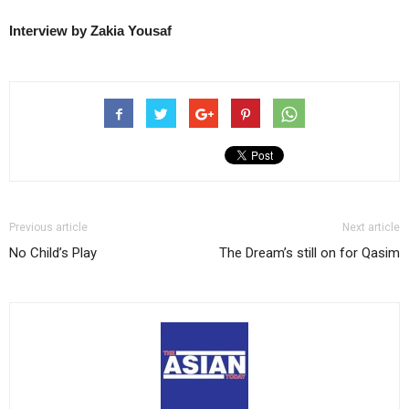
Interview by Zakia Yousaf
Previous article
Next article
No Child’s Play
The Dream’s still on for Qasim