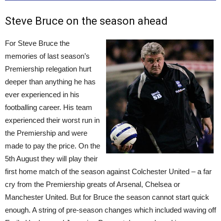
Steve Bruce on the season ahead
For Steve Bruce the
memories of last season’s
Premiership relegation hurt
deeper than anything he has
ever experienced in his
footballing career. His team
experienced their worst run in
the Premiership and were
made to pay the price. On the
5th August they will play their
first home match of the season against Colchester United – a far
cry from the Premiership greats of Arsenal, Chelsea or
Manchester United. But for Bruce the season cannot start quick
enough. A string of pre-season changes which included waving off