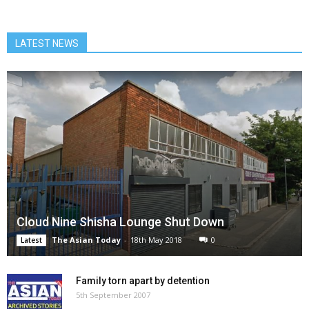
LATEST NEWS
Cloud Nine Shisha Lounge Shut Down
The Asian Today
-
18th May 2018
0
Latest
Family torn apart by detention
5th September 2007