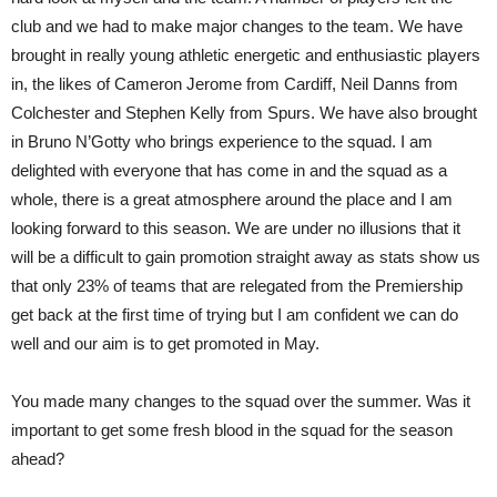
club and we had to make major changes to the team. We have
brought in really young athletic energetic and enthusiastic players
in, the likes of Cameron Jerome from Cardiff, Neil Danns from
Colchester and Stephen Kelly from Spurs. We have also brought
in Bruno N’Gotty who brings experience to the squad. I am
delighted with everyone that has come in and the squad as a
whole, there is a great atmosphere around the place and I am
looking forward to this season. We are under no illusions that it
will be a difficult to gain promotion straight away as stats show us
that only 23% of teams that are relegated from the Premiership
get back at the first time of trying but I am confident we can do
well and our aim is to get promoted in May.
You made many changes to the squad over the summer. Was it
important to get some fresh blood in the squad for the season
ahead?