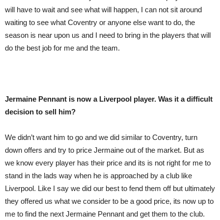
will have to wait and see what will happen, I can not sit around
waiting to see what Coventry or anyone else want to do, the
season is near upon us and I need to bring in the players that will
do the best job for me and the team.
Jermaine Pennant is now a
Liverpool
player. W
as
it a difficult
decision to sell him?
We didn’t want him to go and we did similar to Coventry, turn
down offers and try to price Jermaine out of the market. But as
we know every player has their price and its is not right for me to
stand in the lads way when he is approached by a club like
Liverpool. Like I say we did our best to fend them off but ultimately
they offered us what we consider to be a good price, its now up to
me to find the next Jermaine Pennant and get them to the club.