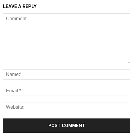
LEAVE A REPLY