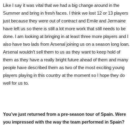
Like I say it was vital that we had a big change around in the
Summer and bring in fresh faces. I think we lost 12 or 13 players
just because they were out of contract and Emile and Jermaine
have left us so there is still a lot more work that still needs to be
done. I am looking at bringing in at least three more players and I
also have two lads from Arsenal joining us on a season long loan.
Arsenal wouldn’t sell them to us as they want to keep hold of
them as they have a really bright future ahead of them and many
people have described them as two of the most exciting young
players playing in this country at the moment so I hope they do
well for us to.
You’ve just returned from a pre-season tour of Spain. Were
you impressed with the way the team performed in Spain?