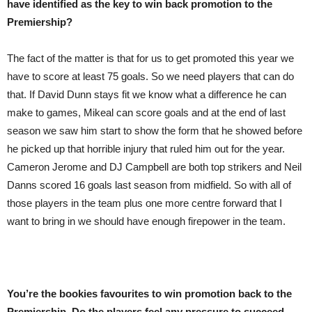
have identified as the key to win back promotion to the
Premiership?
The fact of the matter is that for us to get promoted this year we
have to score at least 75 goals. So we need players that can do
that. If David Dunn stays fit we know what a difference he can
make to games, Mikeal can score goals and at the end of last
season we saw him start to show the form that he showed before
he picked up that horrible injury that ruled him out for the year.
Cameron Jerome and DJ Campbell are both top strikers and Neil
Danns scored 16 goals last season from midfield. So with all of
those players in the team plus one more centre forward that I
want to bring in we should have enough firepower in the team.
You’re the bookies favourites to win promotion back to the
Premiership. Do the players feel any pressure to succeed