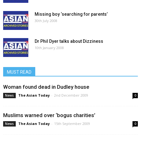
Missing boy ‘searching for parents’
30th July 2008
Dr Phil Dyer talks about Dizziness
10th January 2008
MUST READ
Woman found dead in Dudley house
The Asian Today
-
2nd December 2009
News
0
Muslims warned over ‘bogus charities’
The Asian Today
-
15th September 2009
News
0