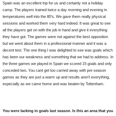
Spain was an excellent trip for us and certainly not a holiday
camp. The players trained twice a day morning and evening in
temperatures well into the 80’s. We gave them really physical
sessions and worked them very hard indeed. It was great to see
all the players get on with the job in hand and give it everything
they have got. The games were not against the best opposition
but we went about them in a professional manner and it was a
decent test. The one thing I was delighted to see was goals which
has been our weakness and something that we had to address. In
the three games we played in Spain we scored 15 goals and only
conceded two. You cant get too carried away with pre season
games as they are just a warm up and results aren’t everything,
especially as we came home and was beaten by Tottenham.
You were lacking in goals last season. Is this an area that you