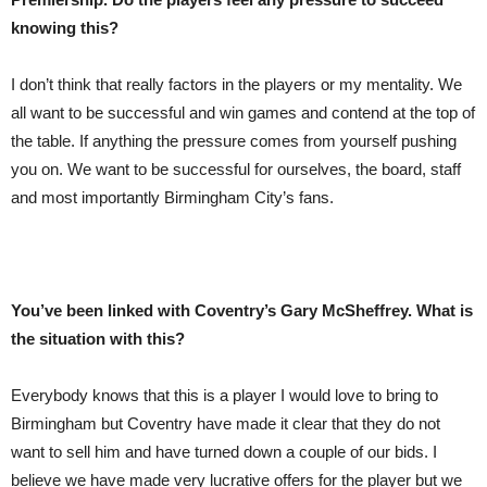
knowing this?
I don’t think that really factors in the players or my mentality. We
all want to be successful and win games and contend at the top of
the table. If anything the pressure comes from yourself pushing
you on. We want to be successful for ourselves, the board, staff
and most importantly Birmingham City’s fans.
You’ve been linked with Coventry’s Gary McSheffrey. What is
the situation with this?
Everybody knows that this is a player I would love to bring to
Birmingham but Coventry have made it clear that they do not
want to sell him and have turned down a couple of our bids. I
believe we have made very lucrative offers for the player but we