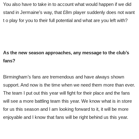
You also have to take in to account what would happen if we did
stand in Jermaine’s way, that £8m player suddenly does not want
t o play for you to their full potential and what are you left with?
As the new se
as
on approaches, any message to the club’s
fans?
Birmingham’s fans are tremendous and have always shown
support. And now is the time when we need them more than ever.
The team I put out this year will fight for their place and the fans
will see a more battling team this year. We know what is in store
for us this season and I am looking forward to it, it will be more
enjoyable and I know that fans will be right behind us this year.