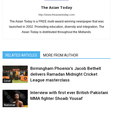
The Asian Today
http://www.theasiantoday.com
The Asian Today is a FREE multi-award-winning newspaper that was
launched in 2002. Promoting education, diversity and integration, The
Asian Today is distributed throughout the Midlands.
RELATED ARTICLES
MORE FROM AUTHOR
Birmingham Phoenix’s Jacob Bethell
delivers Ramadan Midnight Cricket
League masterclass
Local
Interview with first ever British-Pakistani
MMA fighter Shoaib Yousaf
National