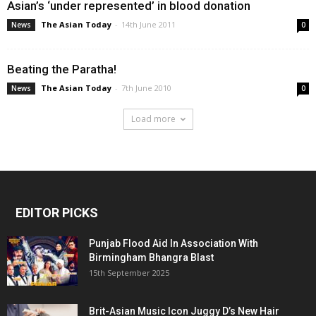
Asian’s ‘under represented’ in blood donation
The Asian Today
-
14th June 2011
News
0
Beating the Paratha!
The Asian Today
-
7th June 2010
News
0
Load more
EDITOR PICKS
Punjab Flood Aid In Association With
Birmingham Bhangra Blast
15th September 2025
Brit-Asian Music Icon Juggy D’s New Hair