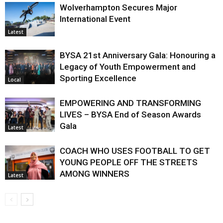
Wolverhampton Secures Major
International Event
Latest
BYSA 21st Anniversary Gala: Honouring a
Legacy of Youth Empowerment and
Sporting Excellence
Local
EMPOWERING AND TRANSFORMING
LIVES – BYSA End of Season Awards
Gala
Latest
COACH WHO USES FOOTBALL TO GET
YOUNG PEOPLE OFF THE STREETS
AMONG WINNERS
Latest