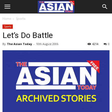
Home
Sports
Sports
Let’s Do Battle
By
The Asian Today
-
10th August 2006
4214
0