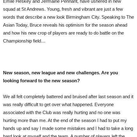
Emile Heskey and Jermaine Pennant, have ushered in new
squad at St Andrews. Young, fresh and vibrant are just a few
words that describe a new look Birmingham City. Speaking to The
Asian Today, Bruce reveals his optimism for the season ahead
and how his new crop of players are ready to do battle on the
Championship field…
New se
as
on, new league and new challenges. Are you
looking forward to the new se
as
on?
We all felt completely battered and bruised after last season and it
was really difficult to get over what happened. Everyone
associated with the Club was really hurting and no one was
hurting more than me. At the end of the season I had to put my
hands up and say I made some mistakes and I had to take a long
hard look at myself and the team. A number of players left the