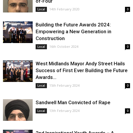
of-Four
14th February 2020
Local
0
Building the Future Awards 2024:
Empowering a New Generation in
Construction
16th October 2024
Local
0
West Midlands Mayor Andy Street Hails
Success of First Ever Building the Future
Awards...
15th February 2024
Local
0
Sandwell Man Convicted of Rape
13th February 2024
Local
0