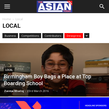
Home
Local
LOCAL
Business
Competitions
Contributors
Desixpress
LOCAL
Birmingham Boy Bags a Place at Top
Boarding School
Zaima Khaliq
-
23rd March 2016