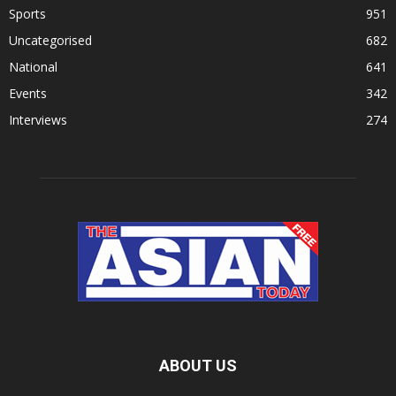
Sports
951
Uncategorised
682
National
641
Events
342
Interviews
274
ABOUT US