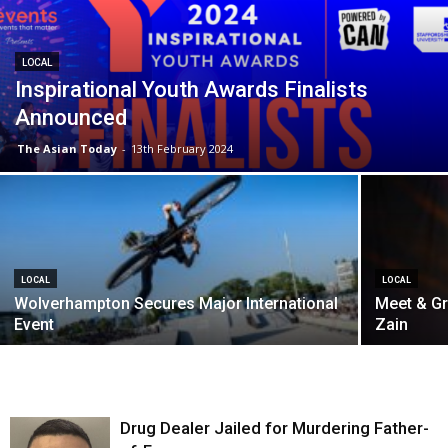
LOCAL
Inspirational Youth Awards Finalists
Announced
The Asian Today
-
13th February 2024
LOCAL
LOCAL
Wolverhampton Secures Major International
Meet & Gr
Event
Zain
Drug Dealer Jailed for Murdering Father-