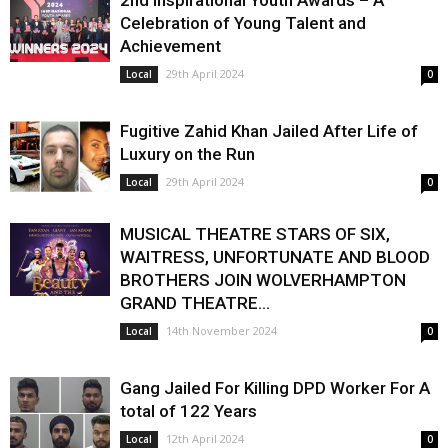
2nd Inspirational Youth Awards – A
Celebration of Young Talent and
Achievement
29th April 2024
Local
0
Fugitive Zahid Khan Jailed After Life of
Luxury on the Run
29th April 2024
Local
0
MUSICAL THEATRE STARS OF SIX,
WAITRESS, UNFORTUNATE AND BLOOD
BROTHERS JOIN WOLVERHAMPTON
GRAND THEATRE...
14th November 2024
Local
0
Gang Jailed For Killing DPD Worker For A
total of 122 Years
12th April 2024
Local
0