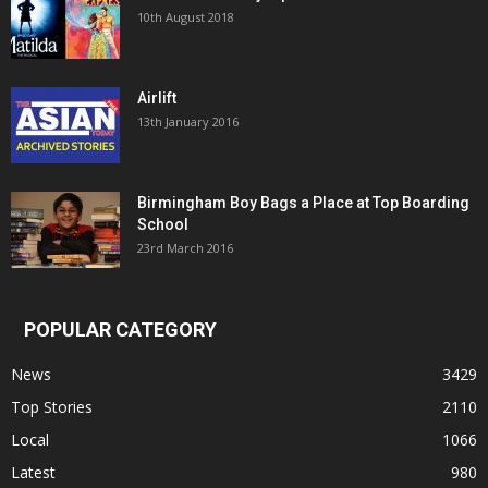
10th August 2018
Airlift
13th January 2016
Birmingham Boy Bags a Place at Top Boarding
School
23rd March 2016
POPULAR CATEGORY
News
3429
Top Stories
2110
Local
1066
Latest
980