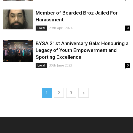
Member of Bearded Broz Jailed For
Harassment
29th April 2024
Local
0
BYSA 21st Anniversary Gala: Honouring a
Legacy of Youth Empowerment and
Sporting Excellence
30th June 2023
Local
0
1
2
3