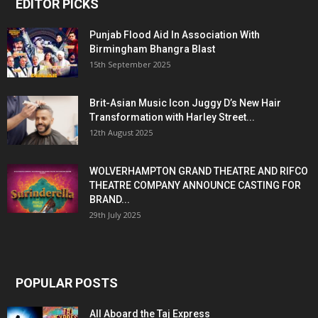
EDITOR PICKS
Punjab Flood Aid In Association With
Birmingham Bhangra Blast
15th September 2025
Brit-Asian Music Icon Juggy D’s New Hair
Transformation with Harley Street...
12th August 2025
WOLVERHAMPTON GRAND THEATRE AND RIFCO
THEATRE COMPANY ANNOUNCE CASTING FOR
BRAND...
29th July 2025
POPULAR POSTS
All Aboard the Taj Express