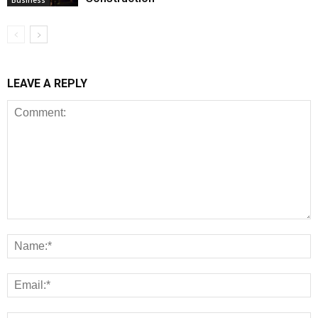
LEAVE A REPLY