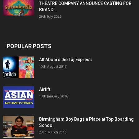
THEATRE COMPANY ANNOUNCE CASTING FOR
BRAND...
29th July 2025
POPULAR POSTS
All Aboard the Taj Express
10th August 2018
Airlift
13th January 2016
Birmingham Boy Bags a Place at Top Boarding
School
23rd March 2016