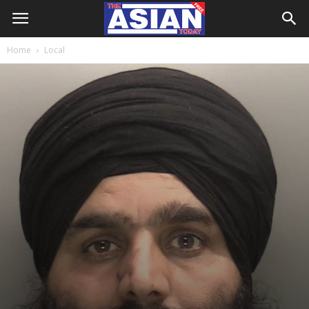
Home
Local