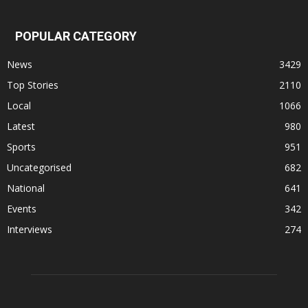
POPULAR CATEGORY
News
3429
Top Stories
2110
Local
1066
Latest
980
Sports
951
Uncategorised
682
National
641
Events
342
Interviews
274