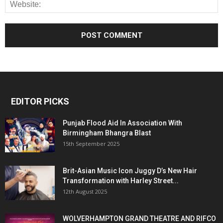
EDITOR PICKS
Punjab Flood Aid In Association With
Birmingham Bhangra Blast
15th September 2025
Brit-Asian Music Icon Juggy D’s New Hair
Transformation with Harley Street...
12th August 2025
WOLVERHAMPTON GRAND THEATRE AND RIFCO