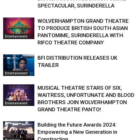
SPECTACULAR, SURINDERELLA
WOLVERHAMPTON GRAND THEATRE
TO PRODUCE BRITISH SOUTH ASIAN
PANTOMIME, SURINDERELLA WITH
Entertainment
RIFCO THEATRE COMPANY
BFI DISTRIBUTION RELEASES UK
TRAILER
Entertainment
MUSICAL THEATRE STARS OF SIX,
WAITRESS, UNFORTUNATE AND BLOOD
BROTHERS JOIN WOLVERHAMPTON
Entertainment
GRAND THEATRE PANTO!
Building the Future Awards 2024:
Empowering a New Generation in
Construction
Business