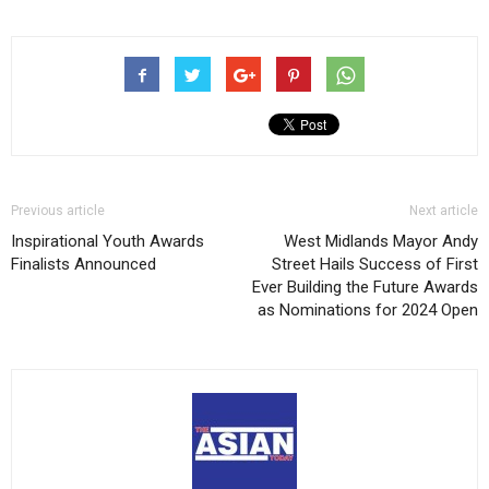
Previous article
Next article
Inspirational Youth Awards
West Midlands Mayor Andy
Finalists Announced
Street Hails Success of First
Ever Building the Future Awards
as Nominations for 2024 Open