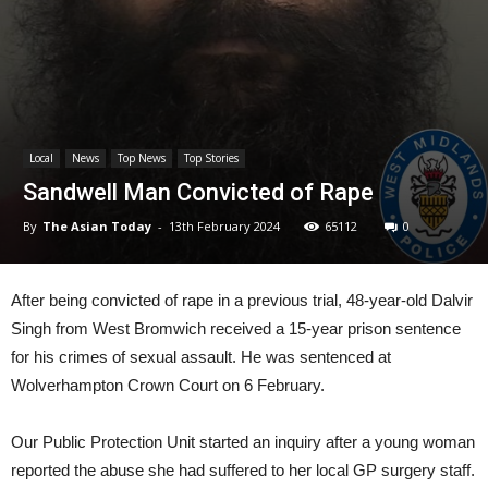
Local
News
Top News
Top Stories
Sandwell Man Convicted of Rape
By
The Asian Today
-
13th February 2024
65112
0
After being convicted of rape in a previous trial, 48-year-old Dalvir
Singh from West Bromwich received a 15-year prison sentence
for his crimes of sexual assault. He was sentenced at
Wolverhampton Crown Court on 6 February.
Our Public Protection Unit started an inquiry after a young woman
reported the abuse she had suffered to her local GP surgery staff.