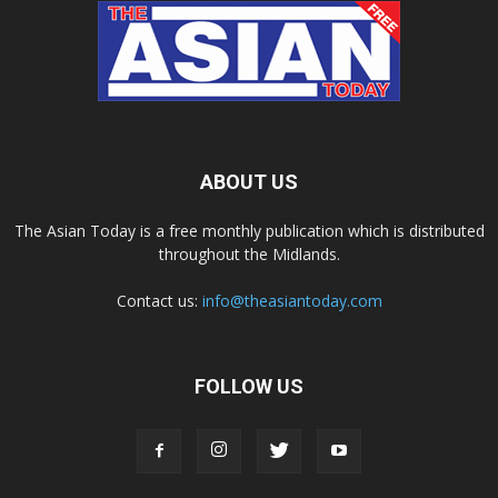
ABOUT US
The Asian Today is a free monthly publication which is distributed
throughout the Midlands.
Contact us:
info@theasiantoday.com
FOLLOW US