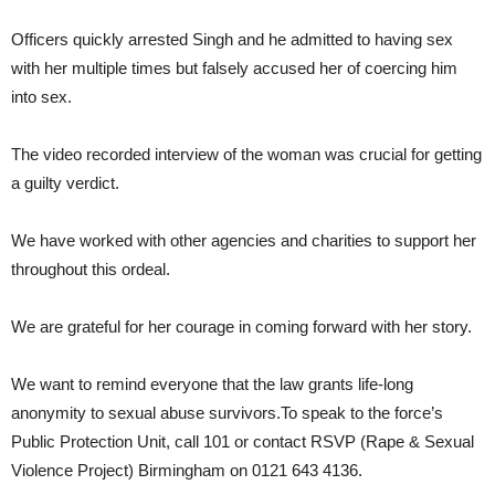
Officers quickly arrested Singh and he admitted to having sex
with her multiple times but falsely accused her of coercing him
into sex.
The video recorded interview of the woman was crucial for getting
a guilty verdict.
We have worked with other agencies and charities to support her
throughout this ordeal.
We are grateful for her courage in coming forward with her story.
We want to remind everyone that the law grants life-long
anonymity to sexual abuse survivors.To speak to the force’s
Public Protection Unit, call 101 or contact RSVP (Rape & Sexual
Violence Project) Birmingham on 0121 643 4136.