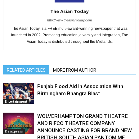
The Asian Today
http://www.theasiantoday.com
The Asian Today is a FREE multi-award-winning newspaper that was
launched in 2002. Promoting education, diversity and integration, The
Asian Today is distributed throughout the Midlands.
RELATED ARTICLES
MORE FROM AUTHOR
Punjab Flood Aid In Association With
Birmingham Bhangra Blast
Entertainment
WOLVERHAMPTON GRAND THEATRE
AND RIFCO THEATRE COMPANY
ANNOUNCE CASTING FOR BRAND NEW
Desixpress
BRITISH SOUTH ASIAN PANTOMIME