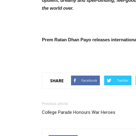
opulent, dreamy and spell-binding, feel-good
the world over.
Prem Ratan Dhan Payo releases internationa
SHARE
Facebook
Twitter
Previous article
College Parade Honours War Heroes