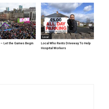
Local
 – Let the Games Begin
Local Who Rents Driveway To Help
Hospital Workers