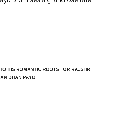
O HIS ROMANTIC ROOTS FOR RAJSHRI
TAN DHAN PAYO