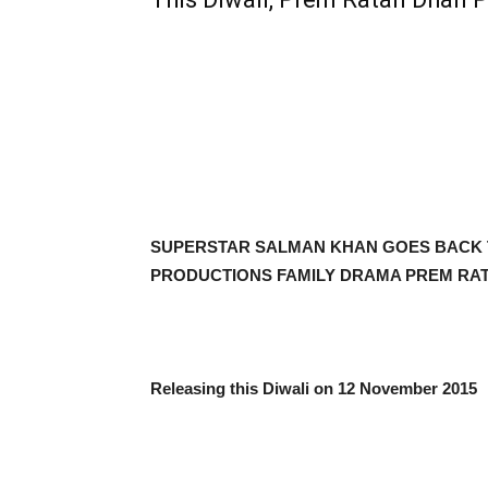
SUPERSTAR SALMAN KHAN GOES BACK T
PRODUCTIONS FAMILY DRAMA PREM RA
Releasing this Diwali on 12 November 2015