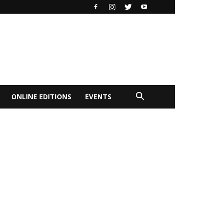
ONLINE EDITIONS
EVENTS