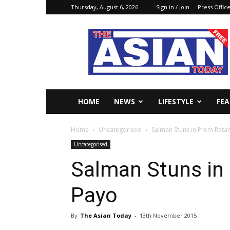
Thursday, August 6, 2026
Sign in / Join
Press Offic
The
Asian
Today
Online
HOME
NEWS
LIFESTYLE
FE
Home
Uncategorised
Salman Stuns in Prem Rata
Uncategorised
Salman Stuns in
Payo
By
The Asian Today
-
13th November 2015