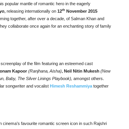
is popular mantle of romantic hero in the eagerly
th
yo
,
releasing internationally on
12
November 2015
oming together, after over a decade, of Salman Khan and
they collaborate once again for an enchanting story of family
screenplay of the film featuring an esteemed cast
onam Kapoor
(Ranjhana, Aisha)
, Neil Nitin Mukesh
(New
, Baby, The Silver Linings Playbook),
amongst others.
lar songwriter and vocalist
Himesh Reshammiya
together
 cinema’s favourite romantic screen icon in such Rajshri