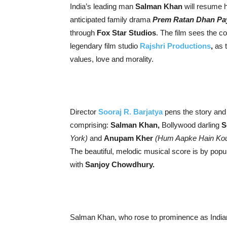
India’s leading man
Salman Khan
will resume h
anticipated family drama
Prem Ratan Dhan Pa
through
Fox Star Studios
. The film sees the c
legendary film studio
Rajshri Productions
,
as 
values, love and morality.
Director
Sooraj R. Barjatya
pens the story and 
comprising:
Salman Khan,
Bollywood darling
S
York)
and
Anupam Kher
(Hum Aapke Hain Koun
The beautiful, melodic musical score is by popu
with
Sanjoy Chowdhury.
Salman Khan, who rose to prominence as Indian