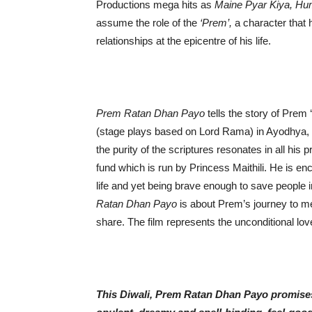
Productions mega hits as
Maine
Pyar Kiya, Hu
assume the role of the
‘Prem’,
a character that h
relationships at the epicentre of his life.
Prem Ratan Dhan Payo
tells the story of Prem
(stage plays based on Lord Rama) in Ayodhya, I
the purity of the scriptures resonates in all his 
fund which is run by Princess Maithili. He is en
life and yet being brave enough to save people i
Ratan Dhan Payo
is about Prem’s journey to mee
share. The film represents the unconditional love
This Diwali, Prem Ratan Dhan Payo promises a