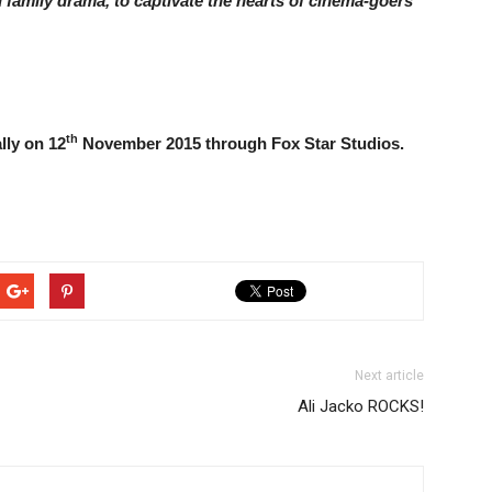
 family drama, to captivate the hearts of cinema-goers
th
lly on 12
November 2015 through Fox Star Studios.
Next article
Ali Jacko ROCKS!