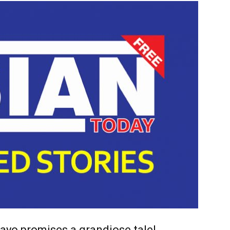
ayo promises a grandiose tale!