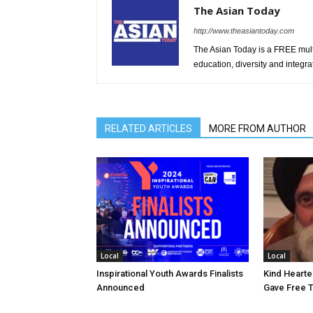
The Asian Today
http://www.theasiantoday.com
The Asian Today is a FREE mul
education, diversity and integra
RELATED ARTICLES
MORE FROM AUTHOR
Local
Local
Inspirational Youth Awards Finalists
Kind Heart
Announced
Gave Free 