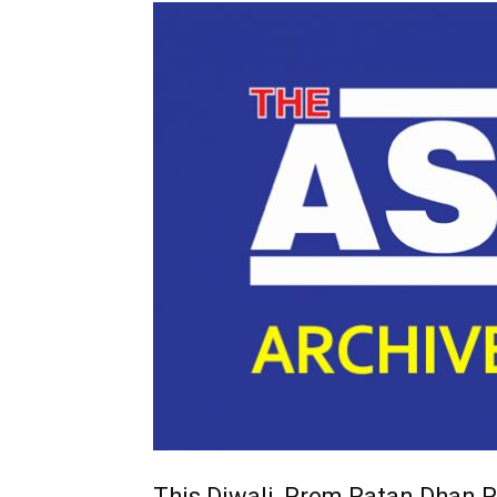
This Diwali, Prem Ratan Dhan P