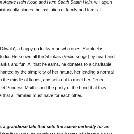
m Aapke Hain Koun and Hum Saath Saath Hain,
will again
istorically places the institution of family and familial
 ‘Dilwala’, a happy go lucky man who does ‘Ramleelas’
ndia. He knows all the Shlokas (Vedic songs) by heart and
pranks and fun. All that he earns, he donates to a charitable
chanted by the simplicity of her nature, her leading a normal
n the middle of floods, and sets out to meet her.
Prem
t Princess Maithili and the purity of the bond that they
 that all families must have for each other.
 grandiose tale that sets the scene perfectly for an