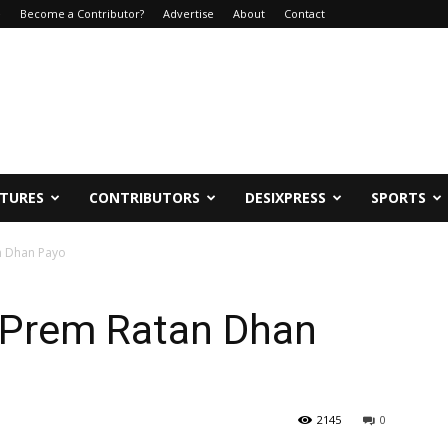
e
Become a Contributor?
Advertise
About
Contact
ATURES
CONTRIBUTORS
DESIXPRESS
SPORTS
n Dhan Payo
 Prem Ratan Dhan
2145
0