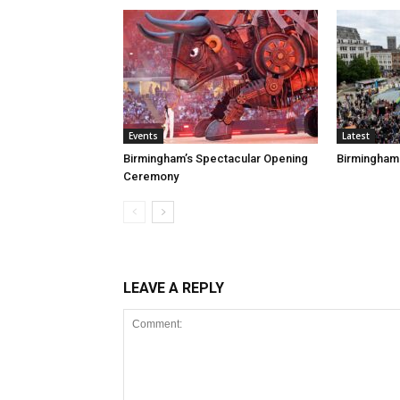
Events
Latest
Birmingham’s Spectacular Opening
Birmingham
Ceremony
LEAVE A REPLY