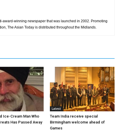
ti-award-winning newspaper that was launched in 2002. Promoting
tion, The Asian Today is distributed throughout the Midlands.
Latest
ed Ice-Cream Man Who
Team India receive special
Treats Has Passed Away
Birmingham welcome ahead of
Games