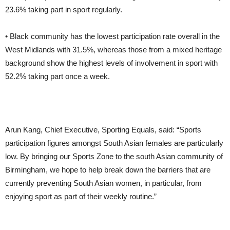
23.6% taking part in sport regularly.
• Black community has the lowest participation rate overall in the
West Midlands with 31.5%, whereas those from a mixed heritage
background show the highest levels of involvement in sport with
52.2% taking part once a week.
Arun Kang, Chief Executive, Sporting Equals, said: “Sports
participation figures amongst South Asian females are particularly
low. By bringing our Sports Zone to the south Asian community of
Birmingham, we hope to help break down the barriers that are
currently preventing South Asian women, in particular, from
enjoying sport as part of their weekly routine.”