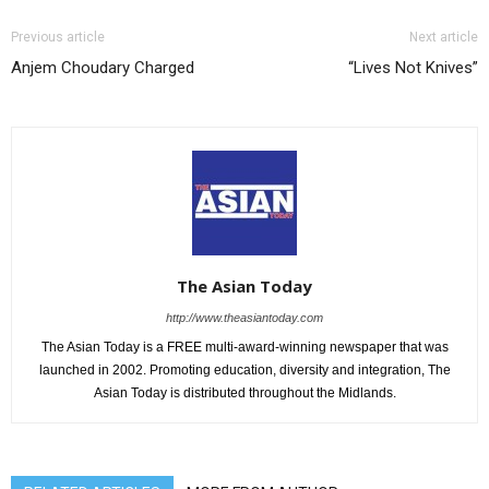
Previous article
Next article
Anjem Choudary Charged
“Lives Not Knives”
The Asian Today
http://www.theasiantoday.com
The Asian Today is a FREE multi-award-winning newspaper that was
launched in 2002. Promoting education, diversity and integration, The
Asian Today is distributed throughout the Midlands.