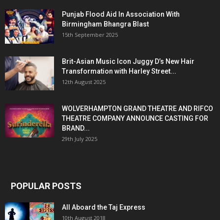
Punjab Flood Aid In Association With
Birmingham Bhangra Blast
15th September 2025
Brit-Asian Music Icon Juggy D’s New Hair
Transformation with Harley Street...
12th August 2025
WOLVERHAMPTON GRAND THEATRE AND RIFCO
THEATRE COMPANY ANNOUNCE CASTING FOR
BRAND...
29th July 2025
POPULAR POSTS
All Aboard the Taj Express
10th August 2018