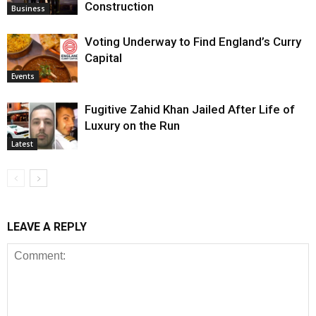
Construction
Business
Voting Underway to Find England’s Curry
Capital
Events
Fugitive Zahid Khan Jailed After Life of
Luxury on the Run
Latest
LEAVE A REPLY