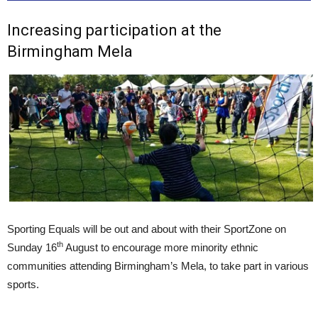
Increasing participation at the
Birmingham Mela
Sporting Equals will be out and about with their SportZone on
th
Sunday 16
August to encourage more minority ethnic
communities attending Birmingham’s Mela, to take part in various
sports.