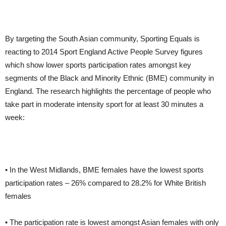
By targeting the South Asian community, Sporting Equals is
reacting to 2014 Sport England Active People Survey figures
which show lower sports participation rates amongst key
segments of the Black and Minority Ethnic (BME) community in
England. The research highlights the percentage of people who
take part in moderate intensity sport for at least 30 minutes a
week:
• In the West Midlands, BME females have the lowest sports
participation rates – 26% compared to 28.2% for White British
females
• The participation rate is lowest amongst Asian females with only