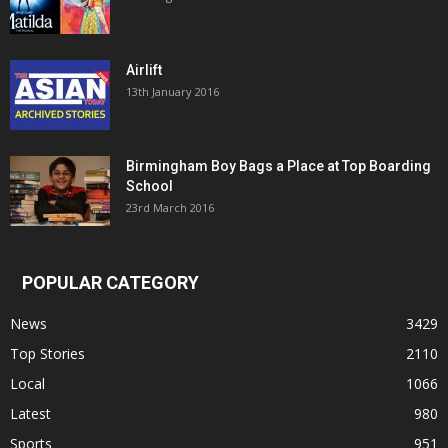
Airlift
13th January 2016
Birmingham Boy Bags a Place at Top Boarding
School
23rd March 2016
POPULAR CATEGORY
News
3429
Top Stories
2110
Local
1066
Latest
980
Sports
951