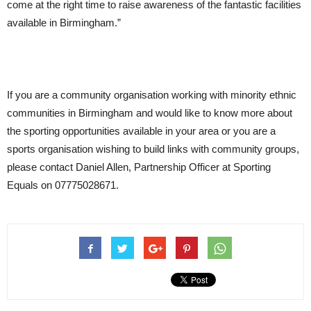
come at the right time to raise awareness of the fantastic facilities
available in Birmingham.”
If you are a community organisation working with minority ethnic
communities in Birmingham and would like to know more about
the sporting opportunities available in your area or you are a
sports organisation wishing to build links with community groups,
please contact Daniel Allen, Partnership Officer at Sporting
Equals on 07775028671.