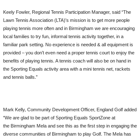
Keely Fowler, Regional Tennis Participation Manager, said
“The
Lawn Tennis Association (LTA)’s mission is to get more people
playing tennis more often and in Birmingham we are encouraging
local families to try fun, informal tennis activity together, in a
familiar park setting. No experience is needed & all equipment is
provided – you don’t even need a proper tennis court to enjoy the
benefits of playing tennis. A tennis coach will also be on hand in
the Sporting Equals activity area with a mini tennis net, rackets
and tennis balls.”
Mark Kelly, Community Development Officer, England Golf added
“We are glad to be part of Sporting Equals SportZone at
the Birmingham Mela and see this as the first step in engaging the
diverse communities of Birmingham to play Golf. The Mela has