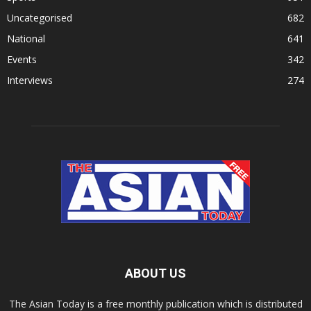
Uncategorised
682
National
641
Events
342
Interviews
274
ABOUT US
The Asian Today is a free monthly publication which is distributed