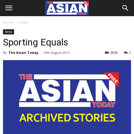
Home
News
News
Sporting Equals
By
The Asian Today
-
14th August 2015
2056
0