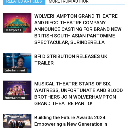
RELATED ARTICLES
MORE FROM AUTHOR
WOLVERHAMPTON GRAND THEATRE
AND RIFCO THEATRE COMPANY
ANNOUNCE CASTING FOR BRAND NEW
Desixpress
BRITISH SOUTH ASIAN PANTOMIME
SPECTACULAR, SURINDERELLA
BFI DISTRIBUTION RELEASES UK
TRAILER
Entertainment
MUSICAL THEATRE STARS OF SIX,
WAITRESS, UNFORTUNATE AND BLOOD
BROTHERS JOIN WOLVERHAMPTON
Entertainment
GRAND THEATRE PANTO!
Building the Future Awards 2024:
Empowering a New Generation in