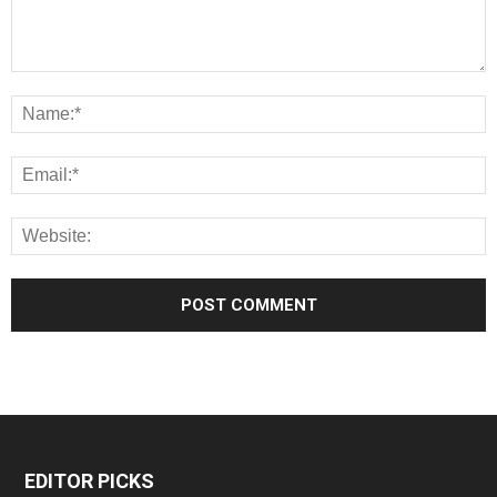
EDITOR PICKS