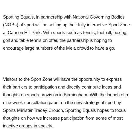
Sporting Equals, in partnership with National Governing Bodies
(NGBs) of sport will be setting up their fully interactive Sport Zone
at Cannon Hill Park. With sports such as tennis, football, boxing,
golf and table tennis on offer, the partnership is hoping to
encourage large numbers of the Mela crowd to have a go.
Visitors to the Sport Zone will have the opportunity to express
their barriers to participation and directly contribute ideas and
thoughts on sports provision in Birmingham. With the launch of a
nine-week consultation paper on the new strategy of sport by
Sports Minister Tracey Crouch, Sporting Equals hopes to focus
thoughts on how we increase participation from some of most
inactive groups in society.