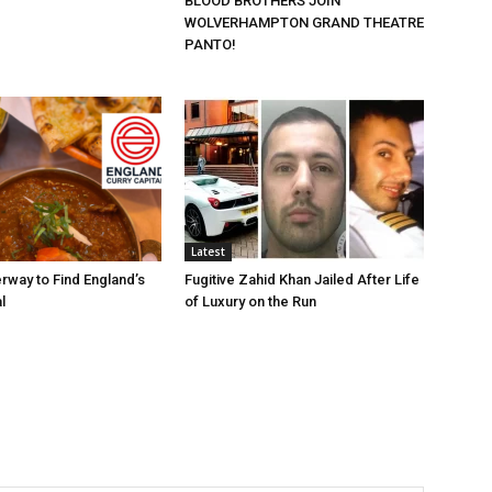
BLOOD BROTHERS JOIN
WOLVERHAMPTON GRAND THEATRE
PANTO!
Latest
rway to Find England’s
Fugitive Zahid Khan Jailed After Life
l
of Luxury on the Run