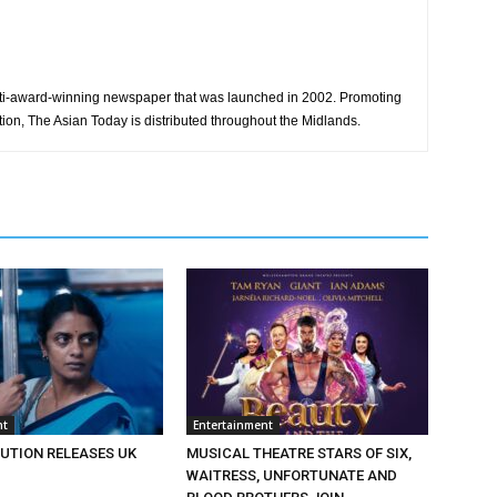
ti-award-winning newspaper that was launched in 2002. Promoting
tion, The Asian Today is distributed throughout the Midlands.
nt
Entertainment
BUTION RELEASES UK
MUSICAL THEATRE STARS OF SIX,
WAITRESS, UNFORTUNATE AND