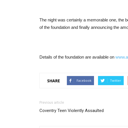
The night was certainly a memorable one, the b
of the foundation and finally announcing the amo
Details of the foundation are available on
www.a
SHARE
Facebook
Twitter
Previous article
Coventry Teen Violently Assaulted