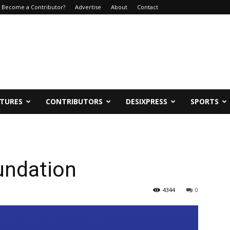
Become a Contributor?
Advertise
About
Contact
ATURES
CONTRIBUTORS
DESIXPRESS
SPORTS
undation
4344
0