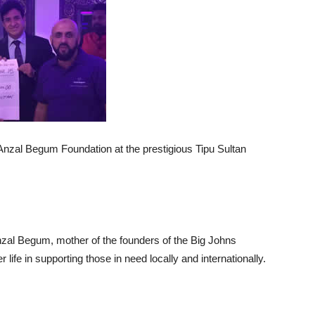
Anzal Begum Foundation at the prestigious Tipu Sultan
zal Begum, mother of the founders of the Big Johns
life in supporting those in need locally and internationally.