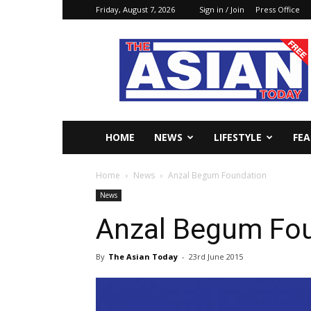
Friday, August 7, 2026
Sign in / Join
Press Office
The
Asian
Today
Online
HOME
NEWS
LIFESTYLE
FE
Home
News
Anzal Begum Foundation
News
Anzal Begum Fo
By
The Asian Today
-
23rd June 2015