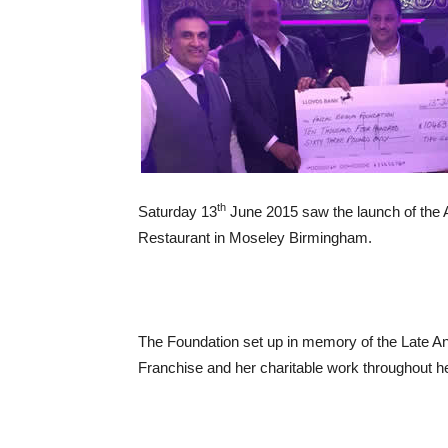
th
Saturday 13
June 2015 saw the launch of the 
Restaurant in Moseley Birmingham.
The Foundation set up in memory of the Late An
Franchise and her charitable work throughout her 