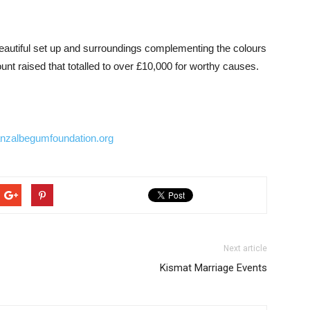
eautiful set up and surroundings complementing the colours
unt raised that totalled to over £10,000 for worthy causes.
nzalbegumfoundation.org
Next article
Kismat Marriage Events