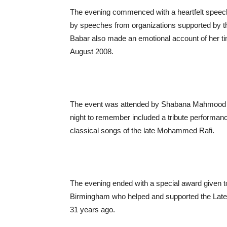
The evening commenced with a heartfelt speech 
by speeches from organizations supported by 
Babar also made an emotional account of her t
August 2008.
The event was attended by Shabana Mahmood MP 
night to remember included a tribute perform
classical songs of the late Mohammed Rafi.
The evening ended with a special award given 
Birmingham who helped and supported the Late A
31 years ago.