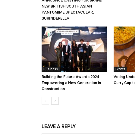
ANNOUNCE CASTING FOR BRAND
NEW BRITISH SOUTH ASIAN
PANTOMIME SPECTACULAR,
SURINDERELLA
Business
Events
Building the Future Awards 2024:
Voting Unde
Empowering a New Generation in
Curry Capita
Construction
LEAVE A REPLY