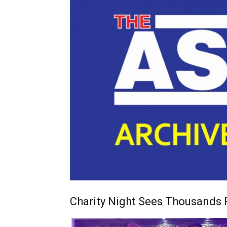
Charity Night Sees Thousands 