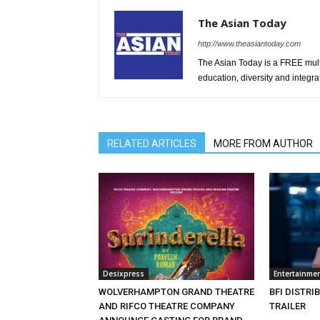
The Asian Today
http://www.theasiantoday.com
The Asian Today is a FREE mul
education, diversity and integra
RELATED ARTICLES
MORE FROM AUTHOR
Desixpress
Entertainme
WOLVERHAMPTON GRAND THEATRE
BFI DISTRI
AND RIFCO THEATRE COMPANY
TRAILER