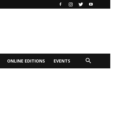
ONLINE EDITIONS
EVENTS