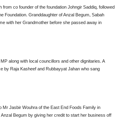
from co founder of the foundation Johngir Saddiq, followed
the Foundation. Granddaughter of Anzal Begum, Sabah
ime with her Grandmother before she passed away in
along with local councillors and other dignitaries. A
ance by Raja Kasheef and Rubbayyat Jahan who sang
to Mr Jasbir Wouhra of the East End Foods Family in
nzal Begum by giving her credit to start her business off