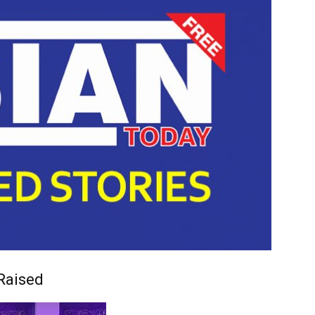
Raised