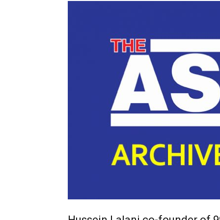
Hussein Lalani co-founder of 9