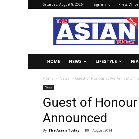
Saturday, August 8, 2026
Sign in / Join
Press Office
The
Asian
Today
Online
HOME
NEWS
LIFESTYLE
FE
Home
News
Guest of Honour at IAB Annual Din
News
Guest of Honour 
Announced
By
The Asian Today
-
18th August 2014