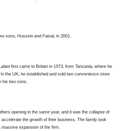
wo sons, Hussein and Faisal, in 2001.
 Lalani first came to Britain in 1973, from Tanzania, where he
In the UK, he established and sold two convenience store
h his two sons.
others opening in the same year, and it was the collapse of
 accelerate the growth of their business. The family took
 massive expansion of the firm.