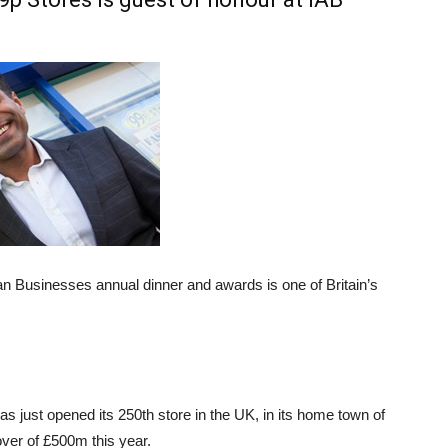
ian Businesses annual dinner and awards is one of Britain’s
as just opened its 250th store in the UK, in its home town of
ver of £500m this year.