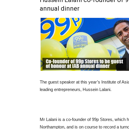
annual dinner
The guest speaker at this year’s Institute of As
leading entrepreneurs, Hussein Lalani.
Mr Lalani is a co-founder of 99p Stores, which h
Northampton, and is on course to record a turno