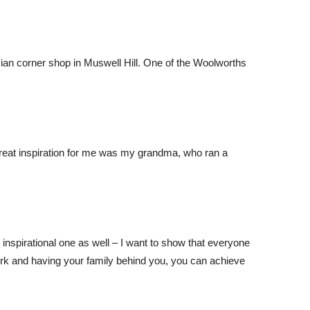
Asian corner shop in Muswell Hill. One of the Woolworths
great inspiration for me was my grandma, who ran a
 inspirational one as well – I want to show that everyone
rk and having your family behind you, you can achieve