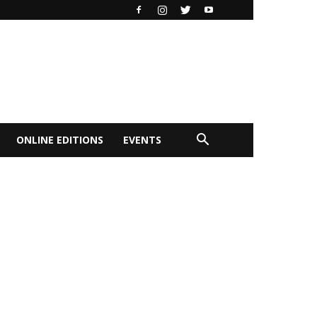
ONLINE EDITIONS
EVENTS