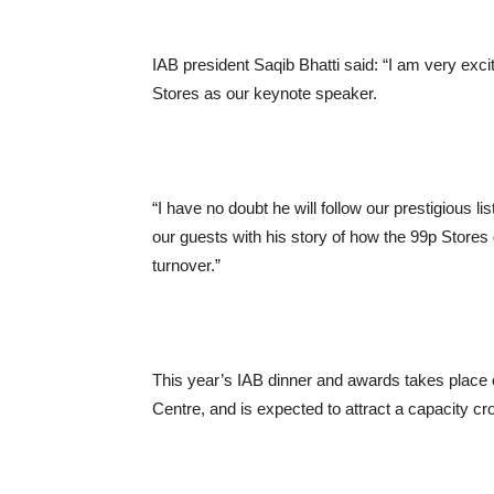
IAB president Saqib Bhatti said: “I am very exc
Stores as our keynote speaker.
“I have no doubt he will follow our prestigious l
our guests with his story of how the 99p Stores 
turnover.”
This year’s IAB dinner and awards takes place
Centre, and is expected to attract a capacity cr