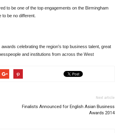
oved to be one of the top engagements on the Birmingham
 to be no different.
 awards celebrating the region’s top business talent, great
nesspeople and institutions from across the West
Next article
Finalists Announced for English Asian Business
Awards 2014