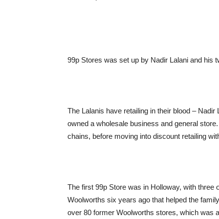
99p Stores was set up by Nadir Lalani and his t
The Lalanis have retailing in their blood – Nadir
owned a wholesale business and general store. 
chains, before moving into discount retailing wit
The first 99p Store was in Holloway, with three 
Woolworths six years ago that helped the family
over 80 former Woolworths stores, which was a