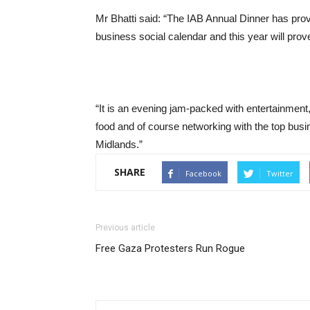
Mr Bhatti said: “The IAB Annual Dinner has pr
business social calendar and this year will prove
“It is an evening jam-packed with entertainment,
food and of course networking with the top busi
Midlands.”
SHARE
Facebook
Twitter
Previous article
Free Gaza Protesters Run Rogue