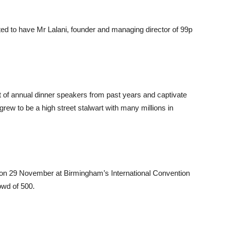
ited to have Mr Lalani, founder and managing director of 99p
ist of annual dinner speakers from past years and captivate
grew to be a high street stalwart with many millions in
 on 29 November at Birmingham’s International Convention
owd of 500.