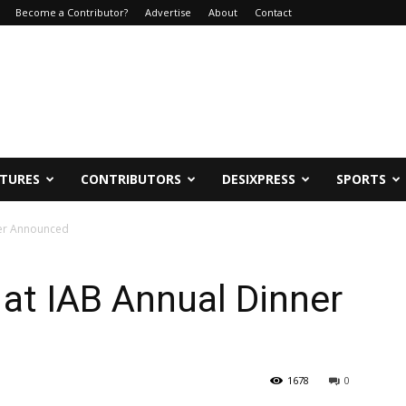
Become a Contributor?
Advertise
About
Contact
ATURES
CONTRIBUTORS
DESIXPRESS
SPORTS
ner Announced
at IAB Annual Dinner
1678
0