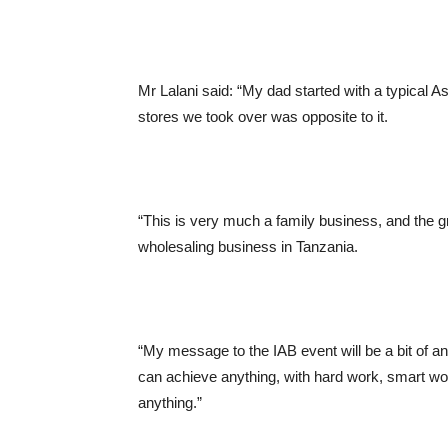
Mr Lalani said: “My dad started with a typical 
stores we took over was opposite to it.
“This is very much a family business, and the 
wholesaling business in Tanzania.
“My message to the IAB event will be a bit of an
can achieve anything, with hard work, smart wo
anything.”