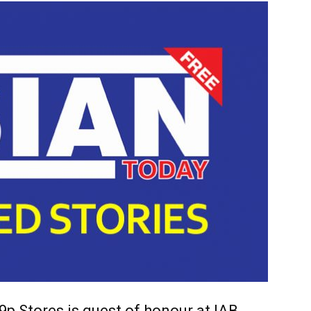
9p Stores is guest of honour at IAB