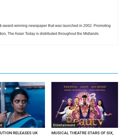
ti-award-winning newspaper that was launched in 2002. Promoting
tion, The Asian Today is distributed throughout the Midlands.
nt
Entertainment
BUTION RELEASES UK
MUSICAL THEATRE STARS OF SIX,