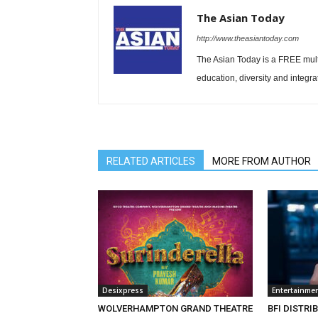
The Asian Today
http://www.theasiantoday.com
The Asian Today is a FREE mul
education, diversity and integra
RELATED ARTICLES
MORE FROM AUTHOR
Desixpress
Entertainme
WOLVERHAMPTON GRAND THEATRE
BFI DISTRI