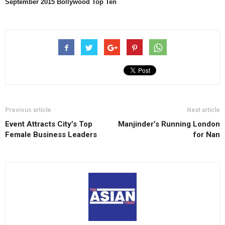
September
2015 Bollywood Top Ten
Previous article
Next article
Event Attracts City’s Top
Manjinder’s Running London
Female Business Leaders
for Nan