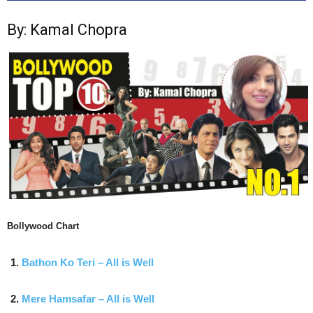
By: Kamal Chopra
Bollywood Chart
Bathon Ko Teri – All is Well
Mere Hamsafar – All is Well