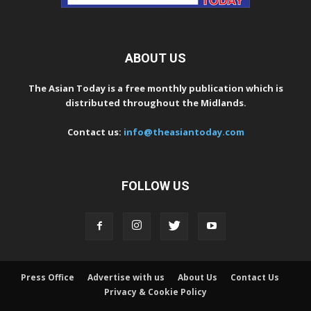
ABOUT US
The Asian Today is a free monthly publication which is
distributed throughout the Midlands.
Contact us:
info@theasiantoday.com
FOLLOW US
Press Office
Advertise with us
About Us
Contact Us
Privacy & Cookie Policy