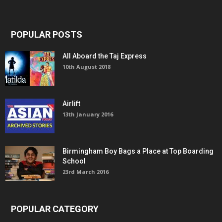
POPULAR POSTS
All Aboard the Taj Express
10th August 2018
Airlift
13th January 2016
Birmingham Boy Bags a Place at Top Boarding
School
23rd March 2016
POPULAR CATEGORY