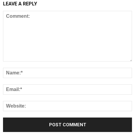
LEAVE A REPLY