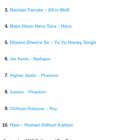
Nachan Farrate – All is Well
Main Hoon Hero Tera – Hero
Dheere Dheere Se – Yo Yo Honey Singh
Jee Karda – Badlapur
Afghan Jalebi – Phantom
Saware – Phantom
Chittiyan Kalaiyan – Roy
Hasi – Humari Adhuri Kahani