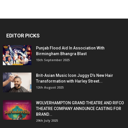
EDITOR PICKS
Punjab Flood Aid In Association With
Birmingham Bhangra Blast
15th September 2025
Brit-Asian Music Icon Juggy D’s New Hair
Transformation with Harley Street...
12th August 2025
WOLVERHAMPTON GRAND THEATRE AND RIFCO
THEATRE COMPANY ANNOUNCE CASTING FOR
BRAND...
29th July 2025