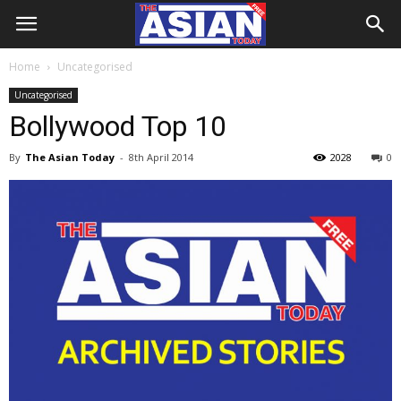
Home
Uncategorised
Uncategorised
Bollywood Top 10
By
The Asian Today
-
8th April 2014
2028
0