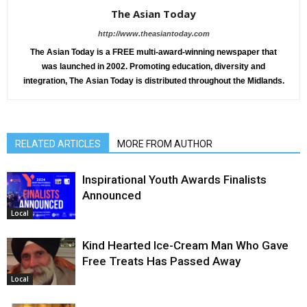
The Asian Today
http://www.theasiantoday.com
The Asian Today is a FREE multi-award-winning newspaper that
was launched in 2002. Promoting education, diversity and
integration, The Asian Today is distributed throughout the Midlands.
RELATED ARTICLES
MORE FROM AUTHOR
Inspirational Youth Awards Finalists
Announced
Local
Kind Hearted Ice-Cream Man Who Gave
Free Treats Has Passed Away
Local