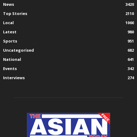
News
3429
Top Stories
2110
Local
1066
Latest
980
Sports
951
Uncategorised
682
National
641
Events
342
Interviews
274