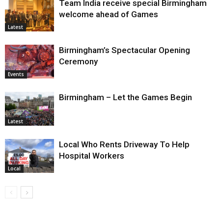
Team India receive special Birmingham
welcome ahead of Games
Latest
Birmingham’s Spectacular Opening
Ceremony
Events
Birmingham – Let the Games Begin
Latest
Local Who Rents Driveway To Help
Hospital Workers
Local