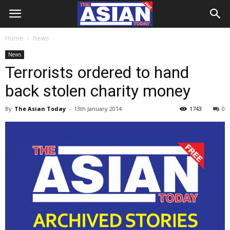
Home
News
News
Terrorists ordered to hand
back stolen charity money
By
The Asian Today
-
13th January 2014
1743
0