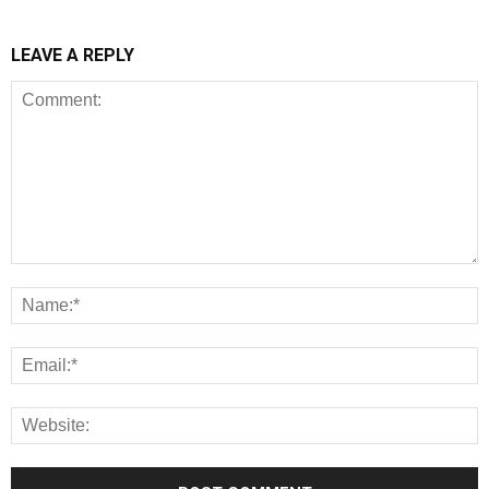
LEAVE A REPLY