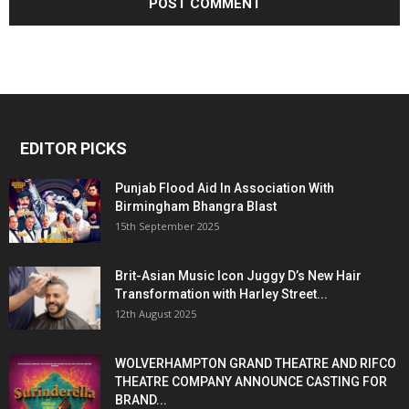
EDITOR PICKS
Punjab Flood Aid In Association With
Birmingham Bhangra Blast
15th September 2025
Brit-Asian Music Icon Juggy D’s New Hair
Transformation with Harley Street...
12th August 2025
WOLVERHAMPTON GRAND THEATRE AND RIFCO
THEATRE COMPANY ANNOUNCE CASTING FOR
BRAND...