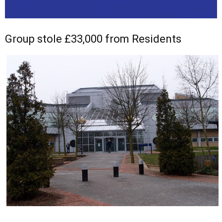
Group stole £33,000 from Residents