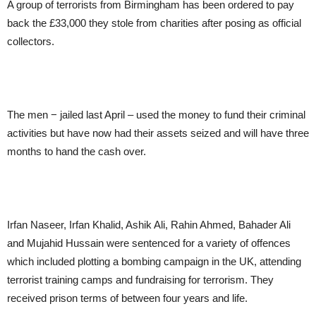
A group of terrorists from Birmingham has been ordered to pay
back the £33,000 they stole from charities after posing as official
collectors.
The men − jailed last April – used the money to fund their criminal
activities but have now had their assets seized and will have three
months to hand the cash over.
Irfan Naseer, Irfan Khalid, Ashik Ali, Rahin Ahmed, Bahader Ali
and Mujahid Hussain were sentenced for a variety of offences
which included plotting a bombing campaign in the UK, attending
terrorist training camps and fundraising for terrorism. They
received prison terms of between four years and life.