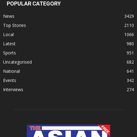
POPULAR CATEGORY
News
3429
Top Stories
2110
Local
1066
Latest
980
Sports
951
Uncategorised
682
National
641
Events
342
Interviews
274