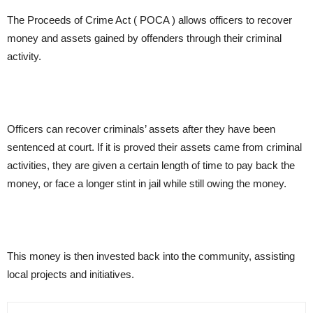
The Proceeds of Crime Act ( POCA ) allows officers to recover
money and assets gained by offenders through their criminal
activity.
Officers can recover criminals’ assets after they have been
sentenced at court. If it is proved their assets came from criminal
activities, they are given a certain length of time to pay back the
money, or face a longer stint in jail while still owing the money.
This money is then invested back into the community, assisting
local projects and initiatives.