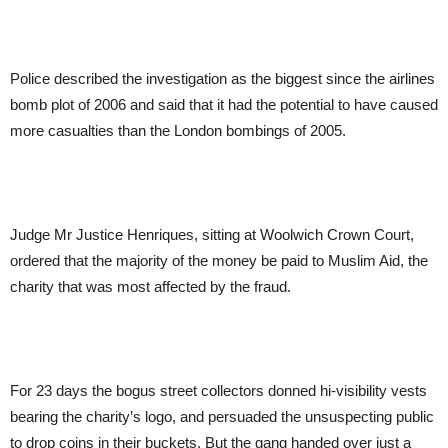
Police described the investigation as the biggest since the airlines
bomb plot of 2006 and said that it had the potential to have caused
more casualties than the London bombings of 2005.
Judge Mr Justice Henriques, sitting at Woolwich Crown Court,
ordered that the majority of the money be paid to Muslim Aid, the
charity that was most affected by the fraud.
For 23 days the bogus street collectors donned hi-visibility vests
bearing the charity’s logo, and persuaded the unsuspecting public
to drop coins in their buckets. But the gang handed over just a