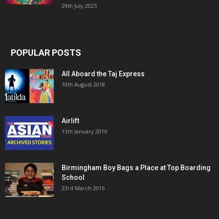
29th July 2025
POPULAR POSTS
All Aboard the Taj Express
10th August 2018
Airlift
13th January 2016
Birmingham Boy Bags a Place at Top Boarding
School
23rd March 2016