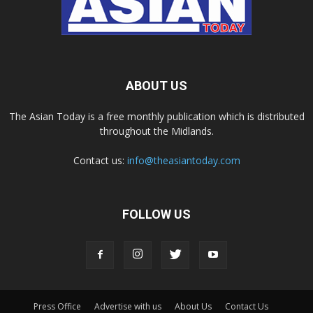
ABOUT US
The Asian Today is a free monthly publication which is distributed
throughout the Midlands.
Contact us:
info@theasiantoday.com
FOLLOW US
Press Office
Advertise with us
About Us
Contact Us