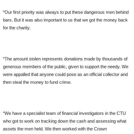
“Our first priority was always to put these dangerous men behind
bars. But it was also important to us that we got the money back
for the charity.
“The amount stolen represents donations made by thousands of
generous members of the public, given to support the needy. We
were appalled that anyone could pose as an official collector and
then steal the money to fund crime.
“We have a specialist team of financial investigators in the CTU
who got to work on tracking down the cash and assessing what
assets the men held. We then worked with the Crown