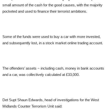
small amount of the cash for the good causes, with the majority
pocketed and used to finance their terrorist ambitions.
Some of the funds were used to buy a car with more invested,
and subsequently lost, in a stock market online trading account.
The offenders’ assets − including cash, money in bank accounts
and a car, was collectively calculated at £33,000.
Det Supt Shaun Edwards, head of investigations for the West
Midlands Counter Terrorism Unit said: