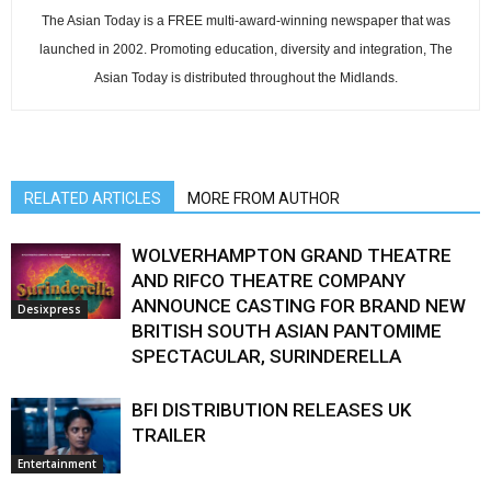
The Asian Today is a FREE multi-award-winning newspaper that was
launched in 2002. Promoting education, diversity and integration, The
Asian Today is distributed throughout the Midlands.
RELATED ARTICLES
MORE FROM AUTHOR
WOLVERHAMPTON GRAND THEATRE
AND RIFCO THEATRE COMPANY
ANNOUNCE CASTING FOR BRAND NEW
Desixpress
BRITISH SOUTH ASIAN PANTOMIME
SPECTACULAR, SURINDERELLA
BFI DISTRIBUTION RELEASES UK
TRAILER
Entertainment