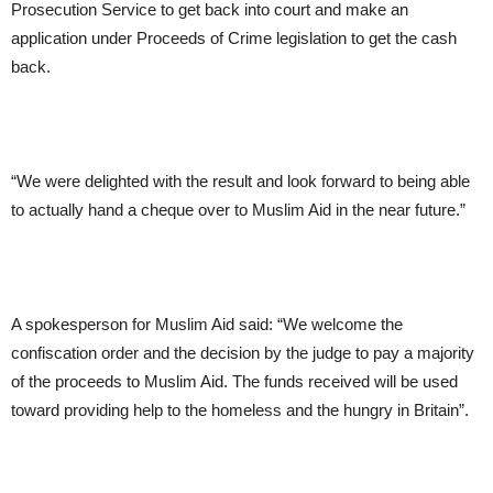
Prosecution Service to get back into court and make an
application under Proceeds of Crime legislation to get the cash
back.
“We were delighted with the result and look forward to being able
to actually hand a cheque over to Muslim Aid in the near future.”
A spokesperson for Muslim Aid said: “We welcome the
confiscation order and the decision by the judge to pay a majority
of the proceeds to Muslim Aid. The funds received will be used
toward providing help to the homeless and the hungry in Britain”.