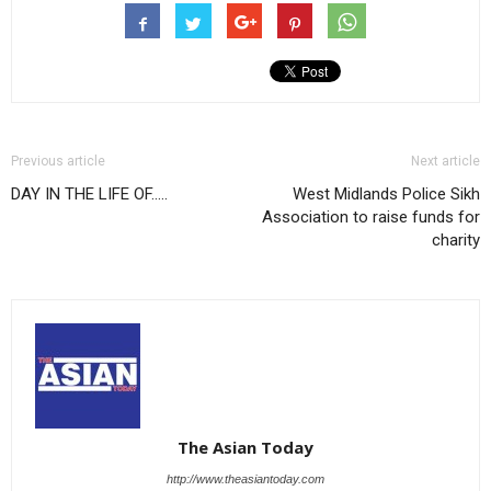
Previous article
Next article
DAY IN THE LIFE OF…..
West Midlands Police Sikh
Association to raise funds for
charity
The Asian Today
http://www.theasiantoday.com