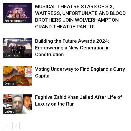
MUSICAL THEATRE STARS OF SIX,
WAITRESS, UNFORTUNATE AND BLOOD
BROTHERS JOIN WOLVERHAMPTON
Entertainment
GRAND THEATRE PANTO!
Building the Future Awards 2024:
Empowering a New Generation in
Construction
Business
Voting Underway to Find England’s Curry
Capital
Events
Fugitive Zahid Khan Jailed After Life of
Luxury on the Run
Latest