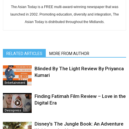
The Asian Today is a FREE multi-award-winning newspaper that was
launched in 2002. Promoting education, diversity and integration, The
Asian Today is distributed throughout the Midlands.
RELATED ARTICLES
MORE FROM AUTHOR
Blinded By The Light Review By Priyanca
Kumari
Entertainment
Finding Fatimah Film Review – Love in the
Digital Era
Desixpress
Disney’s The Jungle Book: An Adventure