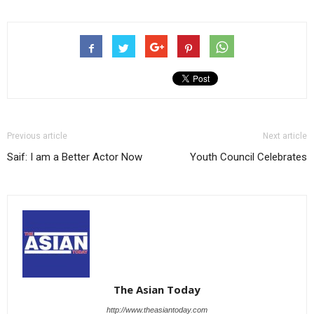
Previous article
Next article
Saif: I am a Better Actor Now
Youth Council Celebrates
The Asian Today
http://www.theasiantoday.com