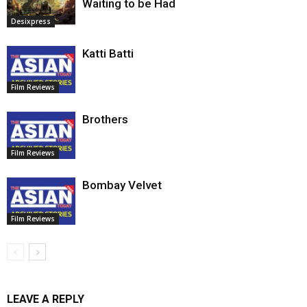
Waiting to be Had
Desixpress
Katti Batti
Film Reviews
Brothers
Film Reviews
Bombay Velvet
Film Reviews
LEAVE A REPLY