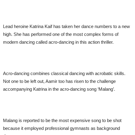
Lead heroine Katrina Kaif has taken her dance numbers to a new
high. She has performed one of the most complex forms of
modern dancing called acro-dancing in this action thriller.
Acro-dancing combines classical dancing with acrobatic skills.
Not one to be left out, Aamir too has risen to the challenge
accompanying Katrina in the acro-dancing song ‘Malang’.
Malang is reported to be the most expensive song to be shot
because it employed professional gymnasts as background