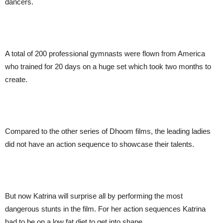
dancers.
A total of 200 professional gymnasts were flown from America
who trained for 20 days on a huge set which took two months to
create.
Compared to the other series of Dhoom films, the leading ladies
did not have an action sequence to showcase their talents.
But now Katrina will surprise all by performing the most
dangerous stunts in the film. For her action sequences Katrina
had to be on a low fat diet to get into shape.