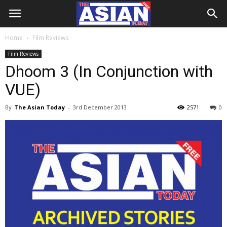
Home
Film Reviews
Film Reviews
Dhoom 3 (In Conjunction with
VUE)
By
The Asian Today
-
3rd December 2013
2571
0