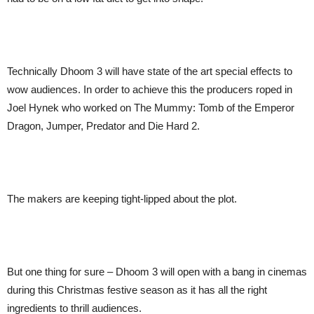
Technically Dhoom 3 will have state of the art special effects to
wow audiences. In order to achieve this the producers roped in
Joel Hynek who worked on The Mummy: Tomb of the Emperor
Dragon, Jumper, Predator and Die Hard 2.
The makers are keeping tight-lipped about the plot.
But one thing for sure – Dhoom 3 will open with a bang in cinemas
during this Christmas festive season as it has all the right
ingredients to thrill audiences.