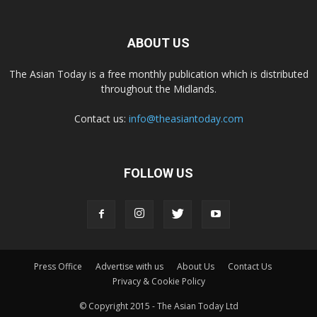
ABOUT US
The Asian Today is a free monthly publication which is distributed
throughout the Midlands.
Contact us:
info@theasiantoday.com
FOLLOW US
Press Office
Advertise with us
About Us
Contact Us
Privacy & Cookie Policy
© Copyright 2015 - The Asian Today Ltd