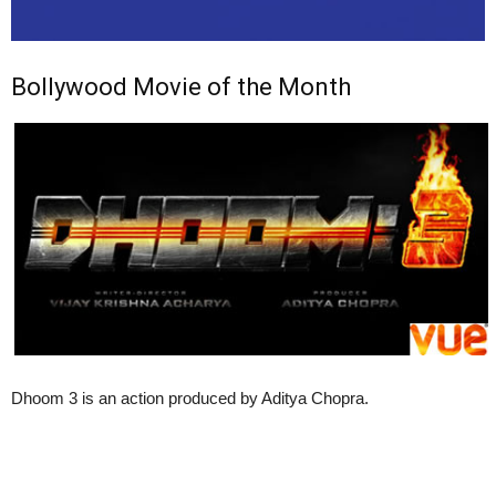
Bollywood Movie of the Month
Dhoom 3 is an action produced by Aditya Chopra.