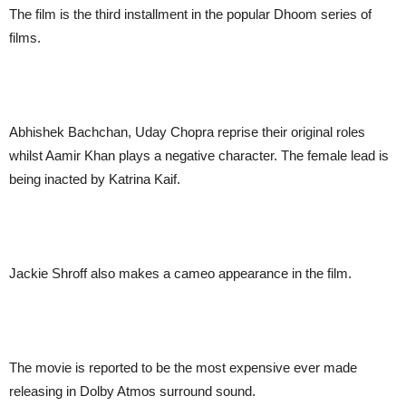
The film is the third installment in the popular Dhoom series of
films.
Abhishek Bachchan, Uday Chopra reprise their original roles
whilst Aamir Khan plays a negative character. The female lead is
being inacted by Katrina Kaif.
Jackie Shroff also makes a cameo appearance in the film.
The movie is reported to be the most expensive ever made
releasing in Dolby Atmos surround sound.