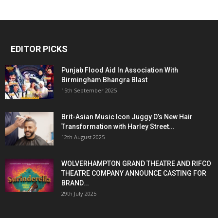
EDITOR PICKS
Punjab Flood Aid In Association With
Birmingham Bhangra Blast
15th September 2025
Brit-Asian Music Icon Juggy D’s New Hair
Transformation with Harley Street...
12th August 2025
WOLVERHAMPTON GRAND THEATRE AND RIFCO
THEATRE COMPANY ANNOUNCE CASTING FOR
BRAND...
29th July 2025