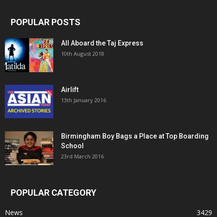
POPULAR POSTS
All Aboard the Taj Express
10th August 2018
Airlift
13th January 2016
Birmingham Boy Bags a Place at Top Boarding
School
23rd March 2016
POPULAR CATEGORY
News
3429