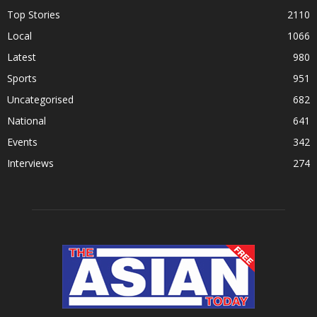
Top Stories
2110
Local
1066
Latest
980
Sports
951
Uncategorised
682
National
641
Events
342
Interviews
274