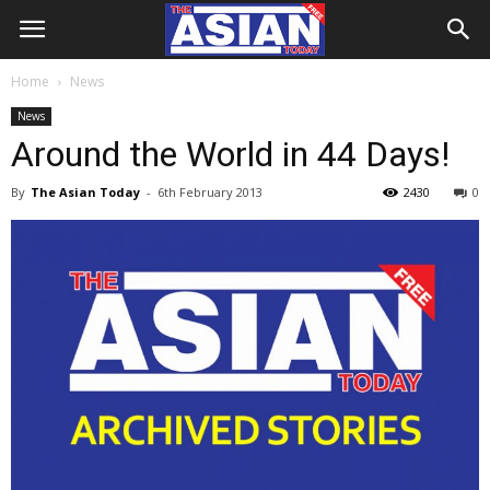
Home
News
News
Around the World in 44 Days!
By
The Asian Today
-
6th February 2013
2430
0