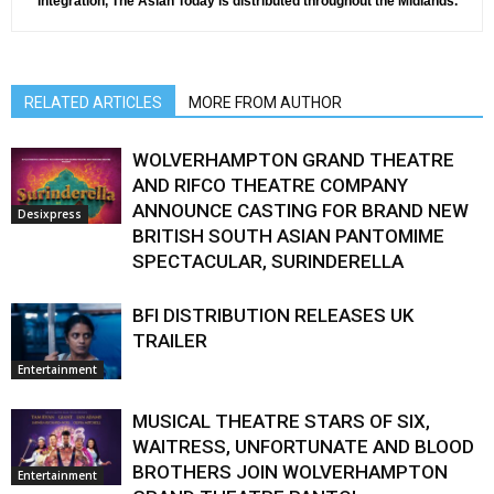
integration, The Asian Today is distributed throughout the Midlands.
RELATED ARTICLES
MORE FROM AUTHOR
WOLVERHAMPTON GRAND THEATRE
AND RIFCO THEATRE COMPANY
ANNOUNCE CASTING FOR BRAND NEW
Desixpress
BRITISH SOUTH ASIAN PANTOMIME
SPECTACULAR, SURINDERELLA
BFI DISTRIBUTION RELEASES UK
TRAILER
Entertainment
MUSICAL THEATRE STARS OF SIX,
WAITRESS, UNFORTUNATE AND BLOOD
BROTHERS JOIN WOLVERHAMPTON
Entertainment