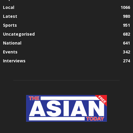
Local
1066
Latest
980
Sports
951
Uncategorised
682
National
641
Events
342
Interviews
274