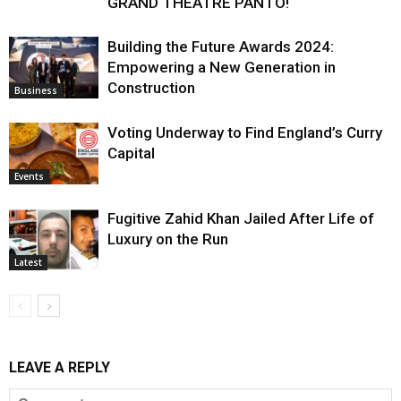
GRAND THEATRE PANTO!
Building the Future Awards 2024:
Empowering a New Generation in
Construction
Business
Voting Underway to Find England’s Curry
Capital
Events
Fugitive Zahid Khan Jailed After Life of
Luxury on the Run
Latest
LEAVE A REPLY