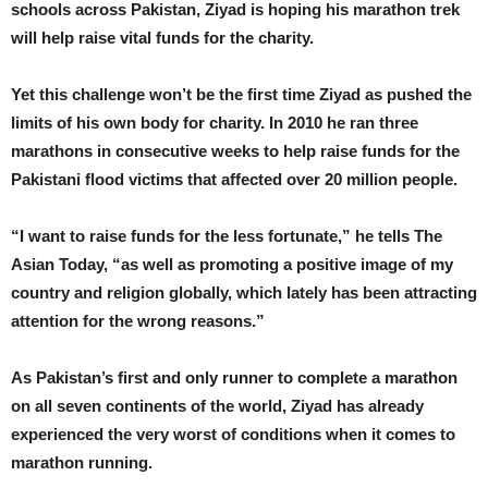
schools across Pakistan, Ziyad is hoping his marathon trek
will help raise vital funds for the charity.
Yet this challenge won’t be the first time Ziyad as pushed the
limits of his own body for charity. In 2010 he ran three
marathons in consecutive weeks to help raise funds for the
Pakistani flood victims that affected over 20 million people.
“I want to raise funds for the less fortunate,” he tells The
Asian Today, “as well as promoting a positive image of my
country and religion globally, which lately has been attracting
attention for the wrong reasons.”
As Pakistan’s first and only runner to complete a marathon
on all seven continents of the world, Ziyad has already
experienced the very worst of conditions when it comes to
marathon running.