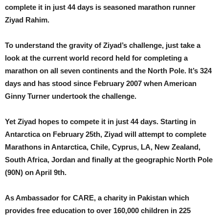
complete it in just 44 days is seasoned marathon runner
Ziyad Rahim.
To understand the gravity of Ziyad’s challenge, just take a
look at the current world record held for completing a
marathon on all seven continents and the North Pole. It’s 324
days and has stood since February 2007 when American
Ginny Turner undertook the challenge.
Yet Ziyad hopes to compete it in just 44 days. Starting in
Antarctica on February 25th, Ziyad will attempt to complete
Marathons in Antarctica, Chile, Cyprus, LA, New Zealand,
South Africa, Jordan and finally at the geographic North Pole
(90N) on April 9th.
As Ambassador for CARE, a charity in Pakistan which
provides free education to over 160,000 children in 225