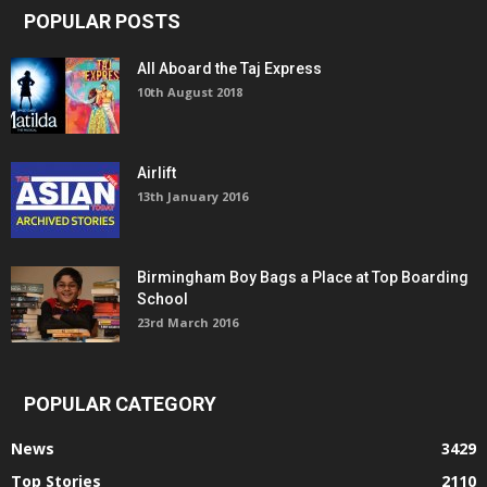
POPULAR POSTS
All Aboard the Taj Express
10th August 2018
Airlift
13th January 2016
Birmingham Boy Bags a Place at Top Boarding
School
23rd March 2016
POPULAR CATEGORY
News
3429
Top Stories
2110