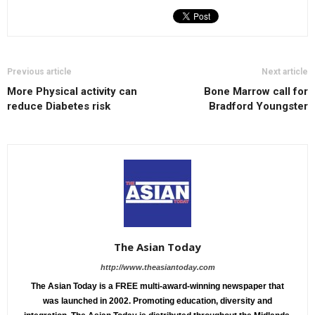
Previous article
Next article
More Physical activity can
Bone Marrow call for
reduce Diabetes risk
Bradford Youngster
The Asian Today
http://www.theasiantoday.com
The Asian Today is a FREE multi-award-winning newspaper that
was launched in 2002. Promoting education, diversity and