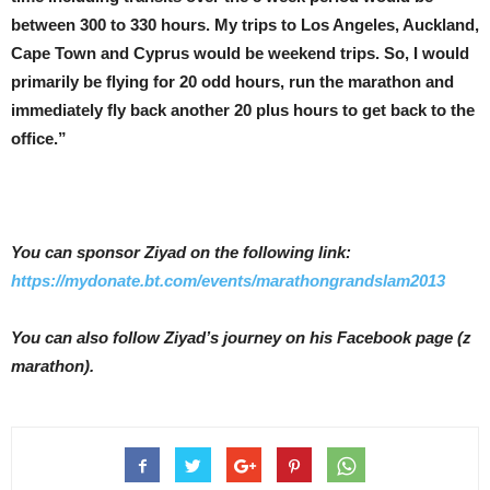
between 300 to 330 hours. My trips to Los Angeles, Auckland,
Cape Town and Cyprus would be weekend trips. So, I would
primarily be flying for 20 odd hours, run the marathon and
immediately fly back another 20 plus hours to get back to the
office.”
You can sponsor Ziyad on the following link:
https://mydonate.bt.com/events/marathongrandslam2013
You can also follow Ziyad’s journey on his Facebook page (z
marathon).