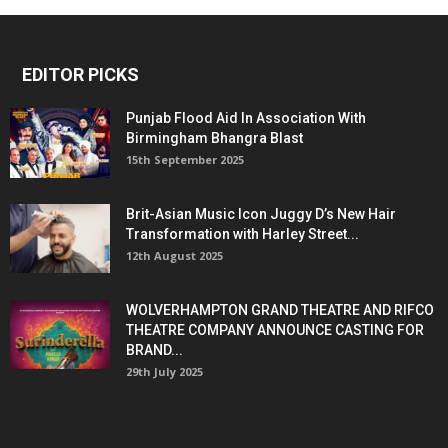
EDITOR PICKS
Punjab Flood Aid In Association With
Birmingham Bhangra Blast
15th September 2025
Brit-Asian Music Icon Juggy D’s New Hair
Transformation with Harley Street...
12th August 2025
WOLVERHAMPTON GRAND THEATRE AND RIFCO
THEATRE COMPANY ANNOUNCE CASTING FOR
BRAND...
29th July 2025