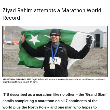
Ziyad Rahim attempts a Marathon World
Record!
IT’S described as a marathon like no other – the ‘Grand Slam’
entails completing a marathon on all 7 continents of the
world plus the North Pole – and one man who hopes to