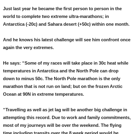
Just last year he became the first person to person in the
world to complete two extreme ultra-marathons; in
Antarctica (-20c) and Sahara desert (+50c) within one month.
And he knows his latest challenge will see him confront once
again the very extremes.
He says: “Some of my races will take place in 30c heat while
temperatures in Antarctica and the North Pole can drop
down to minus 50c. The North Pole marathon is the only
marathon that is not run on land; but on the frozen Arctic
Ocean at 90N in extreme temperatures.
“Travelling as well as jet lag will be another big challenge in
attempting this record. Due to work and family commitments,
most of my journeys will be over the weekend. The flying
time including transits over the 8 week period would be