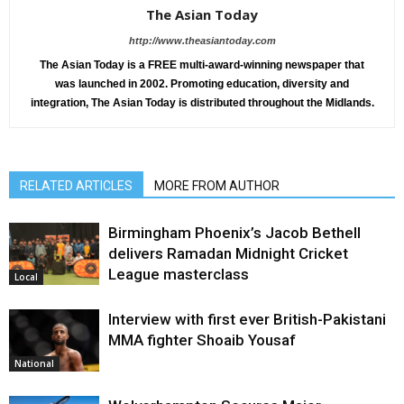
The Asian Today
http://www.theasiantoday.com
The Asian Today is a FREE multi-award-winning newspaper that
was launched in 2002. Promoting education, diversity and
integration, The Asian Today is distributed throughout the Midlands.
RELATED ARTICLES
MORE FROM AUTHOR
Birmingham Phoenix’s Jacob Bethell
delivers Ramadan Midnight Cricket
League masterclass
Local
Interview with first ever British-Pakistani
MMA fighter Shoaib Yousaf
National