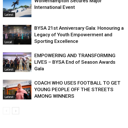
Wolverhampton Secures Major
International Event
Latest
BYSA 21st Anniversary Gala: Honouring a
Legacy of Youth Empowerment and
Sporting Excellence
Local
EMPOWERING AND TRANSFORMING
LIVES – BYSA End of Season Awards
Gala
Latest
COACH WHO USES FOOTBALL TO GET
YOUNG PEOPLE OFF THE STREETS
AMONG WINNERS
Latest