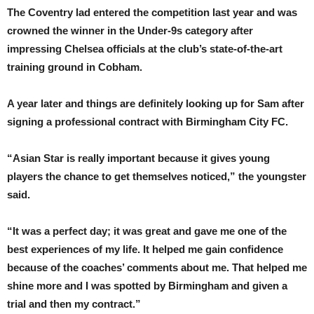
The Coventry lad entered the competition last year and was
crowned the winner in the Under-9s category after
impressing Chelsea officials at the club’s state-of-the-art
training ground in Cobham.
A year later and things are definitely looking up for Sam after
signing a professional contract with Birmingham City FC.
“Asian Star is really important because it gives young
players the chance to get themselves noticed,” the youngster
said.
“It was a perfect day; it was great and gave me one of the
best experiences of my life. It helped me gain confidence
because of the coaches’ comments about me. That helped me
shine more and I was spotted by Birmingham and given a
trial and then my contract.”