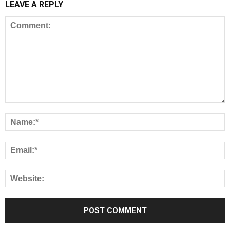
LEAVE A REPLY