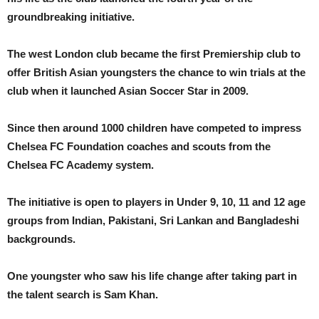
groundbreaking initiative.
The west London club became the first Premiership club to
offer British Asian youngsters the chance to win trials at the
club when it launched Asian Soccer Star in 2009.
Since then around 1000 children have competed to impress
Chelsea FC Foundation coaches and scouts from the
Chelsea FC Academy system.
The initiative is open to players in Under 9, 10, 11 and 12 age
groups from Indian, Pakistani, Sri Lankan and Bangladeshi
backgrounds.
One youngster who saw his life change after taking part in
the talent search is Sam Khan.