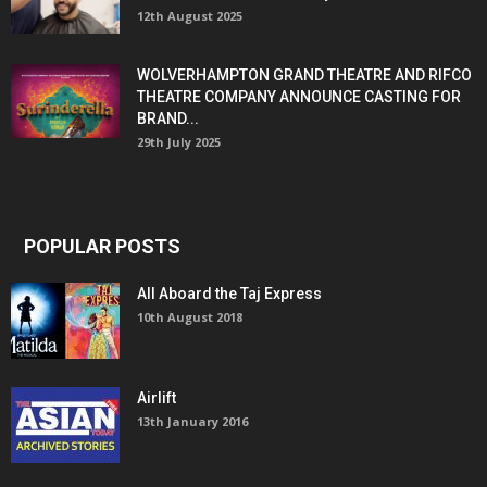
12th August 2025
WOLVERHAMPTON GRAND THEATRE AND RIFCO
THEATRE COMPANY ANNOUNCE CASTING FOR
BRAND...
29th July 2025
POPULAR POSTS
All Aboard the Taj Express
10th August 2018
Airlift
13th January 2016