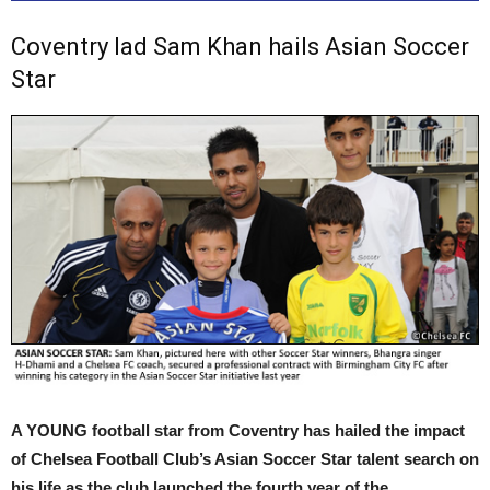
Coventry lad Sam Khan hails Asian Soccer
Star
A YOUNG football star from Coventry has hailed the impact
of Chelsea Football Club’s Asian Soccer Star talent search on
his life as the club launched the fourth year of the