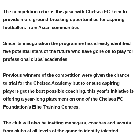
The competition returns this year with Chelsea FC keen to
provide more ground-breaking opportunities for aspiring
footballers from Asian communities.
Since its inauguration the programme has already identified
five potential stars of the future who have gone on to play for
professional clubs’ academies.
Previous winners of the competition were given the chance
to trial for the Chelsea Academy but to ensure aspiring
players get the best possible coaching, this year’s initiative is
offering a year-long placement on one of the Chelsea FC
Foundation’s Elite Training Centres.
The club will also be inviting managers, coaches and scouts
from clubs at all levels of the game to identify talented