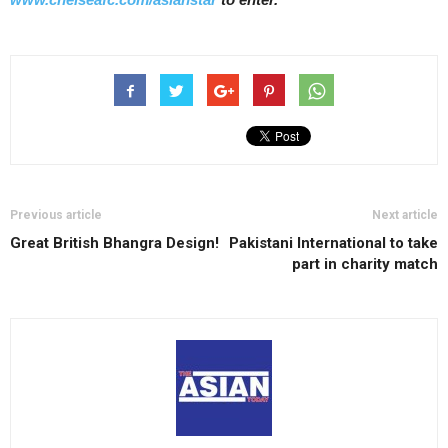
Previous article
Next article
Great British Bhangra Design!
Pakistani International to take
part in charity match