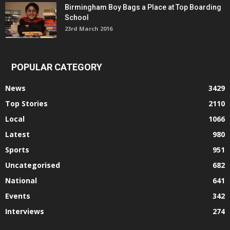
Birmingham Boy Bags a Place at Top Boarding
School
23rd March 2016
POPULAR CATEGORY
News
3429
Top Stories
2110
Local
1066
Latest
980
Sports
951
Uncategorised
682
National
641
Events
342
Interviews
274