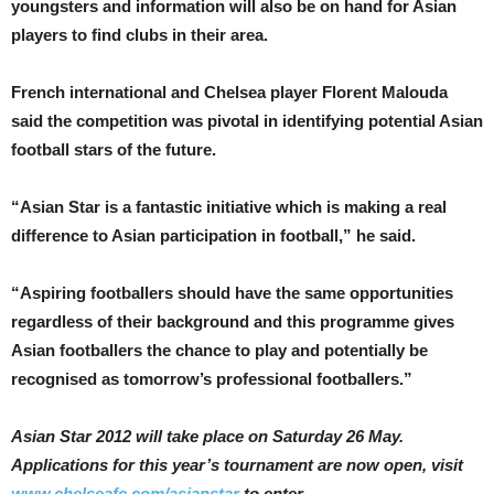
youngsters and information will also be on hand for Asian
players to find clubs in their area.
French international and Chelsea player Florent Malouda
said the competition was pivotal in identifying potential Asian
football stars of the future.
“Asian Star is a fantastic initiative which is making a real
difference to Asian participation in football,” he said.
“Aspiring footballers should have the same opportunities
regardless of their background and this programme gives
Asian footballers the chance to play and potentially be
recognised as tomorrow’s professional footballers.”
Asian Star 2012 will take place on Saturday 26 May.
Applications for this year’s tournament are now open, visit
www.chelseafc.com/asianstar
to enter.