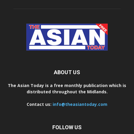
ABOUT US
The Asian Today is a free monthly publication which is
distributed throughout the Midlands.
Contact us:
info@theasiantoday.com
FOLLOW US