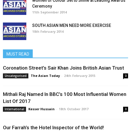
Women of Colour Set to Shine at Leading Awards
Ceremony
11th September 2014
SOUTH ASIAN MEN NEED MORE EXERCISE
10th February 2014
MUST READ
Coronation Street’s Sair Khan Joins British Asian Trust
The Asian Today
-
24th February 2015
Uncategorised
0
Mithali Raj Named In BBC’s 100 Most Influential Women
List Of 2017
Kesser Hussain
-
18th October 2017
International
0
Our Farrah’s the Hotel Inspector of the World!