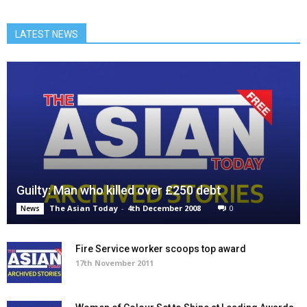
LATEST NEWS
Guilty: Man who killed over £250 debt
The Asian Today
-
4th December 2008
0
News
Fire Service worker scoops top award
17th November 2011