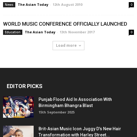
The Asian Today
-
12th August 2010
News
0
WORLD MUSIC CONFERENCE OFFICIALLY LAUNCHED
The Asian Today
-
13th November 2017
Education
0
Load more
EDITOR PICKS
Punjab Flood Aid In Association With
Birmingham Bhangra Blast
15th September 2025
Brit-Asian Music Icon Juggy D’s New Hair
Transformation with Harley Street...