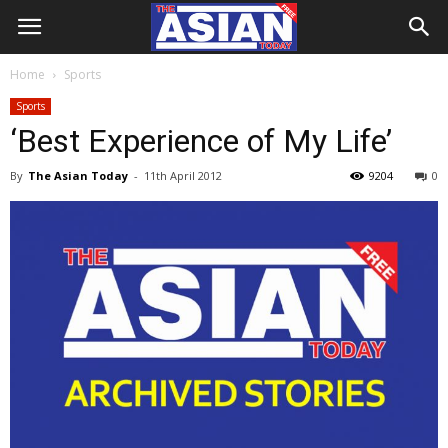
Home
Sports
Sports
‘Best Experience of My Life’
By
The Asian Today
-
11th April 2012
9204
0