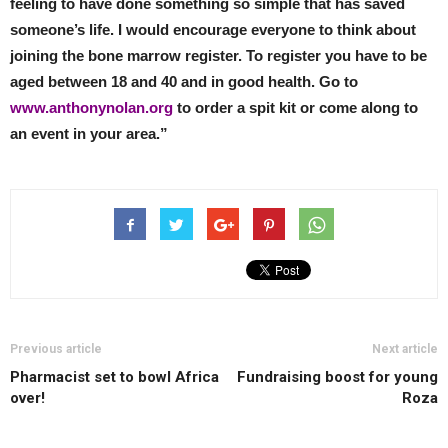
feeling to have done something so simple that has saved
someone’s life. I would encourage everyone to think about
joining the bone marrow register. To register you have to be
aged between 18 and 40 and in good health. Go to
www.anthonynolan.org
to order a spit kit or come along to
an event in your area.”
Previous article
Next article
Pharmacist set to bowl Africa
Fundraising boost for young
over!
Roza