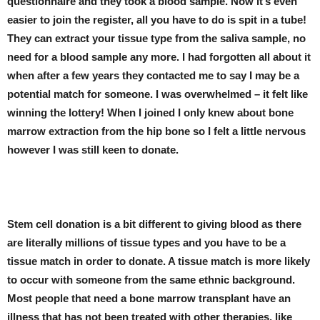
questionnaire and they took a blood sample. Now it’s even
easier to join the register, all you have to do is spit in a tube!
They can extract your tissue type from the saliva sample, no
need for a blood sample any more. I had forgotten all about it
when after a few years they contacted me to say I may be a
potential match for someone. I was overwhelmed – it felt like
winning the lottery! When I joined I only knew about bone
marrow extraction from the hip bone so I felt a little nervous
however I was still keen to donate.
Stem cell donation is a bit different to giving blood as there
are literally millions of tissue types and you have to be a
tissue match in order to donate. A tissue match is more likely
to occur with someone from the same ethnic background.
Most people that need a bone marrow transplant have an
illness that has not been treated with other therapies, like