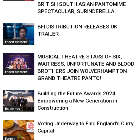
BRITISH SOUTH ASIAN PANTOMIME
SPECTACULAR, SURINDERELLA
BFI DISTRIBUTION RELEASES UK
TRAILER
Entertainment
MUSICAL THEATRE STARS OF SIX,
WAITRESS, UNFORTUNATE AND BLOOD
BROTHERS JOIN WOLVERHAMPTON
Entertainment
GRAND THEATRE PANTO!
Building the Future Awards 2024:
Empowering a New Generation in
Construction
Business
Voting Underway to Find England’s Curry
Capital
Events