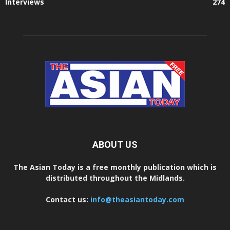
Interviews
274
ABOUT US
The Asian Today is a free monthly publication which is
distributed throughout the Midlands.
Contact us:
info@theasiantoday.com