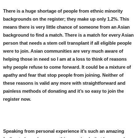
There is a huge shortage of people from ethnic minority
backgrounds on the register; they make up only 1.2%. This
means there is very little chance of someone from an Asian
background to find a match. There is a match for every Asian
person that needs a stem cell transplant if all eligible people
were to join. Asian communities are very much aware of
helping those in need so I am at a loss to think of reasons
why people refuse to come forward. It could be a mixture of
apathy and fear that stop people from joining. Neither of
these reasons is valid any more with straightforward and
painless methods of donating and it’s so easy to join the
register now.
Speaking from personal experience it’s such an amazing