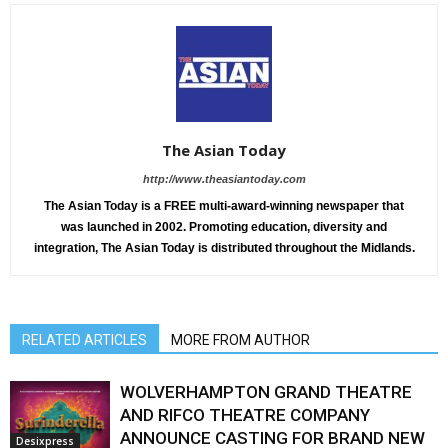
The Asian Today
http://www.theasiantoday.com
The Asian Today is a FREE multi-award-winning newspaper that
was launched in 2002. Promoting education, diversity and
integration, The Asian Today is distributed throughout the Midlands.
RELATED ARTICLES
MORE FROM AUTHOR
WOLVERHAMPTON GRAND THEATRE
AND RIFCO THEATRE COMPANY
ANNOUNCE CASTING FOR BRAND NEW
Desixpress