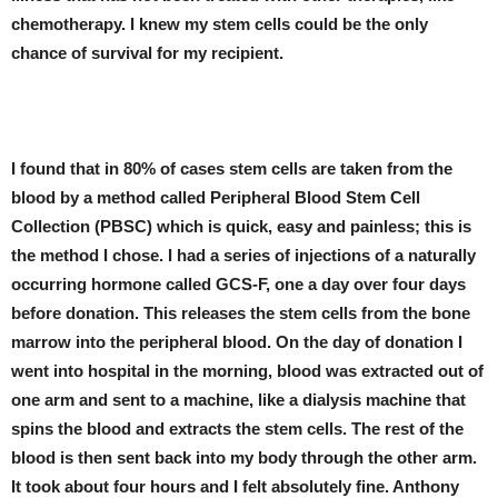
chemotherapy. I knew my stem cells could be the only
chance of survival for my recipient.
I found that in 80% of cases stem cells are taken from the
blood by a method called Peripheral Blood Stem Cell
Collection (PBSC) which is quick, easy and painless; this is
the method I chose. I had a series of injections of a naturally
occurring hormone called GCS-F, one a day over four days
before donation. This releases the stem cells from the bone
marrow into the peripheral blood. On the day of donation I
went into hospital in the morning, blood was extracted out of
one arm and sent to a machine, like a dialysis machine that
spins the blood and extracts the stem cells. The rest of the
blood is then sent back into my body through the other arm.
It took about four hours and I felt absolutely fine. Anthony