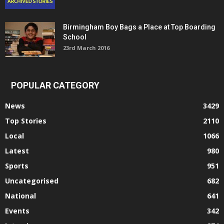
Birmingham Boy Bags a Place at Top Boarding
School
23rd March 2016
POPULAR CATEGORY
News
3429
Top Stories
2110
Local
1066
Latest
980
Sports
951
Uncategorised
682
National
641
Events
342