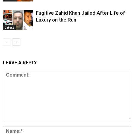
Fugitive Zahid Khan Jailed After Life of
Luxury on the Run
Latest
LEAVE A REPLY