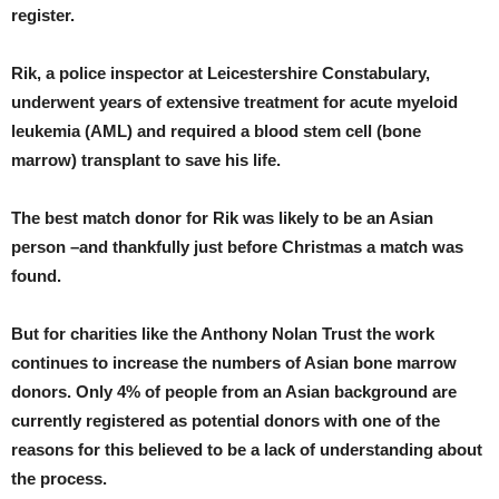
register.
Rik, a police inspector at Leicestershire Constabulary,
underwent years of extensive treatment for acute myeloid
leukemia (AML) and required a blood stem cell (bone
marrow) transplant to save his life.
The best match donor for Rik was likely to be an Asian
person –and thankfully just before Christmas a match was
found.
But for charities like the Anthony Nolan Trust the work
continues to increase the numbers of Asian bone marrow
donors. Only 4% of people from an Asian background are
currently registered as potential donors with one of the
reasons for this believed to be a lack of understanding about
the process.