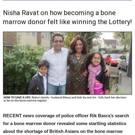
Nisha Ravat on how becoming a bone
marrow donor felt like winning the Lottery!
RECENT news coverage of police officer Rik Basra’s search
for a bone marrow donor revealed some startling statistics
about the shortage of British Asians on the bone marrow