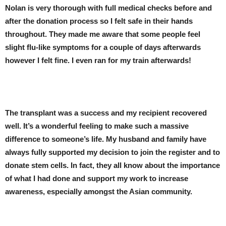
Nolan is very thorough with full medical checks before and
after the donation process so I felt safe in their hands
throughout. They made me aware that some people feel
slight flu-like symptoms for a couple of days afterwards
however I felt fine. I even ran for my train afterwards!
The transplant was a success and my recipient recovered
well. It’s a wonderful feeling to make such a massive
difference to someone’s life. My husband and family have
always fully supported my decision to join the register and to
donate stem cells. In fact, they all know about the importance
of what I had done and support my work to increase
awareness, especially amongst the Asian community.