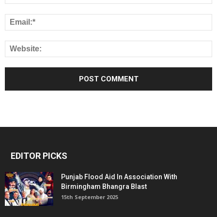
EDITOR PICKS
Punjab Flood Aid In Association With
Birmingham Bhangra Blast
15th September 2025