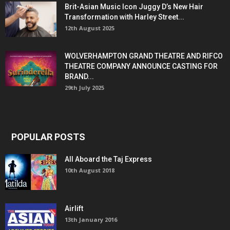
Brit-Asian Music Icon Juggy D’s New Hair
Transformation with Harley Street...
12th August 2025
WOLVERHAMPTON GRAND THEATRE AND RIFCO
THEATRE COMPANY ANNOUNCE CASTING FOR
BRAND...
29th July 2025
POPULAR POSTS
All Aboard the Taj Express
10th August 2018
Airlift
13th January 2016