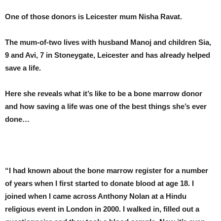
One of those donors is Leicester mum Nisha Ravat.
The mum-of-two lives with husband Manoj and children Sia,
9 and Avi, 7 in Stoneygate, Leicester and has already helped
save a life.
Here she reveals what it’s like to be a bone marrow donor
and how saving a life was one of the best things she’s ever
done…
“I had known about the bone marrow register for a number
of years when I first started to donate blood at age 18. I
joined when I came across Anthony Nolan at a Hindu
religious event in London in 2000. I walked in, filled out a