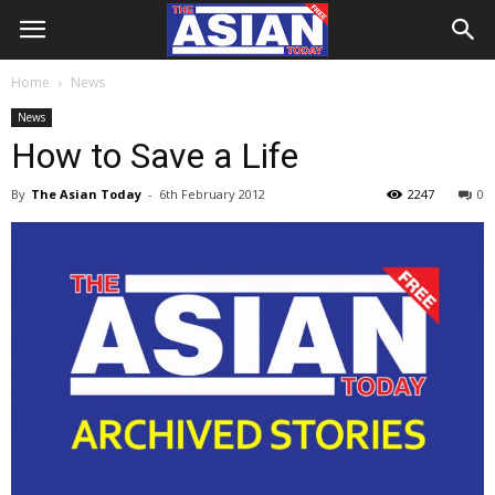
Home
News
News
How to Save a Life
By
The Asian Today
-
6th February 2012
2247
0