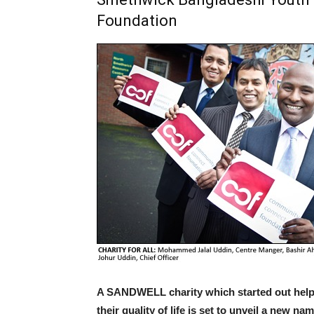
Foundation
A SANDWELL charity which started out hel
their quality of life is set to unveil a new 