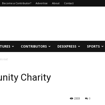
Become a Contributor?
Advertise
About
Contact
ATURES
CONTRIBUTORS
DESIXPRESS
SPORTS
es out
ity Charity
2333
0