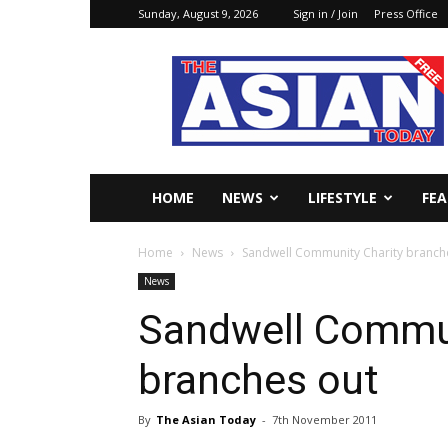
Sunday, August 9, 2026
Sign in / Join
Press Office
The
Asian
Today
Online
HOME
NEWS
LIFESTYLE
FE
Home
News
Sandwell Community Charity branch
News
Sandwell Commun
branches out
By
The Asian Today
-
7th November 2011