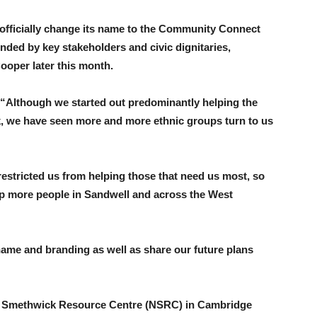
ll officially change its name to the Community Connect
nded by key stakeholders and civic dignitaries,
ooper later this month.
“Although we started out predominantly helping the
 we have seen more and more ethnic groups turn to us
stricted us from helping those that need us most, so
 more people in Sandwell and across the West
 name and branding as well as share our future plans
rth Smethwick Resource Centre (NSRC) in Cambridge