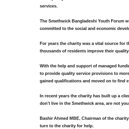
services.
The Smethwick Bangladeshi Youth Forum was
committed to the social and economic devel
For years the charity was a vital source fo
thousands of residents improve their quality o
With the help and support of managed fundin
to provide quality service provisions to mor
gained qualifications and moved on to find 
In recent years the charity has built up a c
don’t live in the Smethwick area, are not yo
Bashir Ahmed MBE, Chairman of the charity s
turn to the charity for help.