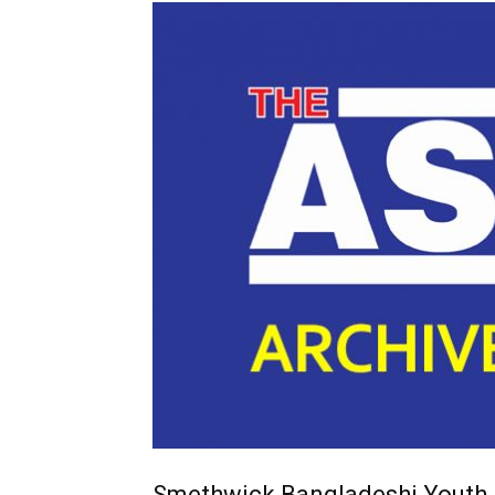
Smethwick Bangladeshi Youth