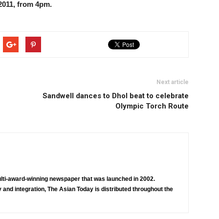
011, from 4pm.
Next article
Sandwell dances to Dhol beat to celebrate
Olympic Torch Route
lti-award-winning newspaper that was launched in 2002.
 and integration, The Asian Today is distributed throughout the