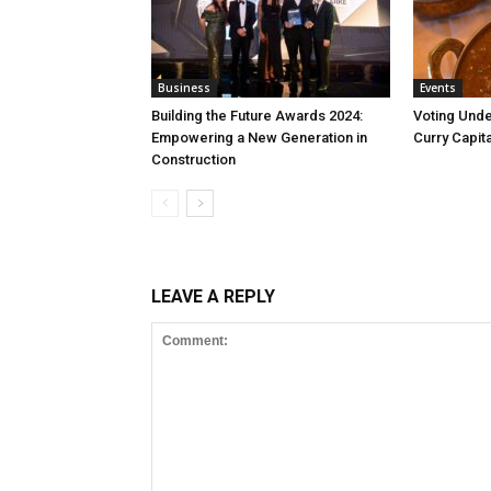
Business
Events
Building the Future Awards 2024:
Voting Unde
Empowering a New Generation in
Curry Capita
Construction
LEAVE A REPLY