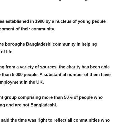
 established in 1996 by a nucleus of young people
opment of their community.
r the boroughs Bangladeshi community in helping
f life.
g from a variety of sources, the charity has been able
e than 5,000 people. A substantial number of them have
employment in the UK.
lient group comprising more than 50% of people who
ung and are not Bangladeshi.
aid the time was right to reflect all communities who