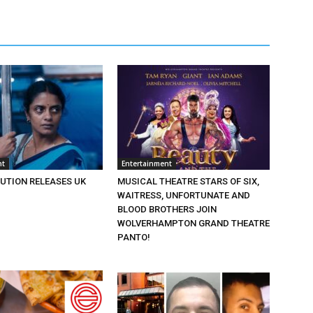
nt
Entertainment
BUTION RELEASES UK
MUSICAL THEATRE STARS OF SIX,
WAITRESS, UNFORTUNATE AND
BLOOD BROTHERS JOIN
WOLVERHAMPTON GRAND THEATRE
PANTO!