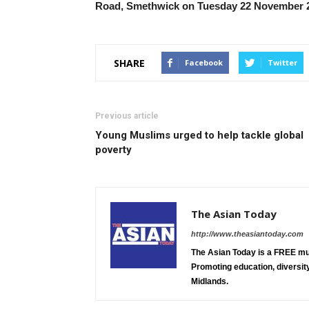
Road, Smethwick on Tuesday 22 November 2
SHARE
Facebook
Twitter
Previous article
Young Muslims urged to help tackle global
poverty
The Asian Today
http://www.theasiantoday.com
The Asian Today is a FREE mu
Promoting education, diversity
Midlands.