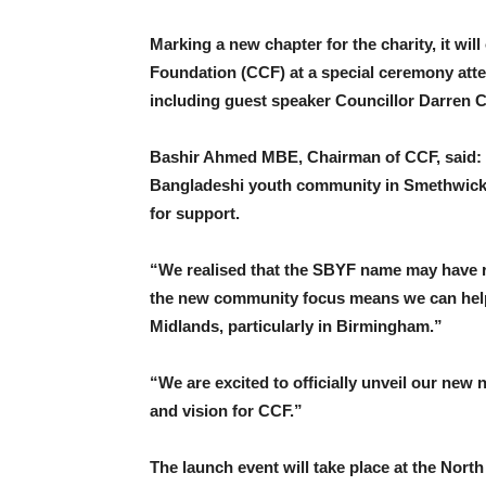
Marking a new chapter for the charity, it wi
Foundation (CCF) at a special ceremony atte
including guest speaker Councillor Darren C
Bashir Ahmed MBE, Chairman of CCF, said: 
Bangladeshi youth community in Smethwick,
for support.
“We realised that the SBYF name may have re
the new community focus means we can help
Midlands, particularly in Birmingham.”
“We are excited to officially unveil our new
and vision for CCF.”
The launch event will take place at the No