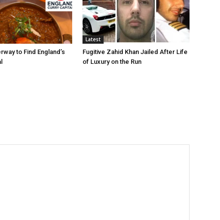
Latest
rway to Find England’s
Fugitive Zahid Khan Jailed After Life
l
of Luxury on the Run