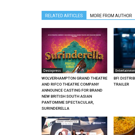
RELATED ARTICLES
MORE FROM AUTHOR
Desixpress
Entertainme
WOLVERHAMPTON GRAND THEATRE
BFI DISTRI
AND RIFCO THEATRE COMPANY
TRAILER
ANNOUNCE CASTING FOR BRAND
NEW BRITISH SOUTH ASIAN
PANTOMIME SPECTACULAR,
SURINDERELLA