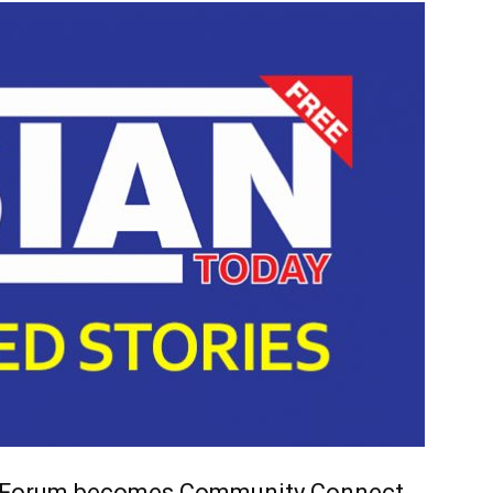
 Forum becomes Community Connect