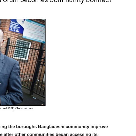
ping the boroughs Bangladeshi community improve
name after other communities began accessing its