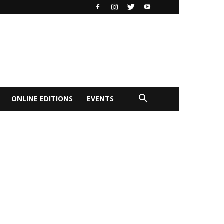
ONLINE EDITIONS
EVENTS