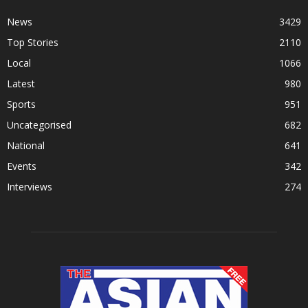
News
3429
Top Stories
2110
Local
1066
Latest
980
Sports
951
Uncategorised
682
National
641
Events
342
Interviews
274