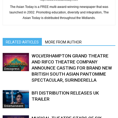
The Asian Today is a FREE multi-award-winning newspaper that was
launched in 2002. Promoting education, diversity and integration, The
Asian Today is distributed throughout the Midlands.
RELATED ARTICLES
MORE FROM AUTHOR
WOLVERHAMPTON GRAND THEATRE
AND RIFCO THEATRE COMPANY
ANNOUNCE CASTING FOR BRAND NEW
Desixpress
BRITISH SOUTH ASIAN PANTOMIME
SPECTACULAR, SURINDERELLA
BFI DISTRIBUTION RELEASES UK
TRAILER
Entertainment