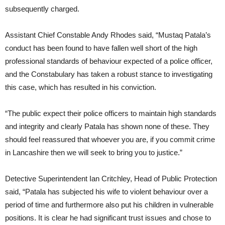
subsequently charged.
Assistant Chief Constable Andy Rhodes said, “Mustaq Patala’s
conduct has been found to have fallen well short of the high
professional standards of behaviour expected of a police officer,
and the Constabulary has taken a robust stance to investigating
this case, which has resulted in his conviction.
“The public expect their police officers to maintain high standards
and integrity and clearly Patala has shown none of these. They
should feel reassured that whoever you are, if you commit crime
in Lancashire then we will seek to bring you to justice.”
Detective Superintendent Ian Critchley, Head of Public Protection
said, “Patala has subjected his wife to violent behaviour over a
period of time and furthermore also put his children in vulnerable
positions. It is clear he had significant trust issues and chose to