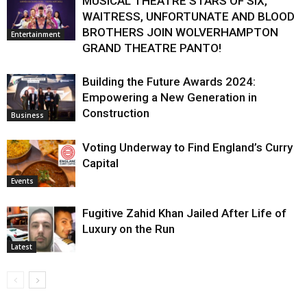
MUSICAL THEATRE STARS OF SIX,
WAITRESS, UNFORTUNATE AND BLOOD
BROTHERS JOIN WOLVERHAMPTON
Entertainment
GRAND THEATRE PANTO!
Building the Future Awards 2024:
Empowering a New Generation in
Construction
Business
Voting Underway to Find England’s Curry
Capital
Events
Fugitive Zahid Khan Jailed After Life of
Luxury on the Run
Latest