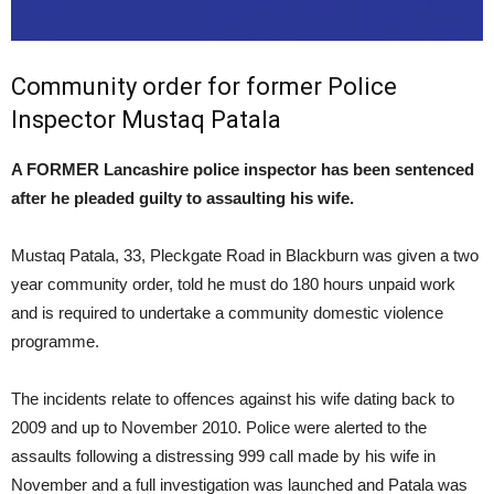
Community order for former Police
Inspector Mustaq Patala
A FORMER Lancashire police inspector has been sentenced
after he pleaded guilty to assaulting his wife.
Mustaq Patala, 33, Pleckgate Road in Blackburn was given a two
year community order, told he must do 180 hours unpaid work
and is required to undertake a community domestic violence
programme.
The incidents relate to offences against his wife dating back to
2009 and up to November 2010. Police were alerted to the
assaults following a distressing 999 call made by his wife in
November and a full investigation was launched and Patala was