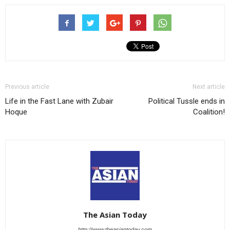
Previous article
Next article
Life in the Fast Lane with Zubair
Political Tussle ends in
Hoque
Coalition!
The Asian Today
http://www.theasiantoday.com