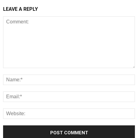
LEAVE A REPLY