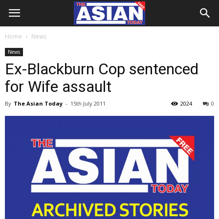
Home
News
News
Ex-Blackburn Cop sentenced
for Wife assault
By
The Asian Today
-
15th July 2011
2024
0