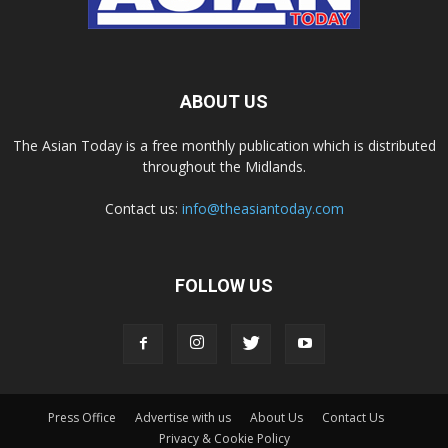
ABOUT US
The Asian Today is a free monthly publication which is distributed
throughout the Midlands.
Contact us:
info@theasiantoday.com
FOLLOW US
Press Office
Advertise with us
About Us
Contact Us
Privacy & Cookie Policy