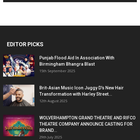
EDITOR PICKS
Punjab Flood Aid In Association With
Birmingham Bhangra Blast
15th September 2025
Brit-Asian Music Icon Juggy D’s New Hair
Transformation with Harley Street...
12th August 2025
WOLVERHAMPTON GRAND THEATRE AND RIFCO
THEATRE COMPANY ANNOUNCE CASTING FOR
BRAND...
29th July 2025