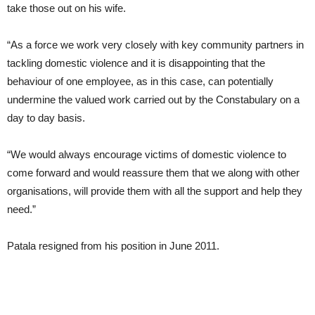
take those out on his wife.
“As a force we work very closely with key community partners in
tackling domestic violence and it is disappointing that the
behaviour of one employee, as in this case, can potentially
undermine the valued work carried out by the Constabulary on a
day to day basis.
“We would always encourage victims of domestic violence to
come forward and would reassure them that we along with other
organisations, will provide them with all the support and help they
need.”
Patala resigned from his position in June 2011.