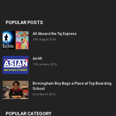
POPULAR POSTS
All Aboard the Taj Express
10th August 2018
Airlift
13th January 2016
Birmingham Boy Bags a Place at Top Boarding
School
23rd March 2016
POPULAR CATEGORY