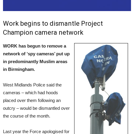
Work begins to dismantle Project
Champion camera network
WORK has begun to remove a
network of ‘spy cameras’ put up
in predominantly Muslim areas
in Birmingham.
West Midlands Police said the
cameras – which had hoods
placed over them following an
outcry – would be dismantled over
the course of the month.
Last year the Force apologised for