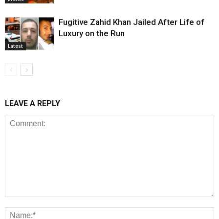
Fugitive Zahid Khan Jailed After Life of
Luxury on the Run
Latest
LEAVE A REPLY