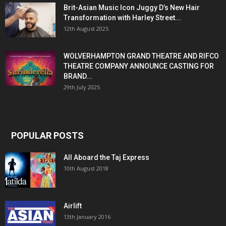
Brit-Asian Music Icon Juggy D’s New Hair
Transformation with Harley Street...
12th August 2025
WOLVERHAMPTON GRAND THEATRE AND RIFCO
THEATRE COMPANY ANNOUNCE CASTING FOR
BRAND...
29th July 2025
POPULAR POSTS
All Aboard the Taj Express
10th August 2018
Airlift
13th January 2016