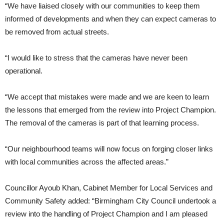
“We have liaised closely with our communities to keep them
informed of developments and when they can expect cameras to
be removed from actual streets.
“I would like to stress that the cameras have never been
operational.
“We accept that mistakes were made and we are keen to learn
the lessons that emerged from the review into Project Champion.
The removal of the cameras is part of that learning process.
“Our neighbourhood teams will now focus on forging closer links
with local communities across the affected areas.”
Councillor Ayoub Khan, Cabinet Member for Local Services and
Community Safety added: “Birmingham City Council undertook a
review into the handling of Project Champion and I am pleased