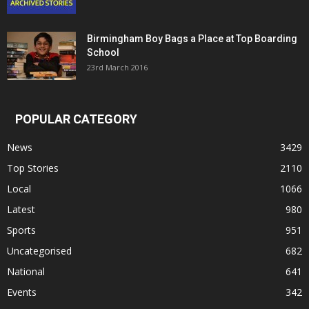
Birmingham Boy Bags a Place at Top Boarding
School
23rd March 2016
POPULAR CATEGORY
News
3429
Top Stories
2110
Local
1066
Latest
980
Sports
951
Uncategorised
682
National
641
Events
342