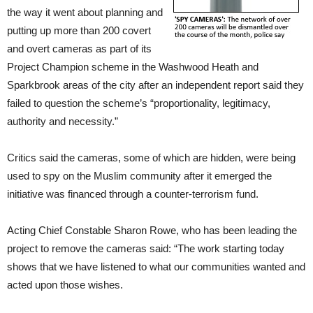
the way it went about planning and
putting up more than 200 covert
and overt cameras as part of its
Project Champion scheme in the Washwood Heath and
Sparkbrook areas of the city after an independent report said they
failed to question the scheme’s “proportionality, legitimacy,
authority and necessity.”
Critics said the cameras, some of which are hidden, were being
used to spy on the Muslim community after it emerged the
initiative was financed through a counter-terrorism fund.
Acting Chief Constable Sharon Rowe, who has been leading the
project to remove the cameras said: “The work starting today
shows that we have listened to what our communities wanted and
acted upon those wishes.