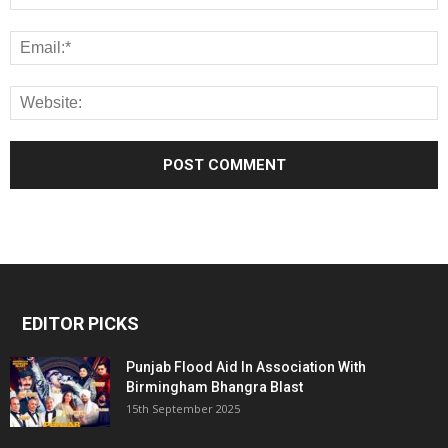
EDITOR PICKS
Punjab Flood Aid In Association With
Birmingham Bhangra Blast
15th September 2025