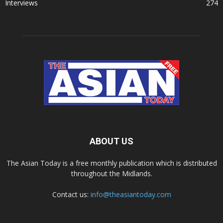
Interviews
274
ABOUT US
The Asian Today is a free monthly publication which is distributed
throughout the Midlands.
Contact us:
info@theasiantoday.com