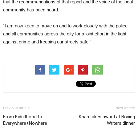
that the recommendations of that report and the voice of the local
community has been heard.
“I am now keen to move on and to work closely with the police
and all communities across the city for a joint effort in the fight
against crime and keeping our streets safe.”
Previous article
Next article
From Kidulthood to
Khan takes award at Boxing
Everywhere+Nowhere
Writers dinner