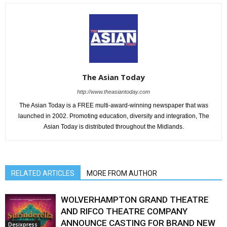
The Asian Today
http://www.theasiantoday.com
The Asian Today is a FREE multi-award-winning newspaper that was
launched in 2002. Promoting education, diversity and integration, The
Asian Today is distributed throughout the Midlands.
RELATED ARTICLES
MORE FROM AUTHOR
WOLVERHAMPTON GRAND THEATRE
AND RIFCO THEATRE COMPANY
ANNOUNCE CASTING FOR BRAND NEW
Desixpress