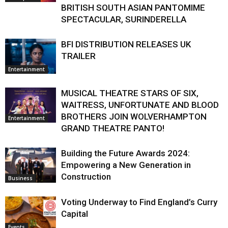
BRITISH SOUTH ASIAN PANTOMIME
SPECTACULAR, SURINDERELLA
BFI DISTRIBUTION RELEASES UK
TRAILER
Entertainment
MUSICAL THEATRE STARS OF SIX,
WAITRESS, UNFORTUNATE AND BLOOD
BROTHERS JOIN WOLVERHAMPTON
Entertainment
GRAND THEATRE PANTO!
Building the Future Awards 2024:
Empowering a New Generation in
Construction
Business
Voting Underway to Find England’s Curry
Capital
Events