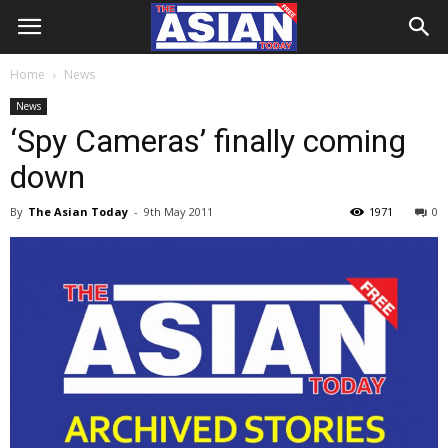
Home
News
News
‘Spy Cameras’ finally coming
down
By
The Asian Today
-
9th May 2011
1971
0