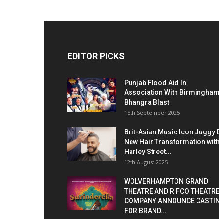
EDITOR PICKS
Punjab Flood Aid In
Association With Birmingha
Bhangra Blast
15th September 2025
Brit-Asian Music Icon Juggy 
New Hair Transformation wit
Harley Street...
12th August 2025
WOLVERHAMPTON GRAND
THEATRE AND RIFCO THEATR
COMPANY ANNOUNCE CASTI
FOR BRAND...