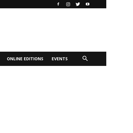
ONLINE EDITIONS
EVENTS