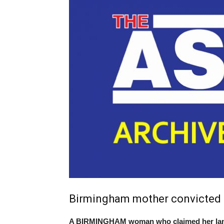
Birmingham mother convicted o
A BIRMINGHAM woman who claimed her landl