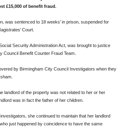
st £15,000 of benefit fraud.
n, was sentenced to 18 weeks’ in prison, suspended for
agistrates’ Court.
cial Security Administration Act, was brought to justice
ity Council Benefit Counter Fraud Team.
covered by Birmingham City Council Investigators when they
a sham.
e landlord of the property was not related to her or her
dlord was in fact the father of her children.
nvestigators, she continued to maintain that her landlord
e who just happened by coincidence to have the same