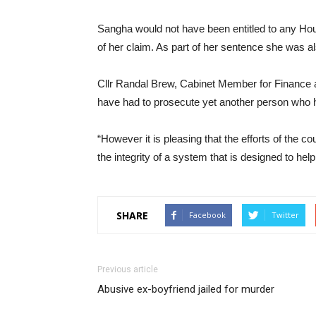
Sangha would not have been entitled to any Housi
of her claim. As part of her sentence she was a
Cllr Randal Brew, Cabinet Member for Finance at
have had to prosecute yet another person who ha
“However it is pleasing that the efforts of the 
the integrity of a system that is designed to hel
SHARE
Facebook
Twitter
Previous article
Abusive ex-boyfriend jailed for murder