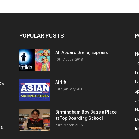
POPULAR POSTS
P
All Aboard the Taj Express
N
m
10th August 2018
To
Lo
La
Airlift
D’s
13th January 2016
h
Sp
U
Na
Birmingham Boy Bags a Place
at Top Boarding School
E
E
23rd March 2016
NG
In