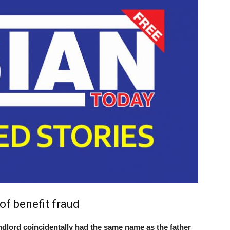
f benefit fraud
ord coincidentally had the same name as the father