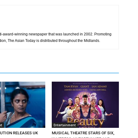
ti-award-winning newspaper that was launched in 2002. Promoting
tion, The Asian Today is distributed throughout the Midlands.
nt
Entertainment
BUTION RELEASES UK
MUSICAL THEATRE STARS OF SIX,