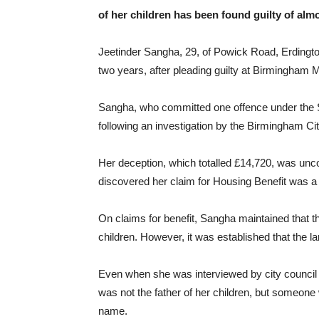
of her children has been found guilty of almo
Jeetinder Sangha, 29, of Powick Road, Erdingto
two years, after pleading guilty at Birmingham M
Sangha, who committed one offence under the So
following an investigation by the Birmingham C
Her deception, which totalled £14,720, was un
discovered her claim for Housing Benefit was 
On claims for benefit, Sangha maintained that th
children. However, it was established that the lan
Even when she was interviewed by city council i
was not the father of her children, but someon
name.