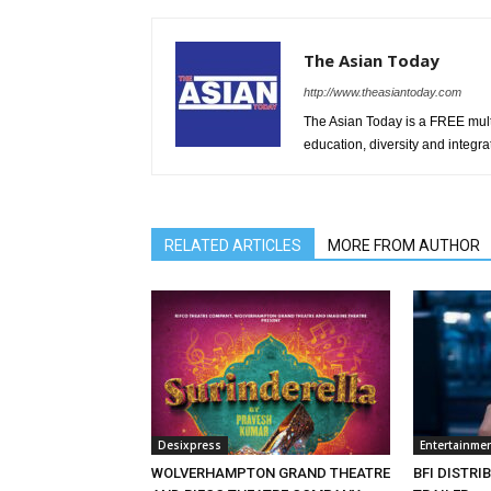
The Asian Today
http://www.theasiantoday.com
The Asian Today is a FREE mul
education, diversity and integra
RELATED ARTICLES
MORE FROM AUTHOR
Desixpress
Entertainme
WOLVERHAMPTON GRAND THEATRE
BFI DISTRI