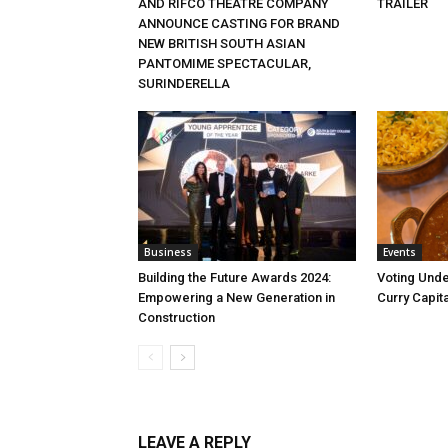
AND RIFCO THEATRE COMPANY
TRAILER
ANNOUNCE CASTING FOR BRAND
NEW BRITISH SOUTH ASIAN
PANTOMIME SPECTACULAR,
SURINDERELLA
Business
Events
Building the Future Awards 2024:
Voting Unde
Empowering a New Generation in
Curry Capita
Construction
LEAVE A REPLY