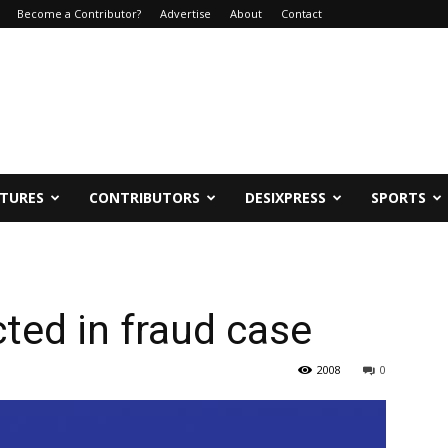
Become a Contributor?
Advertise
About
Contact
ATURES
CONTRIBUTORS
DESIXPRESS
SPORTS
ted in fraud case
2008
0