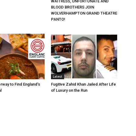
WAITRESS, UNFORTUNATE AND
BLOOD BROTHERS JOIN
WOLVERHAMPTON GRAND THEATRE
PANTO!
Latest
rway to Find England’s
Fugitive Zahid Khan Jailed After Life
l
of Luxury on the Run