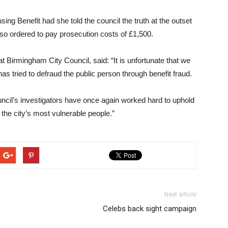
ng Benefit had she told the council the truth at the outset
lso ordered to pay prosecution costs of £1,500.
 Birmingham City Council, said: “It is unfortunate that we
s tried to defraud the public person through benefit fraud.
council’s investigators have once again worked hard to uphold
p the city’s most vulnerable people.”
Next article
Celebs back sight campaign