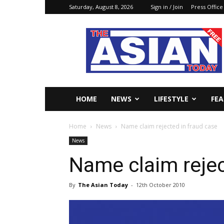
Saturday, August 8, 2026
Sign in / Join
Press Office
The
Asian
Today
Online
HOME
NEWS
LIFESTYLE
FE
Home
News
Name claim rejected in fraud case
News
Name claim rejec
By
The Asian Today
-
12th October 2010