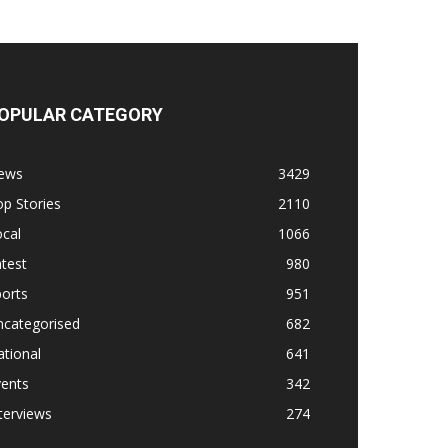
OPULAR CATEGORY
ews
3429
p Stories
2110
cal
1066
test
980
orts
951
ncategorised
682
tional
641
vents
342
terviews
274