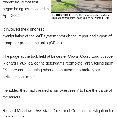
trader” fraud that first
began being investigated in
April 2002.
It involved the dishonest
manipulation of the VAT system through the import and export of
computer processing units (CPUs).
The judge at the trail, held at Leicester Crown Court, Lord Justice
Richard Flaux, called the defendants “complete liars”, telling them
“You are adept at using others in an attempt to make your
activities legitimate.”
He added they had created a “smokescreen” to hide the value of
the assets.
Richard Meadows, Assistant Director of Criminal Investigation for