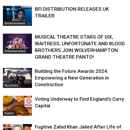
BFI DISTRIBUTION RELEASES UK
TRAILER
Entertainment
MUSICAL THEATRE STARS OF SIX,
WAITRESS, UNFORTUNATE AND BLOOD
BROTHERS JOIN WOLVERHAMPTON
Entertainment
GRAND THEATRE PANTO!
Building the Future Awards 2024:
Empowering a New Generation in
Construction
Business
Voting Underway to Find England’s Curry
Capital
Events
Fugitive Zahid Khan Jailed After Life of