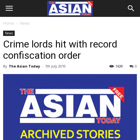
Home
News
News
Crime lords hit with record
confiscation order
By
The Asian Today
-
7th July 2010
1639
0