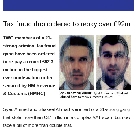
Tax fraud duo ordered to repay over £92m
TWO members of a 21-
strong criminal tax fraud
gang have been ordered
to re-pay a record £92.3
million in the biggest
ever confiscation order
secured by HM Revenue
& Customs (HMRC).
Syed Ahmed and Shakeel Ahmad were part of a 21-strong gang
that stole more than £37 million in a complex VAT scam but now
face a bill of more than double that.