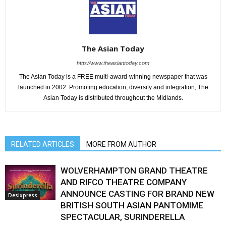
The Asian Today
http://www.theasiantoday.com
The Asian Today is a FREE multi-award-winning newspaper that was
launched in 2002. Promoting education, diversity and integration, The
Asian Today is distributed throughout the Midlands.
RELATED ARTICLES
MORE FROM AUTHOR
WOLVERHAMPTON GRAND THEATRE
AND RIFCO THEATRE COMPANY
ANNOUNCE CASTING FOR BRAND NEW
Desixpress
BRITISH SOUTH ASIAN PANTOMIME
SPECTACULAR, SURINDERELLA