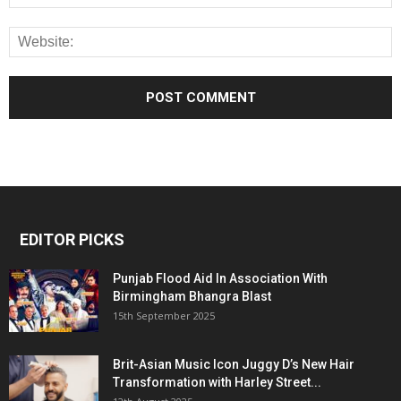
EDITOR PICKS
Punjab Flood Aid In Association With
Birmingham Bhangra Blast
15th September 2025
Brit-Asian Music Icon Juggy D’s New Hair
Transformation with Harley Street...