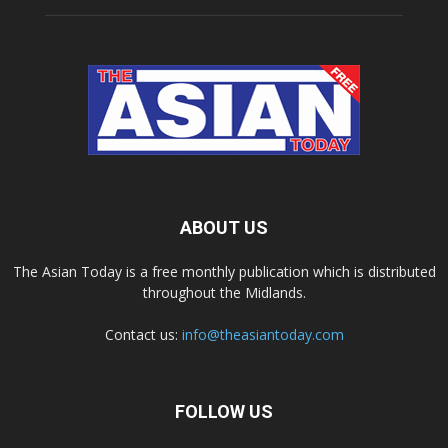
ABOUT US
The Asian Today is a free monthly publication which is distributed
throughout the Midlands.
Contact us:
info@theasiantoday.com
FOLLOW US