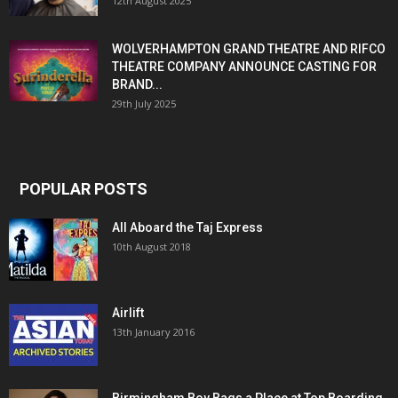
12th August 2025
WOLVERHAMPTON GRAND THEATRE AND RIFCO
THEATRE COMPANY ANNOUNCE CASTING FOR
BRAND...
29th July 2025
POPULAR POSTS
All Aboard the Taj Express
10th August 2018
Airlift
13th January 2016