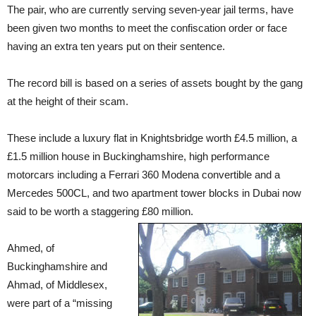
The pair, who are currently serving seven-year jail terms, have
been given two months to meet the confiscation order or face
having an extra ten years put on their sentence.
The record bill is based on a series of assets bought by the gang
at the height of their scam.
These include a luxury flat in Knightsbridge worth £4.5 million, a
£1.5 million house in Buckinghamshire, high performance
motorcars including a Ferrari 360 Modena convertible and a
Mercedes 500CL, and two apartment tower blocks in Dubai now
said to be worth a staggering £80
million.
Ahmed, of
Buckinghamshire and
Ahmad, of Middlesex,
were part of a “missing