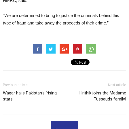
HMRC, said:
“We are determined to bring to justice the criminals behind this
type of fraud and take away the proceeds of their crime.”
Previous article
Next article
Waqar hails Pakistan’s ‘rising
Hrithik joins the Madame
stars’
Tussauds family!