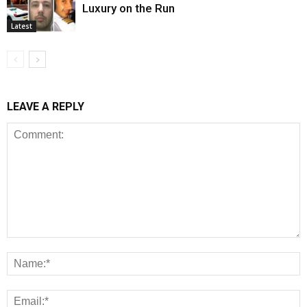
Luxury on the Run
Latest
LEAVE A REPLY