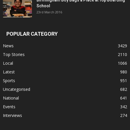
Birmingham Boy Bags a Place at Top Boarding
School
23rd March 2016
POPULAR CATEGORY
News
3429
Top Stories
2110
Local
1066
Latest
980
Sports
951
Uncategorised
682
National
641
Events
342
Interviews
274