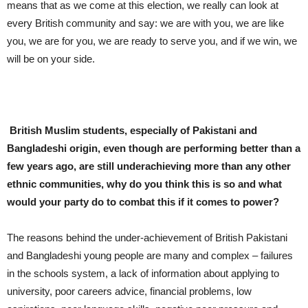
means that as we come at this election, we really can look at
every British community and say: we are with you, we are like
you, we are for you, we are ready to serve you, and if we win, we
will be on your side.
British Muslim students, especially of Pakistani and
Bangladeshi origin, even though are performing better than a
few years ago, are still underachieving more than any other
ethnic communities, why do you think this is so and what
would your party do to combat this if it comes to power?
The reasons behind the under-achievement of British Pakistani
and Bangladeshi young people are many and complex – failures
in the schools system, a lack of information about applying to
university, poor careers advice, financial problems, low