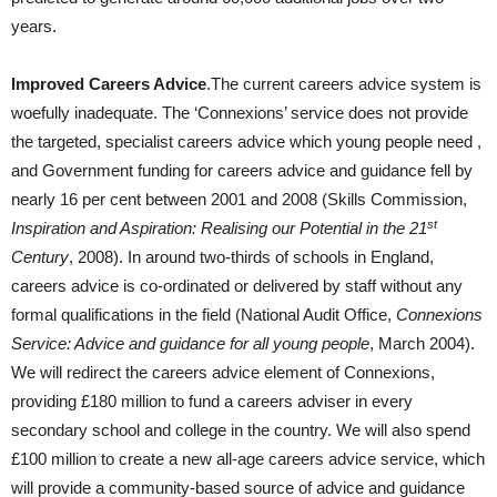
years.
Improved Careers Advice
.The current careers advice system is
woefully inadequate. The ‘Connexions’ service does not provide
the targeted, specialist careers advice which young people need ,
and Government funding for careers advice and guidance fell by
nearly 16 per cent between 2001 and 2008 (Skills Commission,
st
Inspiration and Aspiration: Realising our Potential in the 21
Century
, 2008). In around two-thirds of schools in England,
careers advice is co-ordinated or delivered by staff without any
formal qualifications in the field (National Audit Office,
Connexions
Service: Advice and guidance for all young people
, March 2004).
We will redirect the careers advice element of Connexions,
providing £180 million to fund a careers adviser in every
secondary school and college in the country. We will also spend
£100 million to create a new all-age careers advice service, which
will provide a community-based source of advice and guidance