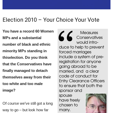
Election 2010 – Your Choice Your Vote
You have a record 60 Women
MPs and a substantial
number of black and ethnic
minority MPs standing in
thiselection. Do you think
that the Conservatives have
finally managed to detach
themselves away from their
too white and too male
image?
Of course we’ve still got a long
way to go – but look how far