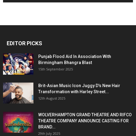
EDITOR PICKS
Punjab Flood Aid In Association With
Birmingham Bhangra Blast
15th September 2025
Brit-Asian Music Icon Juggy D’s New Hair
Transformation with Harley Street...
12th August 2025
WOLVERHAMPTON GRAND THEATRE AND RIFCO
THEATRE COMPANY ANNOUNCE CASTING FOR
BRAND...
29th July 2025