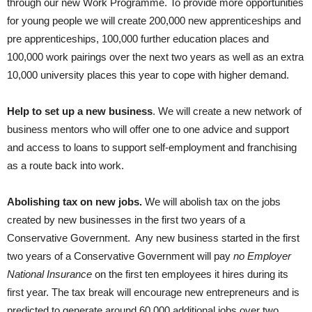
through our new Work Programme. To provide more opportunities
for young people we will create 200,000 new apprenticeships and
pre apprenticeships, 100,000 further education places and
100,000 work pairings over the next two years as well as an extra
10,000 university places this year to cope with higher demand.
Help to set up a new business
. We will create a new network of
business mentors who will offer one to one advice and support
and access to loans to support self-employment and franchising
as a route back into work.
Abolishing tax on new jobs.
We will abolish tax on the jobs
created by new businesses in the first two years of a
Conservative Government. Any new business started in the first
two years of a Conservative Government will pay
no Employer
National Insurance
on the first ten employees it hires during its
first year. The tax break will encourage new entrepreneurs and is
predicted to generate around 60,000 additional jobs over two