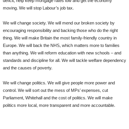
deficit, help keep mortgage rates low and get the economy
moving. We will stop Labour’s job tax.
We will change society. We will mend our broken society by
encouraging responsibility and backing those who do the right
thing. We will make Britain the most family-friendly country in
Europe. We will back the NHS, which matters more to families
than anything. We will reform education with new schools – and
standards and discipline for all. We will tackle welfare dependency
and the causes of poverty.
We will change politics. We will give people more power and
control. We will sort out the mess of MPs’ expenses, cut
Parliament, Whitehall and the cost of politics. We will make
politics more local, more transparent and more accountable.