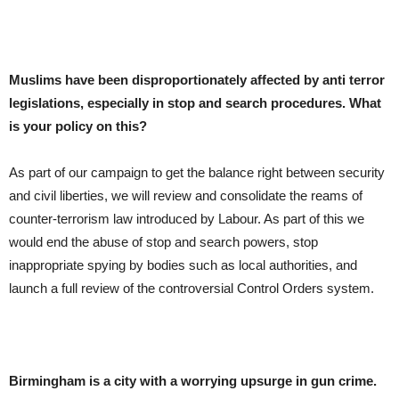
Muslims have been disproportionately affected by anti terror
legislations, especially in stop and search procedures. What
is your policy on this?
As part of our campaign to get the balance right between security
and civil liberties, we will review and consolidate the reams of
counter-terrorism law introduced by Labour. As part of this we
would end the abuse of stop and search powers, stop
inappropriate spying by bodies such as local authorities, and
launch a full review of the controversial Control Orders system.
Birmingham
is a city with a worrying upsurge in gun crime.