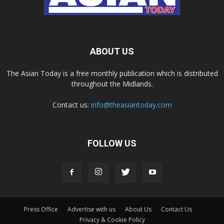
ABOUT US
The Asian Today is a free monthly publication which is distributed
throughout the Midlands.
Contact us:
info@theasiantoday.com
FOLLOW US
Press Office
Advertise with us
About Us
Contact Us
Privacy & Cookie Policy