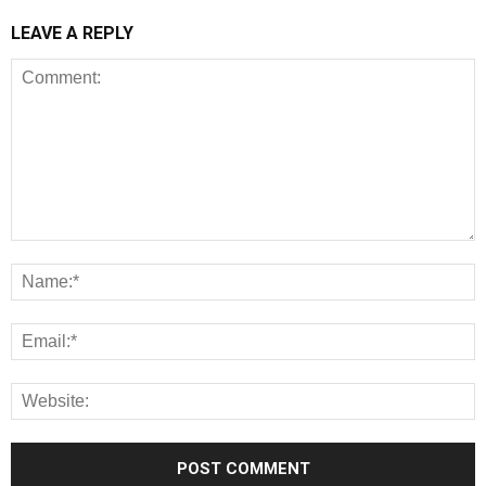
LEAVE A REPLY