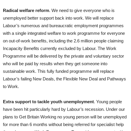
Radical welfare reform
. We need to give everyone who is
unemployed better support back into work. We will replace
Labour’s numerous and bureaucratic employment programmes
with a single integrated welfare to work programme for everyone
on out-of-work benefits, including the 2.6 million people claiming
Incapacity Benefits currently excluded by Labour. The Work
Programme will be delivered by the private and voluntary sector
who will be paid by results when they get someone into
sustainable work. This fully funded programme will replace
Labour’s failing New Deals, the Flexible New Deal and Pathways
to Work.
Extra support to tackle youth unemployment
. Young people
have been hit particularly hard by Labour’s recession. Under our
plans to Get Britain Working no young person will be unemployed
for more than 6 months without being referred for specialist help