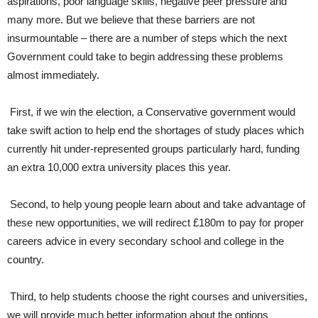
aspirations, poor language skills, negative peer pressure and
many more. But we believe that these barriers are not
insurmountable – there are a number of steps which the next
Government could take to begin addressing these problems
almost immediately.
First, if we win the election, a Conservative government would
take swift action to help end the shortages of study places which
currently hit under-represented groups particularly hard, funding
an extra 10,000 extra university places this year.
Second, to help young people learn about and take advantage of
these new opportunities, we will redirect £180m to pay for proper
careers advice in every secondary school and college in the
country.
Third, to help students choose the right courses and universities,
we will provide much better information about the options