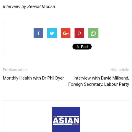
Interview by Zeenat Moosa
Previous article
Next article
Monthly Health with Dr Phil Dyer
Interview with David Miliband,
Foreign Secretary, Labour Party