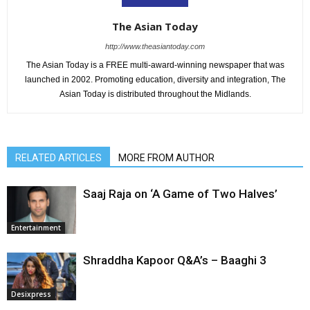
The Asian Today
http://www.theasiantoday.com
The Asian Today is a FREE multi-award-winning newspaper that was
launched in 2002. Promoting education, diversity and integration, The
Asian Today is distributed throughout the Midlands.
RELATED ARTICLES
MORE FROM AUTHOR
Saaj Raja on ‘A Game of Two Halves’
Entertainment
Shraddha Kapoor Q&A’s – Baaghi 3
Desixpress