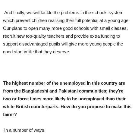
And finally, we will tackle the problems in the schools system
which prevent children realising their full potential at a young age.
Our plans to open many more good schools with small classes,
recruit new top-quality teachers and provide extra funding to
support disadvantaged pupils will give more young people the
good start in life that they deserve.
The highest number of the unemployed in this country are
from the Bangladeshi and Pakistani communities; they’re
two or three times more likely to be unemployed than their
white British counterparts. How do you propose to make this
fairer?
In a number of ways.