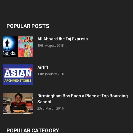
POPULAR POSTS
All Aboard the Taj Express
10th August 2018
Airlift
13th January 2016
Birmingham Boy Bags a Place at Top Boarding
School
23rd March 2016
POPULAR CATEGORY