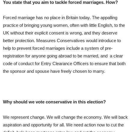
You state that you aim to tackle forced marriages. How?
Forced marriage has no place in Britain today. The appalling
practice of bringing young women, often with little English, to the
UK without their explicit consent is wrong, and they deserve
better protection. Measures Conservatives would introduce to
help to prevent forced marriages include a system of pre-
registration for anyone going abroad to be married, and a clear
code of conduct for Entry Clearance Officers to ensure that both
the sponsor and spouse have freely chosen to marry.
Why should we vote conservative in this election?
We represent change. We will change the economy. We will back
aspiration and opportunity for all. We need action now to cut the