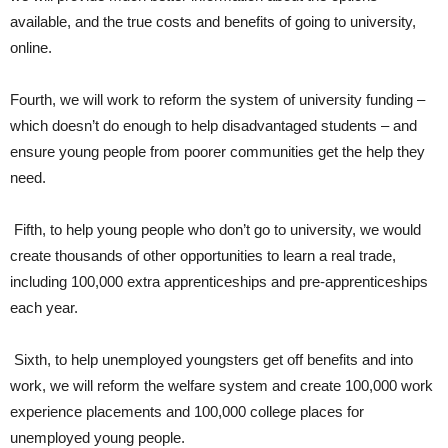
available, and the true costs and benefits of going to university,
online.
Fourth, we will work to reform the system of university funding –
which doesn’t do enough to help disadvantaged students – and
ensure young people from poorer communities get the help they
need.
Fifth, to help young people who don’t go to university, we would
create thousands of other opportunities to learn a real trade,
including 100,000 extra apprenticeships and pre-apprenticeships
each year.
Sixth, to help unemployed youngsters get off benefits and into
work, we will reform the welfare system and create 100,000 work
experience placements and 100,000 college places for
unemployed young people.