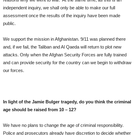
independent inquiry, we shall only be able to make our full
assessment once the results of the inquiry have been made
public.
We support the mission in Afghanistan. 9/11 was planned there
and, if we fail, the Taliban and Al Qaeda will return to plot new
attacks. Only when the Afghan Security Forces are fully trained
and can provide security for the country can we begin to withdraw
our forces.
In light of the Jamie Bulger tragedy, do you think the criminal
age should be raised from 10 – 12?
We have no plans to change the age of criminal responsibility.
Police and prosecutors already have discretion to decide whether