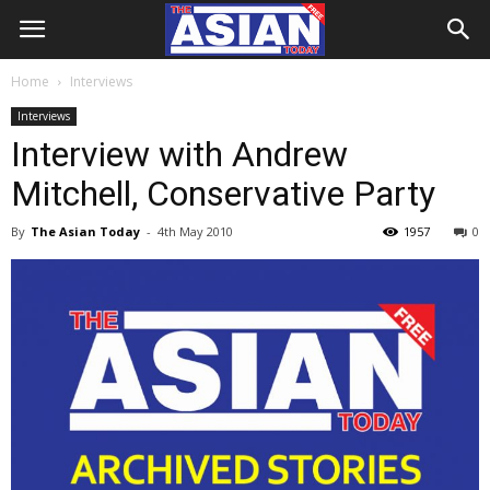
Home
Interviews
Interviews
Interview with Andrew
Mitchell, Conservative Party
By
The Asian Today
-
4th May 2010
1957
0