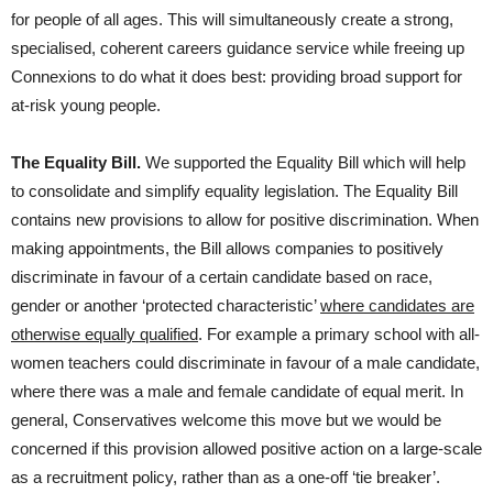
for people of all ages. This will simultaneously create a strong,
specialised, coherent careers guidance service while freeing up
Connexions to do what it does best: providing broad support for
at-risk young people.
The Equality Bill.
We supported the Equality Bill which will help
to consolidate and simplify equality legislation. The Equality Bill
contains new provisions to allow for positive discrimination. When
making appointments, the Bill allows companies to positively
discriminate in favour of a certain candidate based on race,
gender or another ‘protected characteristic’
where candidates are
otherwise equally qualified
. For example a primary school with all-
women teachers could discriminate in favour of a male candidate,
where there was a male and female candidate of equal merit. In
general, Conservatives welcome this move but we would be
concerned if this provision allowed positive action on a large-scale
as a recruitment policy, rather than as a one-off ‘tie breaker’.