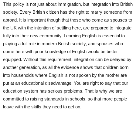
This policy is not just about immigration, but integration into British
society. Every British citizen has the right to marry someone from
abroad. It is important though that those who come as spouses to
the UK with the intention of settling here, are prepared to integrate
fully into their new community. Learning English is essential to
playing a full role in modern British society, and spouses who
come here with prior knowledge of English would be better
equipped. Without this requirement, integration can be delayed by
another generation, as all the evidence shows that children born
into households where English is not spoken by the mother are
put at an educational disadvantage. You are right to say that our
education system has serious problems. That is why we are
committed to raising standards in schools, so that more people
leave with the skills they need to get on.