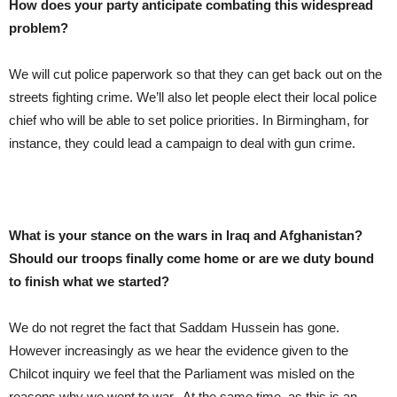
How does your party anticipate combating this widespread
problem?
We will cut police paperwork so that they can get back out on the
streets fighting crime. We’ll also let people elect their local police
chief who will be able to set police priorities. In Birmingham, for
instance, they could lead a campaign to deal with gun crime.
What is your stance on the wars in Iraq and Afghanistan?
Should our troops finally come home or are we duty bound
to finish what we started?
We do not regret the fact that Saddam Hussein has gone.
However increasingly as we hear the evidence given to the
Chilcot inquiry we feel that the Parliament was misled on the
reasons why we went to war. At the same time, as this is an