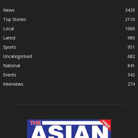
News
3429
Top Stories
2110
Local
1066
Latest
980
Sports
951
Uncategorised
682
National
641
Events
342
Interviews
274