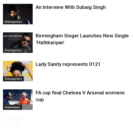
An Interview With Subaig Singh
Desixpress
Birmingham Singer Launches New Single
‘Hathkariyan’
Desixpress
Lady Sanity represents 0121
Desixpress
FA cup final Chelsea V Arsenal womens
cup
Interviews