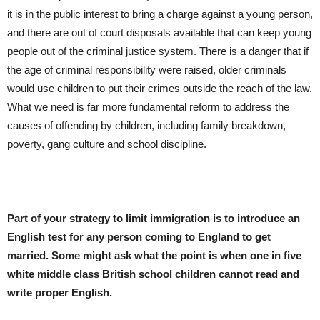
it is in the public interest to bring a charge against a young person,
and there are out of court disposals available that can keep young
people out of the criminal justice system. There is a danger that if
the age of criminal responsibility were raised, older criminals
would use children to put their crimes outside the reach of the law.
What we need is far more fundamental reform to address the
causes of offending by children, including family breakdown,
poverty, gang culture and school discipline.
Part of your strategy to limit immigration is to introduce an
English test for any person coming to England to get
married. Some might ask what the point is when one in five
white middle class British school children cannot read and
write proper English.