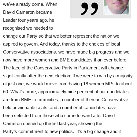
we’ve already come. When
David Cameron became
Leader four years ago, he
recognised we needed to
change our Party so that we better represent the nation we
aspired to govern. And today, thanks to the choices of local
Conservative associations, we have made big progress and we
now have more women and BME candidates than ever before.
The face of the Conservative Party in Parliament will change
significantly after the next election. If we were to win by a majority
of just one, we would move from having 18 women MPs to about
60. What’s more, approximately nine per cent of our candidates
are from BME communities, a number of them in Conservative-
held or winnable seats; and a number of candidates have
been selected from those who came forward after David
Cameron opened up the list last year, showing the
Party’s commitment to new politics. It’s a big change and it