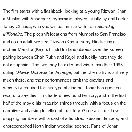
The film starts with a flashback, looking at a young Rizwan Khan,
a Muslim with Apserger’s syndrome, played initially by child actor
Tanay Chheda; who you will be familiar with from
Slumdog
Millionaire.
The plot shift locations from Mumbai to San Franciso
and as an adult, we see Rizwan (Khan) marry Hindu single
mother Mandira (Kajol). Hindi film fans obsess over the screen
pairing between Shah Rukh and Kajol, and luckily here they do
not disappoint. The two may be older and wiser than their 1995
outing
Dilwale Dulhania Le Jayenge
, but the chemistry is still very
much there, and their performances emit the gravitas and
sensitivity required for this type of cinema. Johar has gone on
record to say this film charters newfound territory, and in the first
half of the movie his maturity shines through, with a focus on the
narrative and a simple telling of the story. Gone are the show-
stopping numbers with a cast of a hundred Russian dancers, and
choreographed North Indian wedding scenes. Fans of Johar,