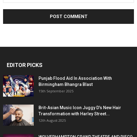
EDITOR PICKS
Punjab Flood Aid In Association With
Birmingham Bhangra Blast
15th September 2025
Brit-Asian Music Icon Juggy D’s New Hair
Transformation with Harley Street...
12th August 2025