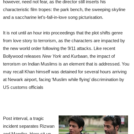
however, need not fear, as the director still inserts his
characteristic film tropes: the park bench, the sweeping skyline
and a saccharine let’s-fall-in-love song picturisation.
It is not until an hour into proceedings that the plot shifts genre
from love story to terrorism, as the characters are impacted by
the new world order following the 9/11 attacks. Like recent
Bollywood releases
New York
and
Kurbaan
, the impact of
terrorism on Indian Muslims is an element that is addressed. You
may recall Khan himself was detained for several hours arriving
at Newark airport, facing ‘Muslim while flying’ discrimination by
US customs officials
Post interval, a tragic
incident separates Rizwan
and Mandira. Here sit up