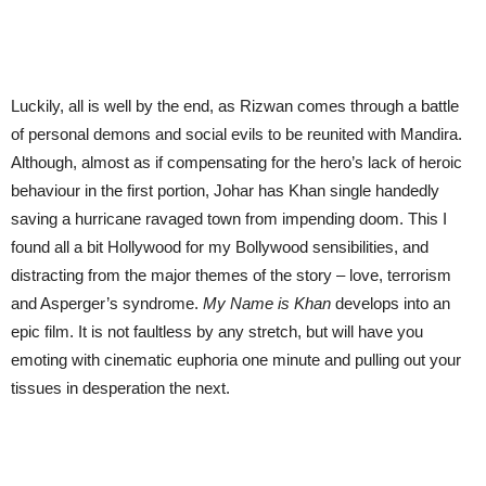
Luckily, all is well by the end, as Rizwan comes through a battle
of personal demons and social evils to be reunited with Mandira.
Although, almost as if compensating for the hero’s lack of heroic
behaviour in the first portion, Johar has Khan single handedly
saving a hurricane ravaged town from impending doom. This I
found all a bit Hollywood for my Bollywood sensibilities, and
distracting from the major themes of the story – love, terrorism
and Asperger’s syndrome.
My Name is Khan
develops into an
epic film. It is not faultless by any stretch, but will have you
emoting with cinematic euphoria one minute and pulling out your
tissues in desperation the next.