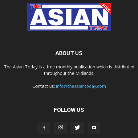
ABOUT US
The Asian Today is a free monthly publication which is distributed
throughout the Midlands.
Contact us:
info@theasiantoday.com
FOLLOW US