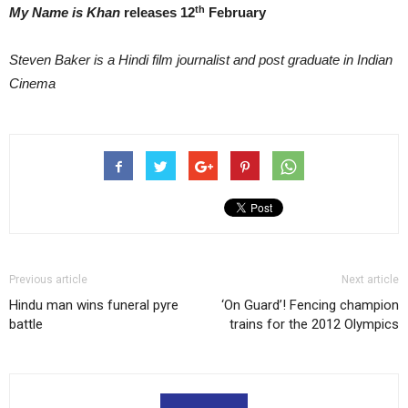
th
My Name is Khan
releases 12
February
Steven Baker is a Hindi film journalist and post graduate in Indian
Cinema
Previous article
Next article
Hindu man wins funeral pyre
‘On Guard’! Fencing champion
battle
trains for the 2012 Olympics