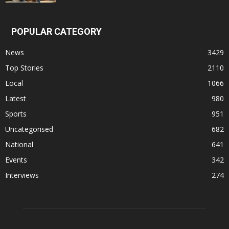
POPULAR CATEGORY
News
3429
Top Stories
2110
Local
1066
Latest
980
Sports
951
Uncategorised
682
National
641
Events
342
Interviews
274