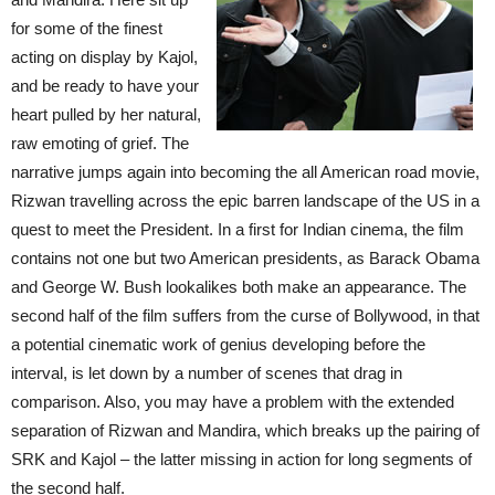
for some of the finest
acting on display by Kajol,
and be ready to have your
heart pulled by her natural,
raw emoting of grief. The
narrative jumps again into becoming the all American road movie,
Rizwan travelling across the epic barren landscape of the US in a
quest to meet the President. In a first for Indian cinema, the film
contains not one but two American presidents, as Barack Obama
and George W. Bush lookalikes both make an appearance. The
second half of the film suffers from the curse of Bollywood, in that
a potential cinematic work of genius developing before the
interval, is let down by a number of scenes that drag in
comparison. Also, you may have a problem with the extended
separation of Rizwan and Mandira, which breaks up the pairing of
SRK and Kajol – the latter missing in action for long segments of
the second half.