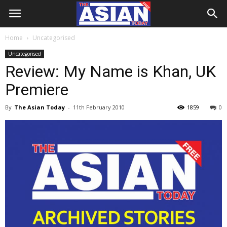
Home
Uncategorised
Uncategorised
Review: My Name is Khan, UK
Premiere
By
The Asian Today
-
11th February 2010
1859
0