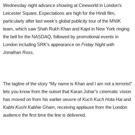
Wednesday night advance showing at Cineworld in London’s
Leicester Square. Expectations are high for the Hindi film,
particularly after last week’s global publicity tour of the MNIK
team, which saw Shah Rukh Khan and Kajol in New York ringing
the bell for the NASDAQ, followed by promotional events in
London including SRK’s appearance on
Friday Night with
Jonathan Ross
.
The tagline of the story “My name is Khan and I am not a terrorist”
lets you know from the outset that Karan Johar’s cinematic vision
has moved on from his earlier oeuvre of
Kuch Kuch Hota Hai
and
Kabhi Kushi Kabhie Gham
, receiving applause from the London
audience the first time the line is delivered.