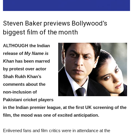
Steven Baker previews Bollywood’s
biggest film of the month
ALTHOUGH the Indian
release of
My Name is
Khan
has been marred
by protest over actor
Shah Rukh Khan’s
comments about the
non-inclusion of
Pakistani cricket players
in the Indian premier league, at the first UK screening of the
film, the mood was one of excited anticipation.
Enlivened fans and film critics were in attendance at the