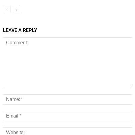
LEAVE A REPLY