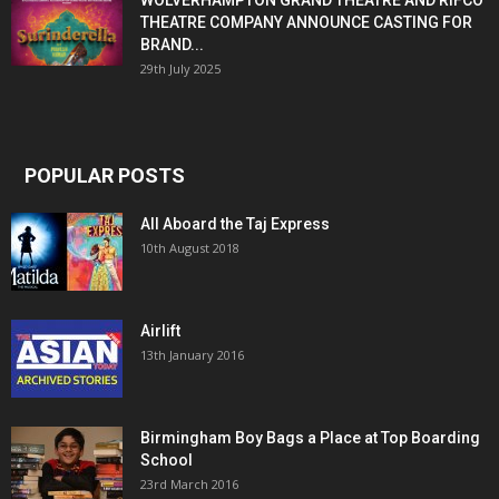
WOLVERHAMPTON GRAND THEATRE AND RIFCO
THEATRE COMPANY ANNOUNCE CASTING FOR
BRAND...
29th July 2025
POPULAR POSTS
All Aboard the Taj Express
10th August 2018
Airlift
13th January 2016
Birmingham Boy Bags a Place at Top Boarding
School
23rd March 2016