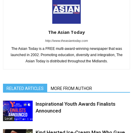
The Asian Today
http://www.theasiantoday.com
The Asian Today is a FREE multi-award-winning newspaper that was
launched in 2002. Promoting education, diversity and integration, The
Asian Today is distributed throughout the Midlands.
RELATED ARTICLES
MORE FROM AUTHOR
Inspirational Youth Awards Finalists
Announced
Local
Kind Hearted Ice-Cream Man Who Gave