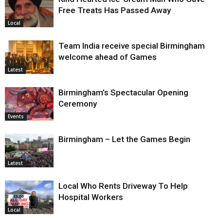
Free Treats Has Passed Away
Local
Team India receive special Birmingham
welcome ahead of Games
Latest
Birmingham’s Spectacular Opening
Ceremony
Events
Birmingham – Let the Games Begin
Latest
Local Who Rents Driveway To Help
Hospital Workers
Local