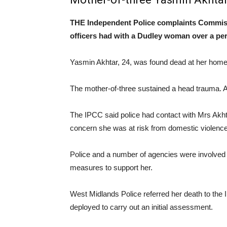
THE Independent Police complaints Commissio
officers had with a Dudley woman over a per
Yasmin Akhtar, 24, was found dead at her home 
The mother-of-three sustained a head trauma. 
The IPCC said police had contact with Mrs Akhta
concern she was at risk from domestic violence
Police and a number of agencies were involved i
measures to support her.
West Midlands Police referred her death to th
deployed to carry out an initial assessment.