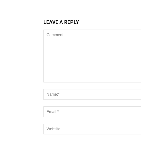
LEAVE A REPLY