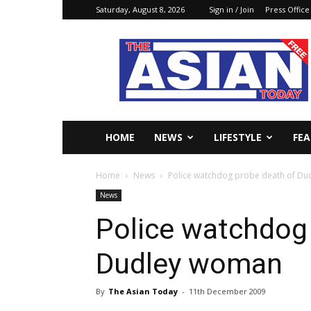
Saturday, August 8, 2026
Sign in / Join
Press Office
The
Asian
Today
Online
HOME
NEWS
LIFESTYLE
FE
Home
News
Police watchdog probe death of D
News
Police watchdog
Dudley woman
By
The Asian Today
-
11th December 2009