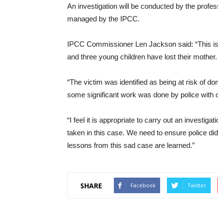
An investigation will be conducted by the profe
managed by the IPCC.
IPCC Commissioner Len Jackson said: “This is 
and three young children have lost their mother.
“The victim was identified as being at risk of d
some significant work was done by police with o
“I feel it is appropriate to carry out an invest
taken in this case. We need to ensure police did
lessons from this sad case are learned.”
SHARE
Facebook
Twitter