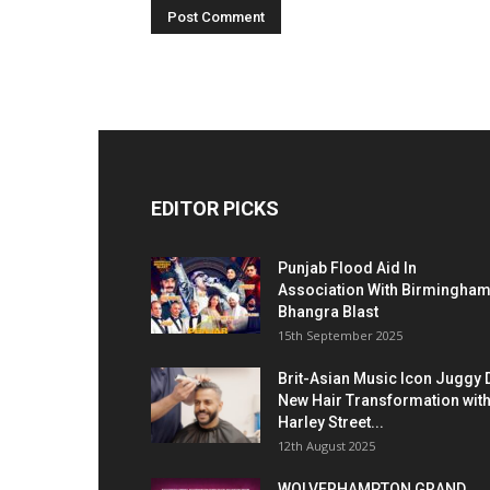
EDITOR PICKS
Punjab Flood Aid In
Association With Birmingha
Bhangra Blast
15th September 2025
Brit-Asian Music Icon Juggy 
New Hair Transformation wit
Harley Street...
12th August 2025
WOLVERHAMPTON GRAND