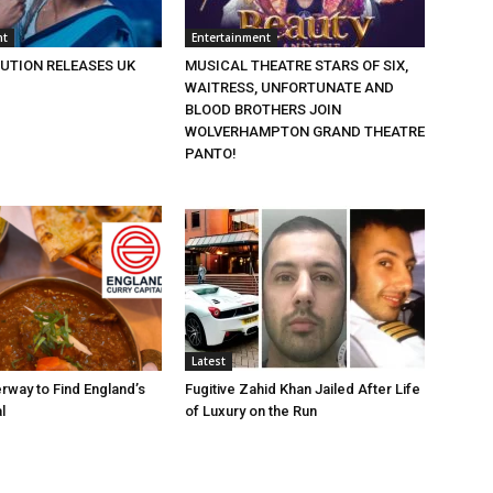
nt
Entertainment
BUTION RELEASES UK
MUSICAL THEATRE STARS OF SIX,
WAITRESS, UNFORTUNATE AND
BLOOD BROTHERS JOIN
WOLVERHAMPTON GRAND THEATRE
PANTO!
Latest
rway to Find England’s
Fugitive Zahid Khan Jailed After Life
l
of Luxury on the Run