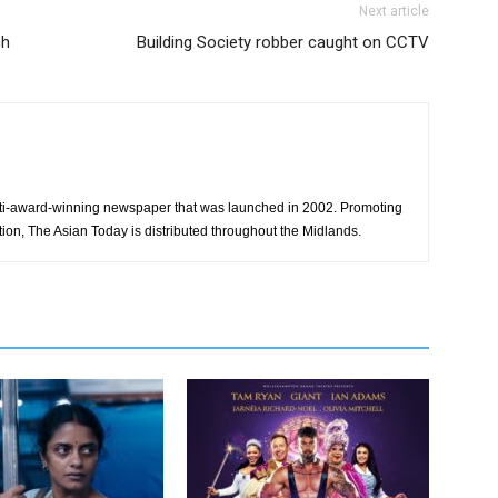
Next article
ch
Building Society robber caught on CCTV
ti-award-winning newspaper that was launched in 2002. Promoting
tion, The Asian Today is distributed throughout the Midlands.