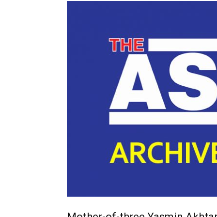
Mother-of-three Yasmin Akhta