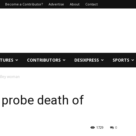
Become a Contributor?
Advertise
About
Contact
ATURES
CONTRIBUTORS
DESIXPRESS
SPORTS
udley woman
 probe death of
1729
0