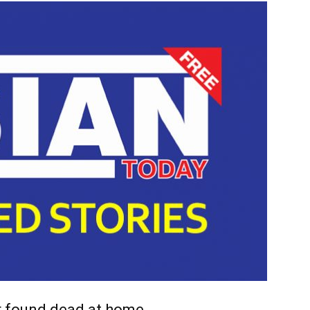
r found dead at home