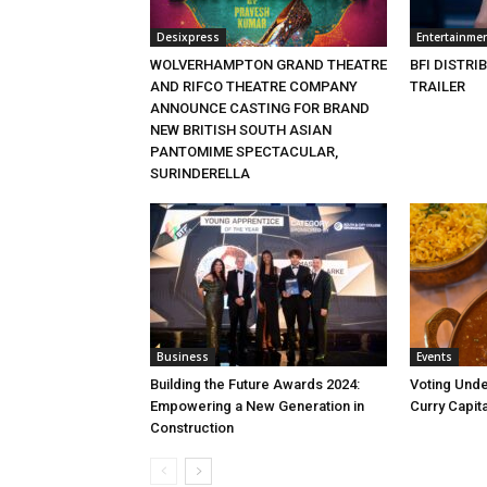
Desixpress
Entertainme
WOLVERHAMPTON GRAND THEATRE
BFI DISTRI
AND RIFCO THEATRE COMPANY
TRAILER
ANNOUNCE CASTING FOR BRAND
NEW BRITISH SOUTH ASIAN
PANTOMIME SPECTACULAR,
SURINDERELLA
Business
Events
Building the Future Awards 2024:
Voting Unde
Empowering a New Generation in
Curry Capita
Construction