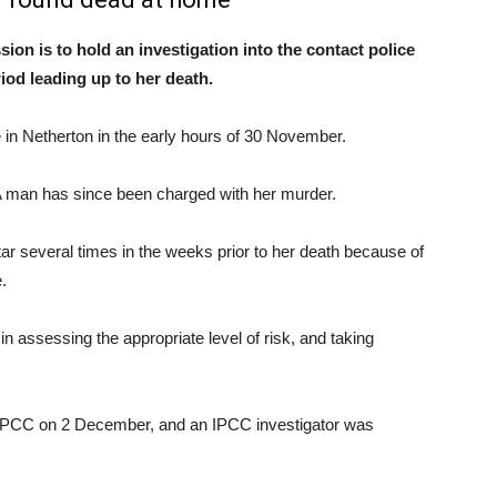
n is to hold an investigation into the contact police
iod leading up to her death.
in Netherton in the early hours of 30 November.
A man has since been charged with her murder.
r several times in the weeks prior to her death because of
.
n assessing the appropriate level of risk, and taking
e IPCC on 2 December, and an IPCC investigator was