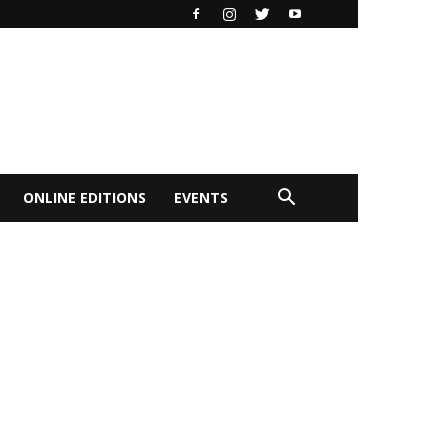
ONLINE EDITIONS
EVENTS