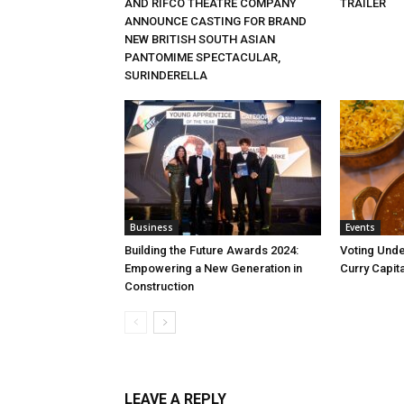
AND RIFCO THEATRE COMPANY
TRAILER
ANNOUNCE CASTING FOR BRAND
NEW BRITISH SOUTH ASIAN
PANTOMIME SPECTACULAR,
SURINDERELLA
Business
Events
Building the Future Awards 2024:
Voting Unde
Empowering a New Generation in
Curry Capita
Construction
LEAVE A REPLY