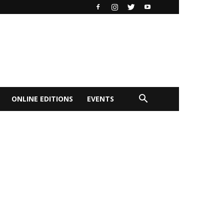
ONLINE EDITIONS
EVENTS