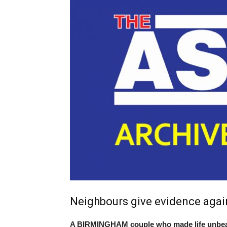
Neighbours give evidence aga
A BIRMINGHAM couple who made life unbeara