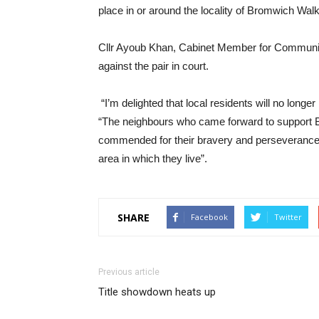
place in or around the locality of Bromwich Walk
Cllr Ayoub Khan, Cabinet Member for Communit
against the pair in court.
“I’m delighted that local residents will no longer
“The neighbours who came forward to support BA
commended for their bravery and perseverance an
area in which they live”.
SHARE
Facebook
Twitter
Previous article
Title showdown heats up