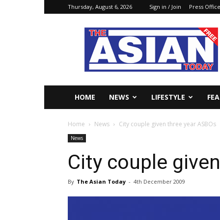
Thursday, August 6, 2026
Sign in / Join
Press Offic
The
Asian
Today
Online
HOME
NEWS
LIFESTYLE
FE
Home
News
City couple given three year ASBOs
News
City couple give
By
The Asian Today
-
4th December 2009