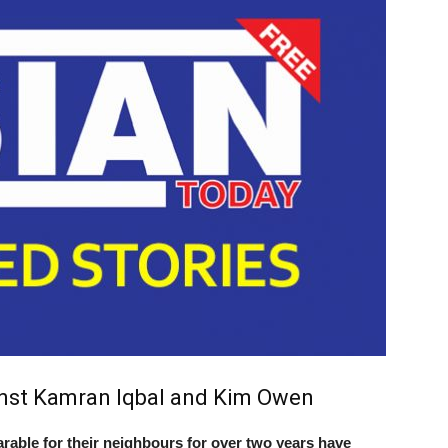
inst Kamran Iqbal and Kim Owen
ble for their neighbours for over two years have