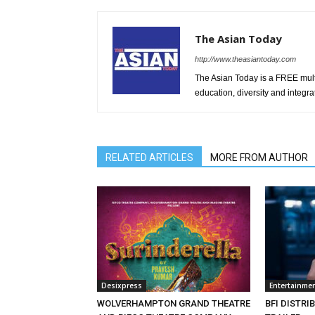
The Asian Today
http://www.theasiantoday.com
The Asian Today is a FREE mul
education, diversity and integra
RELATED ARTICLES
MORE FROM AUTHOR
Desixpress
Entertainme
WOLVERHAMPTON GRAND THEATRE
BFI DISTRI