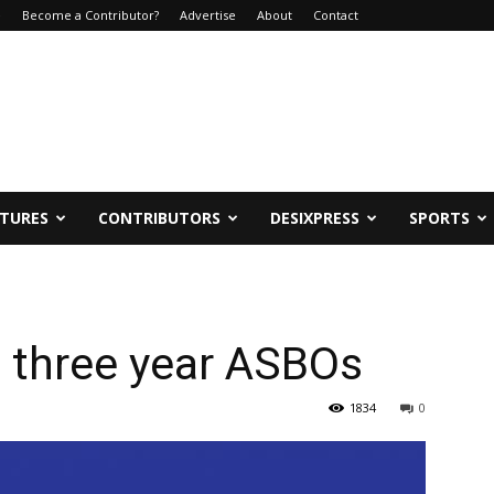
e
Become a Contributor?
Advertise
About
Contact
ATURES
CONTRIBUTORS
DESIXPRESS
SPORTS
n three year ASBOs
1834
0