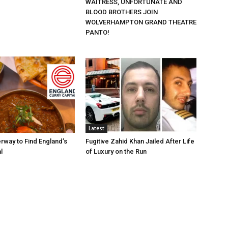
WAITRESS, UNFORTUNATE AND
BLOOD BROTHERS JOIN
WOLVERHAMPTON GRAND THEATRE
PANTO!
Latest
rway to Find England’s
Fugitive Zahid Khan Jailed After Life
l
of Luxury on the Run