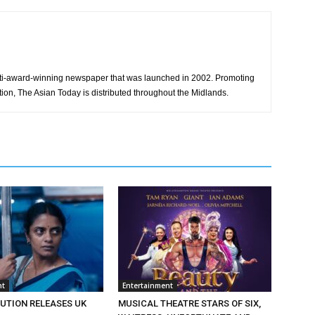
ti-award-winning newspaper that was launched in 2002. Promoting
tion, The Asian Today is distributed throughout the Midlands.
nt
Entertainment
BUTION RELEASES UK
MUSICAL THEATRE STARS OF SIX,