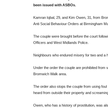
been issued with ASBOs.
Kamran Iqbal, 29, and Kim Owen, 31, from Bro
Anti Social Behaviour Orders at Birmingham Ma
The couple were brought before the court follow
Officers and West Midlands Police.
Neighbours who endured misery for two and a hal
Under the order the couple are prohibited from v
Bromwich Walk area.
The order also stops the couple from using foul
heard from outside their property and screaming 
Owen, who has a history of prostitution, was al