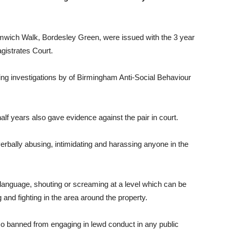
mwich Walk, Bordesley Green, were issued with the 3 year
gistrates Court.
ing investigations by
of Birmingham Anti-Social Behaviour
f years also gave evidence against the pair in court.
erbally abusing, intimidating and harassing anyone in the
 language, shouting or screaming at a level which can be
and fighting in the area around the property.
so banned from engaging in lewd conduct in any public