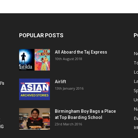
POPULAR POSTS
P
All Aboard the Taj Express
N
m
10th August 2018
To
Lo
La
Airlift
D’s
13th January 2016
h
Sp
U
Na
Birmingham Boy Bags a Place
at Top Boarding School
E
E
23rd March 2016
NG
In