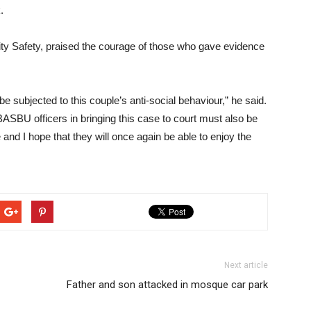
.
y Safety, praised the courage of those who gave evidence
 be subjected to this couple’s anti-social behaviour,” he said.
SBU officers in bringing this case to court must also be
d I hope that they will once again be able to enjoy the
Next article
Father and son attacked in mosque car park