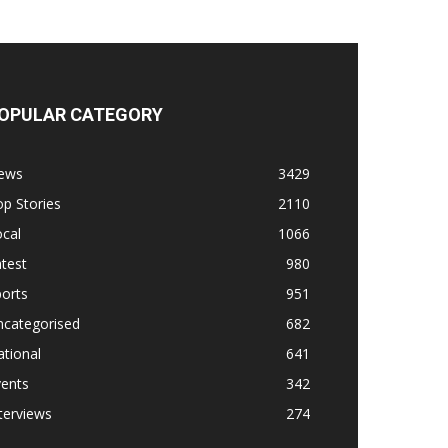
OPULAR CATEGORY
ews
3429
p Stories
2110
cal
1066
test
980
orts
951
ncategorised
682
tional
641
vents
342
terviews
274