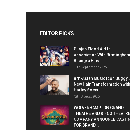
EDITOR PICKS
Punjab Flood Aid In
Association With Birmingha
Bhangra Blast
15th September 2025
Brit-Asian Music Icon Juggy 
New Hair Transformation wit
Harley Street...
12th August 2025
WOLVERHAMPTON GRAND
THEATRE AND RIFCO THEATR
COMPANY ANNOUNCE CASTI
FOR BRAND...