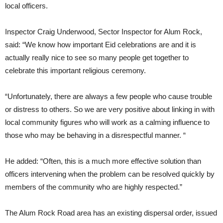
local officers.
Inspector Craig Underwood, Sector Inspector for Alum Rock,
said: “We know how important Eid celebrations are and it is
actually really nice to see so many people get together to
celebrate this important religious ceremony.
“Unfortunately, there are always a few people who cause trouble
or distress to others. So we are very positive about linking in with
local community figures who will work as a calming influence to
those who may be behaving in a disrespectful manner. “
He added: “Often, this is a much more effective solution than
officers intervening when the problem can be resolved quickly by
members of the community who are highly respected.”
The Alum Rock Road area has an existing dispersal order, issued