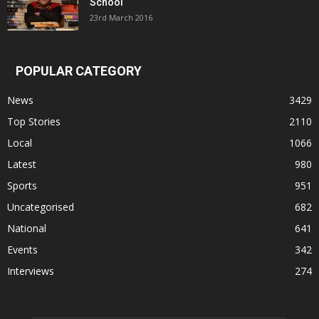
School
23rd March 2016
POPULAR CATEGORY
News
3429
Top Stories
2110
Local
1066
Latest
980
Sports
951
Uncategorised
682
National
641
Events
342
Interviews
274