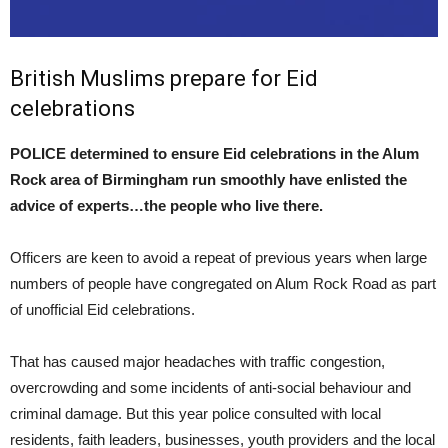
British Muslims prepare for Eid
celebrations
POLICE determined to ensure Eid celebrations in the Alum
Rock area of Birmingham run smoothly have enlisted the
advice of experts…the people who live there.
Officers are keen to avoid a repeat of previous years when large
numbers of people have congregated on Alum Rock Road as part
of unofficial Eid celebrations.
That has caused major headaches with traffic congestion,
overcrowding and some incidents of anti-social behaviour and
criminal damage. But this year police consulted with local
residents, faith leaders, businesses, youth providers and the local