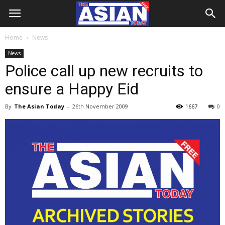
Home
News
News
Police call up new recruits to
ensure a Happy Eid
By
The Asian Today
-
26th November 2009
1667
0