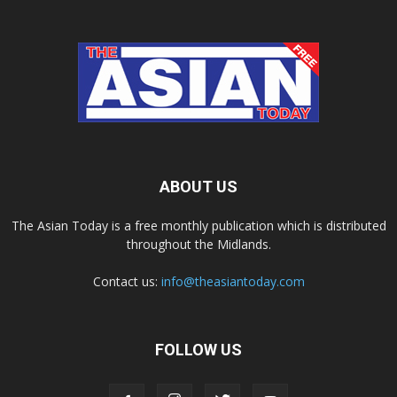
ABOUT US
The Asian Today is a free monthly publication which is distributed
throughout the Midlands.
Contact us:
info@theasiantoday.com
FOLLOW US