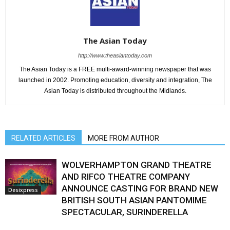
The Asian Today
http://www.theasiantoday.com
The Asian Today is a FREE multi-award-winning newspaper that was
launched in 2002. Promoting education, diversity and integration, The
Asian Today is distributed throughout the Midlands.
RELATED ARTICLES
MORE FROM AUTHOR
WOLVERHAMPTON GRAND THEATRE
AND RIFCO THEATRE COMPANY
ANNOUNCE CASTING FOR BRAND NEW
Desixpress
BRITISH SOUTH ASIAN PANTOMIME
SPECTACULAR, SURINDERELLA