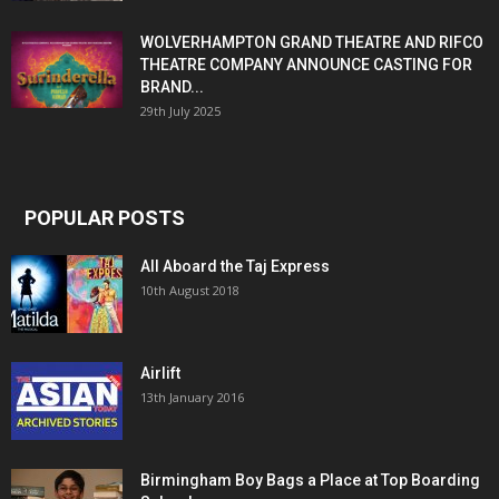
WOLVERHAMPTON GRAND THEATRE AND RIFCO
THEATRE COMPANY ANNOUNCE CASTING FOR
BRAND...
29th July 2025
POPULAR POSTS
All Aboard the Taj Express
10th August 2018
Airlift
13th January 2016
Birmingham Boy Bags a Place at Top Boarding