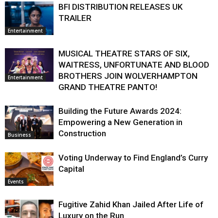
BFI DISTRIBUTION RELEASES UK
TRAILER
Entertainment
MUSICAL THEATRE STARS OF SIX,
WAITRESS, UNFORTUNATE AND BLOOD
BROTHERS JOIN WOLVERHAMPTON
Entertainment
GRAND THEATRE PANTO!
Building the Future Awards 2024:
Empowering a New Generation in
Construction
Business
Voting Underway to Find England’s Curry
Capital
Events
Fugitive Zahid Khan Jailed After Life of
Luxury on the Run