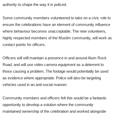
authority to shape the way it is policed.
Some community members volunteered to take on a civic role to
ensure the celebrations have an element of community influence
where behaviour becomes unacceptable. The new volunteers,
highly respected members of the Muslim community, will work as
contact points for officers.
Officers will still maintain a presence in and around Alum Rock
Road, and will use video camera equipment as a deterrent to
those causing a problem. The footage would potentially be used
as evidence where appropriate. Police will also be targeting
vehicles used in an anti-social manner.
Community members and officers felt this would be a fantastic
opportunity to develop a solution where the community
maintained ownership of the celebration and worked alongside