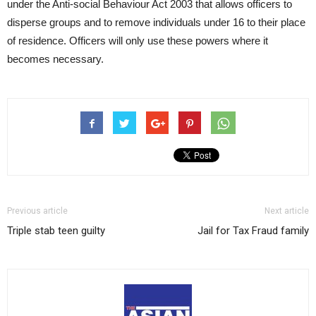
under the Anti-social Behaviour Act 2003 that allows officers to
disperse groups and to remove individuals under 16 to their place
of residence. Officers will only use these powers where it
becomes necessary.
Previous article
Next article
Triple stab teen guilty
Jail for Tax Fraud family