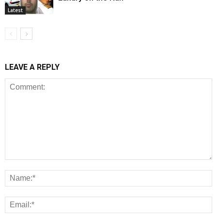
Latest
LEAVE A REPLY