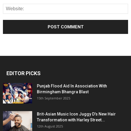
EDITOR PICKS
Punjab Flood Aid In Association With
Birmingham Bhangra Blast
15th September 2025
Brit-Asian Music Icon Juggy D’s New Hair
Transformation with Harley Street...
12th August 2025