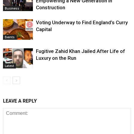
Empowering a New Generation in
Construction
Business
Voting Underway to Find England’s Curry
Capital
Events
Fugitive Zahid Khan Jailed After Life of
Luxury on the Run
Latest
LEAVE A REPLY