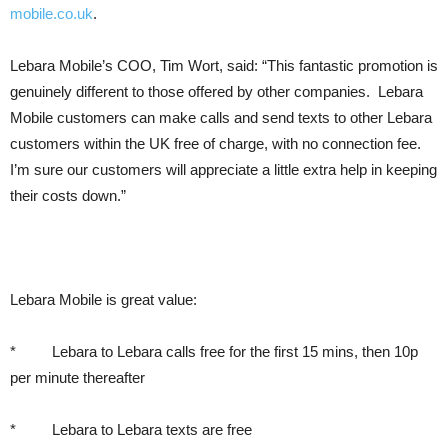
mobile.co.uk
.
Lebara Mobile’s COO, Tim Wort, said: “This fantastic promotion is
genuinely different to those offered by other companies. Lebara
Mobile customers can make calls and send texts to other Lebara
customers within the UK free of charge, with no connection fee.
I’m sure our customers will appreciate a little extra help in keeping
their costs down.”
Lebara Mobile is great value:
* Lebara to Lebara calls free for the first 15 mins, then 10p
per minute thereafter
* Lebara to Lebara texts are free