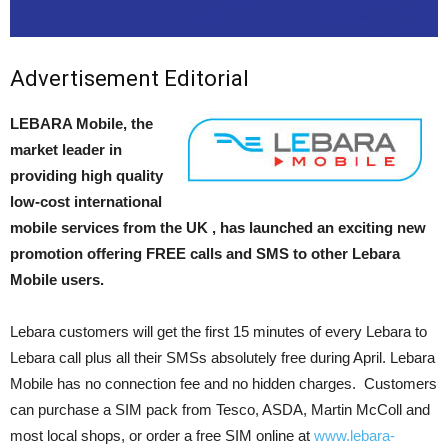
Advertisement Editorial
LEBARA Mobile, the
market leader in
providing high quality
low-cost international
mobile services from the UK , has launched an exciting new
promotion offering FREE calls and SMS to other Lebara
Mobile users.
Lebara customers will get the first 15 minutes of every Lebara to
Lebara call plus all their SMSs absolutely free during April. Lebara
Mobile has no connection fee and no hidden charges. Customers
can purchase a SIM pack from Tesco, ASDA, Martin McColl and
most local shops, or order a free SIM online at
www.lebara-