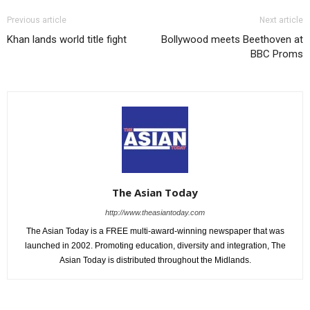
Previous article
Next article
Khan lands world title fight
Bollywood meets Beethoven at
BBC Proms
The Asian Today
http://www.theasiantoday.com
The Asian Today is a FREE multi-award-winning newspaper that was
launched in 2002. Promoting education, diversity and integration, The
Asian Today is distributed throughout the Midlands.