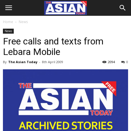
Home
News
News
Free calls and texts from
Lebara Mobile
By
The Asian Today
-
8th April 2009
2094
0