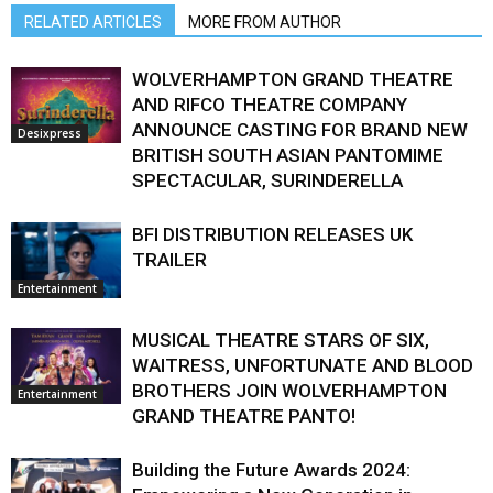
RELATED ARTICLES
MORE FROM AUTHOR
WOLVERHAMPTON GRAND THEATRE
AND RIFCO THEATRE COMPANY
ANNOUNCE CASTING FOR BRAND NEW
Desixpress
BRITISH SOUTH ASIAN PANTOMIME
SPECTACULAR, SURINDERELLA
BFI DISTRIBUTION RELEASES UK
TRAILER
Entertainment
MUSICAL THEATRE STARS OF SIX,
WAITRESS, UNFORTUNATE AND BLOOD
BROTHERS JOIN WOLVERHAMPTON
Entertainment
GRAND THEATRE PANTO!
Building the Future Awards 2024: