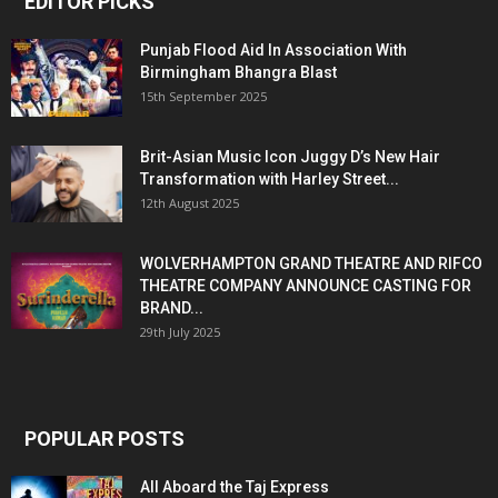
EDITOR PICKS
Punjab Flood Aid In Association With
Birmingham Bhangra Blast
15th September 2025
Brit-Asian Music Icon Juggy D’s New Hair
Transformation with Harley Street...
12th August 2025
WOLVERHAMPTON GRAND THEATRE AND RIFCO
THEATRE COMPANY ANNOUNCE CASTING FOR
BRAND...
29th July 2025
POPULAR POSTS
All Aboard the Taj Express