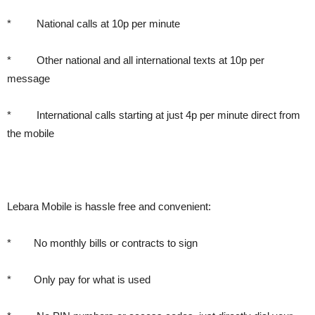
* National calls at 10p per minute
* Other national and all international texts at 10p per
message
* International calls starting at just 4p per minute direct from
the mobile
Lebara Mobile is hassle free and convenient:
* No monthly bills or contracts to sign
* Only pay for what is used