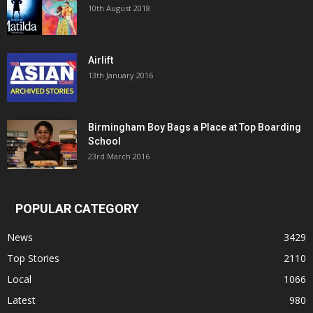
10th August 2018
Airlift
13th January 2016
Birmingham Boy Bags a Place at Top Boarding
School
23rd March 2016
POPULAR CATEGORY
News
3429
Top Stories
2110
Local
1066
Latest
980