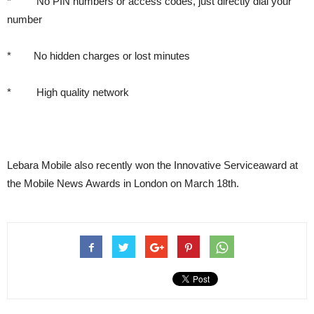
* No PIN numbers or access codes, just directly dial your
number
* No hidden charges or lost minutes
* High quality network
Lebara Mobile also recently won the Innovative Serviceaward at
the Mobile News Awards in London on March 18th.