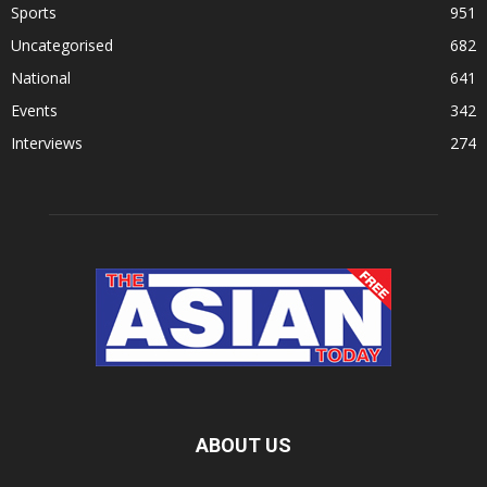
Sports
951
Uncategorised
682
National
641
Events
342
Interviews
274
ABOUT US