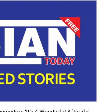
omedy in ‘It’s A Wonderful Afterlife’