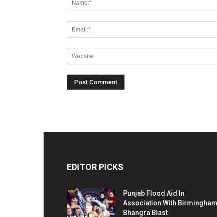
EDITOR PICKS
Punjab Flood Aid In
Association With Birmingha
Bhangra Blast