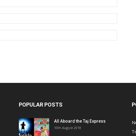
POPULAR POSTS
P
All Aboard the Taj Express
N
m
10th August 2018
To