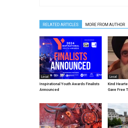
RELATED ARTICLES
MORE FROM AUTHOR
Local
Local
Inspirational Youth Awards Finalists
Kind Heart
Announced
Gave Free 