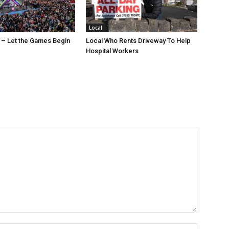
Local
 – Let the Games Begin
Local Who Rents Driveway To Help
Hospital Workers