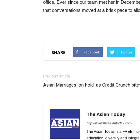
office. Ever since our team met her in Decembe
that conversations moved at a brisk pace to all
SHARE
Facebook
Twitter
Previous article
Asian Marriages ‘on hold’ as Credit Crunch bite
The Asian Today
http://www.theasiantoday.com
The Asian Today is a FREE mul
education, diversity and integra