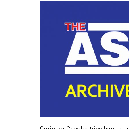
Gurinder Chadha tries hand at c