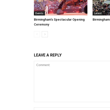
Events
Latest
Birmingham’s Spectacular Opening
Birmingham
Ceremony
LEAVE A REPLY