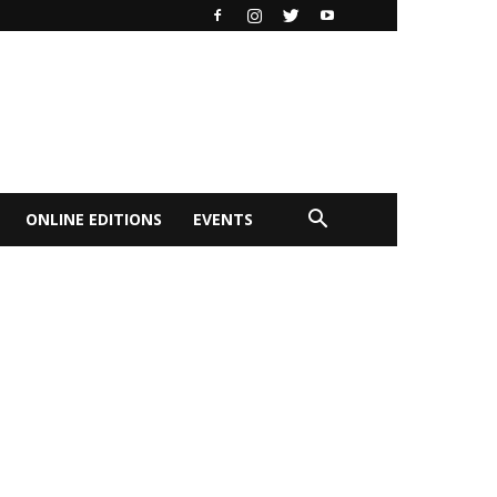
ONLINE EDITIONS
EVENTS