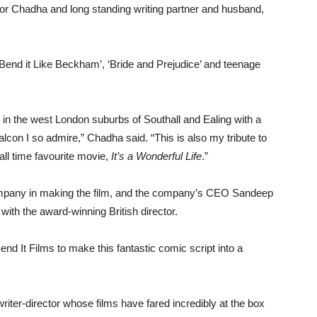
n for Chadha and long standing writing partner and husband,
‘Bend it Like Beckham’, ‘Bride and Prejudice’ and teenage
e in the west London suburbs of Southall and Ealing with a
alcon I so admire,” Chadha said. “This is also my tribute to
all time favourite movie,
It’s a Wonderful Life
.”
mpany in making the film, and the company’s CEO Sandeep
ith the award-winning British director.
end It Films to make this fantastic comic script into a
riter-director whose films have fared incredibly at the box