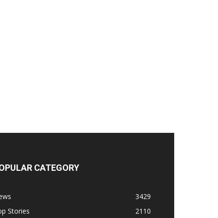
OPULAR CATEGORY
ews
3429
p Stories
2110