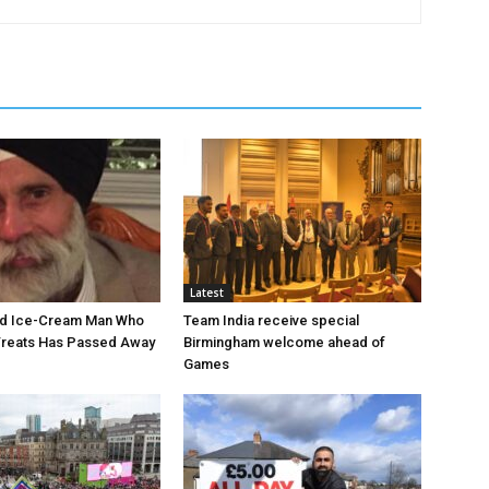
Latest
ed Ice-Cream Man Who
Team India receive special
Treats Has Passed Away
Birmingham welcome ahead of
Games