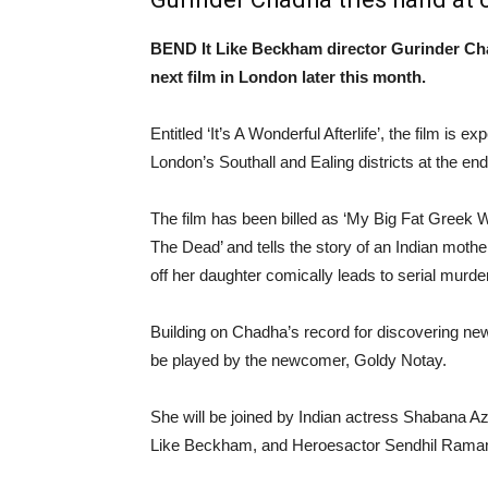
BEND It Like Beckham director Gurinder Cha
next film in London later this month.
Entitled ‘It’s A Wonderful Afterlife’, the film is e
London’s Southall and Ealing districts at the en
The film has been billed as ‘My Big Fat Greek
The Dead’ and tells the story of an Indian mot
off her daughter comically leads to serial murder
Building on Chadha’s record for discovering new 
be played by the newcomer, Goldy Notay.
She will be joined by Indian actress Shabana A
Like Beckham, and Heroesactor Sendhil Rama