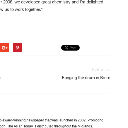
r 2008, we developed great chemistry and I’m delighted
ow us to work together.”
Next article
s
Banging the drum in Brum
ti-award-winning newspaper that was launched in 2002. Promoting
tion, The Asian Today is distributed throughout the Midlands.