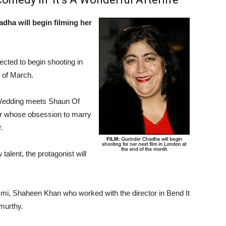
dha will begin filming her
xpected to begin shooting in
d of March.
 Wedding meets Shaun Of
her whose obsession to marry
.
talent, the protagonist will
zmi, Shaheen Khan who worked with the director in Bend It
murthy.