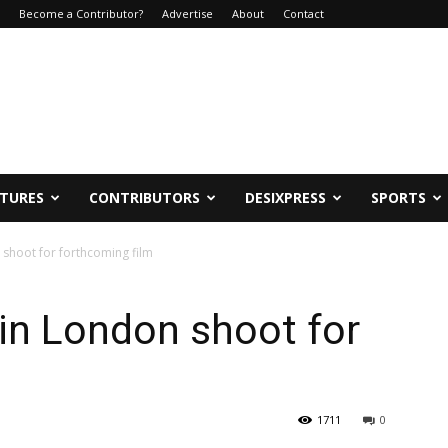
Become a Contributor?
Advertise
About
Contact
ATURES
CONTRIBUTORS
DESIXPRESS
SPORTS
n shoot for forthcoming film
r in London shoot for
1711
0