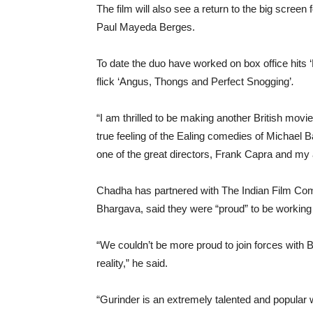
The film will also see a return to the big scree
Paul Mayeda Berges.
To date the duo have worked on box office hits 
flick ‘Angus, Thongs and Perfect Snogging’
.
“I am thrilled to be making another British movi
true feeling of the Ealing comedies of Michael B
one of the great directors, Frank Capra and my 
Chadha has partnered with The Indian Film Co
Bhargava, said they were “proud” to be working w
“We couldn’t be more proud to join forces with B
reality,” he said.
“Gurinder is an extremely talented and popular w