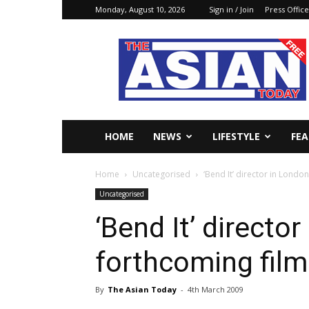
Monday, August 10, 2026
Sign in / Join
Press Office
The
Asian
Today
Online
HOME
NEWS
LIFESTYLE
FE
Home
Uncategorised
‘Bend It’ director in Londo
Uncategorised
‘Bend It’ directo
forthcoming film
By
The Asian Today
-
4th March 2009