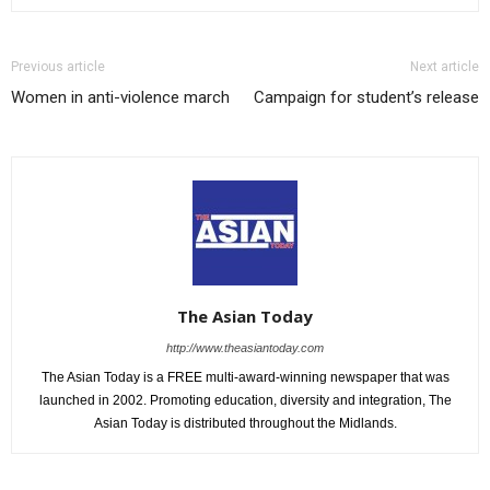
Previous article
Next article
Women in anti-violence march
Campaign for student’s release
The Asian Today
http://www.theasiantoday.com
The Asian Today is a FREE multi-award-winning newspaper that was
launched in 2002. Promoting education, diversity and integration, The
Asian Today is distributed throughout the Midlands.