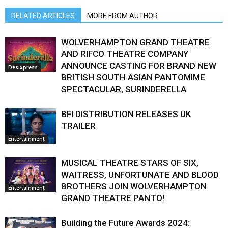
RELATED ARTICLES
MORE FROM AUTHOR
WOLVERHAMPTON GRAND THEATRE
AND RIFCO THEATRE COMPANY
ANNOUNCE CASTING FOR BRAND NEW
Desixpress
BRITISH SOUTH ASIAN PANTOMIME
SPECTACULAR, SURINDERELLA
BFI DISTRIBUTION RELEASES UK
TRAILER
Entertainment
MUSICAL THEATRE STARS OF SIX,
WAITRESS, UNFORTUNATE AND BLOOD
BROTHERS JOIN WOLVERHAMPTON
Entertainment
GRAND THEATRE PANTO!
Building the Future Awards 2024: