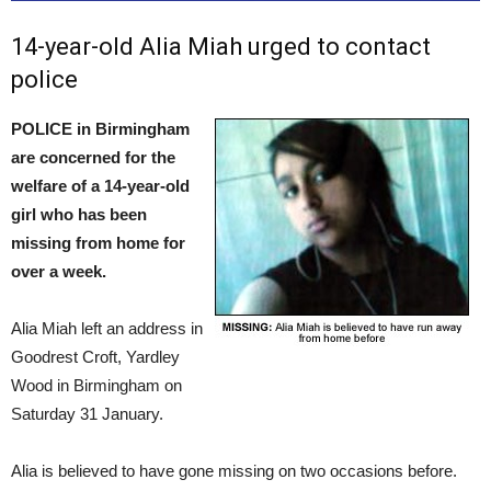
14-year-old Alia Miah urged to contact
police
POLICE in Birmingham
are concerned for the
welfare of a 14-year-old
girl who has been
missing from home for
over a week.
Alia Miah left an address in
Goodrest Croft, Yardley
Wood in Birmingham on
Saturday 31 January.
Alia is believed to have gone missing on two occasions before.