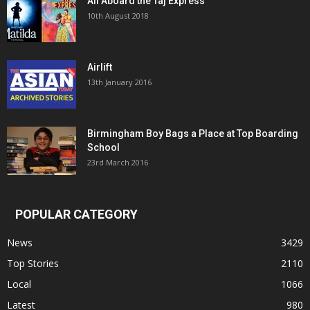
All Aboard the Taj Express
10th August 2018
Airlift
13th January 2016
Birmingham Boy Bags a Place at Top Boarding
School
23rd March 2016
POPULAR CATEGORY
News
3429
Top Stories
2110
Local
1066
Latest
980