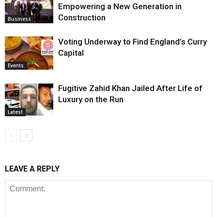
Empowering a New Generation in
Construction
Business
Voting Underway to Find England’s Curry
Capital
Events
Fugitive Zahid Khan Jailed After Life of
Luxury on the Run
Latest
LEAVE A REPLY