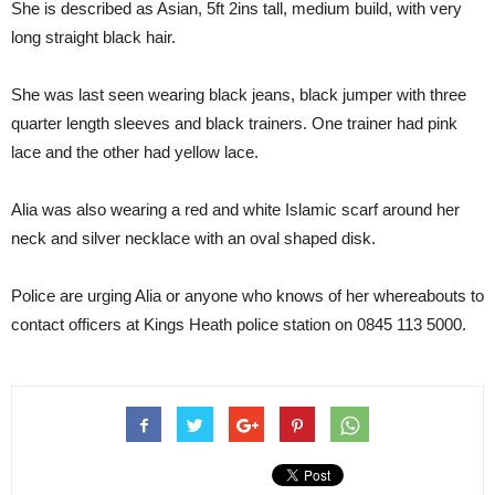
She is described as Asian, 5ft 2ins tall, medium build, with very
long straight black hair.
She was last seen wearing black jeans, black jumper with three
quarter length sleeves and black trainers. One trainer had pink
lace and the other had yellow lace.
Alia was also wearing a red and white Islamic scarf around her
neck and silver necklace with an oval shaped disk.
Police are urging Alia or anyone who knows of her whereabouts to
contact officers at Kings Heath police station on 0845 113 5000.