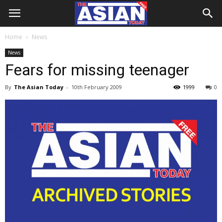
Home
News
News
Fears for missing teenager
By
The Asian Today
-
10th February 2009
1999
0