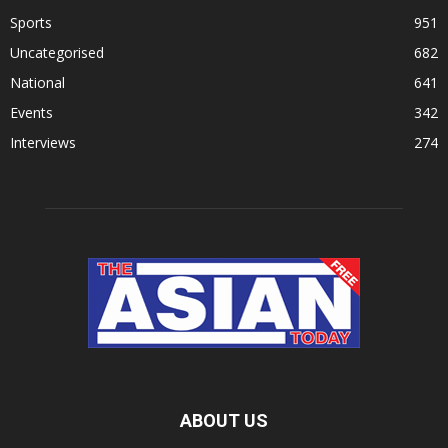
Sports
951
Uncategorised
682
National
641
Events
342
Interviews
274
ABOUT US