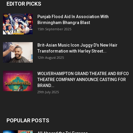
EDITOR PICKS
Punjab Flood Aid In Association With
Birmingham Bhangra Blast
15th September 2025
Brit-Asian Music Icon Juggy D’s New Hair
Transformation with Harley Street...
12th August 2025
WOLVERHAMPTON GRAND THEATRE AND RIFCO
THEATRE COMPANY ANNOUNCE CASTING FOR
BRAND...
29th July 2025
POPULAR POSTS