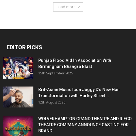
Load more
EDITOR PICKS
Punjab Flood Aid In Association With
Birmingham Bhangra Blast
15th September 2025
Brit-Asian Music Icon Juggy D’s New Hair
Transformation with Harley Street...
12th August 2025
WOLVERHAMPTON GRAND THEATRE AND RIFCO
THEATRE COMPANY ANNOUNCE CASTING FOR
BRAND...