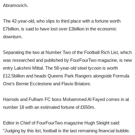
Abramovich.
The 42-year-old, who slips to third place with a fortune worth
£7billion, is said to have lost over £3billion in the economic
downturn.
Separating the two at Number Two of the Football Rich List, which
was researched and published by FourFourTwo magazine, is new
entry Lakshmi Mittal. The 58-year-old steel tycoon is worth
£12.5billion and heads Queens Park Rangers alongside Formula
One’s Bernie Ecclestone and Flavio Briatore.
Harrods and Fulham FC boss Mohammed Al Fayed comes in at
number 18 with an estimated fortune of £650m.
Editor in Chief of FourFourTwo magazine Hugh Sleight said:
“Judging by this list, football is the last remaining financial bubble.