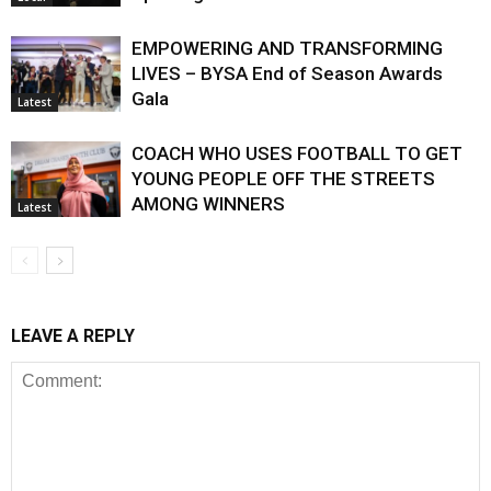
EMPOWERING AND TRANSFORMING
LIVES – BYSA End of Season Awards
Gala
Latest
COACH WHO USES FOOTBALL TO GET
YOUNG PEOPLE OFF THE STREETS
AMONG WINNERS
Latest
LEAVE A REPLY