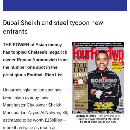
Dubai Sheikh and steel tycoon new
entrants
THE POWER of Asian money
has toppled Chelsea’s megarich
owner Roman Abramovich from
the number one spot in the
prestigious Football Rich List.
Unsurprisingly the top spot has
been taken over by new
Manchester City owner Sheikh
Mansour bin Zayed Al Nahyan, 38,
estimated to be worth £15billion –
more than twice as much as