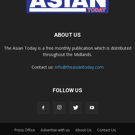
ABOUT US
The Asian Today is a free monthly publication which is distributed
throughout the Midlands.
Contact us:
info@theasiantoday.com
FOLLOW US
Press Office
Advertise with us
About Us
Contact Us