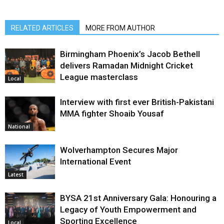
RELATED ARTICLES
MORE FROM AUTHOR
Birmingham Phoenix’s Jacob Bethell
delivers Ramadan Midnight Cricket
League masterclass
Local
Interview with first ever British-Pakistani
MMA fighter Shoaib Yousaf
National
Wolverhampton Secures Major
International Event
Latest
BYSA 21st Anniversary Gala: Honouring a
Legacy of Youth Empowerment and
Sporting Excellence
Local