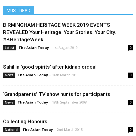
MUST READ
BIRMINGHAM HERITAGE WEEK 2019 EVENTS
REVEALED Your Heritage. Your Stories. Your City.
#BHeritageWeek
The Asian Today
-
1st August 2019
Latest
0
Sahil in ‘good spirits’ after kidnap ordeal
The Asian Today
-
16th March 2010
News
0
‘Grandparents’ TV show hunts for participants
The Asian Today
-
18th September 2008
News
0
Collecting Honours
The Asian Today
-
2nd March 2015
National
0