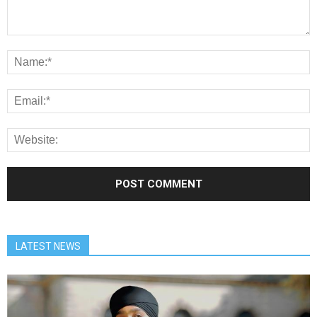
LATEST NEWS