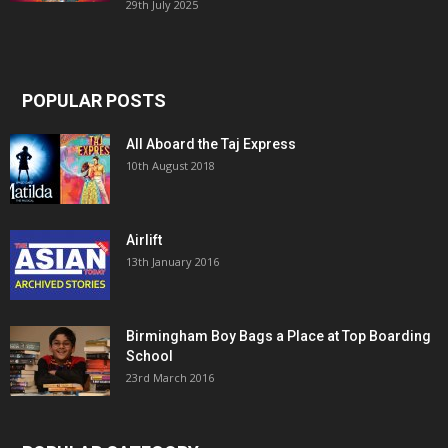
29th July 2025
POPULAR POSTS
All Aboard the Taj Express
10th August 2018
Airlift
13th January 2016
Birmingham Boy Bags a Place at Top Boarding
School
23rd March 2016