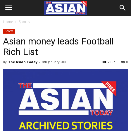
Home
Sports
Sports
Asian money leads Football
Rich List
By
The Asian Today
-
8th January 2009
2057
0