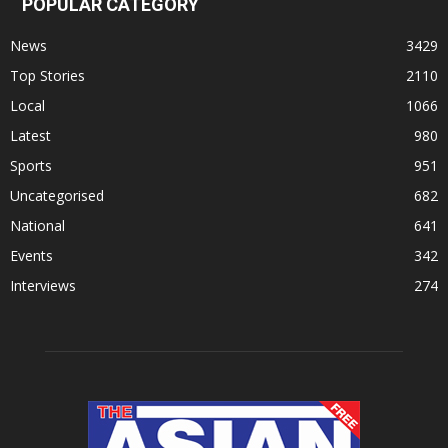
POPULAR CATEGORY
News
3429
Top Stories
2110
Local
1066
Latest
980
Sports
951
Uncategorised
682
National
641
Events
342
Interviews
274