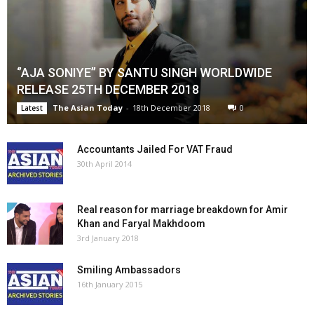
‘’AJA SONIYE’’ BY SANTU SINGH WORLDWIDE
RELEASE 25TH DECEMBER 2018
The Asian Today
-
18th December 2018
0
Latest
Accountants Jailed For VAT Fraud
30th April 2014
Real reason for marriage breakdown for Amir
Khan and Faryal Makhdoom
3rd January 2018
Smiling Ambassadors
16th January 2015