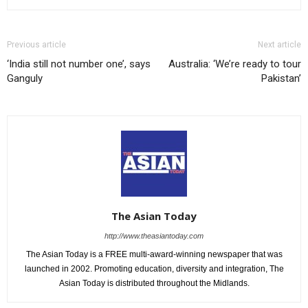
Previous article
Next article
‘India still not number one’, says
Australia: ‘We’re ready to tour
Ganguly
Pakistan’
The Asian Today
http://www.theasiantoday.com
The Asian Today is a FREE multi-award-winning newspaper that was
launched in 2002. Promoting education, diversity and integration, The
Asian Today is distributed throughout the Midlands.