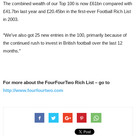
The combined wealth of our Top 100 is now £61bn compared with
£41.7bn last year and £20.45bn in the first-ever Football Rich List
in 2003.
“We’ve also got 25 new entries in the 100, primarily because of
the continued rush to invest in British football over the last 12
months.”
For more about the FourFourTwo Rich List – go to
http://www.fourfourtwo.com