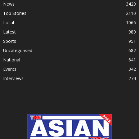
News
3429
Top Stories
2110
Local
1066
Latest
980
Sports
951
Uncategorised
682
National
641
Events
342
Interviews
274