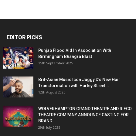
EDITOR PICKS
Punjab Flood Aid In Association With
Birmingham Bhangra Blast
15th September 2025
Brit-Asian Music Icon Juggy D’s New Hair
Transformation with Harley Street...
12th August 2025
WOLVERHAMPTON GRAND THEATRE AND RIFCO
THEATRE COMPANY ANNOUNCE CASTING FOR
BRAND...
29th July 2025