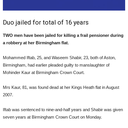
Duo jailed for total of 16 years
TWO men have been jailed for killing a frail pensioner during
a robbery at her Birmingham flat.
Mohammed Iftab, 25, and Waseem Shabir, 23, both of Aston,
Birmingham, had earlier pleaded guilty to manslaughter of
Mohinder Kaur at Birmingham Crown Court.
Mrs Kaur, 81, was found dead at her Kings Heath flat in August
2007.
Iftab was sentenced to nine-and-half years and Shabir was given
seven years at Birmingham Crown Court on Monday.