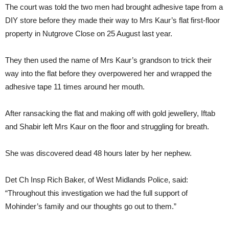
The court was told the two men had brought adhesive tape from a
DIY store before they made their way to Mrs Kaur’s flat first-floor
property in Nutgrove Close on 25 August last year.
They then used the name of Mrs Kaur’s grandson to trick their
way into the flat before they overpowered her and wrapped the
adhesive tape 11 times around her mouth.
After ransacking the flat and making off with gold jewellery, Iftab
and Shabir left Mrs Kaur on the floor and struggling for breath.
She was discovered dead 48 hours later by her nephew.
Det Ch Insp Rich Baker, of West Midlands Police, said:
“Throughout this investigation we had the full support of
Mohinder’s family and our thoughts go out to them.”