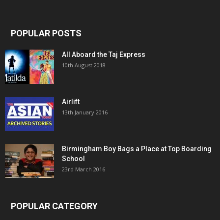
POPULAR POSTS
All Aboard the Taj Express
10th August 2018
Airlift
13th January 2016
Birmingham Boy Bags a Place at Top Boarding
School
23rd March 2016
POPULAR CATEGORY