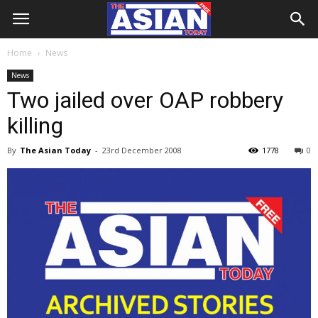
Home
News
News
Two jailed over OAP robbery
killing
By
The Asian Today
-
23rd December 2008
1778
0