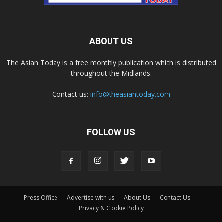
ABOUT US
The Asian Today is a free monthly publication which is distributed
throughout the Midlands.
Contact us:
info@theasiantoday.com
FOLLOW US
Press Office
Advertise with us
About Us
Contact Us
Privacy & Cookie Policy