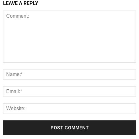
LEAVE A REPLY