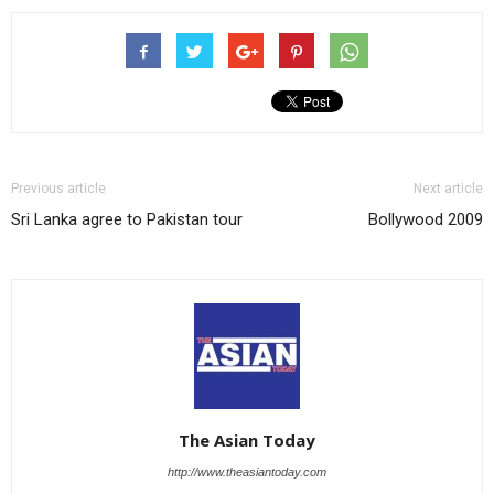
Previous article
Next article
Sri Lanka agree to Pakistan tour
Bollywood 2009
The Asian Today
http://www.theasiantoday.com