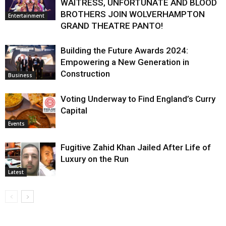
WAITRESS, UNFORTUNATE AND BLOOD
BROTHERS JOIN WOLVERHAMPTON
Entertainment
GRAND THEATRE PANTO!
Building the Future Awards 2024:
Empowering a New Generation in
Construction
Business
Voting Underway to Find England’s Curry
Capital
Events
Fugitive Zahid Khan Jailed After Life of
Luxury on the Run
Latest