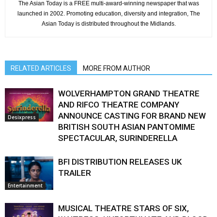
The Asian Today is a FREE multi-award-winning newspaper that was
launched in 2002. Promoting education, diversity and integration, The
Asian Today is distributed throughout the Midlands.
RELATED ARTICLES
MORE FROM AUTHOR
WOLVERHAMPTON GRAND THEATRE
AND RIFCO THEATRE COMPANY
ANNOUNCE CASTING FOR BRAND NEW
Desixpress
BRITISH SOUTH ASIAN PANTOMIME
SPECTACULAR, SURINDERELLA
BFI DISTRIBUTION RELEASES UK
TRAILER
Entertainment
MUSICAL THEATRE STARS OF SIX,