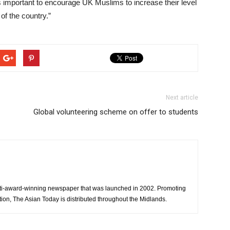
s important to encourage UK Muslims to increase their level
 of the country.”
Next article
Global volunteering scheme on offer to students
ti-award-winning newspaper that was launched in 2002. Promoting
tion, The Asian Today is distributed throughout the Midlands.