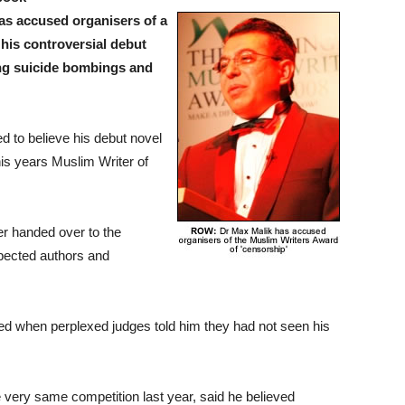
as accused organisers of a
his controversial debut
ing suicide bombings and
 to believe his debut novel
this years Muslim Writer of
er handed over to the
pected authors and
ted when perplexed judges told him they had not seen his
e very same competition last year, said he believed