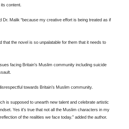
its content.
d Dr. Malik “because my creative effort is being treated as if
that the novel is so unpalatable for them that it needs to
issues facing Britain’s Muslim community including suicide
sault.
isrespectful towards Britain’s Muslim community.
ich is supposed to unearth new talent and celebrate artistic
dset. Yes it’s true that not all the Muslim characters in my
eflection of the realities we face today.” added the author.