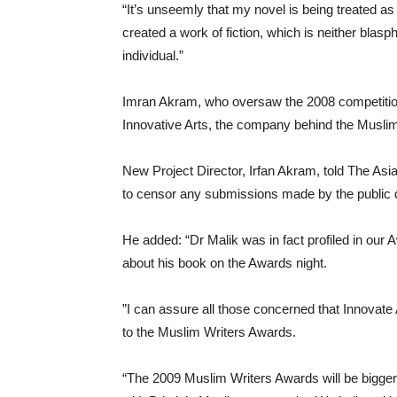
“It’s unseemly that my novel is being treated as
created a work of fiction, which is neither blas
individual.”
Imran Akram, who oversaw the 2008 competition,
Innovative Arts, the company behind the Muslim
New Project Director, Irfan Akram, told The Asi
to censor any submissions made by the public du
He added: “Dr Malik was in fact profiled in our
about his book on the Awards night.
”I can assure all those concerned that Innovate 
to the Muslim Writers Awards.
“The 2009 Muslim Writers Awards will be bigger a