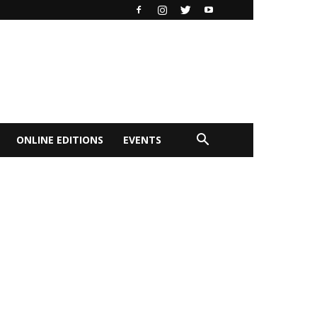
ONLINE EDITIONS
EVENTS