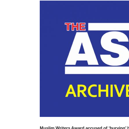
Muslim Writers Award accused of ‘burying’ 