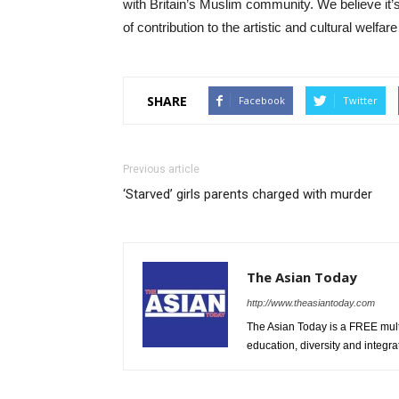
with Britain’s Muslim community. We believe it’
of contribution to the artistic and cultural welfare
SHARE
Facebook
Twitter
Previous article
‘Starved’ girls parents charged with murder
The Asian Today
http://www.theasiantoday.com
The Asian Today is a FREE mul
education, diversity and integra