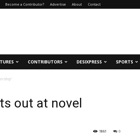
Become a Contributor?
Advertise
About
Contact
ATURES
CONTRIBUTORS
DESIXPRESS
SPORTS
orship’
ts out at novel
1861
0