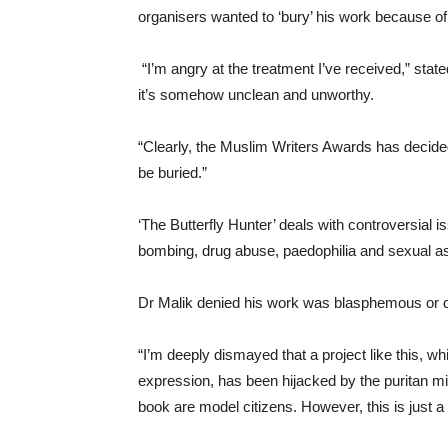
organisers wanted to ‘bury’ his work because of 
“I’m angry at the treatment I’ve received,” state
it’s somehow unclean and unworthy.
“Clearly, the Muslim Writers Awards has decided 
be buried.”
‘The Butterfly Hunter’ deals with controversial 
bombing, drug abuse, paedophilia and sexual as
Dr Malik denied his work was blasphemous or d
“I’m deeply dismayed that a project like this, wh
expression, has been hijacked by the puritan min
book are model citizens. However, this is just a r