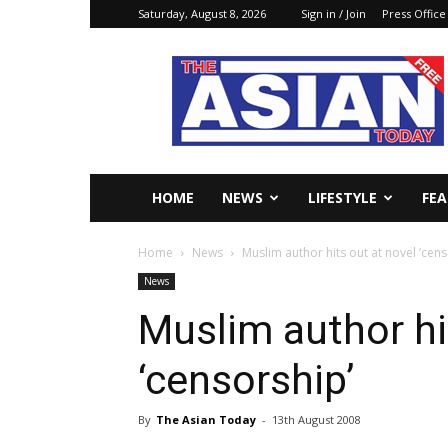
Saturday, August 8, 2026
Sign in / Join
Press Office
The
Asian
Today
Online
HOME
NEWS
LIFESTYLE
FE
Home
News
Muslim author hits out at novel ‘cens
News
Muslim author hi
‘censorship’
By
The Asian Today
-
13th August 2008