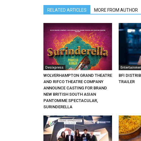
RELATED ARTICLES
MORE FROM AUTHOR
Desixpress
Entertainme
WOLVERHAMPTON GRAND THEATRE
BFI DISTRI
AND RIFCO THEATRE COMPANY
TRAILER
ANNOUNCE CASTING FOR BRAND
NEW BRITISH SOUTH ASIAN
PANTOMIME SPECTACULAR,
SURINDERELLA