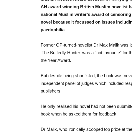
AN award-winning British Muslim novelist h
national Muslim writer’s award of censoring 
novel because it focussed on issues includ
paedophilia.
Former GP-turned-novelist Dr Max Malik was led
‘The Butterfly Hunter’ was a “hot favourite” for 
the Year Award.
But despite being shortlisted, the book was nev
independent panel of judges which included res
publishers.
He only realised his novel had not been submit
book when he asked them for feedback.
Dr Malik, who ironically scooped top prize at th