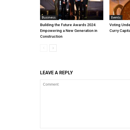
Business
Events
Building the Future Awards 2024:
Voting Unde
Empowering a New Generation in
Curry Capita
Construction
LEAVE A REPLY