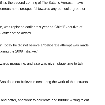
 if it’s the second coming of The Satanic Verses. I have
phemous nor disrespectful towards any particular group or
 was replaced earlier this year as Chief Executive of
 Writer of the Award.
an Today he did not believe a “deliberate attempt was made
ring the 2008 initiative.”
 Awards magazine, and also was given stage time to talk
Arts does not believe in censoring the work of the entrants
nd better, and work to celebrate and nurture writing talent