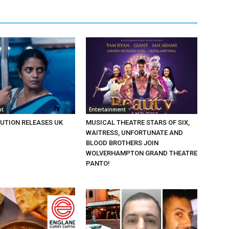
nt
Entertainment
BUTION RELEASES UK
MUSICAL THEATRE STARS OF SIX,
WAITRESS, UNFORTUNATE AND
BLOOD BROTHERS JOIN
WOLVERHAMPTON GRAND THEATRE
PANTO!