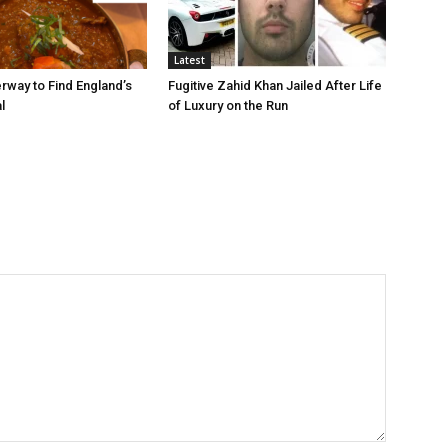
Latest
rway to Find England’s
Fugitive Zahid Khan Jailed After Life
l
of Luxury on the Run