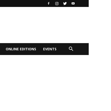
ONLINE EDITIONS
EVENTS