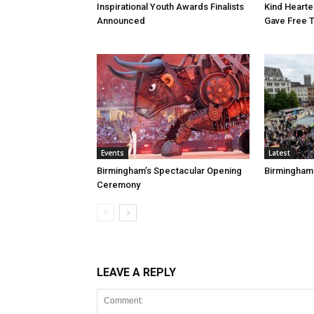
Inspirational Youth Awards Finalists
Kind Heart
Announced
Gave Free 
Events
Latest
Birmingham’s Spectacular Opening
Birmingham
Ceremony
LEAVE A REPLY