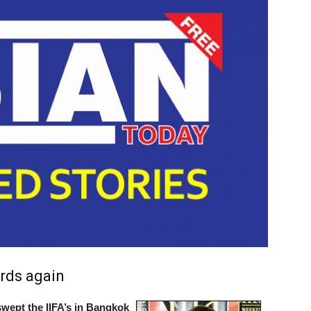
rds again
wept the IIFA’s in Bangkok