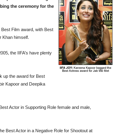
bing the ceremony for the
 Best Film award, with Best
or Khan himself.
005, the IIFA’s have plenty
k up the award for Best
bir Kapoor and Deepika
.
est Actor in Supporting Role female and male,
e Best Actor in a Negative Role for Shootout at