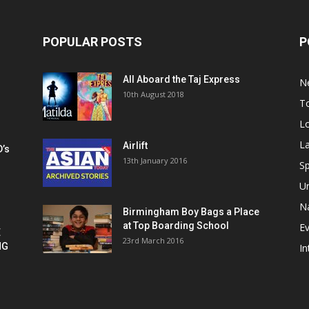
POPULAR POSTS
P
All Aboard the Taj Express
N
m
10th August 2018
To
Lo
La
Airlift
D’s
13th January 2016
h
Sp
U
Na
Birmingham Boy Bags a Place
at Top Boarding School
E
E
23rd March 2016
NG
In