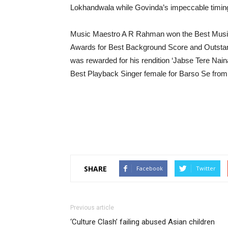
Lokhandwala while Govinda’s impeccable timing 
Music Maestro A R Rahman won the Best Music D
Awards for Best Background Score and Outstand
was rewarded for his rendition ‘Jabse Tere Nai
Best Playback Singer female for Barso Se from
SHARE
Facebook
Twitter
Previous article
‘Culture Clash’ failing abused Asian children