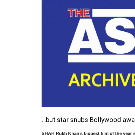
…but star snubs Bollywood awa
SHAH Rukh Khan’s biggest film of the year s