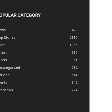
OPULAR CATEGORY
ews
3429
p Stories
2110
cal
1066
test
980
orts
951
ncategorised
682
tional
641
vents
342
terviews
274