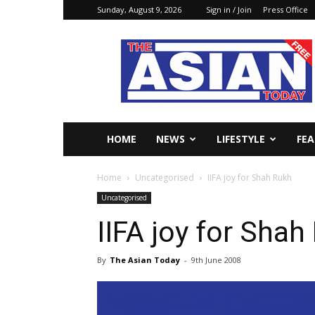
Sunday, August 9, 2026
Sign in / Join
Press Office
The
Asian
Today
Online
HOME
NEWS
LIFESTYLE
FE
Home
Uncategorised
IIFA joy for Shah Rukh
Uncategorised
IIFA joy for Shah
By
The Asian Today
-
9th June 2008