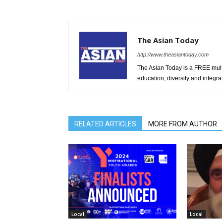
The Asian Today
http://www.theasiantoday.com
The Asian Today is a FREE mul
education, diversity and integra
RELATED ARTICLES
MORE FROM AUTHOR
Local
Local