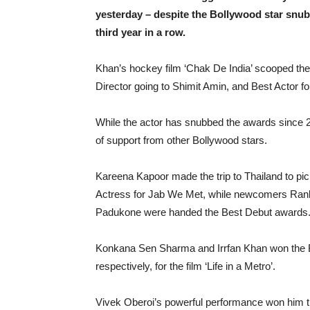
yesterday – despite the Bollywood star snub
third year in a row.
Khan’s hockey film ‘Chak De India’ scooped the
Director going to Shimit Amin, and Best Actor f
While the actor has snubbed the awards since 2
of support from other Bollywood stars.
Kareena Kapoor made the trip to Thailand to pic
Actress for Jab We Met, while newcomers Ran
Padukone were handed the Best Debut awards
Konkana Sen Sharma and Irrfan Khan won the B
respectively, for the film ‘Life in a Metro’.
Vivek Oberoi’s powerful performance won him th