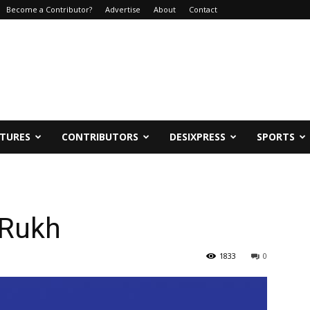
Become a Contributor?
Advertise
About
Contact
ATURES
CONTRIBUTORS
DESIXPRESS
SPORTS
 Rukh
1833
0