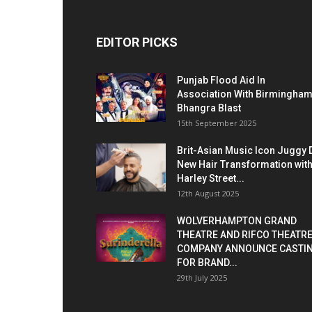
EDITOR PICKS
Punjab Flood Aid In
Association With Birmingha
Bhangra Blast
15th September 2025
Brit-Asian Music Icon Juggy 
New Hair Transformation wit
Harley Street...
12th August 2025
WOLVERHAMPTON GRAND
THEATRE AND RIFCO THEATR
COMPANY ANNOUNCE CASTI
FOR BRAND...
29th July 2025