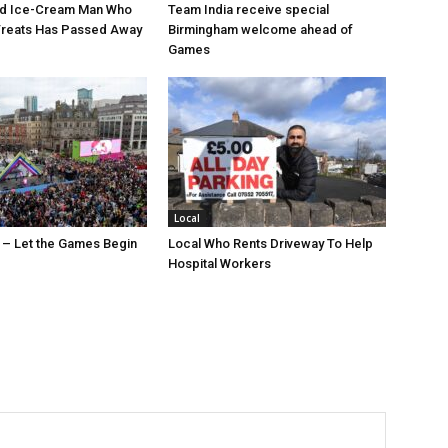
ed Ice-Cream Man Who
Team India receive special
Treats Has Passed Away
Birmingham welcome ahead of
Games
Local
 – Let the Games Begin
Local Who Rents Driveway To Help
Hospital Workers