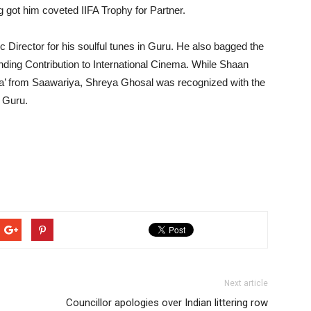
got him coveted IIFA Trophy for Partner.
irector for his soulful tunes in Guru. He also bagged the
ing Contribution to International Cinema. While Shaan
na’ from Saawariya, Shreya Ghosal was recognized with the
 Guru.
Next article
Councillor apologies over Indian littering row