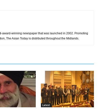
ti-award-winning newspaper that was launched in 2002. Promoting
tion, The Asian Today is distributed throughout the Midlands.
Latest