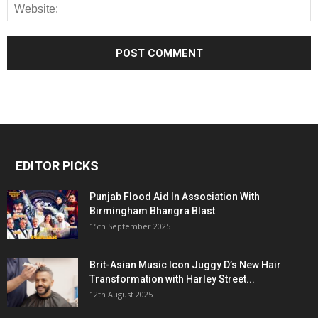
EDITOR PICKS
Punjab Flood Aid In Association With
Birmingham Bhangra Blast
15th September 2025
Brit-Asian Music Icon Juggy D’s New Hair
Transformation with Harley Street...
12th August 2025