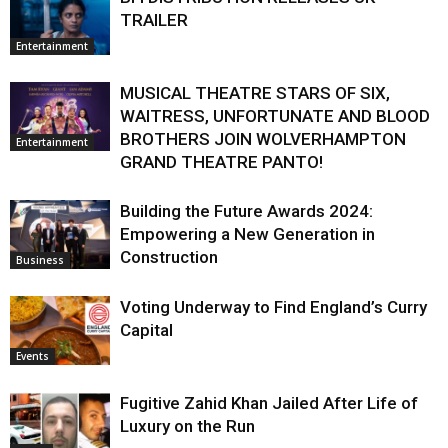
TRAILER
Entertainment
MUSICAL THEATRE STARS OF SIX,
WAITRESS, UNFORTUNATE AND BLOOD
BROTHERS JOIN WOLVERHAMPTON
Entertainment
GRAND THEATRE PANTO!
Building the Future Awards 2024:
Empowering a New Generation in
Construction
Business
Voting Underway to Find England’s Curry
Capital
Events
Fugitive Zahid Khan Jailed After Life of
Luxury on the Run