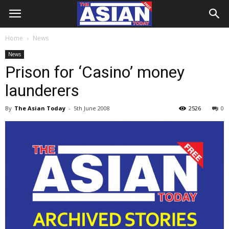
Home
News
News
Prison for ‘Casino’ money
launderers
By
The Asian Today
-
5th June 2008
2526
0