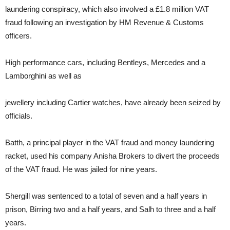
laundering conspiracy, which also involved a £1.8 million VAT
fraud following an investigation by HM Revenue & Customs
officers.
High performance cars, including Bentleys, Mercedes and a
Lamborghini as well as
jewellery including Cartier watches, have already been seized by
officials.
Batth,
a principal player in the VAT fraud and money laundering
racket, used his company Anisha Brokers to divert the proceeds
of the VAT fraud. He was jailed for nine years.
Shergill was sentenced to a total of seven and a half years in
prison, Birring two and a half years, and Salh to three and a half
years.