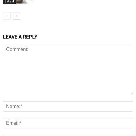
Latest
LEAVE A REPLY