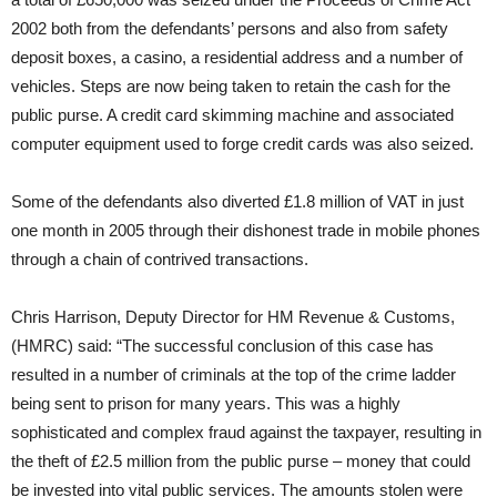
2002 both from the defendants’ persons and also from safety
deposit boxes, a casino, a residential address and a number of
vehicles. Steps are now being taken to retain the cash for the
public purse. A credit card skimming machine and associated
computer equipment used to forge credit cards was also seized.
Some of the defendants also diverted £1.8 million of VAT in just
one month in 2005 through their dishonest trade in mobile phones
through a chain of contrived transactions.
Chris Harrison, Deputy Director for HM Revenue & Customs,
(HMRC) said: “The successful conclusion of this case has
resulted in a number of criminals at the top of the crime ladder
being sent to prison for many years. This was a highly
sophisticated and complex fraud against the taxpayer, resulting in
the theft of £2.5 million from the public purse – money that could
be invested into vital public services. The amounts stolen were