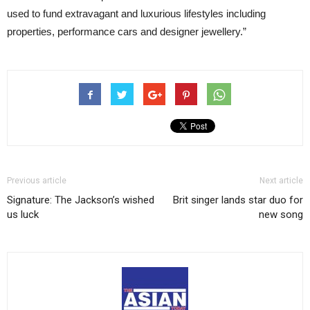
used to fund extravagant and luxurious lifestyles including
properties, performance cars and designer jewellery.”
Previous article
Next article
Signature: The Jackson’s wished
Brit singer lands star duo for
us luck
new song