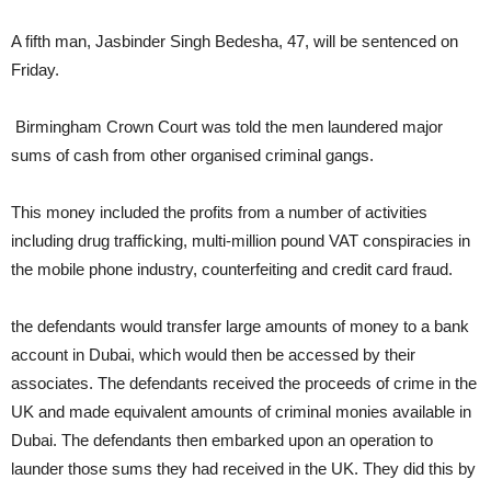
A fifth man, Jasbinder Singh Bedesha, 47, will be sentenced on
Friday.
Birmingham Crown Court was told the men laundered
major
sums of cash from other organised criminal gangs.
This money included the profits from a number of activities
including drug trafficking, multi-million pound VAT conspiracies in
the mobile phone industry, counterfeiting and credit card fraud.
the defendants would transfer large amounts of money to a bank
account in Dubai, which would then be accessed by their
associates. The defendants received the proceeds of crime in the
UK and made equivalent amounts of criminal monies available in
Dubai. The defendants then embarked upon an operation to
launder those sums they had received in the UK. They did this by