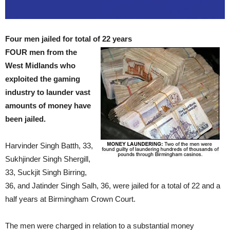
Four men jailed for total of 22 years
FOUR men from the
West Midlands who
exploited the gaming
industry to launder vast
amounts of money have
been jailed.
Harvinder Singh Batth, 33,
Sukhjinder Singh Shergill,
33, Suckjit Singh Birring,
36, and Jatinder Singh Salh, 36, were jailed for a total of 22 and a
half years at Birmingham Crown Court.
The men were charged in relation to a substantial money