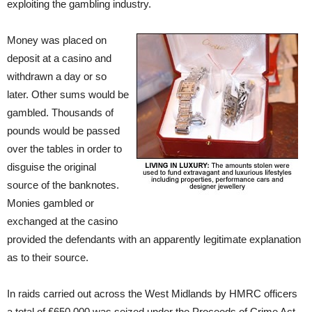
exploiting the gambling industry.
Money was placed on
deposit at a casino and
withdrawn a day or so
later. Other sums would be
gambled. Thousands of
pounds would be passed
over the tables in order to
disguise the original
source of the banknotes.
Monies gambled or
exchanged at the casino
provided the defendants with an apparently legitimate explanation
as to their source.
In raids carried out across the West Midlands by HMRC officers
a total of £650,000 was seized under the Proceeds of Crime Act