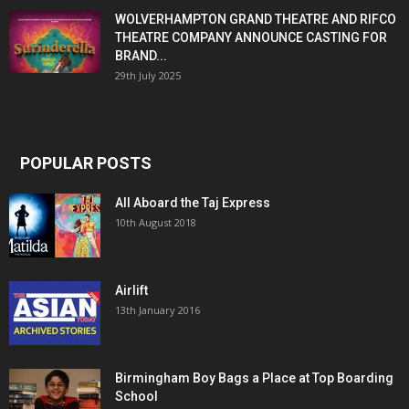
WOLVERHAMPTON GRAND THEATRE AND RIFCO
THEATRE COMPANY ANNOUNCE CASTING FOR
BRAND...
29th July 2025
POPULAR POSTS
All Aboard the Taj Express
10th August 2018
Airlift
13th January 2016
Birmingham Boy Bags a Place at Top Boarding
School