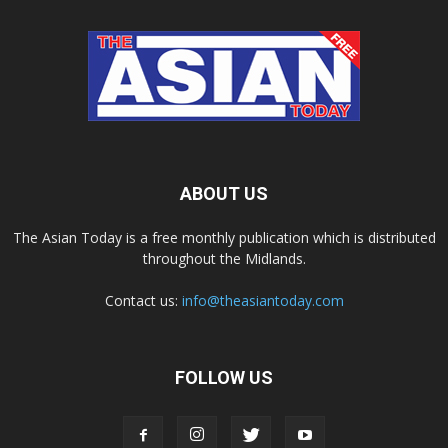
ABOUT US
The Asian Today is a free monthly publication which is distributed
throughout the Midlands.
Contact us:
info@theasiantoday.com
FOLLOW US