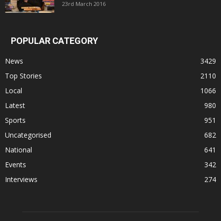
23rd March 2016
POPULAR CATEGORY
News
3429
Top Stories
2110
Local
1066
Latest
980
Sports
951
Uncategorised
682
National
641
Events
342
Interviews
274