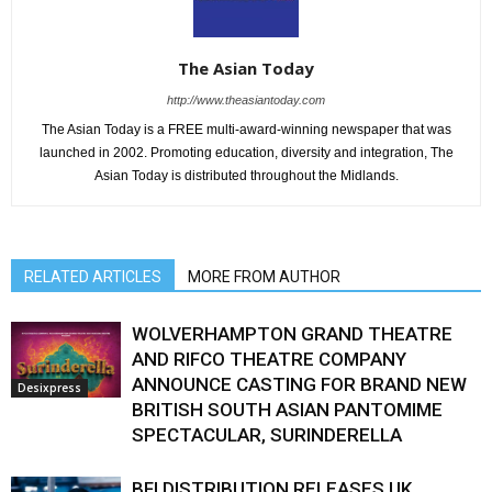
The Asian Today
http://www.theasiantoday.com
The Asian Today is a FREE multi-award-winning newspaper that was
launched in 2002. Promoting education, diversity and integration, The
Asian Today is distributed throughout the Midlands.
RELATED ARTICLES
MORE FROM AUTHOR
WOLVERHAMPTON GRAND THEATRE
AND RIFCO THEATRE COMPANY
ANNOUNCE CASTING FOR BRAND NEW
Desixpress
BRITISH SOUTH ASIAN PANTOMIME
SPECTACULAR, SURINDERELLA
BFI DISTRIBUTION RELEASES UK