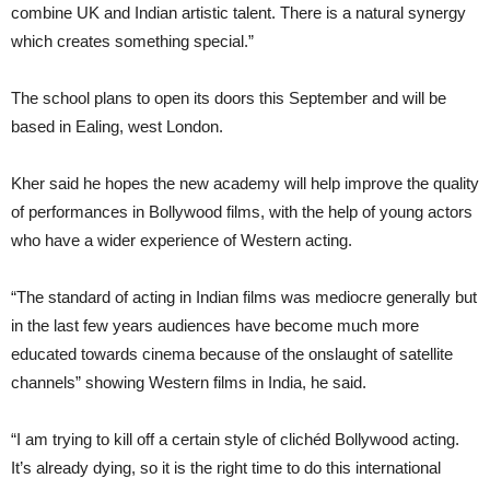
combine UK and Indian artistic talent. There is a natural synergy
which creates something special.”
The school plans to open its doors this September and will be
based in Ealing, west London.
Kher said he hopes the new academy will help improve the quality
of performances in Bollywood films, with the help of young actors
who have a wider experience of Western acting.
“The standard of acting in Indian films was mediocre generally but
in the last few years audiences have become much more
educated towards cinema because of the onslaught of satellite
channels” showing Western films in India, he said.
“I am trying to kill off a certain style of clichéd Bollywood acting.
It’s already dying, so it is the right time to do this international