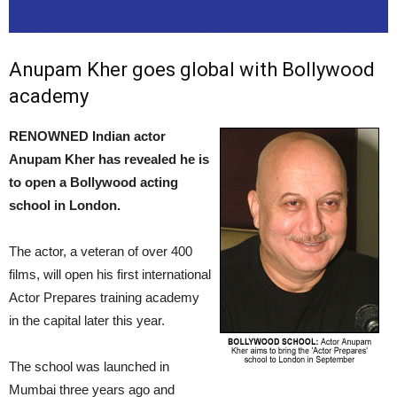
Anupam Kher goes global with Bollywood
academy
RENOWNED Indian actor
Anupam Kher has revealed he is
to open a Bollywood acting
school in London.
The actor, a veteran of over 400
films, will open his first international
Actor Prepares training academy
in the capital later this year.
The school was launched in
Mumbai three years ago and