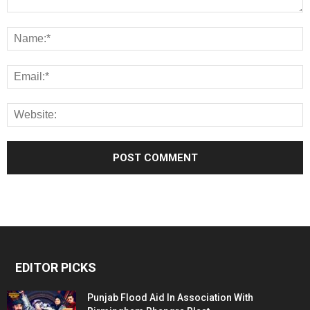
EDITOR PICKS
Punjab Flood Aid In Association With