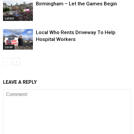
Birmingham – Let the Games Begin
Latest
Local Who Rents Driveway To Help
Hospital Workers
Local
LEAVE A REPLY