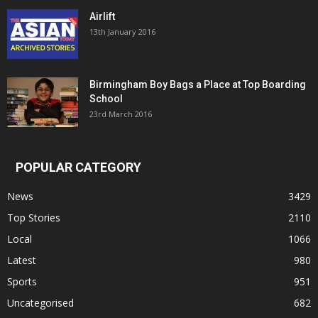
Airlift
13th January 2016
Birmingham Boy Bags a Place at Top Boarding
School
23rd March 2016
POPULAR CATEGORY
News
3429
Top Stories
2110
Local
1066
Latest
980
Sports
951
Uncategorised
682