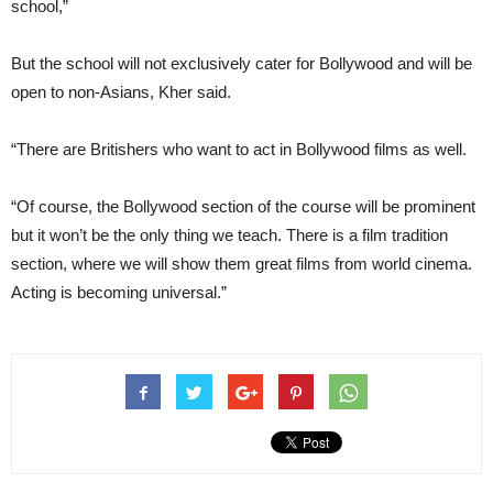
school,”
But the school will not exclusively cater for Bollywood and will be
open to non-Asians, Kher said.
“There are Britishers who want to act in Bollywood films as well.
“Of course, the Bollywood section of the course will be prominent
but it won’t be the only thing we teach. There is a film tradition
section, where we will show them great films from world cinema.
Acting is becoming universal.”