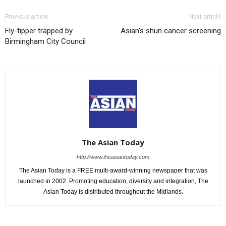
Previous article
Next article
Fly-tipper trapped by
Asian’s shun cancer screening
Birmingham City Council
The Asian Today
http://www.theasiantoday.com
The Asian Today is a FREE multi-award-winning newspaper that was
launched in 2002. Promoting education, diversity and integration, The
Asian Today is distributed throughout the Midlands.