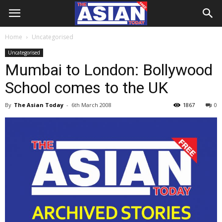
Home
Uncategorised
Uncategorised
Mumbai to London: Bollywood
School comes to the UK
By
The Asian Today
-
6th March 2008
1867
0