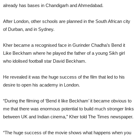
already has bases in Chandigarh and Ahmedabad.
After London, other schools are planned in the South African city
of Durban, and in Sydney.
Kher became a recognised face in Gurinder Chadha’s Bend it
Like Beckham where he played the father of a young Sikh girl
who idolised football star David Beckham.
He revealed it was the huge success of the film that led to his
desire to open his academy in London.
“During the filming of ‘Bend it like Beckham’ it became obvious to
me that there was enormous potential to build much stronger links
between UK and Indian cinema,” Kher told The Times newspaper.
“The huge success of the movie shows what happens when you