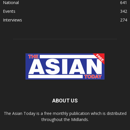
National
641
Events
342
Interviews
274
ABOUT US
The Asian Today is a free monthly publication which is distributed
throughout the Midlands.