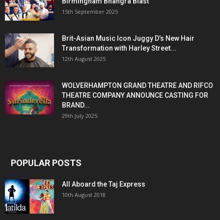
Birmingham Bhangra Blast
15th September 2025
Brit-Asian Music Icon Juggy D’s New Hair
Transformation with Harley Street...
12th August 2025
WOLVERHAMPTON GRAND THEATRE AND RIFCO
THEATRE COMPANY ANNOUNCE CASTING FOR
BRAND...
29th July 2025
POPULAR POSTS
All Aboard the Taj Express
10th August 2018