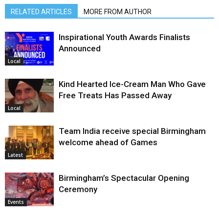
RELATED ARTICLES
MORE FROM AUTHOR
Inspirational Youth Awards Finalists
Announced
Local
Kind Hearted Ice-Cream Man Who Gave
Free Treats Has Passed Away
Local
Team India receive special Birmingham
welcome ahead of Games
Latest
Birmingham’s Spectacular Opening
Ceremony
Events