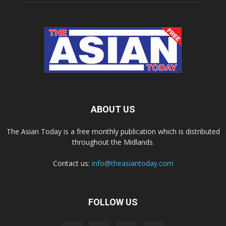
ABOUT US
The Asian Today is a free monthly publication which is distributed
throughout the Midlands.
Contact us:
info@theasiantoday.com
FOLLOW US