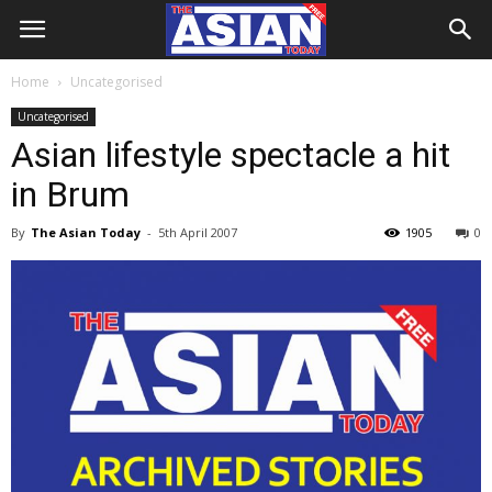
Home
Uncategorised
Uncategorised
Asian lifestyle spectacle a hit
in Brum
By
The Asian Today
-
5th April 2007
1905
0