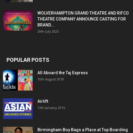
WOLVERHAMPTON GRAND THEATRE AND RIFCO
THEATRE COMPANY ANNOUNCE CASTING FOR
BRAND...
29th July 2025
POPULAR POSTS
All Aboard the Taj Express
10th August 2018
Airlift
13th January 2016
Birmingham Boy Bags a Place at Top Boarding