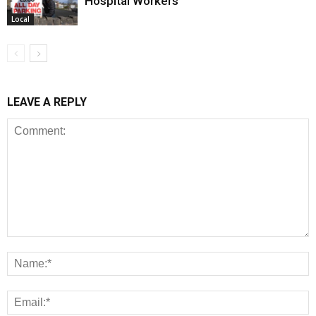
Hospital Workers
Local
LEAVE A REPLY