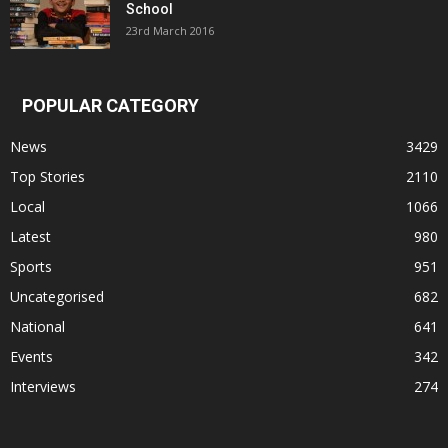
School
23rd March 2016
POPULAR CATEGORY
News
3429
Top Stories
2110
Local
1066
Latest
980
Sports
951
Uncategorised
682
National
641
Events
342
Interviews
274