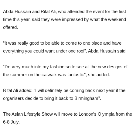
Abda Hussain and Rifat Ali, who attended the event for the first
time this year, said they were impressed by what the weekend
offered.
“It was really good to be able to come to one place and have
everything you could want under one roof”, Abda Hussain said.
“I’m very much into my fashion so to see all the new designs of
the summer on the catwalk was fantastic”, she added.
Rifat Ali added: “I will definitely be coming back next year if the
organisers decide to bring it back to Birmingham”.
The Asian Lifestyle Show will move to London’s Olympia from the
6-8 July.