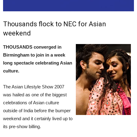
Thousands flock to NEC for Asian
weekend
THOUSANDS converged in
Birmingham to join in a week
long spectacle celebrating Asian
culture.
The Asian Lifestyle Show 2007
was hailed as one of the biggest
celebrations of Asian culture
outside of India before the bumper
weekend and it certainly lived up to
its pre-show billing.