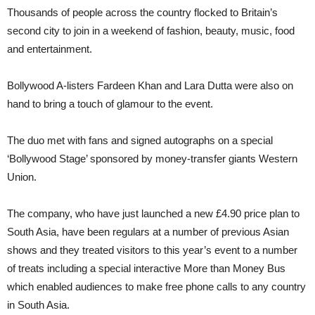
Thousands of people across the country flocked to Britain’s
second city to join in a weekend of fashion, beauty, music, food
and entertainment.
Bollywood A-listers Fardeen Khan and Lara Dutta were also on
hand to bring a touch of glamour to the event.
The duo met with fans and signed autographs on a special
‘Bollywood Stage’ sponsored by money-transfer giants Western
Union.
The company, who have just launched a new £4.90 price plan to
South Asia, have been regulars at a number of previous Asian
shows and they treated visitors to this year’s event to a number
of treats including a special interactive More than Money Bus
which enabled audiences to make free phone calls to any country
in South Asia.