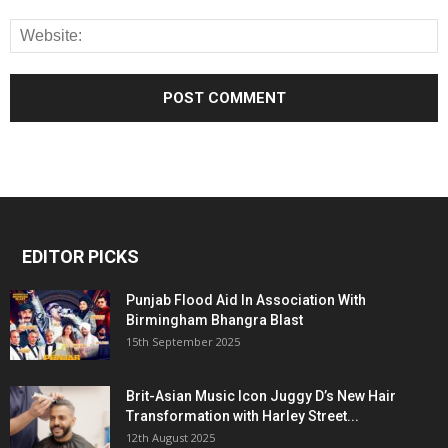
EDITOR PICKS
Punjab Flood Aid In Association With
Birmingham Bhangra Blast
15th September 2025
Brit-Asian Music Icon Juggy D’s New Hair
Transformation with Harley Street...
12th August 2025