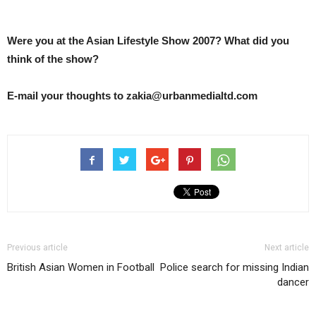
Were you at the Asian Lifestyle Show 2007? What did you
think of the show?
E-mail your thoughts to zakia@urbanmedialtd.com
Previous article
Next article
British Asian Women in Football
Police search for missing Indian
dancer