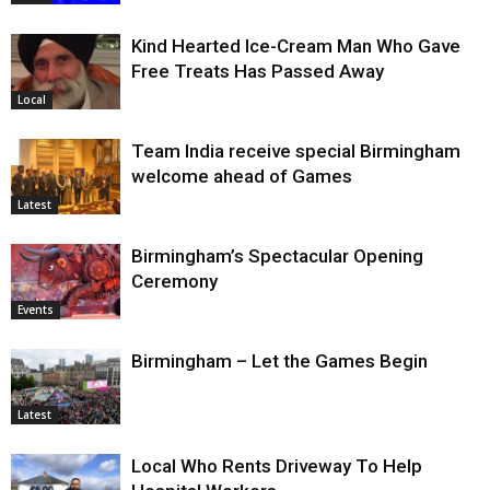
Kind Hearted Ice-Cream Man Who Gave
Free Treats Has Passed Away
Local
Team India receive special Birmingham
welcome ahead of Games
Latest
Birmingham’s Spectacular Opening
Ceremony
Events
Birmingham – Let the Games Begin
Latest
Local Who Rents Driveway To Help