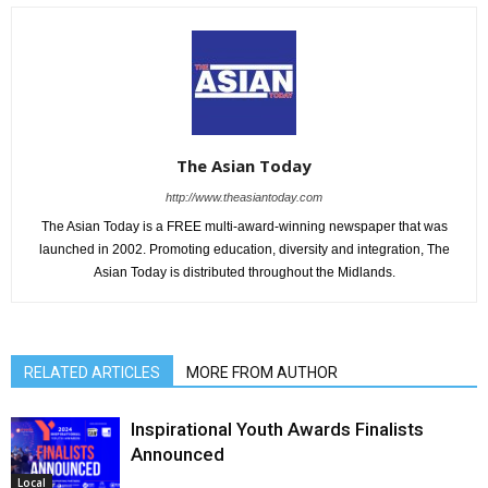
The Asian Today
http://www.theasiantoday.com
The Asian Today is a FREE multi-award-winning newspaper that was
launched in 2002. Promoting education, diversity and integration, The
Asian Today is distributed throughout the Midlands.
RELATED ARTICLES
MORE FROM AUTHOR
Inspirational Youth Awards Finalists
Announced
Local