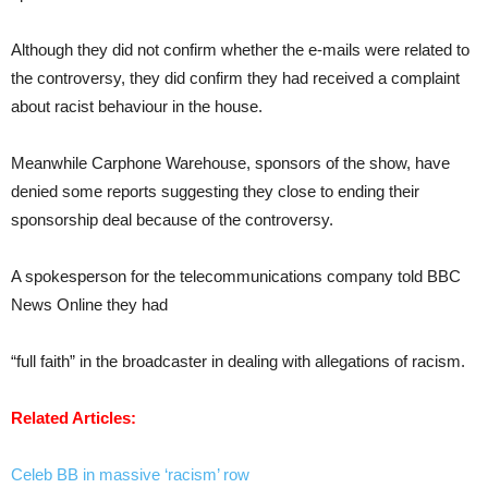
Although they did not confirm whether the e-mails were related to
the controversy, they did confirm they had received a complaint
about racist behaviour in the house.
Meanwhile Carphone Warehouse, sponsors of the show, have
denied some reports suggesting they close to ending their
sponsorship deal because of the controversy.
A spokesperson for the telecommunications company told BBC
News Online they had
“full faith” in the broadcaster in dealing with allegations of racism.
Related Articles:
Celeb BB in massive ‘racism’ row