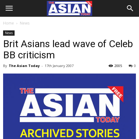
Home
News
News
Brit Asians lead wave of Celeb
BB criticism
By
The Asian Today
-
17th January 2007
2005
0