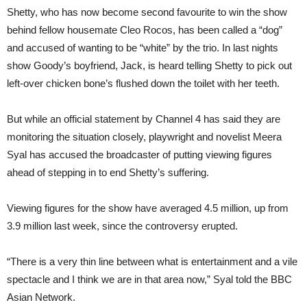
Shetty, who has now become second favourite to win the show
behind fellow housemate Cleo Rocos, has been called a “dog”
and accused of wanting to be “white” by the trio. In last nights
show Goody’s boyfriend, Jack, is heard telling Shetty to pick out
left-over chicken bone’s flushed down the toilet with her teeth.
But while an official statement by Channel 4 has said they are
monitoring the situation closely, playwright and novelist Meera
Syal has accused the broadcaster of putting viewing figures
ahead of stepping in to end Shetty’s suffering.
Viewing figures for the show have averaged 4.5 million, up from
3.9 million last week, since the controversy erupted.
“There is a very thin line between what is entertainment and a vile
spectacle and I think we are in that area now,” Syal told the BBC
Asian Network.