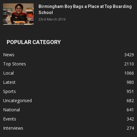
Birmingham Boy Bags a Place at Top Boarding
School
23rd March 2016
POPULAR CATEGORY
News
3429
Top Stories
2110
Local
1066
Latest
980
Sports
951
Uncategorised
682
National
641
Events
342
Interviews
274