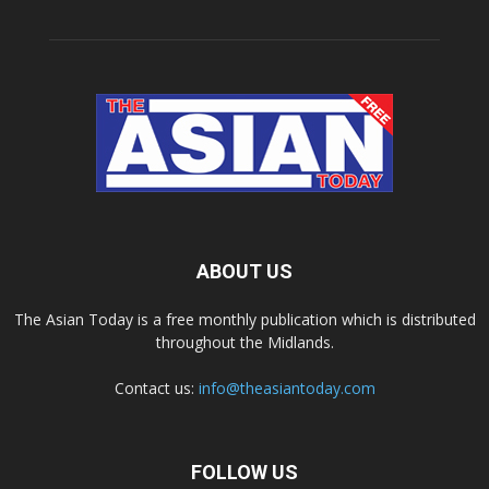
ABOUT US
The Asian Today is a free monthly publication which is distributed
throughout the Midlands.
Contact us:
info@theasiantoday.com
FOLLOW US