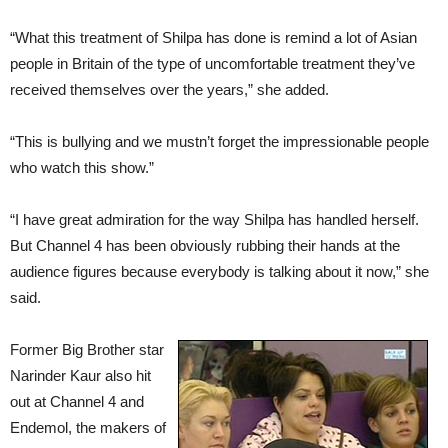
“What this treatment of Shilpa has done is remind a lot of Asian
people in Britain of the type of uncomfortable treatment they’ve
received themselves over the years,” she added.
“This is bullying and we mustn’t forget the impressionable people
who watch this show.”
“I have great admiration for the way Shilpa has handled herself.
But Channel 4 has been obviously rubbing their hands at the
audience figures because everybody is talking about it now,” she
said.
Former Big Brother star
Narinder Kaur also hit
out at Channel 4 and
Endemol, the makers of