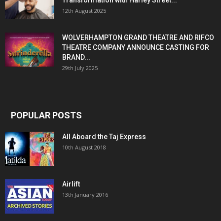
Transformation with Harley Street...
12th August 2025
WOLVERHAMPTON GRAND THEATRE AND RIFCO
THEATRE COMPANY ANNOUNCE CASTING FOR
BRAND...
29th July 2025
POPULAR POSTS
All Aboard the Taj Express
10th August 2018
Airlift
13th January 2016