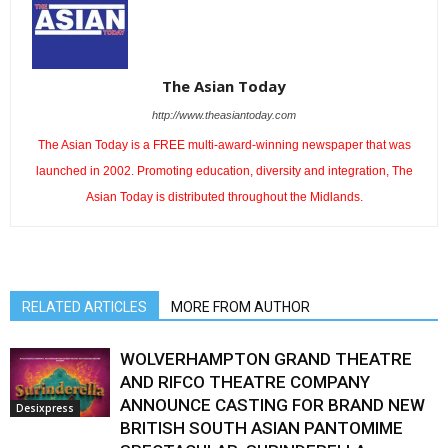
The Asian Today
http://www.theasiantoday.com
The Asian Today is a FREE multi-award-winning newspaper that was
launched in 2002. Promoting education, diversity and integration, The
Asian Today is distributed throughout the Midlands.
RELATED ARTICLES
MORE FROM AUTHOR
WOLVERHAMPTON GRAND THEATRE
AND RIFCO THEATRE COMPANY
ANNOUNCE CASTING FOR BRAND NEW
Desixpress
BRITISH SOUTH ASIAN PANTOMIME