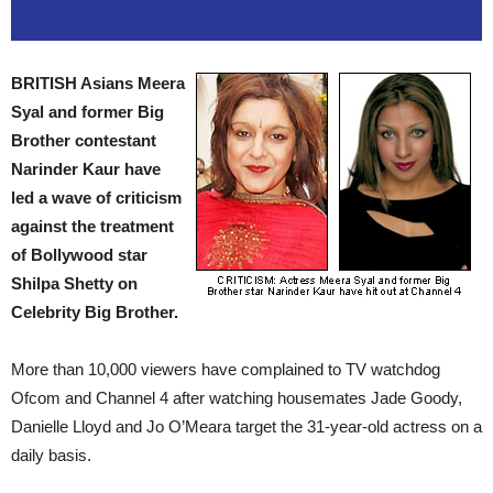
BRITISH Asians Meera
Syal and former Big
Brother contestant
Narinder Kaur have
led a wave of criticism
against the treatment
of Bollywood star
Shilpa Shetty on
Celebrity Big Brother.
More than 10,000 viewers have complained to TV watchdog
Ofcom and Channel 4 after watching housemates Jade Goody,
Danielle Lloyd and Jo O’Meara target the 31-year-old actress on a
daily basis.