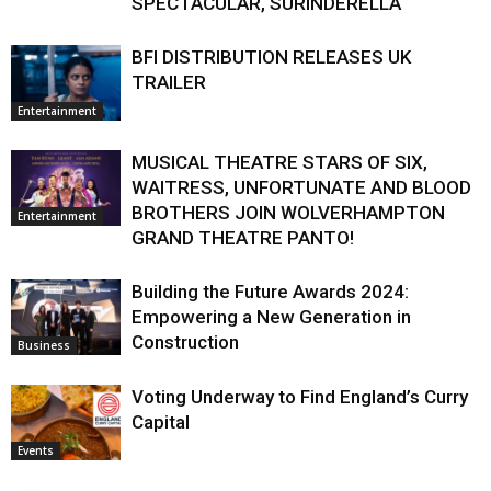
SPECTACULAR, SURINDERELLA
BFI DISTRIBUTION RELEASES UK
TRAILER
Entertainment
MUSICAL THEATRE STARS OF SIX,
WAITRESS, UNFORTUNATE AND BLOOD
BROTHERS JOIN WOLVERHAMPTON
Entertainment
GRAND THEATRE PANTO!
Building the Future Awards 2024:
Empowering a New Generation in
Construction
Business
Voting Underway to Find England’s Curry
Capital
Events