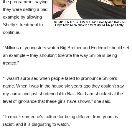
the programme, saying
they were setting a bad
example by allowing
Shetty’s treatment to
continue.
“Millions of youngsters watch Big Brother and Endemol should set
an example – they shouldn’t tolerate the way Shilpa is being
treated.”
“I wasn’t surprised when people failed to pronounce Shilpa’s
name. When I was in the house six years ago they couldn’t say
my name and just shortened it to Naz. But I am shocked at the
level of ignorance that these girls have shown,” she said.
“To mock someone’s culture for being different from yours is
racist, and it is disgusting to watch.”