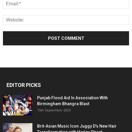
EDITOR PICKS
Punjab Flood Aid In Association With
Birmingham Bhangra Blast
15th September 2025
Brit-Asian Music Icon Juggy D’s New Hair