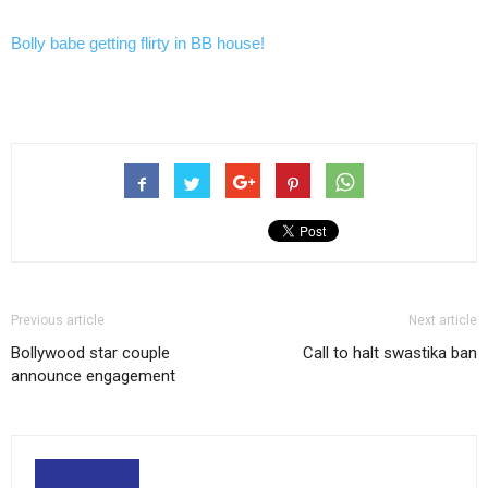
Bolly babe getting flirty in BB house!
Previous article
Next article
Bollywood star couple
Call to halt swastika ban
announce engagement