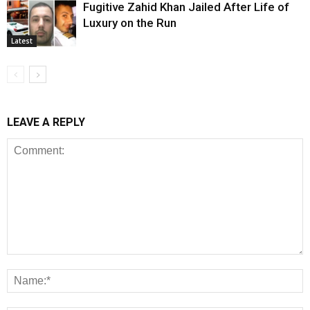
Fugitive Zahid Khan Jailed After Life of
Luxury on the Run
Latest
LEAVE A REPLY