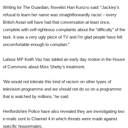
Writing for The Guardian, Novelist
Hari Kunzru said: “Jackiey’s
refusal to learn her name was straightforwardly racist – every
British Asian will have had that conversation at least once,
complete with self-righteous complaints about the “difficulty” of the
task. It was a very ugly piece of TV and I’m glad people have felt
uncomfortable enough to complain.”
Labour MP Keith Vaz has tabled an early day motion in the House
of Commons about Miss Shetty’s treatment.
‘We would not tolerate this kind of racism on other types of
television programme and we should not do so on a programme
that is watched by millions,’ he said.
Hertfordshire Police have also revealed they are investigating two
e-mails sent to Channel 4 in which threats were made against
specific housemates.