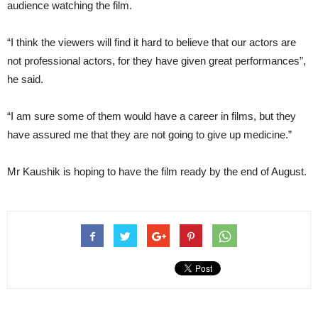
audience watching the film.
“I think the viewers will find it hard to believe that our actors are
not professional actors, for they have given great performances”,
he said.
“I am sure some of them would have a career in films, but they
have assured me that they are not going to give up medicine.”
Mr Kaushik is hoping to have the film ready by the end of August.