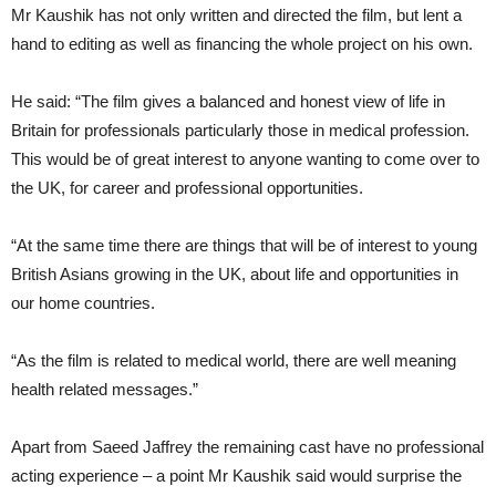
Mr Kaushik has not only written and directed the film, but lent a
hand to editing as well as financing the whole project on his own.
He said: “The film gives a balanced and honest view of life in
Britain for professionals particularly those in medical profession.
This would be of great interest to anyone wanting to come over to
the UK, for career and professional opportunities.
“At the same time there are things that will be of interest to young
British Asians growing in the UK, about life and opportunities in
our home countries.
“As the film is related to medical world, there are well meaning
health related messages.”
Apart from Saeed Jaffrey the remaining cast have no professional
acting experience – a point Mr Kaushik said would surprise the