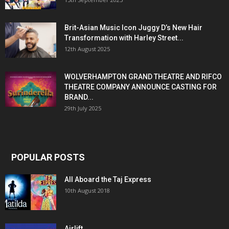
Brit-Asian Music Icon Juggy D’s New Hair
Transformation with Harley Street...
12th August 2025
WOLVERHAMPTON GRAND THEATRE AND RIFCO
THEATRE COMPANY ANNOUNCE CASTING FOR
BRAND...
29th July 2025
POPULAR POSTS
All Aboard the Taj Express
10th August 2018
Airlift