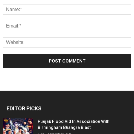
EDITOR PICKS
Punjab Flood Aid In Association With
Birmingham Bhangra Blast
15th September 2025