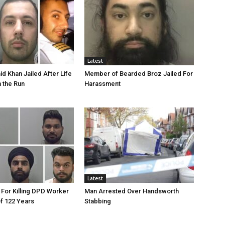
Latest
id Khan Jailed After Life
Member of Bearded Broz Jailed For
n the Run
Harassment
Latest
 For Killing DPD Worker
Man Arrested Over Handsworth
of 122 Years
Stabbing