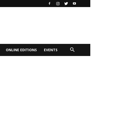
ONLINE EDITIONS
EVENTS