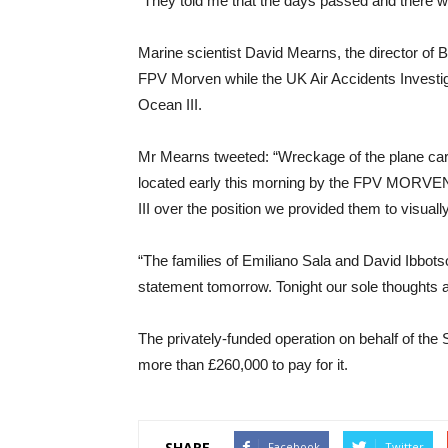
“They told me that the days passed and there w
Marine scientist David Mearns, the director of 
FPV Morven while the UK Air Accidents Investig
Ocean III.
Mr Mearns tweeted: “Wreckage of the plane car
located early this morning by the FPV MORV
III over the position we provided them to visuall
“The families of Emiliano Sala and David Ibbots
statement tomorrow. Tonight our sole thoughts ar
The privately-funded operation on behalf of the
more than £260,000 to pay for it.
SHARE
Facebook
Twitter