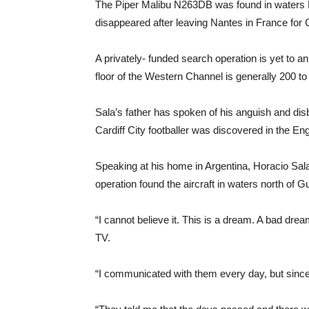
The Piper Malibu N263DB was found in waters N
disappeared after leaving Nantes in France for C
A privately- funded search operation is yet to a
floor of the Western Channel is generally 200 to
Sala’s father has spoken of his anguish and disb
Cardiff City footballer was discovered in the En
Speaking at his home in Argentina, Horacio Sala
operation found the aircraft in waters north of
“I cannot believe it. This is a dream. A bad dre
TV.
“I communicated with them every day, but since 