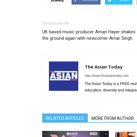
Previous article
UK based music producer Aman Hayer shakes
the ground again with newcomer Amar Singh
The Asian Today
http://www.theasiantoday.com
The Asian Today is a FREE mul
education, diversity and integra
RELATED ARTICLES
MORE FROM AUTHOR