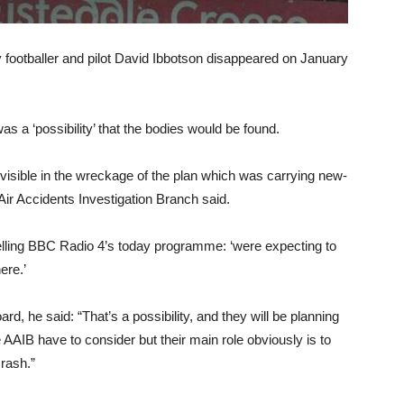
y footballer and pilot David Ibbotson disappeared on January
s a ‘possibility’ that the bodies would be found.
isible in the wreckage of the plan which was carrying new-
 Air Accidents Investigation Branch said.
telling BBC Radio 4’s today programme: ‘were expecting to
here.’
d, he said: “That’s a possibility, and they will be planning
e AAIB have to consider but their main role obviously is to
crash.”