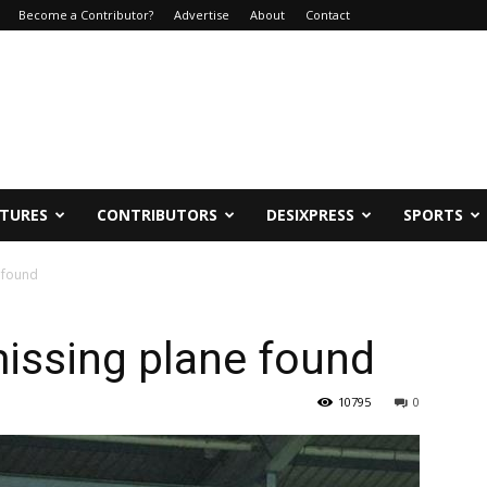
Become a Contributor?
Advertise
About
Contact
ATURES
CONTRIBUTORS
DESIXPRESS
SPORTS
e found
missing plane found
10795
0