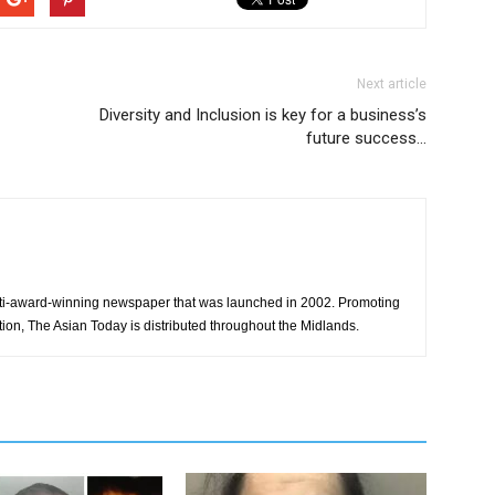
Next article
Diversity and Inclusion is key for a business’s
future success…
ti-award-winning newspaper that was launched in 2002. Promoting
tion, The Asian Today is distributed throughout the Midlands.