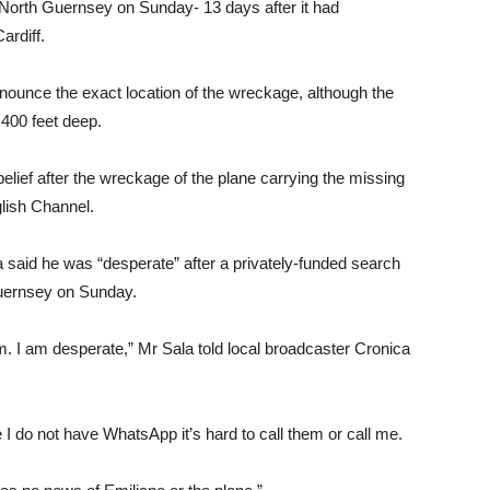
orth Guernsey on Sunday- 13 days after it had
ardiff.
nnounce the exact location of the wreckage, although the
 400 feet deep.
elief after the wreckage of the plane carrying the missing
glish Channel.
 said he was “desperate” after a privately-funded search
 Guernsey on Sunday.
am. I am desperate,” Mr Sala told local broadcaster Cronica
I do not have WhatsApp it’s hard to call them or call me.