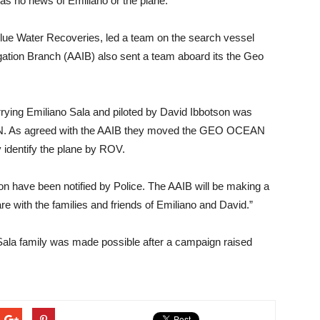
as no news of Emiliano or the plane.”
Blue Water Recoveries, led a team on the search vessel
ation Branch (AAIB) also sent a team aboard its the Geo
rying Emiliano Sala and piloted by David Ibbotson was
EN. As agreed with the AAIB they moved the GEO OCEAN
y identify the plane by ROV.
on have been notified by Police. The AAIB will be making a
e with the families and friends of Emiliano and David.”
 Sala family was made possible after a campaign raised