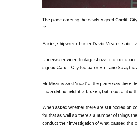
The plane carrying the newly-signed Cardiff Cit
21.
Earlier, shipwreck hunter David Mearns said it wa
Underwater video footage shows one occupant v
signed Cardiff City footballer Emiliano Sala, the
Mr Mearns said ‘most’ of the plane was there, 
find a debris field, it is broken, but most of it is t
When asked whether there are still bodies on boar
for that as well so there’s a number of things th
conduct their investigation of what caused this 