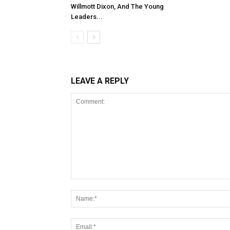
Willmott Dixon, And The Young
Leaders...
LEAVE A REPLY