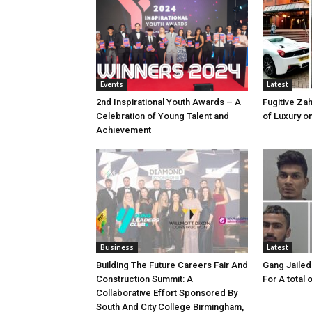
Events
Latest
2nd Inspirational Youth Awards – A
Fugitive Zah
Celebration of Young Talent and
of Luxury o
Achievement
Business
Latest
Building The Future Careers Fair And
Gang Jailed
Construction Summit: A
For A total 
Collaborative Effort Sponsored By
South And City College Birmingham,