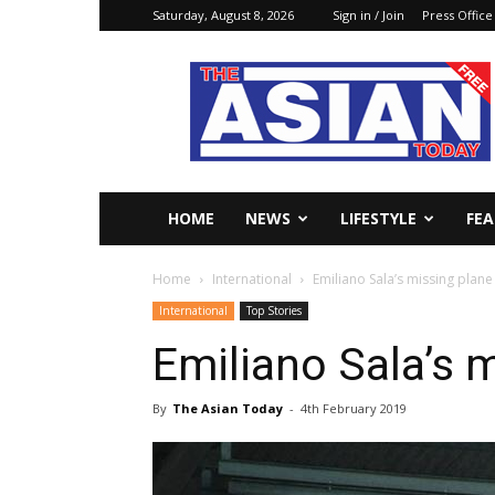
Saturday, August 8, 2026
Sign in / Join
Press Office
The
Asian
Today
Online
HOME
NEWS
LIFESTYLE
FE
Home
International
Emiliano Sala’s missing plan
International
Top Stories
Emiliano Sala’s 
By
The Asian Today
-
4th February 2019