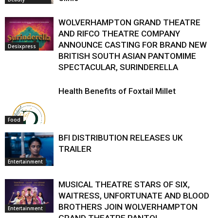
WOLVERHAMPTON GRAND THEATRE
AND RIFCO THEATRE COMPANY
ANNOUNCE CASTING FOR BRAND NEW
Desixpress
BRITISH SOUTH ASIAN PANTOMIME
SPECTACULAR, SURINDERELLA
Health Benefits of Foxtail Millet
Food
BFI DISTRIBUTION RELEASES UK
TRAILER
Entertainment
MUSICAL THEATRE STARS OF SIX,
WAITRESS, UNFORTUNATE AND BLOOD
BROTHERS JOIN WOLVERHAMPTON
Entertainment