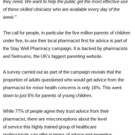
they need.​ We want to help the public get the most effective use
of these skilled clinicians who are available every day of the
week.”
The call for people, in particular the five million parents of children
under five, to use their local pharmacist first for advice is part of
the Stay Well Pharmacy campaign. It is backed by pharmacists
and Netmums, the UK’s biggest parenting website.
A survey carried out as part of the campaign reveals that the
proportion of adults questioned who would get advice from the
pharmacist for minor health concerns is only 16%. This went
down to just 6% for parents of young children.
While 77% of people agree they trust advice from their
pharmacist, there are misconceptions about the level
of service this highly trained group of healthcare
professionals can offer in terms of advice and expertise.