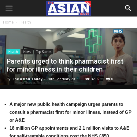
Home
Health
Health
News
Top Stories
Parents urged to think pharmacist first
for minor illness in their children
By
The Asian Today
-
28th February 2018
3206
0
A major new public health campaign urges parents to
consult a pharmacist first for minor illness, instead of GP
or A&E
18 million GP appointments and 2.1 million visits to A&E
for self-treatable conditions cost the NHS £850