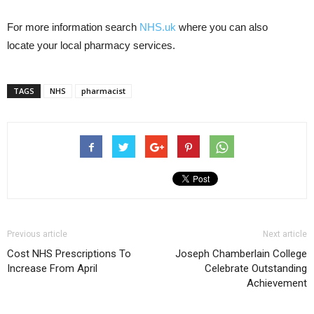
For more information search
NHS.uk
where you can also
locate your local pharmacy services.
TAGS
NHS
pharmacist
Previous article
Next article
Cost NHS Prescriptions To
Joseph Chamberlain College
Increase From April
Celebrate Outstanding
Achievement