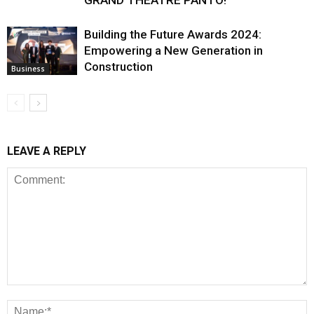
GRAND THEATRE PANTO!
Building the Future Awards 2024:
Empowering a New Generation in
Construction
Business
LEAVE A REPLY