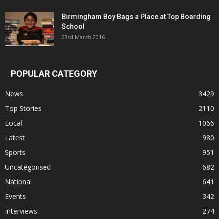
Birmingham Boy Bags a Place at Top Boarding
School
23rd March 2016
POPULAR CATEGORY
News
3429
Top Stories
2110
Local
1066
Latest
980
Sports
951
Uncategorised
682
National
641
Events
342
Interviews
274