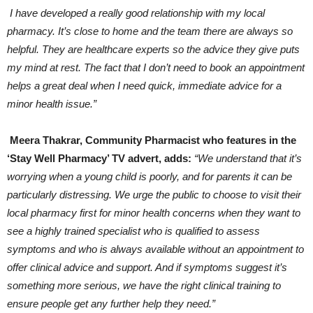
I have developed a really good relationship with my local
pharmacy. It’s close to home and the team there are always so
helpful. They are healthcare experts so the advice they give puts
my mind at rest. The fact that I don’t need to book an appointment
helps a great deal when I need quick, immediate advice for a
minor health issue.”
Meera Thakrar, Community Pharmacist who features in the
‘Stay Well Pharmacy’ TV advert, adds:
“We understand that it’s
worrying when a young child is poorly, and for parents it can be
particularly distressing. We urge the public to choose to visit their
local pharmacy first for minor health concerns when they want to
see a highly trained specialist who is qualified to assess
symptoms and who is always available without an appointment to
offer clinical advice and support. And if symptoms suggest it’s
something more serious, we have the right clinical training to
ensure people get any further help they need.”