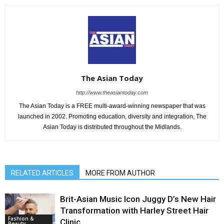
The Asian Today
http://www.theasiantoday.com
The Asian Today is a FREE multi-award-winning newspaper that was
launched in 2002. Promoting education, diversity and integration, The
Asian Today is distributed throughout the Midlands.
RELATED ARTICLES
MORE FROM AUTHOR
Brit-Asian Music Icon Juggy D’s New Hair
Transformation with Harley Street Hair
Fashion &
Clinic
Beauty