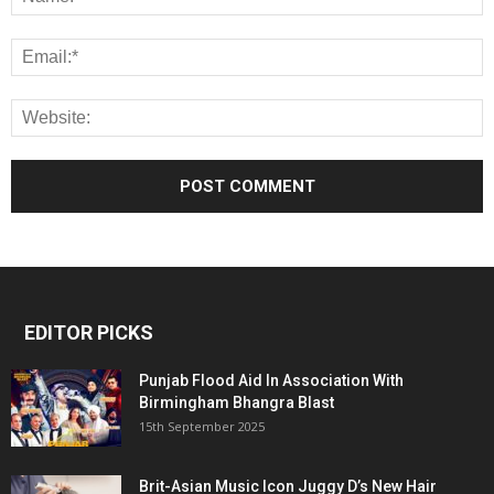
EDITOR PICKS
Punjab Flood Aid In Association With
Birmingham Bhangra Blast
15th September 2025
Brit-Asian Music Icon Juggy D’s New Hair