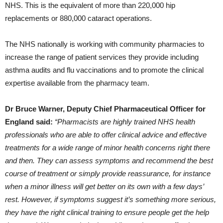
NHS. This is the equivalent of more than 220,000 hip
replacements or 880,000 cataract operations.
The NHS nationally is working with community pharmacies to
increase the range of patient services they provide including
asthma audits and flu vaccinations and to promote the clinical
expertise available from the pharmacy team.
Dr Bruce Warner, Deputy Chief Pharmaceutical Officer for
England said:
“Pharmacists are highly trained NHS health
professionals who are able to offer clinical advice and effective
treatments for a wide range of minor health concerns right there
and then. They can assess symptoms and recommend the best
course of treatment or simply provide reassurance, for instance
when a minor illness will get better on its own with a few days’
rest. However, if symptoms suggest it’s something more serious,
they have the right clinical training to ensure people get the help