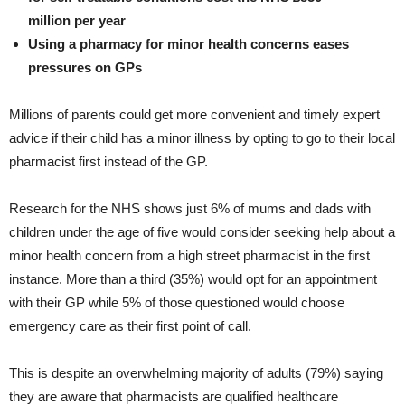
million per year
Using a pharmacy for minor health concerns eases
pressures on GPs
Millions of parents could get more convenient and timely expert
advice if their child has a minor illness by opting to go to their local
pharmacist first instead of the GP.
Research for the NHS shows just 6% of mums and dads with
children under the age of five would consider seeking help about a
minor health concern from a high street pharmacist in the first
instance. More than a third (35%) would opt for an appointment
with their GP while 5% of those questioned would choose
emergency care as their first point of call.
This is despite an overwhelming majority of adults (79%) saying
they are aware that pharmacists are qualified healthcare