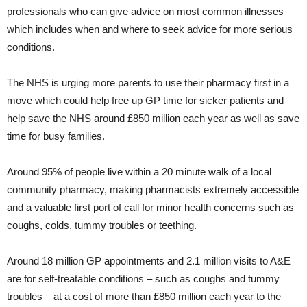
professionals who can give advice on most common illnesses
which includes when and where to seek advice for more serious
conditions.
The NHS is urging more parents to use their pharmacy first in a
move which could help free up GP time for sicker patients and
help save the NHS around £850 million each year as well as save
time for busy families.
Around 95% of people live within a 20 minute walk of a local
community pharmacy, making pharmacists extremely accessible
and a valuable first port of call for minor health concerns such as
coughs, colds, tummy troubles or teething.
Around 18 million GP appointments and 2.1 million visits to A&E
are for self-treatable conditions – such as coughs and tummy
troubles – at a cost of more than £850 million each year to the