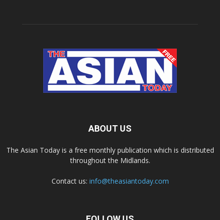
ABOUT US
The Asian Today is a free monthly publication which is distributed
throughout the Midlands.
Contact us:
info@theasiantoday.com
FOLLOW US