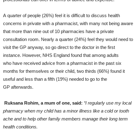
A quarter of people (26%) feel it is difficult to discuss health
concerns in private with a pharmacist, with many not being aware
that more than nine out of 10 pharmacies have a private
consultation room. Nearly a quarter (24%) feel they would need to
visit the GP anyway, so go direct to the doctor in the first
instance. However, NHS England found that among adults
who have received advice from a pharmacist in the past six
months for themselves or their child, two thirds (66%) found it
useful and less than a fifth (19%) needed to go to the
GP afterwards.
Ruksana Rohim, a mum of one, said:
“I regularly use my local
pharmacy when my child has a minor illness like a cold or tooth
ache and to help other family members manage their long term
health conditions.