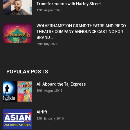
Transformation with Harley Street...
12th August 2025
WOLVERHAMPTON GRAND THEATRE AND RIFCO
THEATRE COMPANY ANNOUNCE CASTING FOR
BRAND...
29th July 2025
POPULAR POSTS
All Aboard the Taj Express
10th August 2018
Airlift
13th January 2016