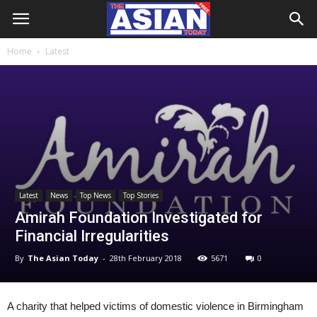
Home
Latest
Latest
News
Top News
Top Stories
Amirah Foundation Investigated for
Financial Irregularities
By
The Asian Today
-
28th February 2018
5671
0
A charity that helped victims of domestic violence in Birmingham