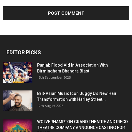
EDITOR PICKS
Punjab Flood Aid In Association With
Birmingham Bhangra Blast
15th September 2025
Brit-Asian Music Icon Juggy D’s New Hair
Transformation with Harley Street...
12th August 2025
WOLVERHAMPTON GRAND THEATRE AND RIFCO
THEATRE COMPANY ANNOUNCE CASTING FOR