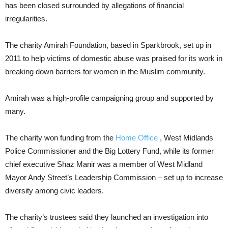
has been closed surrounded by allegations of financial
irregularities.
The charity Amirah Foundation, based in Sparkbrook, set up in
2011 to help victims of domestic abuse was praised for its work in
breaking down barriers for women in the Muslim community.
Amirah was a high-profile campaigning group and supported by
many.
The charity won funding from the
Home Office
, West Midlands
Police Commissioner and the Big Lottery Fund, while its former
chief executive Shaz Manir was a member of West Midland
Mayor Andy Street’s Leadership Commission – set up to increase
diversity among civic leaders.
The charity’s trustees said they launched an investigation into