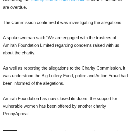
are overdue.
The Commission confirmed it was investigating the allegations.
A spokeswoman said: “We are engaged with the trustees of
Amirah Foundation Limited regarding concerns raised with us
about the charity.
As well as reporting the allegations to the Charity Commission, it
was understood the Big Lottery Fund, police and Action Fraud had
been informed of the allegations.
Amirah Foundation has now closed its doors, the support for
vulnerable women has been offered by another charity
PennyAppeal.