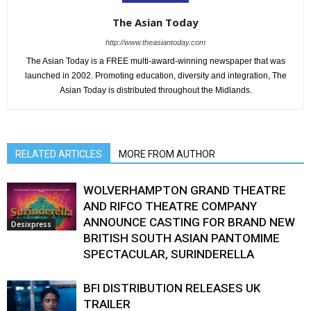
The Asian Today
http://www.theasiantoday.com
The Asian Today is a FREE multi-award-winning newspaper that was
launched in 2002. Promoting education, diversity and integration, The
Asian Today is distributed throughout the Midlands.
RELATED ARTICLES
MORE FROM AUTHOR
WOLVERHAMPTON GRAND THEATRE
AND RIFCO THEATRE COMPANY
ANNOUNCE CASTING FOR BRAND NEW
Desixpress
BRITISH SOUTH ASIAN PANTOMIME
SPECTACULAR, SURINDERELLA
BFI DISTRIBUTION RELEASES UK
TRAILER