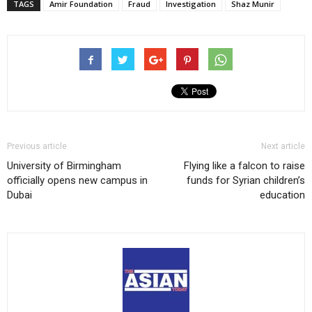
TAGS
Amir Foundation
Fraud
Investigation
Shaz Munir
Previous article
Next article
University of Birmingham
Flying like a falcon to raise
officially opens new campus in
funds for Syrian children’s
Dubai
education