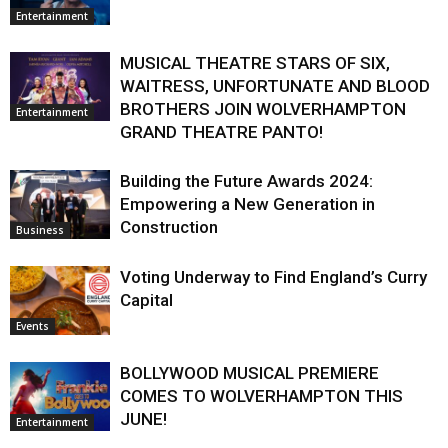
Entertainment
MUSICAL THEATRE STARS OF SIX,
WAITRESS, UNFORTUNATE AND BLOOD
BROTHERS JOIN WOLVERHAMPTON
Entertainment
GRAND THEATRE PANTO!
Building the Future Awards 2024:
Empowering a New Generation in
Construction
Business
Voting Underway to Find England’s Curry
Capital
Events
BOLLYWOOD MUSICAL PREMIERE
COMES TO WOLVERHAMPTON THIS
JUNE!
Entertainment