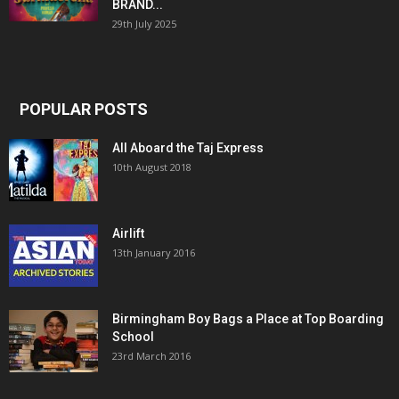
BRAND...
29th July 2025
POPULAR POSTS
All Aboard the Taj Express
10th August 2018
Airlift
13th January 2016
Birmingham Boy Bags a Place at Top Boarding
School
23rd March 2016