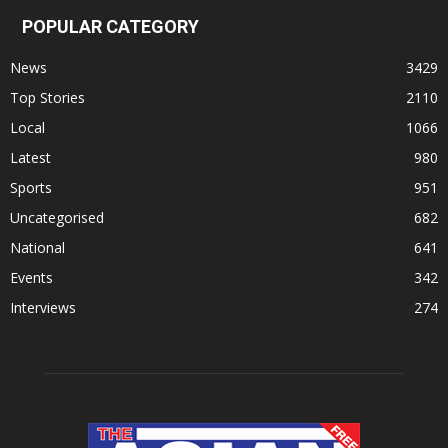
POPULAR CATEGORY
News
3429
Top Stories
2110
Local
1066
Latest
980
Sports
951
Uncategorised
682
National
641
Events
342
Interviews
274