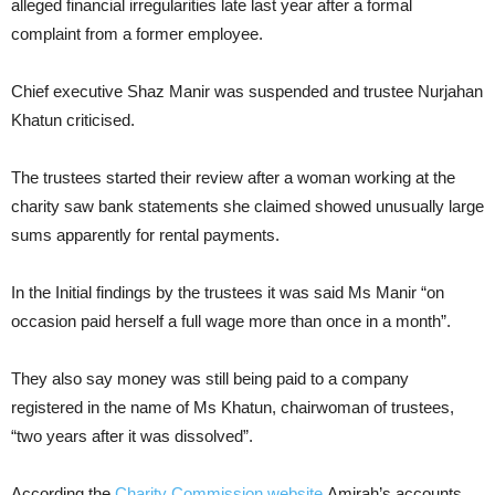
alleged financial irregularities late last year after a formal
complaint from a former employee.
Chief executive Shaz Manir was suspended and trustee Nurjahan
Khatun criticised.
The trustees started their review after a woman working at the
charity saw bank statements she claimed showed unusually large
sums apparently for rental payments.
In the Initial findings by the trustees it was said Ms Manir “on
occasion paid herself a full wage more than once in a month”.
They also say money was still being paid to a company
registered in the name of Ms Khatun, chairwoman of trustees,
“two years after it was dissolved”.
According the
Charity Commission website
Amirah’s accounts