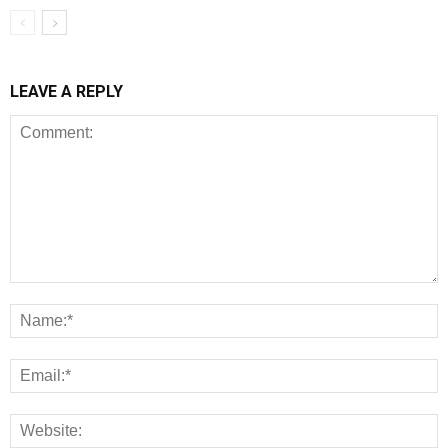
LEAVE A REPLY