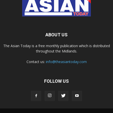
ABOUT US
The Asian Today is a free monthly publication which is distributed
throughout the Midlands.
Contact us:
info@theasiantoday.com
FOLLOW US