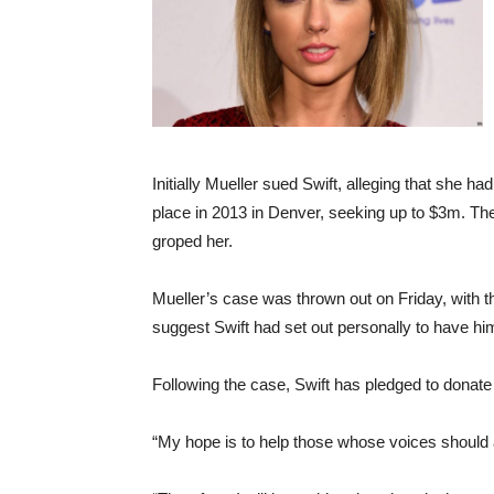
Initially Mueller sued Swift, alleging that she ha
place in 2013 in Denver, seeking up to $3m. The
groped her.
Mueller’s case was thrown out on Friday, with th
suggest Swift had set out personally to have him
Following the case, Swift has pledged to donate
“My hope is to help those whose voices should a