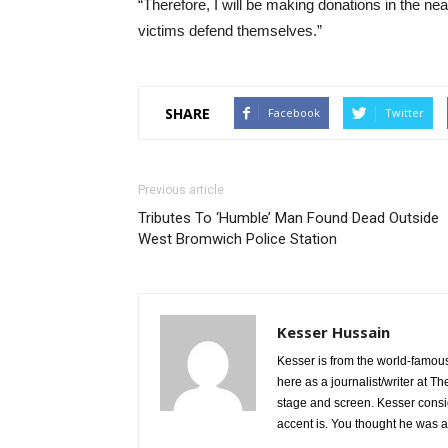
“Therefore, I will be making donations in the nea
victims defend themselves.”
SHARE
Facebook
Twitter
Previous article
Tributes To ‘Humble’ Man Found Dead Outside
West Bromwich Police Station
Kesser Hussain
Kesser is from the world-famous
here as a journalist/writer at T
stage and screen. Kesser consi
accent is. You thought he was 