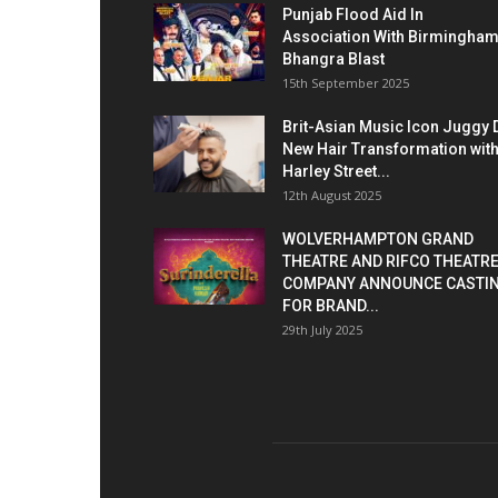
Punjab Flood Aid In
Association With Birmingha
Bhangra Blast
15th September 2025
Brit-Asian Music Icon Juggy 
New Hair Transformation wit
Harley Street...
12th August 2025
WOLVERHAMPTON GRAND
THEATRE AND RIFCO THEATR
COMPANY ANNOUNCE CASTI
FOR BRAND...
29th July 2025