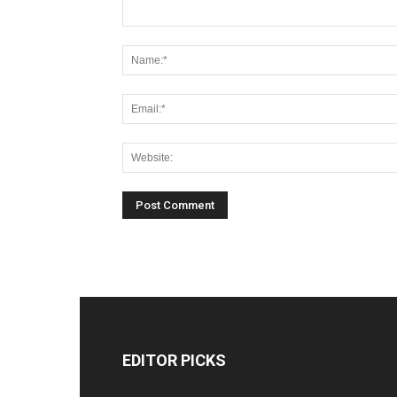
EDITOR PICKS