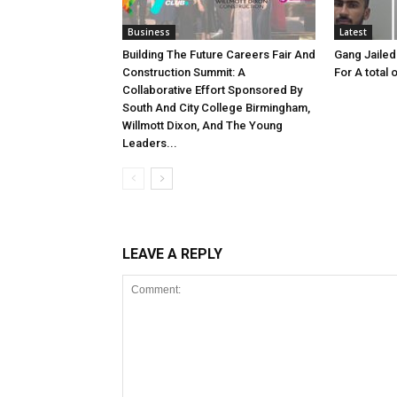
Business
Latest
Building The Future Careers Fair And
Gang Jailed
Construction Summit: A
For A total 
Collaborative Effort Sponsored By
South And City College Birmingham,
Willmott Dixon, And The Young
Leaders...
LEAVE A REPLY