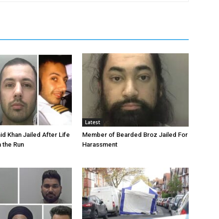
Latest
id Khan Jailed After Life
Member of Bearded Broz Jailed For
n the Run
Harassment