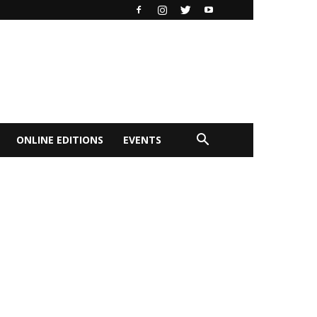
ONLINE EDITIONS
EVENTS