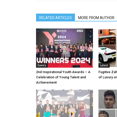
RELATED ARTICLES
MORE FROM AUTHOR
Events
Latest
2nd Inspirational Youth Awards – A
Fugitive Zah
Celebration of Young Talent and
of Luxury o
Achievement