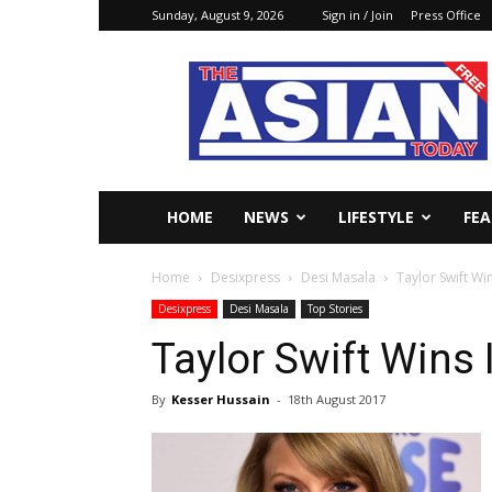
Sunday, August 9, 2026
Sign in / Join
Press Office
The
Asian
Today
Online
HOME
NEWS
LIFESTYLE
FE
Home
Desixpress
Desi Masala
Taylor Swift Wi
Desixpress
Desi Masala
Top Stories
Taylor Swift Wins
By
Kesser Hussain
-
18th August 2017