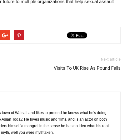
r future to multiple organizations that help sexual assault
Next article
Visits To UK Rise As Pound Falls
 town of Walsall and likes to pretend he knows what he's doing
he Asian Today. He loves music and films, and is an actor on both
ders himself a mongrel in the sense he has no idea what his real
a myth, well you were mythtaken.