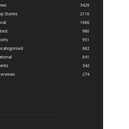
ews
3429
p Stories
2110
cal
1066
test
980
orts
951
ncategorised
682
tional
641
vents
342
terviews
274