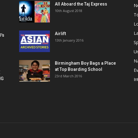
All Aboard the Taj Express
N
m
10th August 2018
To
Lo
La
Airlift
D’s
13th January 2016
h
Sp
U
Na
Birmingham Boy Bags a Place
at Top Boarding School
E
E
23rd March 2016
NG
In