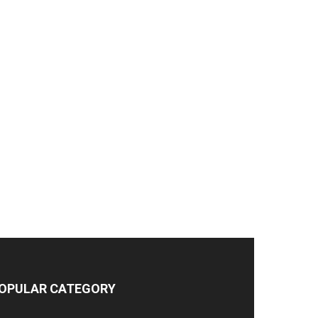
OPULAR CATEGORY