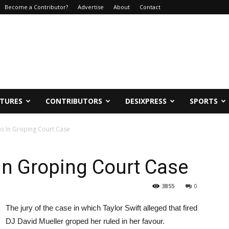
Become a Contributor?
Advertise
About
Contact
ATURES
CONTRIBUTORS
DESIXPRESS
SPORTS
ns In Groping Court Case
 In Groping Court Case
3855
0
The jury of the case in which Taylor Swift alleged that fired
DJ David Mueller groped her ruled in her favour.