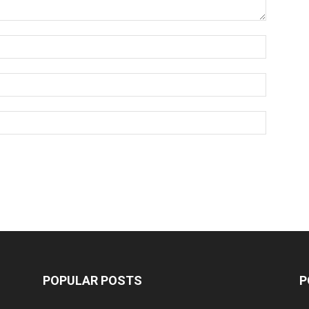
POPULAR POSTS
P