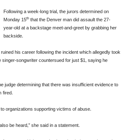
Following a week-long trial, the jurors determined on
th
Monday 15
that the Denver man did assault the 27-
year-old at a backstage meet-and-greet by grabbing her
backside.
d ruined his career following the incident which allegedly took
 singer-songwriter countersued for just $1, saying he
e judge determining that there was insufficient evidence to
 fired.
 to organizations supporting victims of abuse.
lso be heard,” she said in a statement.