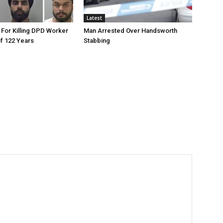
Latest
 For Killing DPD Worker
Man Arrested Over Handsworth
of 122 Years
Stabbing