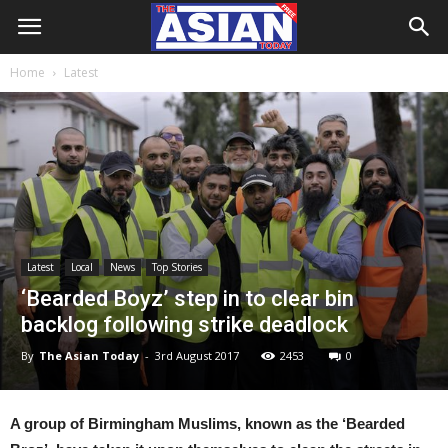
Home
Latest
Latest
Local
News
Top Stories
‘Bearded Boyz’ step in to clear bin
backlog following strike deadlock
By
The Asian Today
-
3rd August 2017
2453
0
A group of Birmingham Muslims, known as the ‘Bearded