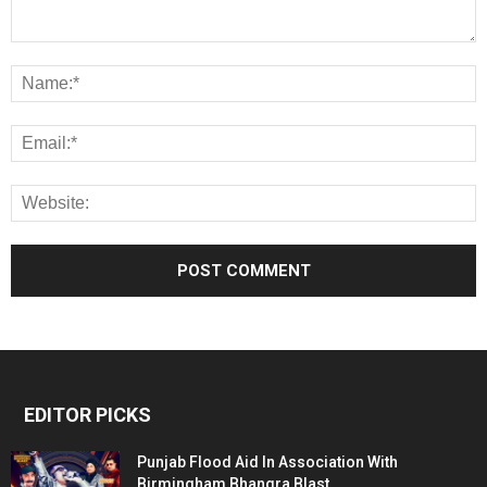
EDITOR PICKS
Punjab Flood Aid In Association With
Birmingham Bhangra Blast