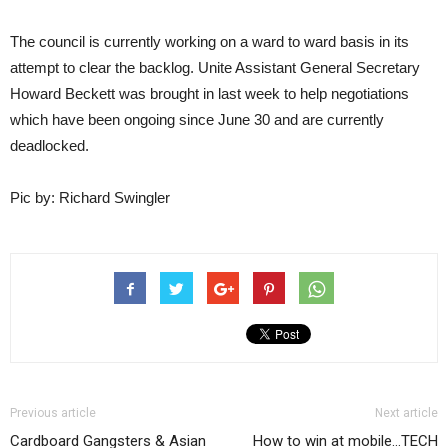
The council is currently working on a ward to ward basis in its
attempt to clear the backlog. Unite Assistant General Secretary
Howard Beckett was brought in last week to help negotiations
which have been ongoing since June 30 and are currently
deadlocked.
Pic by: Richard Swingler
Previous article
Next article
Cardboard Gangsters & Asian
How to win at mobile…TECH