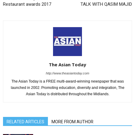
Restaurant awards 2017
TALK WITH QASIM MAJID
The Asian Today
http://www.theasiantoday.com
The Asian Today is a FREE multi-award-winning newspaper that was
launched in 2002. Promoting education, diversity and integration, The
Asian Today is distributed throughout the Midlands.
RELATED ARTICLES
MORE FROM AUTHOR