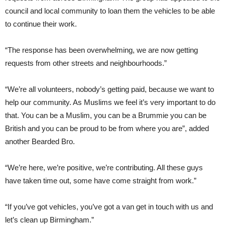
council and local community to loan them the vehicles to be able
to continue their work.
“The response has been overwhelming, we are now getting
requests from other streets and neighbourhoods.”
“We’re all volunteers, nobody’s getting paid, because we want to
help our community. As Muslims we feel it’s very important to do
that. You can be a Muslim, you can be a Brummie you can be
British and you can be proud to be from where you are”, added
another Bearded Bro.
“We’re here, we’re positive, we’re contributing. All these guys
have taken time out, some have come straight from work.”
“If you’ve got vehicles, you’ve got a van get in touch with us and
let’s clean up Birmingham.”