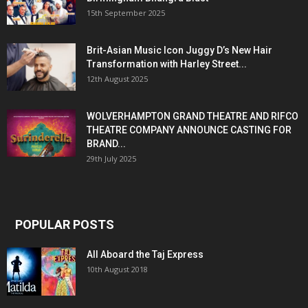
15th September 2025
Brit-Asian Music Icon Juggy D’s New Hair
Transformation with Harley Street...
12th August 2025
WOLVERHAMPTON GRAND THEATRE AND RIFCO
THEATRE COMPANY ANNOUNCE CASTING FOR
BRAND...
29th July 2025
POPULAR POSTS
All Aboard the Taj Express
10th August 2018