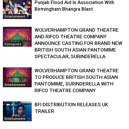
Punjab Flood Aid In Association With
Birmingham Bhangra Blast
Entertainment
WOLVERHAMPTON GRAND THEATRE
AND RIFCO THEATRE COMPANY
ANNOUNCE CASTING FOR BRAND NEW
Desixpress
BRITISH SOUTH ASIAN PANTOMIME
SPECTACULAR, SURINDERELLA
WOLVERHAMPTON GRAND THEATRE
TO PRODUCE BRITISH SOUTH ASIAN
PANTOMIME, SURINDERELLA WITH
Entertainment
RIFCO THEATRE COMPANY
BFI DISTRIBUTION RELEASES UK
TRAILER
Entertainment