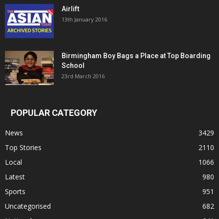
Airlift
13th January 2016
Birmingham Boy Bags a Place at Top Boarding
School
23rd March 2016
POPULAR CATEGORY
News
3429
Top Stories
2110
Local
1066
Latest
980
Sports
951
Uncategorised
682