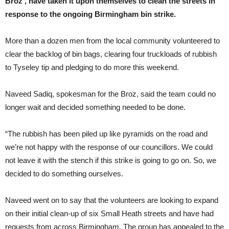
Broz’, have taken it upon themselves to clean the streets in
response to the ongoing Birmingham bin strike.
More than a dozen men from the local community volunteered to
clear the backlog of bin bags, clearing four truckloads of rubbish
to Tyseley tip and pledging to do more this weekend.
Naveed Sadiq, spokesman for the Broz, said the team could no
longer wait and decided something needed to be done.
“The rubbish has been piled up like pyramids on the road and
we’re not happy with the response of our councillors. We could
not leave it with the stench if this strike is going to go on. So, we
decided to do something ourselves.
Naveed went on to say that the volunteers are looking to expand
on their initial clean-up of six Small Heath streets and have had
requests from across Birmingham. The group has appealed to the