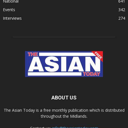
National
641
Events
342
Interviews
274
ABOUT US
The Asian Today is a free monthly publication which is distributed
throughout the Midlands.