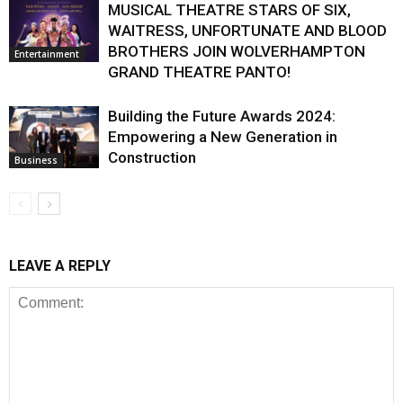
MUSICAL THEATRE STARS OF SIX,
WAITRESS, UNFORTUNATE AND BLOOD
BROTHERS JOIN WOLVERHAMPTON
Entertainment
GRAND THEATRE PANTO!
Building the Future Awards 2024:
Empowering a New Generation in
Construction
Business
LEAVE A REPLY