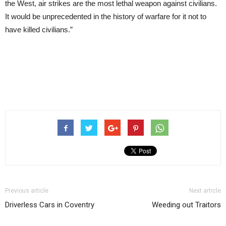
the West, air strikes are the most lethal weapon against civilians.
It would be unprecedented in the history of warfare for it not to
have killed civilians.”
Previous article
Next article
Driverless Cars in Coventry
Weeding out Traitors