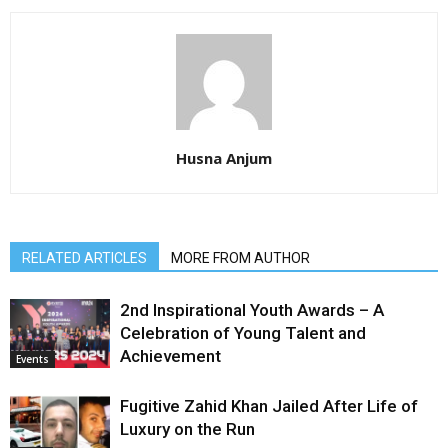
Husna Anjum
RELATED ARTICLES
MORE FROM AUTHOR
2nd Inspirational Youth Awards – A
Celebration of Young Talent and
Achievement
Events
Fugitive Zahid Khan Jailed After Life of
Luxury on the Run