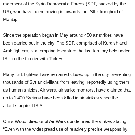
members of the Syria Democratic Forces (SDF, backed by the
US), who have been moving in towards the ISIL stronghold of
Manbij.
Since the operation began in May around 450 air strikes have
been carried out in the city. The SDF, comprised of Kurdish and
Arab fighters, is attempting to capture the last territory held under
ISIL on the frontier with Turkey.
Many ISIL fighters have remained closed up in the city preventing
thousands of Syrian civilians from leaving, reportedly using them
as human shields. Air wars, air strike monitors, have claimed that
up to 1,400 Syrians have been killed in air strikes since the
attacks against ISIS.
Chris Wood, director of Air Wars condemned the strikes stating,
“Even with the widespread use of relatively precise weapons by