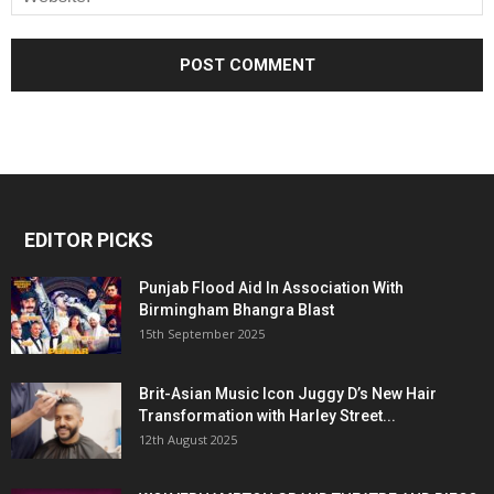
EDITOR PICKS
Punjab Flood Aid In Association With
Birmingham Bhangra Blast
15th September 2025
Brit-Asian Music Icon Juggy D’s New Hair
Transformation with Harley Street...
12th August 2025