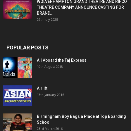
WOLVERHAMPTON GRAND THEATRE AND RIFCO
THEATRE COMPANY ANNOUNCE CASTING FOR
BRAND...
29th July 2025
POPULAR POSTS
All Aboard the Taj Express
10th August 2018
Airlift
13th January 2016
Birmingham Boy Bags a Place at Top Boarding
School
23rd March 2016