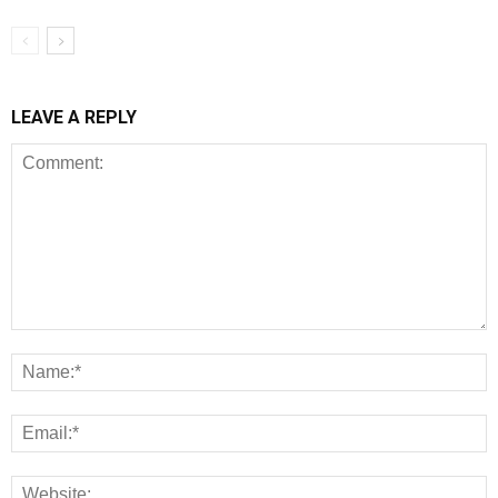
LEAVE A REPLY