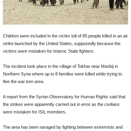
Children were included in the victim toll of 85 people killed in an air
strike launched by the United States, supposedly because the
victims were mistaken for Islamic State fighters.
The incident took place in the village of Tokhar near Manbij in
Northern Syria where up to 8 families were killed while trying to
flee the war torn area.
A report from the Syrian Observatory for Human Rights said that
the strikes were apparently carried out in error as the civilians
were mistaken for ISIL members.
The area has been ravaged by fighting between extremists and