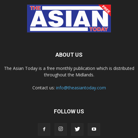
ABOUT US
The Asian Today is a free monthly publication which is distributed
throughout the Midlands.
Contact us:
info@theasiantoday.com
FOLLOW US