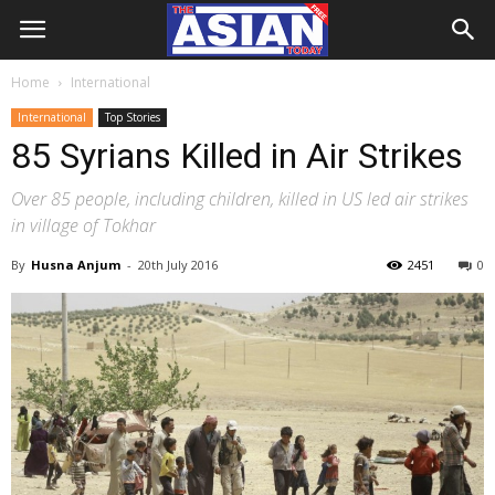
Home
International
International
Top Stories
85 Syrians Killed in Air Strikes
Over 85 people, including children, killed in US led air strikes
in village of Tokhar
By
Husna Anjum
-
20th July 2016
2451
0