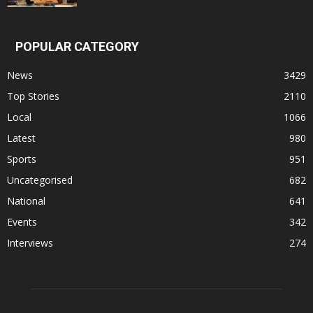
POPULAR CATEGORY
News
3429
Top Stories
2110
Local
1066
Latest
980
Sports
951
Uncategorised
682
National
641
Events
342
Interviews
274