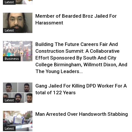
Latest
Member of Bearded Broz Jailed For
Harassment
Latest
Building The Future Careers Fair And
Construction Summit: A Collaborative
Effort Sponsored By South And City
Business
College Birmingham, Willmott Dixon, And
The Young Leaders...
Gang Jailed For Killing DPD Worker For A
total of 122 Years
Latest
Man Arrested Over Handsworth Stabbing
Latest