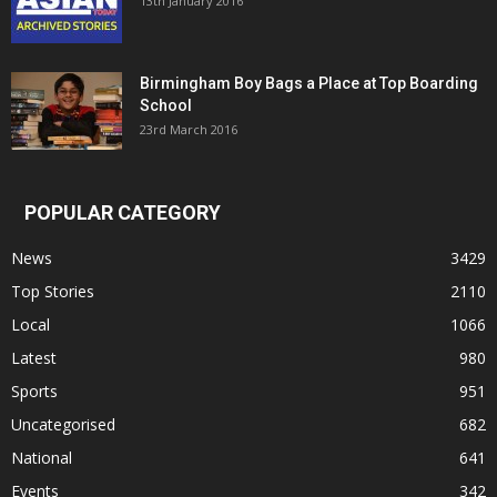
13th January 2016
Birmingham Boy Bags a Place at Top Boarding
School
23rd March 2016
POPULAR CATEGORY
News
3429
Top Stories
2110
Local
1066
Latest
980
Sports
951
Uncategorised
682
National
641
Events
342