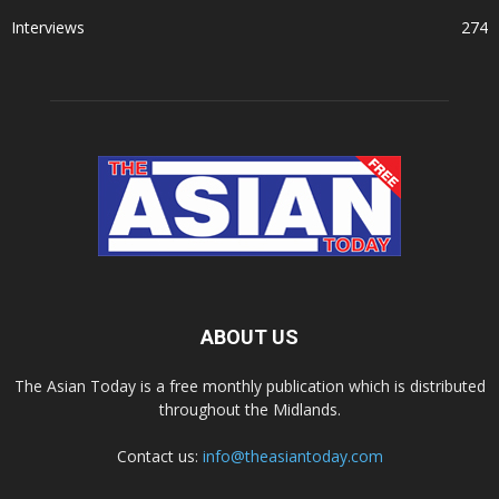
Interviews
274
ABOUT US
The Asian Today is a free monthly publication which is distributed
throughout the Midlands.
Contact us:
info@theasiantoday.com