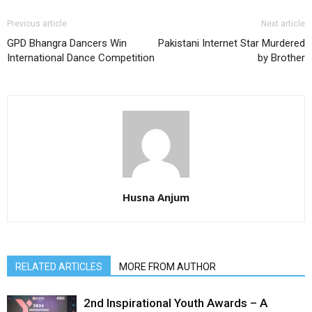
Previous article
Next article
GPD Bhangra Dancers Win
Pakistani Internet Star Murdered
International Dance Competition
by Brother
Husna Anjum
RELATED ARTICLES
MORE FROM AUTHOR
2nd Inspirational Youth Awards – A