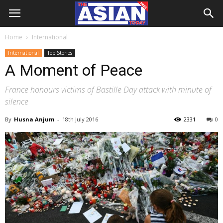
Home
International
International
Top Stories
A Moment of Peace
France honours victims of Bastille Day attack with minute of
silence
By
Husna Anjum
-
18th July 2016
2331
0