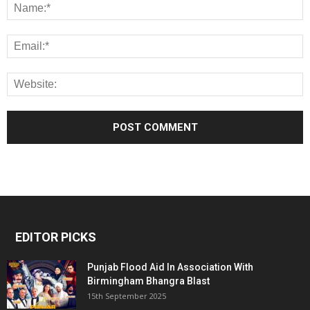
EDITOR PICKS
Punjab Flood Aid In Association With
Birmingham Bhangra Blast
15th September 2025