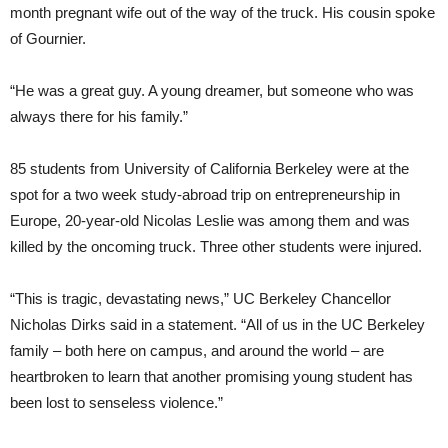
month pregnant wife out of the way of the truck. His cousin spoke
of Gournier.
“He was a great guy. A young dreamer, but someone who was
always there for his family.”
85 students from University of California Berkeley were at the
spot for a two week study-abroad trip on entrepreneurship in
Europe, 20-year-old Nicolas Leslie was among them and was
killed by the oncoming truck. Three other students were injured.
“This is tragic, devastating news,” UC Berkeley Chancellor
Nicholas Dirks said in a statement. “All of us in the UC Berkeley
family – both here on campus, and around the world – are
heartbroken to learn that another promising young student has
been lost to senseless violence.”