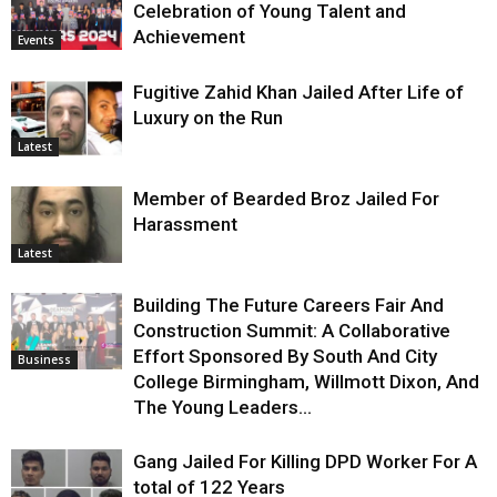
Celebration of Young Talent and
Achievement
Events
Fugitive Zahid Khan Jailed After Life of
Luxury on the Run
Latest
Member of Bearded Broz Jailed For
Harassment
Latest
Building The Future Careers Fair And
Construction Summit: A Collaborative
Effort Sponsored By South And City
Business
College Birmingham, Willmott Dixon, And
The Young Leaders...
Gang Jailed For Killing DPD Worker For A
total of 122 Years