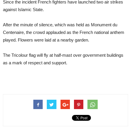
Since the incident French fighters have launched two air strikes
against Islamic State.
After the minute of silence, which was held as Monument du
Centenaire, the crowd applauded as the French national anthem
played. Flowers were laid at a nearby garden.
The Tricolour flag will fly at half-mast over government buildings
as a mark of respect and support.