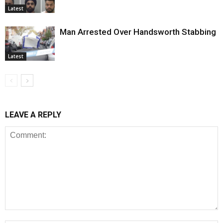
Latest
Man Arrested Over Handsworth Stabbing
Latest
LEAVE A REPLY