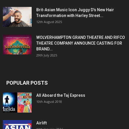
Brit-Asian Music Icon Juggy D’s New Hair
Transformation with Harley Street...
12th August 2025
WOLVERHAMPTON GRAND THEATRE AND RIFCO
THEATRE COMPANY ANNOUNCE CASTING FOR
BRAND...
29th July 2025
POPULAR POSTS
All Aboard the Taj Express
10th August 2018
Airlift