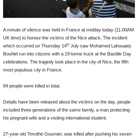
A minute of silence was held in France at midday today (11.00AM
UK time) to honour the victims of the Nice attack. The incident
th
which occurred on Thursday 14
July saw Mohamed Lahouaiej-
Bouhlel run into citizens with a 19-tonne truck at the Bastille Day
celebrations. The tragedy took place in the city of Nice, the fifth
most populous
city
in France.
84 people were killed in total.
Details have been released about the victims on the day, people
included three generations of the same family, a man protecting
his pregnant wife and a visiting international student.
27-year-old Timothé Gournier, was killed after pushing his seven