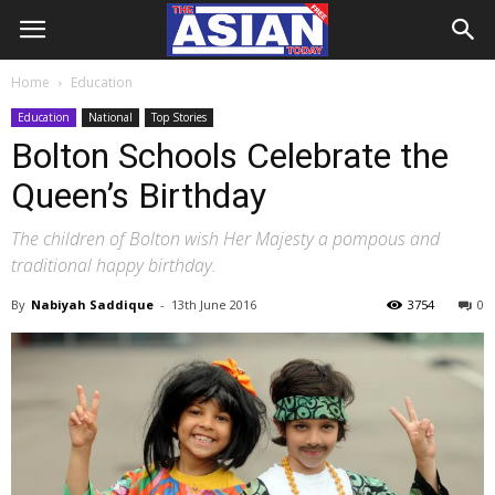
Home
Education
Education
National
Top Stories
Bolton Schools Celebrate the
Queen’s Birthday
The children of Bolton wish Her Majesty a pompous and
traditional happy birthday.
By
Nabiyah Saddique
-
13th June 2016
3754
0