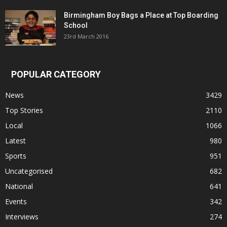
Birmingham Boy Bags a Place at Top Boarding
School
23rd March 2016
POPULAR CATEGORY
News
3429
Top Stories
2110
Local
1066
Latest
980
Sports
951
Uncategorised
682
National
641
Events
342
Interviews
274