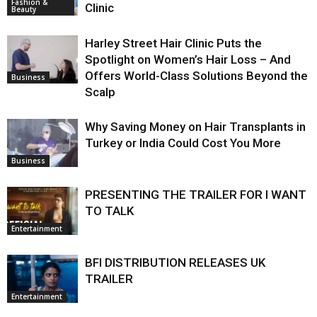
Fashion &
Clinic
Beauty
Harley Street Hair Clinic Puts the
Spotlight on Women’s Hair Loss – And
Offers World-Class Solutions Beyond the
Business
Scalp
Why Saving Money on Hair Transplants in
Turkey or India Could Cost You More
Business
PRESENTING THE TRAILER FOR I WANT
TO TALK
Entertainment
BFI DISTRIBUTION RELEASES UK
TRAILER
Entertainment