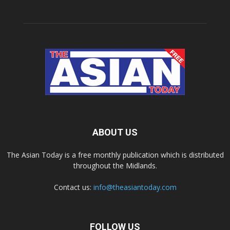
ABOUT US
The Asian Today is a free monthly publication which is distributed
throughout the Midlands.
Contact us:
info@theasiantoday.com
FOLLOW US