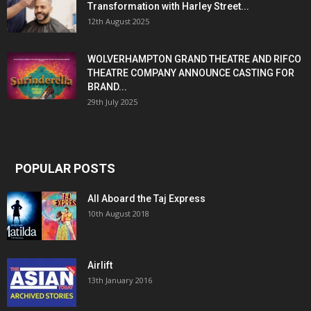
Transformation with Harley Street...
12th August 2025
WOLVERHAMPTON GRAND THEATRE AND RIFCO
THEATRE COMPANY ANNOUNCE CASTING FOR
BRAND...
29th July 2025
POPULAR POSTS
All Aboard the Taj Express
10th August 2018
Airlift
13th January 2016