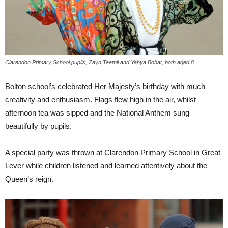
Clarendon Primary School pupils, Zayn Teemil and Yahya Bobat, both aged 8
Bolton school’s celebrated Her Majesty’s birthday with much
creativity and enthusiasm. Flags flew high in the air, whilst
afternoon tea was sipped and the National Anthem sung
beautifully by pupils.
A special party was thrown at Clarendon Primary School in Great
Lever while children listened and learned attentively about the
Queen’s reign.