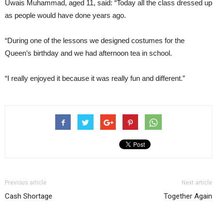
Uwais Muhammad, aged 11, said: “Today all the class dressed up
as people would have done years ago.
“During one of the lessons we designed costumes for the
Queen’s birthday and we had afternoon tea in school.
“I really enjoyed it because it was really fun and different.”
Previous article
Next article
Cash Shortage
Together Again