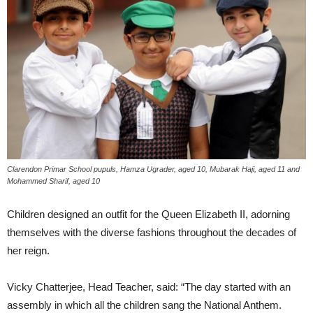
Clarendon Primar School pupuls, Hamza Ugrader, aged 10, Mubarak Haji, aged 11 and
Mohammed Sharif, aged 10
Children designed an outfit for the Queen Elizabeth II, adorning
themselves with the diverse fashions throughout the decades of
her reign.
Vicky Chatterjee, Head Teacher, said: “The day started with an
assembly in which all the children sang the National Anthem.