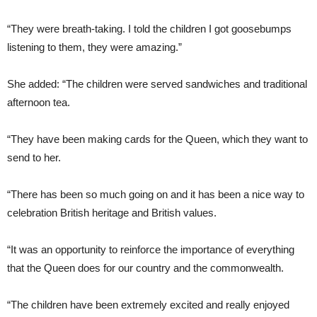
“They were breath-taking. I told the children I got goosebumps
listening to them, they were amazing.”
She added: “The children were served sandwiches and traditional
afternoon tea.
“They have been making cards for the Queen, which they want to
send to her.
“There has been so much going on and it has been a nice way to
celebration British heritage and British values.
“It was an opportunity to reinforce the importance of everything
that the Queen does for our country and the commonwealth.
“The children have been extremely excited and really enjoyed