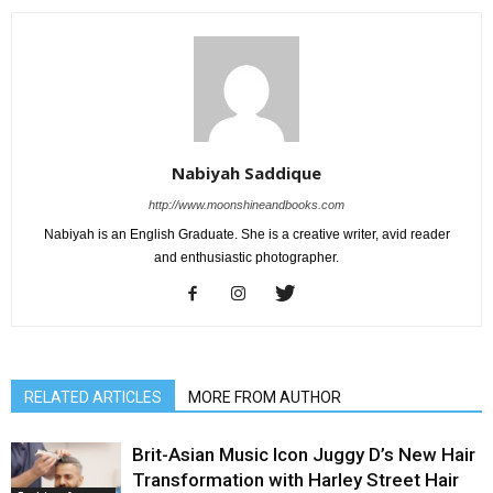
Nabiyah Saddique
http://www.moonshineandbooks.com
Nabiyah is an English Graduate. She is a creative writer, avid reader
and enthusiastic photographer.
RELATED ARTICLES
MORE FROM AUTHOR
Brit-Asian Music Icon Juggy D’s New Hair
Transformation with Harley Street Hair