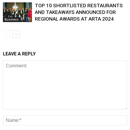
TOP 10 SHORTLISTED RESTAURANTS
AND TAKEAWAYS ANNOUNCED FOR
REGIONAL AWARDS AT ARTA 2024
Business
LEAVE A REPLY