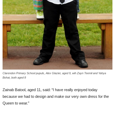
Clarendon Primary School pupuls, Alex Glazier, aged 9, wih Zayn Teemil and Yahya
Bohat, both aged 8
Zainab Batool, aged 11, said: “I have really enjoyed today
because we had to design and make our very own dress for the
Queen to wear.”