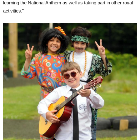
learning the National Anthem as well as taking part in other royal
activities.”