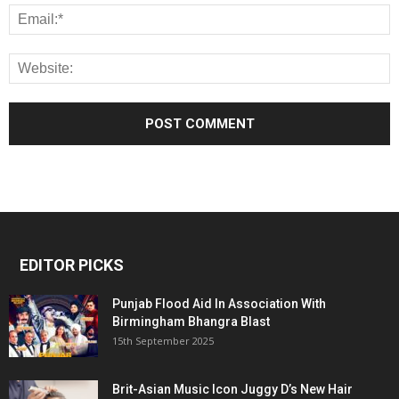
EDITOR PICKS
Punjab Flood Aid In Association With
Birmingham Bhangra Blast
15th September 2025
Brit-Asian Music Icon Juggy D’s New Hair