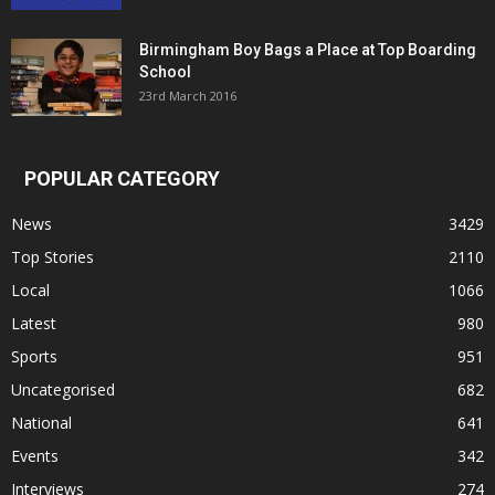
Birmingham Boy Bags a Place at Top Boarding
School
23rd March 2016
POPULAR CATEGORY
News
3429
Top Stories
2110
Local
1066
Latest
980
Sports
951
Uncategorised
682
National
641
Events
342
Interviews
274