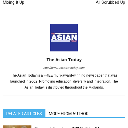
Mixing It Up
All Scrubbed Up
The Asian Today
http://www.theasiantoday.com
The Asian Today is a FREE multi-award-winning newspaper that was
launched in 2002. Promoting education, diversity and integration, The
Asian Today is distributed throughout the Midlands.
RELATED ARTICLES
MORE FROM AUTHOR