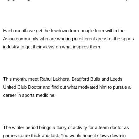
Each month we get the lowdown from people from within the
Asian community who are working in different areas of the sports
industry to get their views on what inspires them.
This month, meet Rahul Lakhera, Bradford Bulls and Leeds
United Club Doctor and find out what motivated him to pursue a
career in sports medicine.
The winter period brings a flurry of activity for a team doctor as
games come thick and fast. You would hope it slows down in