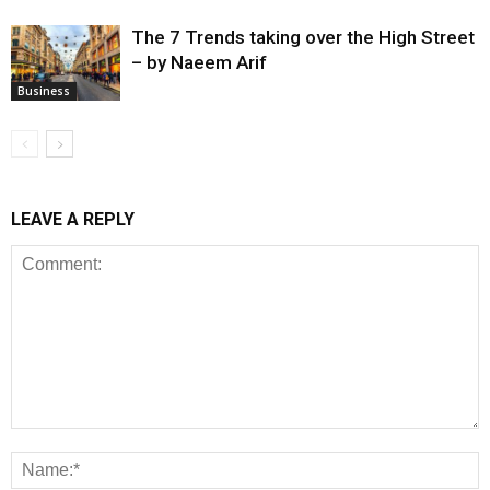
The 7 Trends taking over the High Street
– by Naeem Arif
Business
LEAVE A REPLY