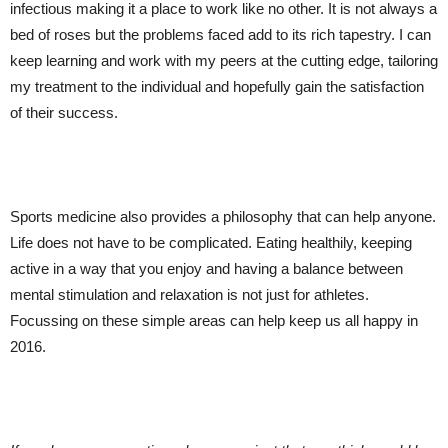
infectious making it a place to work like no other. It is not always a
bed of roses but the problems faced add to its rich tapestry. I can
keep learning and work with my peers at the cutting edge, tailoring
my treatment to the individual and hopefully gain the satisfaction
of their success.
Sports medicine also provides a philosophy that can help anyone.
Life does not have to be complicated. Eating healthily, keeping
active in a way that you enjoy and having a balance between
mental stimulation and relaxation is not just for athletes.
Focussing on these simple areas can help keep us all happy in
2016.