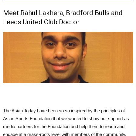
Meet Rahul Lakhera, Bradford Bulls and
Leeds United Club Doctor
The Asian Today have been so so inspired by the principles of
Asian Sports Foundation that we wanted to show our support as
media partners for the Foundation and help them to reach and
engage at a grass-roots level with members of the community.