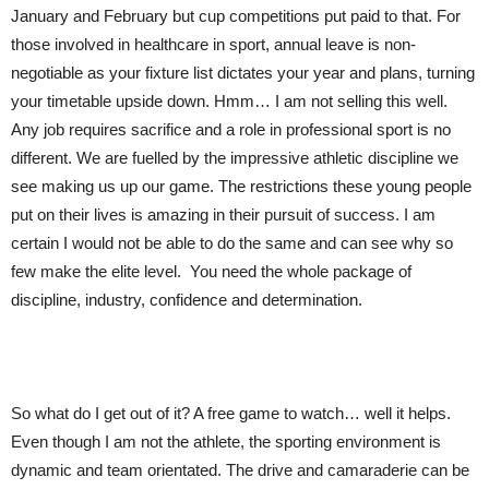
January and February but cup competitions put paid to that. For
those involved in healthcare in sport, annual leave is non-
negotiable as your fixture list dictates your year and plans, turning
your timetable upside down. Hmm… I am not selling this well.
Any job requires sacrifice and a role in professional sport is no
different. We are fuelled by the impressive athletic discipline we
see making us up our game. The restrictions these young people
put on their lives is amazing in their pursuit of success. I am
certain I would not be able to do the same and can see why so
few make the elite level. You need the whole package of
discipline, industry, confidence and determination.
So what do I get out of it? A free game to watch… well it helps.
Even though I am not the athlete, the sporting environment is
dynamic and team orientated. The drive and camaraderie can be