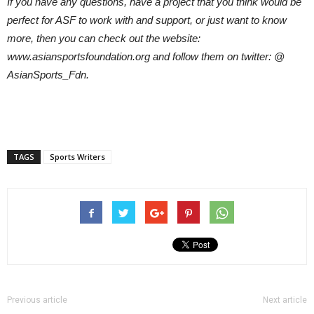
If you have any questions, have a project that you think would be
perfect for ASF to work with and support, or just want to know
more, then you can check out the website:
www.asiansportsfoundation.org and follow them on twitter: @
AsianSports_Fdn.
TAGS
Sports Writers
Previous article
Next article