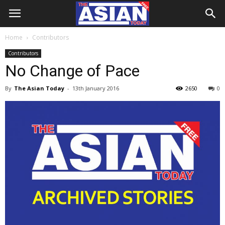
Home
Contributors
Contributors
No Change of Pace
By
The Asian Today
-
13th January 2016
2650
0