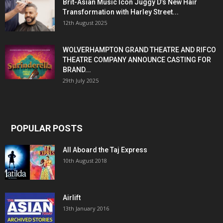
Brit-Asian Music Icon Juggy D’s New Hair
Transformation with Harley Street...
12th August 2025
WOLVERHAMPTON GRAND THEATRE AND RIFCO
THEATRE COMPANY ANNOUNCE CASTING FOR
BRAND...
29th July 2025
POPULAR POSTS
All Aboard the Taj Express
10th August 2018
Airlift
13th January 2016