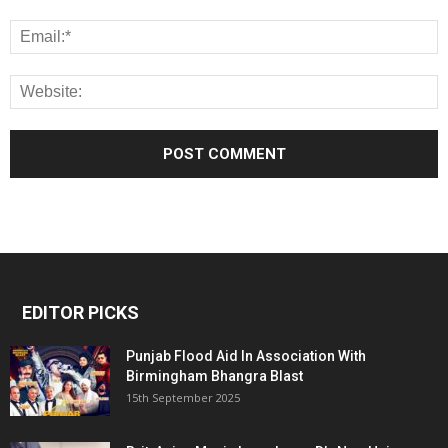
EDITOR PICKS
Punjab Flood Aid In Association With
Birmingham Bhangra Blast
15th September 2025