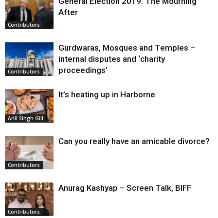
General Election 2019: The Mourning
After
Contributors
Gurdwaras, Mosques and Temples –
internal disputes and ‘charity
proceedings’
Contributors
It’s heating up in Harborne
Anil Singh Gill
Can you really have an amicable divorce?
Contributors
Anurag Kashyap – Screen Talk, BIFF
Contributors