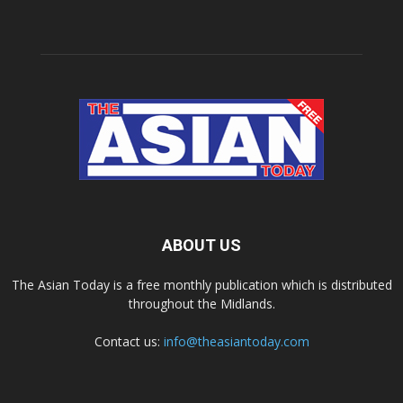
ABOUT US
The Asian Today is a free monthly publication which is distributed
throughout the Midlands.
Contact us:
info@theasiantoday.com