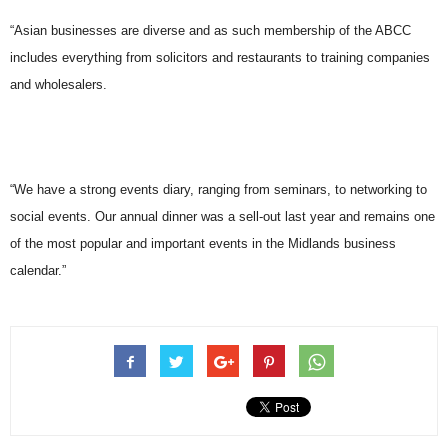
“Asian businesses are diverse and as such membership of the ABCC
includes everything from solicitors and restaurants to training companies
and wholesalers.
“We have a strong events diary, ranging from seminars, to networking to
social events. Our annual dinner was a sell-out last year and remains one
of the most popular and important events in the Midlands business
calendar.”