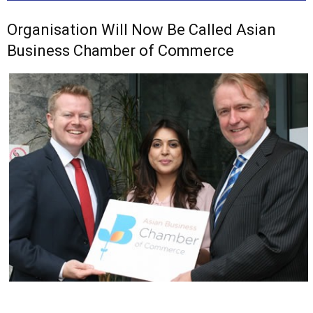
Organisation Will Now Be Called Asian
Business Chamber of Commerce