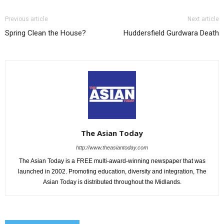
Previous article
Next article
Spring Clean the House?
Huddersfield Gurdwara Death
The Asian Today
http://www.theasiantoday.com
The Asian Today is a FREE multi-award-winning newspaper that was
launched in 2002. Promoting education, diversity and integration, The
Asian Today is distributed throughout the Midlands.