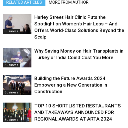
RELATED ARTICLES
MORE FROM AUTHOR
Harley Street Hair Clinic Puts the
Spotlight on Women’s Hair Loss – And
Offers World-Class Solutions Beyond the
Business
Scalp
Why Saving Money on Hair Transplants in
Turkey or India Could Cost You More
Business
Building the Future Awards 2024:
Empowering a New Generation in
Construction
Business
TOP 10 SHORTLISTED RESTAURANTS
AND TAKEAWAYS ANNOUNCED FOR
REGIONAL AWARDS AT ARTA 2024
Business