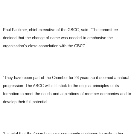
Paul Faulkner, chief executive of the GBCC, said: “The committee
decided that the change of name was needed to emphasise the
organisation’s close association with the GBCC.
“They have been part of the Chamber for 28 years so it seemed a natural
progression. The ABCC will still stick to the original principles of its
formation to meet the needs and aspirations of member companies and to
develop their full potential.
“It’s vital that the Asian business community continues to make a big