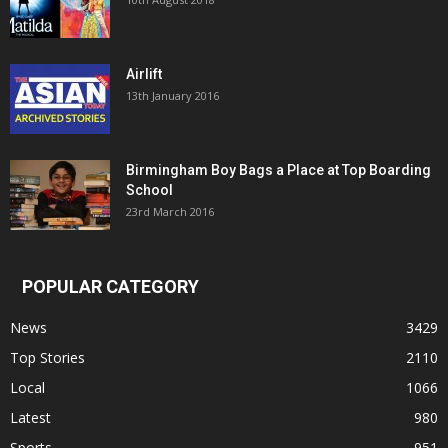
Airlift
13th January 2016
Birmingham Boy Bags a Place at Top Boarding
School
23rd March 2016
POPULAR CATEGORY
News
3429
Top Stories
2110
Local
1066
Latest
980
Sports
951