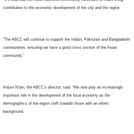
contribution to the economic development of the city and the region.
“The ABCC will continue to support the Indian, Pakistani and Bangladeshi
communities, ensuring we have a good cross section of the Asian
community.”
Anjum Khan, the ABCC’s director, said: “We now play an increasingly
important role in the development of the local economy as the
demographics of the region shift towards those with an ethnic
background.