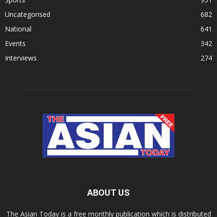
Uncategorised
682
National
641
Events
342
Interviews
274
ABOUT US
The Asian Today is a free monthly publication which is distributed