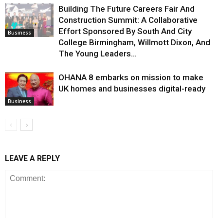
Building The Future Careers Fair And
Construction Summit: A Collaborative
Effort Sponsored By South And City
Business
College Birmingham, Willmott Dixon, And
The Young Leaders...
OHANA 8 embarks on mission to make
UK homes and businesses digital-ready
Business
LEAVE A REPLY