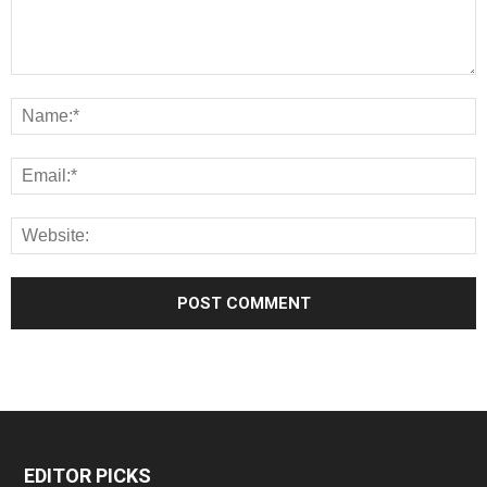
EDITOR PICKS