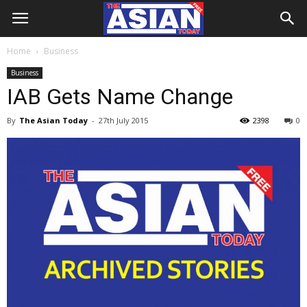
Home
Business
Business
IAB Gets Name Change
By
The Asian Today
-
27th July 2015
2398
0