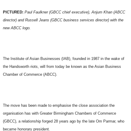
PICTURED:
Paul Faulkner (GBCC chief executive), Anjum Khan (ABCC
director) and Russell Jeans (GBCC business services director) with the
new ABCC logo.
The Institute of Asian Businesses (IAB), founded in 1987 in the wake of
the Handsworth riots, will from today be known as the Asian Business
Chamber of Commerce (ABCC).
The move has been made to emphasise the close association the
organisation has with Greater Birmingham Chambers of Commerce
(GBCC), a relationship forged 28 years ago by the late Om Parmar, who
became honorary president.