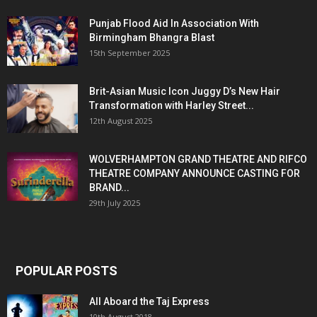
Punjab Flood Aid In Association With
Birmingham Bhangra Blast
15th September 2025
Brit-Asian Music Icon Juggy D’s New Hair
Transformation with Harley Street...
12th August 2025
WOLVERHAMPTON GRAND THEATRE AND RIFCO
THEATRE COMPANY ANNOUNCE CASTING FOR
BRAND...
29th July 2025
POPULAR POSTS
All Aboard the Taj Express
10th August 2018