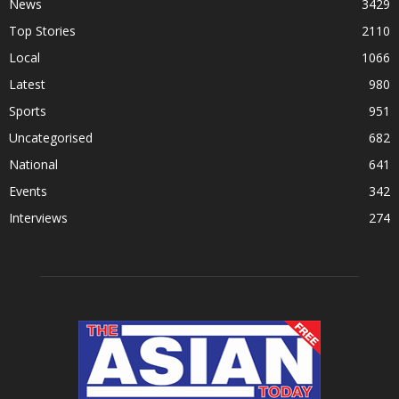
News
3429
Top Stories
2110
Local
1066
Latest
980
Sports
951
Uncategorised
682
National
641
Events
342
Interviews
274