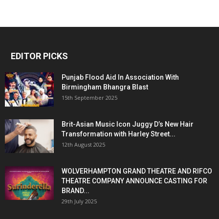
EDITOR PICKS
Punjab Flood Aid In Association With
Birmingham Bhangra Blast
15th September 2025
Brit-Asian Music Icon Juggy D’s New Hair
Transformation with Harley Street...
12th August 2025
WOLVERHAMPTON GRAND THEATRE AND RIFCO
THEATRE COMPANY ANNOUNCE CASTING FOR
BRAND...
29th July 2025