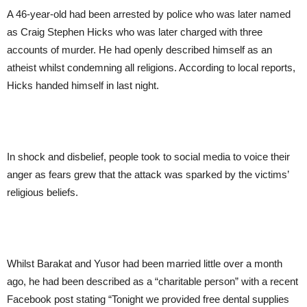
A 46-year-old had been arrested by police who was later named
as Craig Stephen Hicks who was later charged with three
accounts of murder. He had openly described himself as an
atheist whilst condemning all religions. According to local reports,
Hicks handed himself in last night.
In shock and disbelief, people took to social media to voice their
anger as fears grew that the attack was sparked by the victims’
religious beliefs.
Whilst Barakat and Yusor had been married little over a month
ago, he had been described as a “charitable person” with a recent
Facebook post stating “Tonight we provided free dental supplies