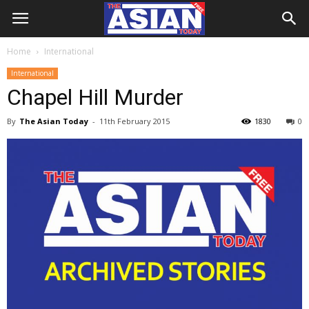
Home
International
International
Chapel Hill Murder
By
The Asian Today
-
11th February 2015
1830
0