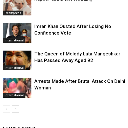
Desixpress
Imran Khan Ousted After Losing No
Confidence Vote
International
The Queen of Melody Lata Mangeshkar
Has Passed Away Aged 92
International
Arrests Made After Brutal Attack On Delhi
Woman
International