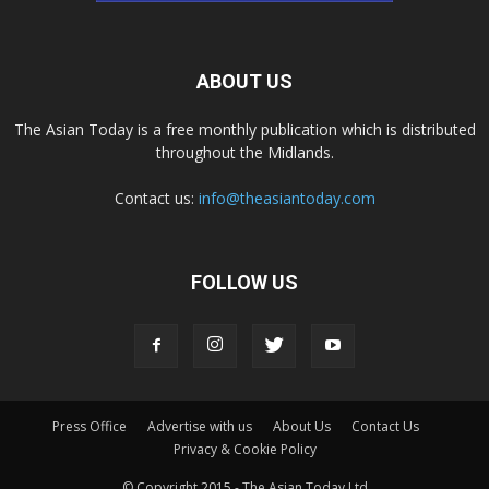
ABOUT US
The Asian Today is a free monthly publication which is distributed
throughout the Midlands.
Contact us:
info@theasiantoday.com
FOLLOW US
Press Office
Advertise with us
About Us
Contact Us
Privacy & Cookie Policy
© Copyright 2015 - The Asian Today Ltd