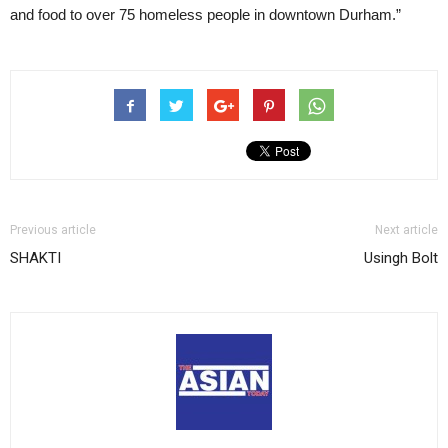
and food to over 75 homeless people in downtown Durham.”
Previous article
Next article
SHAKTI
Usingh Bolt