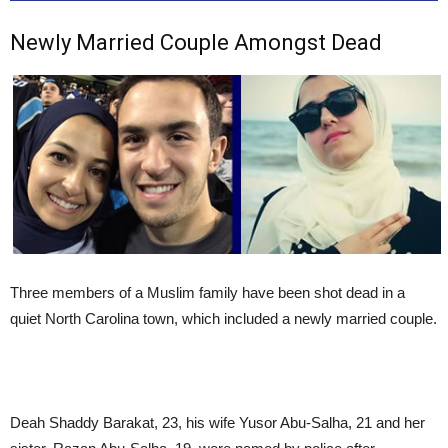
Newly Married Couple Amongst Dead
Three members of a Muslim family have been shot dead in a
quiet North Carolina town, which included a newly married couple.
Deah Shaddy Barakat, 23, his wife Yusor Abu-Salha, 21 and her