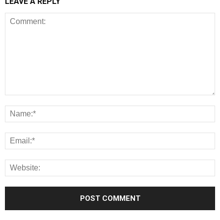
LEAVE A REPLY