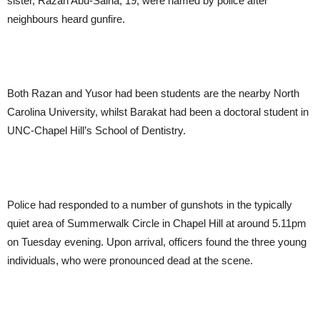
sister, Razan Abu-Salha, 19, were named by police after
neighbours heard gunfire.
Both Razan and Yusor had been students are the nearby North
Carolina University, whilst Barakat had been a doctoral student in
UNC-Chapel Hill’s School of Dentistry.
Police had responded to a number of gunshots in the typically
quiet area of Summerwalk Circle in Chapel Hill at around 5.11pm
on Tuesday evening. Upon arrival, officers found the three young
individuals, who were pronounced dead at the scene.