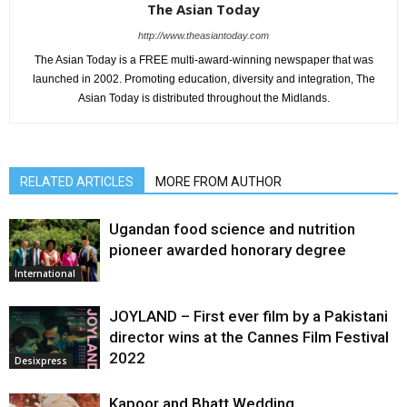
The Asian Today
http://www.theasiantoday.com
The Asian Today is a FREE multi-award-winning newspaper that was
launched in 2002. Promoting education, diversity and integration, The
Asian Today is distributed throughout the Midlands.
RELATED ARTICLES
MORE FROM AUTHOR
Ugandan food science and nutrition
pioneer awarded honorary degree
International
JOYLAND – First ever film by a Pakistani
director wins at the Cannes Film Festival
2022
Desixpress
Kapoor and Bhatt Wedding