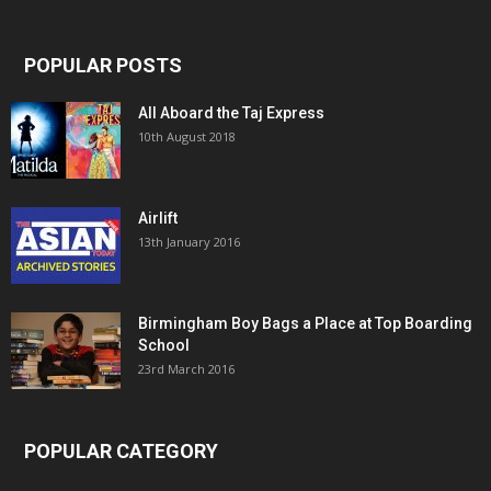
POPULAR POSTS
All Aboard the Taj Express
10th August 2018
Airlift
13th January 2016
Birmingham Boy Bags a Place at Top Boarding
School
23rd March 2016
POPULAR CATEGORY