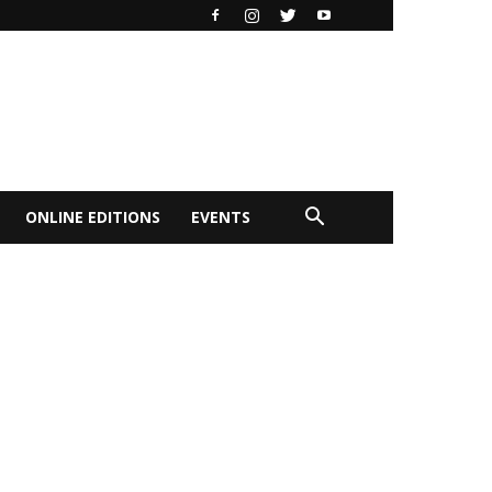
ONLINE EDITIONS
EVENTS