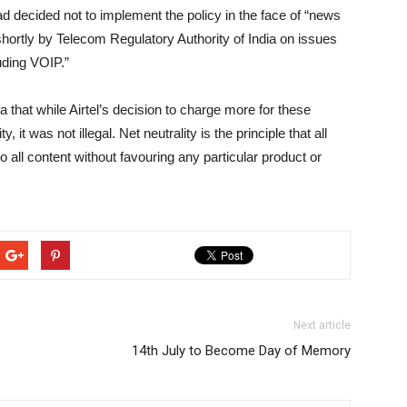
had decided not to implement the policy in the face of “news
 shortly by Telecom Regulatory Authority of India on issues
uding VOIP.”
a that while Airtel’s decision to charge more for these
 it was not illegal. Net neutrality is the principle that all
 all content without favouring any particular product or
Next article
14th July to Become Day of Memory