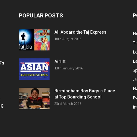
POPULAR POSTS
P
All Aboard the Taj Express
N
m
10th August 2018
To
Lo
La
Airlift
D’s
13th January 2016
h
Sp
U
Na
Birmingham Boy Bags a Place
at Top Boarding School
E
E
23rd March 2016
NG
In