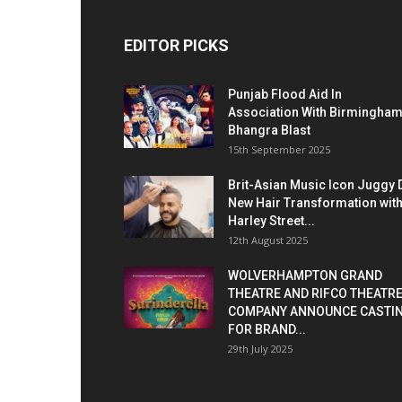
EDITOR PICKS
Punjab Flood Aid In
Association With Birmingha
Bhangra Blast
15th September 2025
Brit-Asian Music Icon Juggy 
New Hair Transformation wit
Harley Street...
12th August 2025
WOLVERHAMPTON GRAND
THEATRE AND RIFCO THEATR
COMPANY ANNOUNCE CASTI
FOR BRAND...
29th July 2025