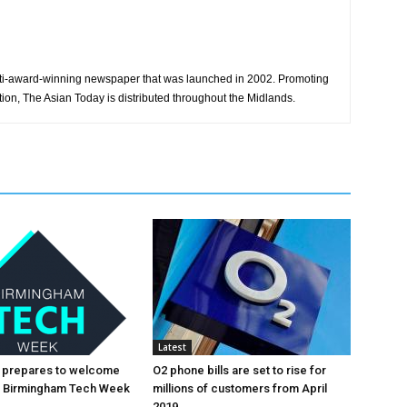
ti-award-winning newspaper that was launched in 2002. Promoting
tion, The Asian Today is distributed throughout the Midlands.
Latest
 prepares to welcome
O2 phone bills are set to rise for
al Birmingham Tech Week
millions of customers from April
2019