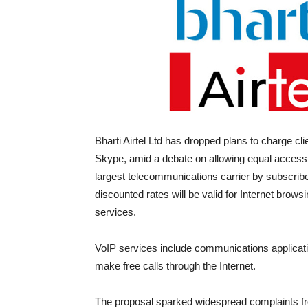
Bharti Airtel Ltd has dropped plans to charge cl
Skype, amid a debate on allowing equal access 
largest telecommunications carrier by subscribe
discounted rates will be valid for Internet brows
services.
VoIP services include communications applicatio
make free calls through the Internet.
The proposal sparked widespread complaints fro