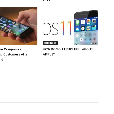
Business
ne Companies
HOW DO YOU TRULY FEEL ABOUT
ng Customers After
APPLE?
End