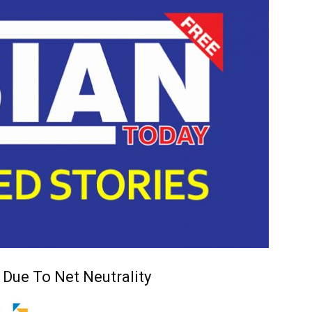
 Due To Net Neutrality