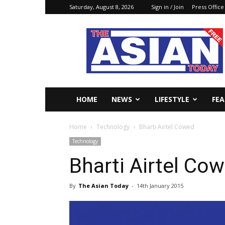
Saturday, August 8, 2026
Sign in / Join
Press Office
The
Asian
Today
Online
HOME
NEWS
LIFESTYLE
FE
Home
Technology
Bharti Airtel Cowed
Technology
Bharti Airtel Co
By
The Asian Today
-
14th January 2015