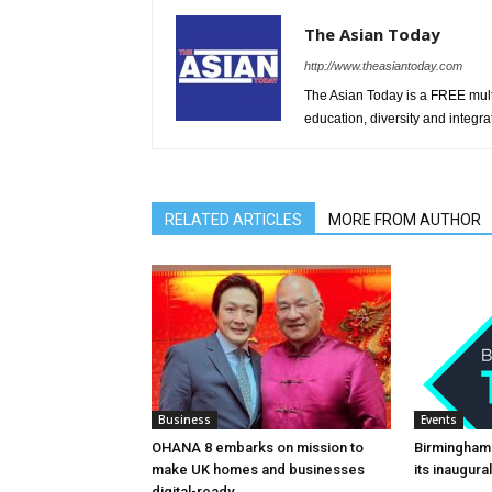
The Asian Today
http://www.theasiantoday.com
The Asian Today is a FREE mul
education, diversity and integra
RELATED ARTICLES
MORE FROM AUTHOR
Business
Events
OHANA 8 embarks on mission to
Birmingham
make UK homes and businesses
its inaugur
digital-ready