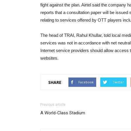
fight against the plan. Airtel said the company 
reports that a consultation paper will be issued
relating to services offered by OTT players incl
The head of TRAI, Rahul Khullar, told local medi
services was not in accordance with net neutrality,
Internet service providers should allow access to
websites.
SHARE
Facebook
Twitter
Previous article
A World-Class Stadium