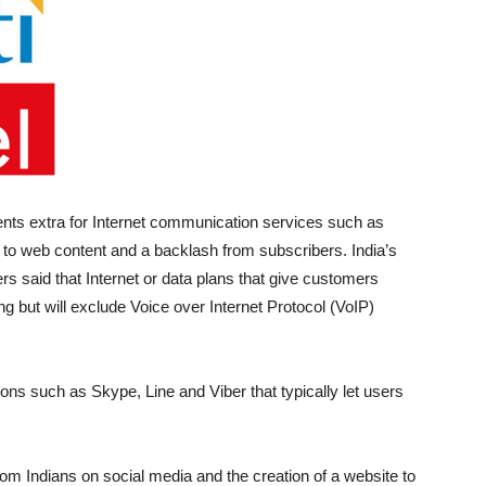
ients extra for Internet communication services such as
to web content and a backlash from subscribers. India’s
rs said that Internet or data plans that give customers
ing but will exclude Voice over Internet Protocol (VoIP)
ns such as Skype, Line and Viber that typically let users
m Indians on social media and the creation of a website to