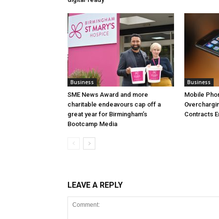
Business
Business
SME News Award and more
Mobile Pho
charitable endeavours cap off a
Overchargi
great year for Birmingham’s
Contracts 
Bootcamp Media
LEAVE A REPLY