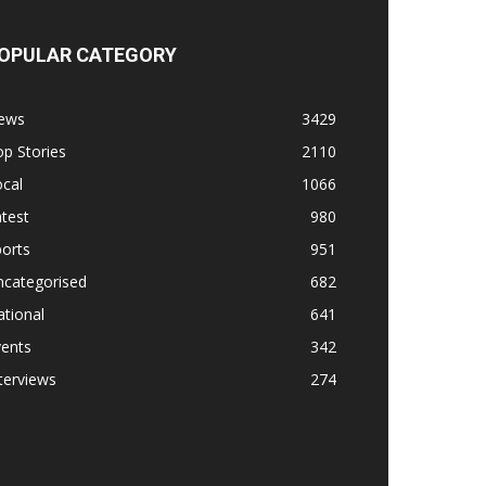
OPULAR CATEGORY
ews
3429
p Stories
2110
cal
1066
test
980
orts
951
ncategorised
682
tional
641
vents
342
terviews
274