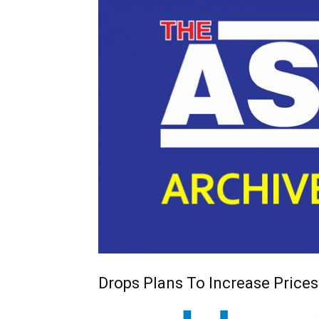
Drops Plans To Increase Prices