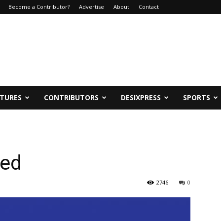
Become a Contributor?
Advertise
About
Contact
ATURES
CONTRIBUTORS
DESIXPRESS
SPORTS
wed
2746
0