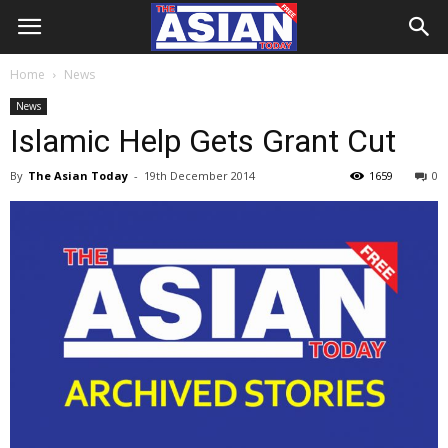
Home
News
News
Islamic Help Gets Grant Cut
By
The Asian Today
-
19th December 2014
1659
0