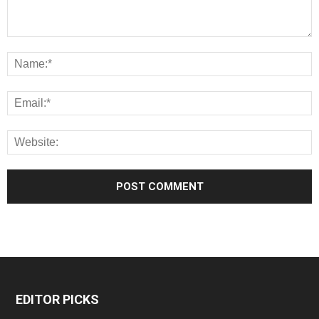
EDITOR PICKS