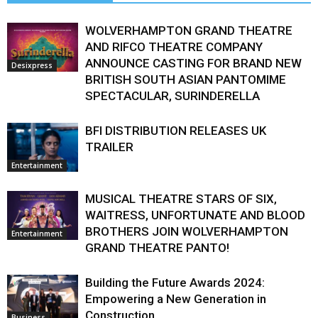
WOLVERHAMPTON GRAND THEATRE
AND RIFCO THEATRE COMPANY
ANNOUNCE CASTING FOR BRAND NEW
Desixpress
BRITISH SOUTH ASIAN PANTOMIME
SPECTACULAR, SURINDERELLA
BFI DISTRIBUTION RELEASES UK
TRAILER
Entertainment
MUSICAL THEATRE STARS OF SIX,
WAITRESS, UNFORTUNATE AND BLOOD
BROTHERS JOIN WOLVERHAMPTON
Entertainment
GRAND THEATRE PANTO!
Building the Future Awards 2024:
Empowering a New Generation in
Construction
Business