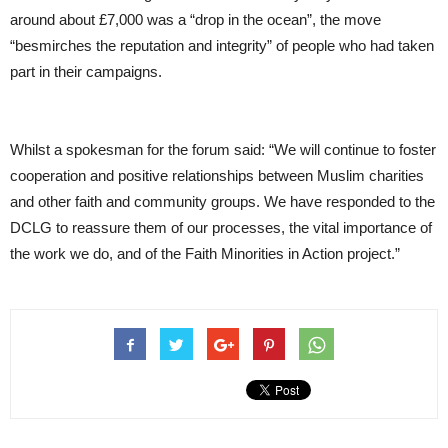
around about £7,000 was a “drop in the ocean”, the move
“besmirches the reputation and integrity” of people who had taken
part in their campaigns.
Whilst a spokesman for the forum said: “We will continue to foster
cooperation and positive relationships between Muslim charities
and other faith and community groups. We have responded to the
DCLG to reassure them of our processes, the vital importance of
the work we do, and of the Faith Minorities in Action project.”