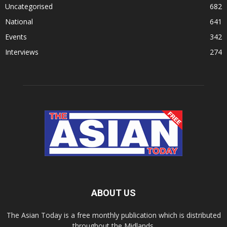
Uncategorised
682
National
641
Events
342
Interviews
274
ABOUT US
The Asian Today is a free monthly publication which is distributed
throughout the Midlands.