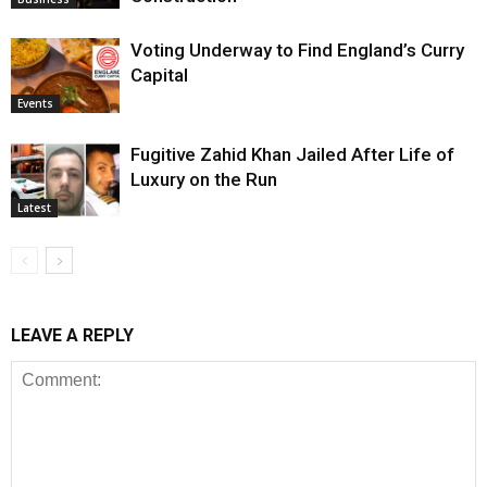
Voting Underway to Find England’s Curry
Capital
Events
Fugitive Zahid Khan Jailed After Life of
Luxury on the Run
Latest
LEAVE A REPLY