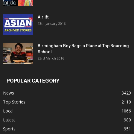
Airlift
13th January 2016
Birmingham Boy Bags a Place at Top Boarding
School
23rd March 2016
POPULAR CATEGORY
News
3429
Top Stories
2110
Local
1066
Latest
980
Sports
951