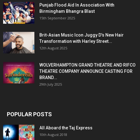
Punjab Flood Aid In Association With
Birmingham Bhangra Blast
15th September 2025
Brit-Asian Music Icon Juggy D’s New Hair
Transformation with Harley Street...
12th August 2025
WOLVERHAMPTON GRAND THEATRE AND RIFCO
THEATRE COMPANY ANNOUNCE CASTING FOR
BRAND...
29th July 2025
POPULAR POSTS
All Aboard the Taj Express
10th August 2018