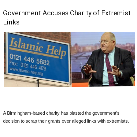
Government Accuses Charity of Extremist
Links
A Birmingham-based charity has blasted the government’s
decision to scrap their grants over alleged links with extremists.