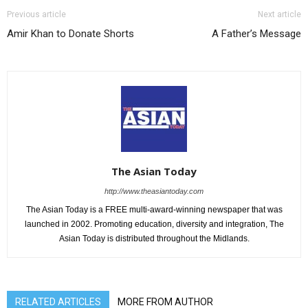
Previous article
Next article
Amir Khan to Donate Shorts
A Father’s Message
The Asian Today
http://www.theasiantoday.com
The Asian Today is a FREE multi-award-winning newspaper that was
launched in 2002. Promoting education, diversity and integration, The
Asian Today is distributed throughout the Midlands.
RELATED ARTICLES
MORE FROM AUTHOR