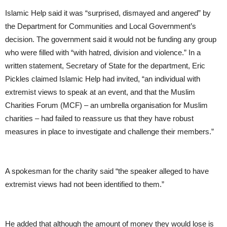
Islamic Help said it was “surprised, dismayed and angered” by
the Department for Communities and Local Government’s
decision. The government said it would not be funding any group
who were filled with “with hatred, division and violence.” In a
written statement, Secretary of State for the department, Eric
Pickles claimed Islamic Help had invited, “an individual with
extremist views to speak at an event, and that the Muslim
Charities Forum (MCF) – an umbrella organisation for Muslim
charities – had failed to reassure us that they have robust
measures in place to investigate and challenge their members.”
A spokesman for the charity said “the speaker alleged to have
extremist views had not been identified to them.”
He added that although the amount of money they would lose is