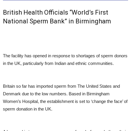
British Health Officials “World’s First
National Sperm Bank” in Birmingham
The facility has opened in response to shortages of sperm donors
in the UK, particularly from Indian and ethnic communities.
Britain so far has imported sperm from The United States and
Denmark due to the low numbers. Based in Birmingham
Women’s Hospital, the establishment is set to ‘change the face’ of
sperm donation in the UK.