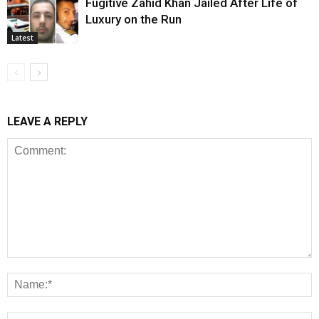
Fugitive Zahid Khan Jailed After Life of
Luxury on the Run
Latest
LEAVE A REPLY