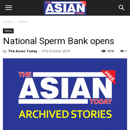
Home
News
News
National Sperm Bank opens
By
The Asian Today
-
31st October 2014
1818
0