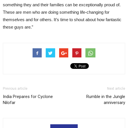
something they and their families can be exceptionally proud of.
These are men who are doing something life-changing for
themselves and for others. It’s time to shout about how fantastic
these guys are.”
Previous article
Next article
India Prepares for Cyclone
Rumble in the Jungle
Nilofar
anniversary