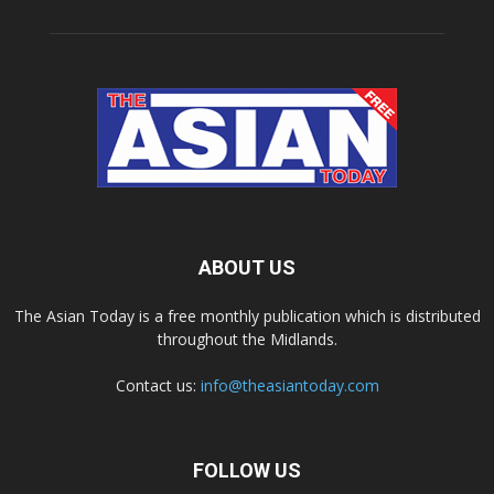
ABOUT US
The Asian Today is a free monthly publication which is distributed
throughout the Midlands.
Contact us:
info@theasiantoday.com
FOLLOW US