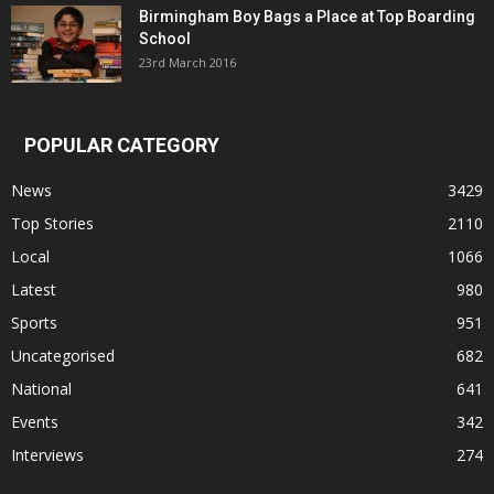
Birmingham Boy Bags a Place at Top Boarding
School
23rd March 2016
POPULAR CATEGORY
News
3429
Top Stories
2110
Local
1066
Latest
980
Sports
951
Uncategorised
682
National
641
Events
342
Interviews
274