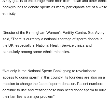
A key goal is to encourage more men from Indian and other ethnic
backgrounds to donate sperm as many participants are of a white
ethnicity.
Director of the Birmingham Women’s Fertility Centre, Sue Avery
said, “There is currently a national shortage of sperm donors in
the UK, especially in National Health Service clinics and
particularly among some ethnic minorities.
“Not only is the National Sperm Bank going to revolutionise
access to donor sperm in this country, its founders are also on a
mission to change the face of sperm donation. Patient numbers
continue to rise and treating those who need donor sperm to build
their families is a major problem”.