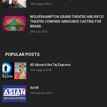
12th August 2025
WOLVERHAMPTON GRAND THEATRE AND RIFCO
THEATRE COMPANY ANNOUNCE CASTING FOR
BRAND...
29th July 2025
POPULAR POSTS
All Aboard the Taj Express
10th August 2018
Airlift
13th January 2016