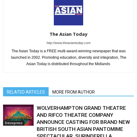
The Asian Today
http://www.theasiantoday.com
The Asian Today is a FREE multi-award-winning newspaper that was
launched in 2002. Promoting education, diversity and integration, The
Asian Today is distributed throughout the Midlands.
RELATED ARTICLES
MORE FROM AUTHOR
WOLVERHAMPTON GRAND THEATRE
AND RIFCO THEATRE COMPANY
ANNOUNCE CASTING FOR BRAND NEW
Desixpress
BRITISH SOUTH ASIAN PANTOMIME
SPECTACULAR, SURINDERELLA