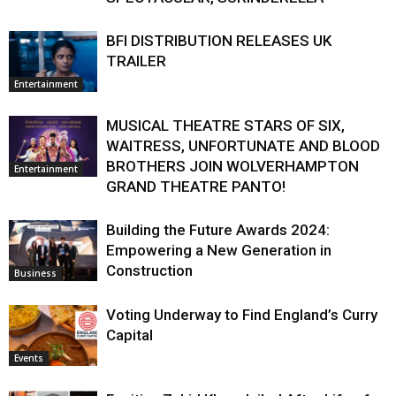
BFI DISTRIBUTION RELEASES UK
TRAILER
Entertainment
MUSICAL THEATRE STARS OF SIX,
WAITRESS, UNFORTUNATE AND BLOOD
BROTHERS JOIN WOLVERHAMPTON
Entertainment
GRAND THEATRE PANTO!
Building the Future Awards 2024:
Empowering a New Generation in
Construction
Business
Voting Underway to Find England’s Curry
Capital
Events