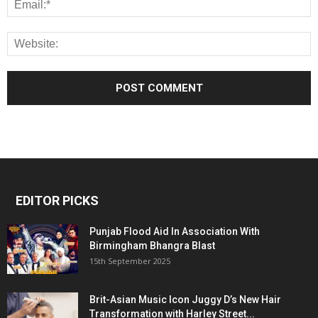
EDITOR PICKS
Punjab Flood Aid In Association With
Birmingham Bhangra Blast
15th September 2025
Brit-Asian Music Icon Juggy D’s New Hair
Transformation with Harley Street...