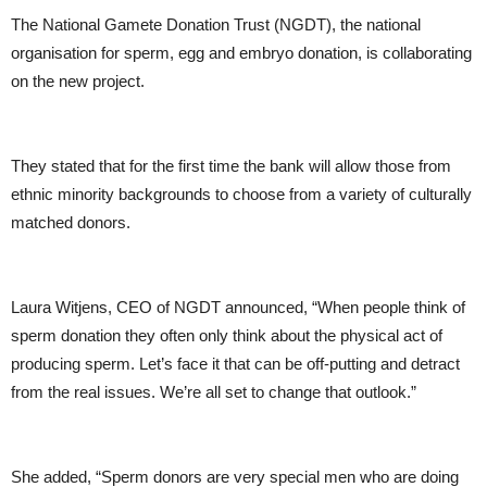
The National Gamete Donation Trust (NGDT), the national
organisation for sperm, egg and embryo donation, is collaborating
on the new project.
They stated that for the first time the bank will allow those from
ethnic minority backgrounds to choose from a variety of culturally
matched donors.
Laura Witjens, CEO of NGDT announced, “When people think of
sperm donation they often only think about the physical act of
producing sperm. Let’s face it that can be off-putting and detract
from the real issues. We’re all set to change that outlook.”
She added, “Sperm donors are very special men who are doing