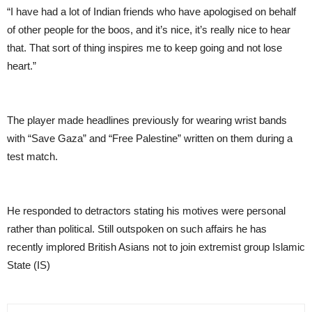
“I have had a lot of Indian friends who have apologised on behalf
of other people for the boos, and it’s nice, it’s really nice to hear
that. That sort of thing inspires me to keep going and not lose
heart.”
The player made headlines previously for wearing wrist bands
with “Save Gaza” and “Free Palestine” written on them during a
test match.
He responded to detractors stating his motives were personal
rather than political. Still outspoken on such affairs he has
recently implored British Asians not to join extremist group Islamic
State (IS)