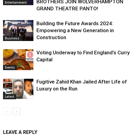
BROTHERS JOIN WOLVERHAMPTON
Entertainment
GRAND THEATRE PANTO!
Building the Future Awards 2024:
Empowering a New Generation in
Construction
Business
Voting Underway to Find England’s Curry
Capital
Events
Fugitive Zahid Khan Jailed After Life of
Luxury on the Run
Latest
LEAVE A REPLY