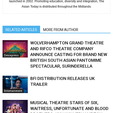
launched in 2002. Promoting education, diversity and integration, The
Asian Today is distributed throughout the Midlands.
RELATED ARTICLES
MORE FROM AUTHOR
WOLVERHAMPTON GRAND THEATRE
AND RIFCO THEATRE COMPANY
ANNOUNCE CASTING FOR BRAND NEW
Desixpress
BRITISH SOUTH ASIAN PANTOMIME
SPECTACULAR, SURINDERELLA
BFI DISTRIBUTION RELEASES UK
TRAILER
Entertainment
MUSICAL THEATRE STARS OF SIX,
WAITRESS, UNFORTUNATE AND BLOOD