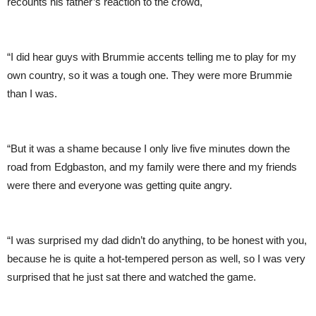
recounts his father’s reaction to the crowd,
“I did hear guys with Brummie accents telling me to play for my
own country, so it was a tough one. They were more Brummie
than I was.
“But it was a shame because I only live five minutes down the
road from Edgbaston, and my family were there and my friends
were there and everyone was getting quite angry.
“I was surprised my dad didn’t do anything, to be honest with you,
because he is quite a hot-tempered person as well, so I was very
surprised that he just sat there and watched the game.