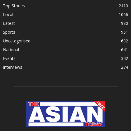
Top Stories
2110
Local
1066
Latest
980
Sports
951
Uncategorised
682
National
641
Events
342
Interviews
274