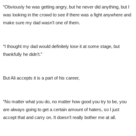
“Obviously he was getting angry, but he never did anything, but I
was looking in the crowd to see if there was a fight anywhere and
make sure my dad wasn’t one of them.
“I thought my dad would definitely lose it at some stage, but
thankfully he didn’t.”
But Ali accepts it is a part of his career,
“No matter what you do, no matter how good you try to be, you
are always going to get a certain amount of haters, so I just
accept that and carry on. It doesn’t really bother me at all.