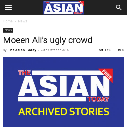
Home
News
News
Moeen Ali’s ugly crowd
By
The Asian Today
-
24th October 2014
1730
0