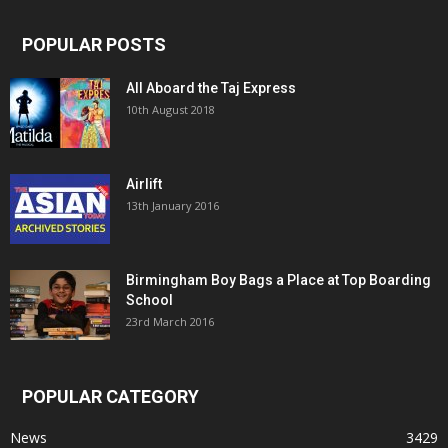
POPULAR POSTS
All Aboard the Taj Express
10th August 2018
Airlift
13th January 2016
Birmingham Boy Bags a Place at Top Boarding
School
23rd March 2016
POPULAR CATEGORY
News
3429