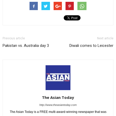
Previous article
Next article
Pakistan vs. Australia day 3
Diwali comes to Leicester
The Asian Today
http://www.theasiantoday.com
The Asian Today is a FREE multi-award-winning newspaper that was