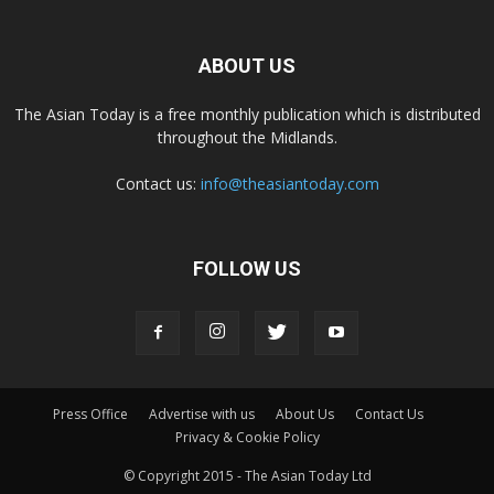
ABOUT US
The Asian Today is a free monthly publication which is distributed
throughout the Midlands.
Contact us:
info@theasiantoday.com
FOLLOW US
Press Office
Advertise with us
About Us
Contact Us
Privacy & Cookie Policy
© Copyright 2015 - The Asian Today Ltd