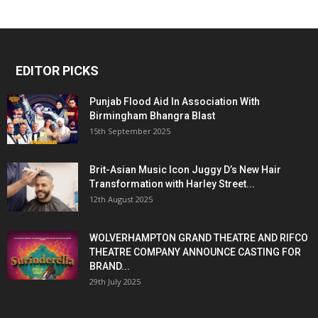
EDITOR PICKS
Punjab Flood Aid In Association With
Birmingham Bhangra Blast
15th September 2025
Brit-Asian Music Icon Juggy D’s New Hair
Transformation with Harley Street...
12th August 2025
WOLVERHAMPTON GRAND THEATRE AND RIFCO
THEATRE COMPANY ANNOUNCE CASTING FOR
BRAND...
29th July 2025