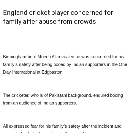
England cricket player concerned for
family after abuse from crowds
Birmingham born Moeen Ali revealed he was concerned for his
family’s safety after being booed by Indian supporters in the One
Day International at Edgbaston.
The cricketer, who is of Pakistani background, endured booing
from an audience of Indian supporters.
Ali expressed fear for his family’s safety after the incident and